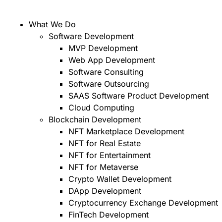
What We Do
Software Development
MVP Development
Web App Development
Software Consulting
Software Outsourcing
SAAS Software Product Development
Cloud Computing
Blockchain Development
NFT Marketplace Development
NFT for Real Estate
NFT for Entertainment
NFT for Metaverse
Crypto Wallet Development
DApp Development
Cryptocurrency Exchange Development
FinTech Development