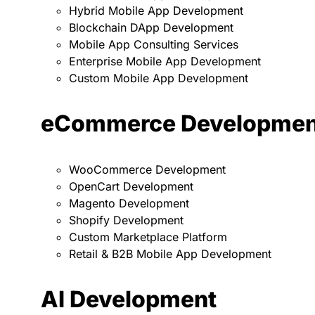
Hybrid Mobile App Development
Blockchain DApp Development
Mobile App Consulting Services
Enterprise Mobile App Development
Custom Mobile App Development
eCommerce Developmen
WooCommerce Development
OpenCart Development
Magento Development
Shopify Development
Custom Marketplace Platform
Retail & B2B Mobile App Development
AI Development