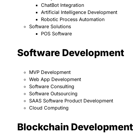
ChatBot Integration
Artificial Intelligence Development
Robotic Process Automation
Software Solutions
POS Software
Software Development
MVP Development
Web App Development
Software Consulting
Software Outsourcing
SAAS Software Product Development
Cloud Computing
Blockchain Development