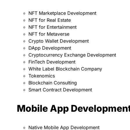
NFT Marketplace Development
NFT for Real Estate
NFT for Entertainment
NFT for Metaverse
Crypto Wallet Development
DApp Development
Cryptocurrency Exchange Development
FinTech Development
White Label Blockchain Company
Tokenomics
Blockchain Consulting
Smart Contract Development
Mobile App Developmen
Native Mobile App Development