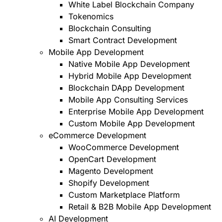
White Label Blockchain Company
Tokenomics
Blockchain Consulting
Smart Contract Development
Mobile App Development
Native Mobile App Development
Hybrid Mobile App Development
Blockchain DApp Development
Mobile App Consulting Services
Enterprise Mobile App Development
Custom Mobile App Development
eCommerce Development
WooCommerce Development
OpenCart Development
Magento Development
Shopify Development
Custom Marketplace Platform
Retail & B2B Mobile App Development
AI Development