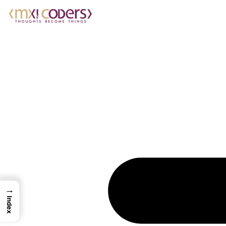
→
Index