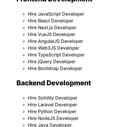
Hire JavaScript Developer
Hire React Developer
Hire Next.js Developer
Hire VueJS Developer
Hire AngularJS Developer
Hire Web3JS Developer
Hire TypeScript Developer
Hire jQuery Developer
Hire Bootstrap Developer
Backend Development
Hire Solidity Developer
Hire Laravel Developer
Hire Python Developer
Hire NodeJS Developer
Hire Java Developer