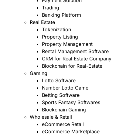
Payment Solution
Trading
Banking Platform
Real Estate
Tokenization
Property Listing
Property Management
Rental Management Software
CRM for Real Estate Company
Blockchain for Real-Estate
Gaming
Lotto Software
Number Lotto Game
Betting Software
Sports Fantasy Softwares
Blockchain Gaming
Wholesale & Retail
eCommerce Retail
eCommerce Marketplace