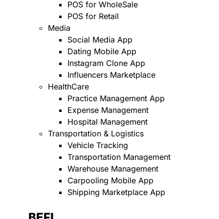
POS for WholeSale
POS for Retail
Media
Social Media App
Dating Mobile App
Instagram Clone App
Influencers Marketplace
HealthCare
Practice Management App
Expense Management
Hospital Management
Transportation & Logistics
Vehicle Tracking
Transportation Management
Warehouse Management
Carpooling Mobile App
Shipping Marketplace App
BEFI