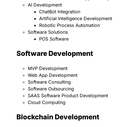
AI Development
ChatBot Integration
Artificial Intelligence Development
Robotic Process Automation
Software Solutions
POS Software
Software Development
MVP Development
Web App Development
Software Consulting
Software Outsourcing
SAAS Software Product Development
Cloud Computing
Blockchain Development