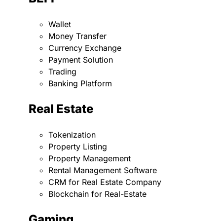
Wallet
Money Transfer
Currency Exchange
Payment Solution
Trading
Banking Platform
Real Estate
Tokenization
Property Listing
Property Management
Rental Management Software
CRM for Real Estate Company
Blockchain for Real-Estate
Gaming