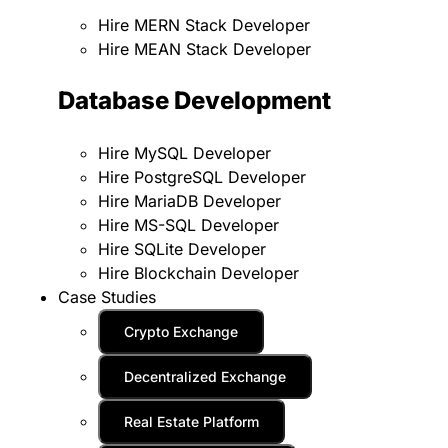
Hire MERN Stack Developer
Hire MEAN Stack Developer
Database Development
Hire MySQL Developer
Hire PostgreSQL Developer
Hire MariaDB Developer
Hire MS-SQL Developer
Hire SQLite Developer
Hire Blockchain Developer
Case Studies
Crypto Exchange
Decentralized Exchange
Real Estate Platform