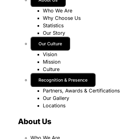
Who We Are
Why Choose Us
Statistics
Our Story
Our Culture
Vision
Mission
Culture
Recognition & Presence
Partners, Awards & Certifications
Our Gallery
Locations
About Us
Who We Are