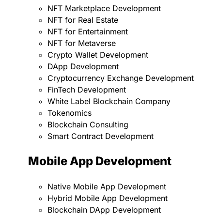
NFT Marketplace Development
NFT for Real Estate
NFT for Entertainment
NFT for Metaverse
Crypto Wallet Development
DApp Development
Cryptocurrency Exchange Development
FinTech Development
White Label Blockchain Company
Tokenomics
Blockchain Consulting
Smart Contract Development
Mobile App Development
Native Mobile App Development
Hybrid Mobile App Development
Blockchain DApp Development