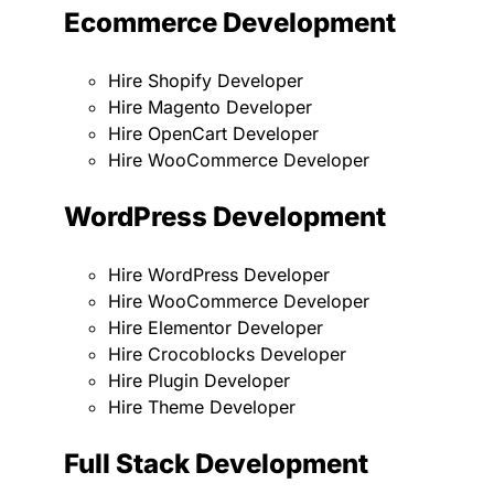
Ecommerce Development
Hire Shopify Developer
Hire Magento Developer
Hire OpenCart Developer
Hire WooCommerce Developer
WordPress Development
Hire WordPress Developer
Hire WooCommerce Developer
Hire Elementor Developer
Hire Crocoblocks Developer
Hire Plugin Developer
Hire Theme Developer
Full Stack Development