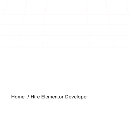
Home
Hire Elementor Developer