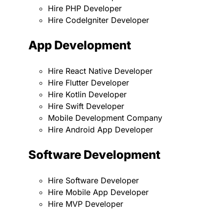
Hire PHP Developer
Hire CodeIgniter Developer
App Development
Hire React Native Developer
Hire Flutter Developer
Hire Kotlin Developer
Hire Swift Developer
Mobile Development Company
Hire Android App Developer
Software Development
Hire Software Developer
Hire Mobile App Developer
Hire MVP Developer