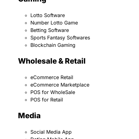
Lotto Software
Number Lotto Game
Betting Software
Sports Fantasy Softwares
Blockchain Gaming
Wholesale & Retail
eCommerce Retail
eCommerce Marketplace
POS for WholeSale
POS for Retail
Media
Social Media App