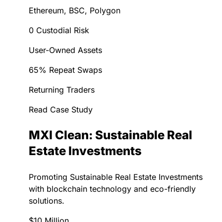
Ethereum, BSC, Polygon
0 Custodial Risk
User-Owned Assets
65% Repeat Swaps
Returning Traders
Read Case Study
MXI Clean: Sustainable Real
Estate Investments
Promoting Sustainable Real Estate Investments
with blockchain technology and eco-friendly
solutions.
$10 Million