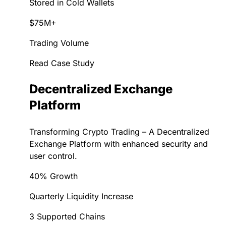
Stored in Cold Wallets
$75M+
Trading Volume
Read Case Study
Decentralized Exchange
Platform
Transforming Crypto Trading – A Decentralized
Exchange Platform with enhanced security and
user control.
40% Growth
Quarterly Liquidity Increase
3 Supported Chains