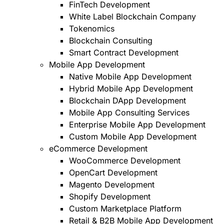
FinTech Development
White Label Blockchain Company
Tokenomics
Blockchain Consulting
Smart Contract Development
Mobile App Development
Native Mobile App Development
Hybrid Mobile App Development
Blockchain DApp Development
Mobile App Consulting Services
Enterprise Mobile App Development
Custom Mobile App Development
eCommerce Development
WooCommerce Development
OpenCart Development
Magento Development
Shopify Development
Custom Marketplace Platform
Retail & B2B Mobile App Development