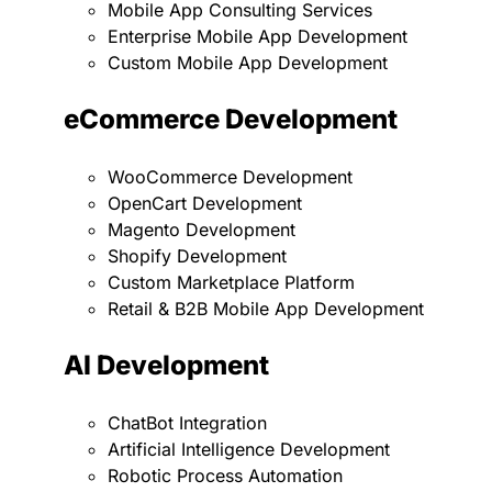
Mobile App Consulting Services
Enterprise Mobile App Development
Custom Mobile App Development
eCommerce Development
WooCommerce Development
OpenCart Development
Magento Development
Shopify Development
Custom Marketplace Platform
Retail & B2B Mobile App Development
AI Development
ChatBot Integration
Artificial Intelligence Development
Robotic Process Automation