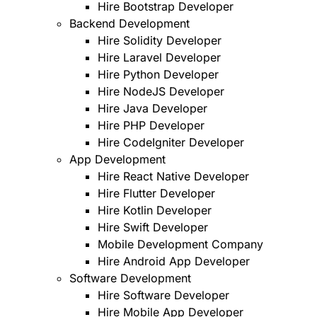
Hire Bootstrap Developer
Backend Development
Hire Solidity Developer
Hire Laravel Developer
Hire Python Developer
Hire NodeJS Developer
Hire Java Developer
Hire PHP Developer
Hire CodeIgniter Developer
App Development
Hire React Native Developer
Hire Flutter Developer
Hire Kotlin Developer
Hire Swift Developer
Mobile Development Company
Hire Android App Developer
Software Development
Hire Software Developer
Hire Mobile App Developer