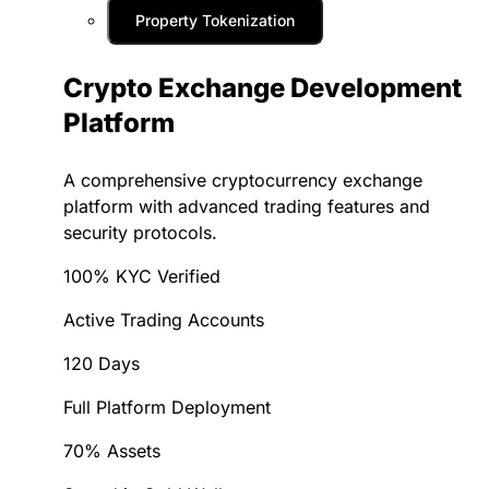
Property Tokenization
Crypto Exchange Development
Platform
A comprehensive cryptocurrency exchange
platform with advanced trading features and
security protocols.
100% KYC Verified
Active Trading Accounts
120 Days
Full Platform Deployment
70% Assets