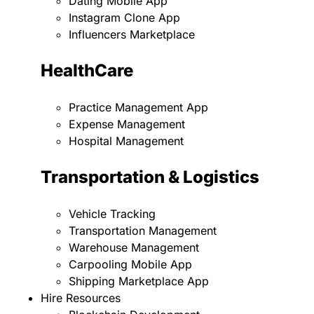
Dating Mobile App
Instagram Clone App
Influencers Marketplace
HealthCare
Practice Management App
Expense Management
Hospital Management
Transportation & Logistics
Vehicle Tracking
Transportation Management
Warehouse Management
Carpooling Mobile App
Shipping Marketplace App
Hire Resources