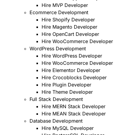
Hire MVP Developer
Ecommerce Development
Hire Shopify Developer
Hire Magento Developer
Hire OpenCart Developer
Hire WooCommerce Developer
WordPress Development
Hire WordPress Developer
Hire WooCommerce Developer
Hire Elementor Developer
Hire Crocoblocks Developer
Hire Plugin Developer
Hire Theme Developer
Full Stack Development
Hire MERN Stack Developer
Hire MEAN Stack Developer
Database Development
Hire MySQL Developer