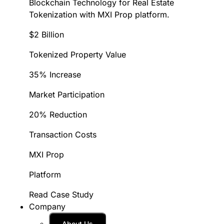
Blockchain Technology for Real Estate
Tokenization with MXI Prop platform.
$2 Billion
Tokenized Property Value
35% Increase
Market Participation
20% Reduction
Transaction Costs
MXI Prop
Platform
Read Case Study
Company
About Us