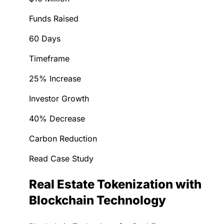
Funds Raised
60 Days
Timeframe
25% Increase
Investor Growth
40% Decrease
Carbon Reduction
Read Case Study
Real Estate Tokenization with
Blockchain Technology