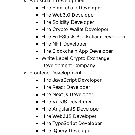
Blockchain Development
Hire Blockchain Developer
Hire Web3.0 Developer
Hire Solidity Developer
Hire Crypto Wallet Developer
Hire Full-Stack Blockchain Developer
Hire NFT Developer
Hire Blockchain App Developer
White Label Crypto Exchange
Development Company
Frontend Development
Hire JavaScript Developer
Hire React Developer
Hire Next.js Developer
Hire VueJS Developer
Hire AngularJS Developer
Hire Web3JS Developer
Hire TypeScript Developer
Hire jQuery Developer