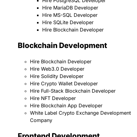
Hire PostgreSQL Developer
Hire MariaDB Developer
Hire MS-SQL Developer
Hire SQLite Developer
Hire Blockchain Developer
Blockchain Development
Hire Blockchain Developer
Hire Web3.0 Developer
Hire Solidity Developer
Hire Crypto Wallet Developer
Hire Full-Stack Blockchain Developer
Hire NFT Developer
Hire Blockchain App Developer
White Label Crypto Exchange Development
Company
Frontend Development