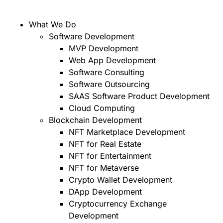
What We Do
Software Development
MVP Development
Web App Development
Software Consulting
Software Outsourcing
SAAS Software Product Development
Cloud Computing
Blockchain Development
NFT Marketplace Development
NFT for Real Estate
NFT for Entertainment
NFT for Metaverse
Crypto Wallet Development
DApp Development
Cryptocurrency Exchange
Development