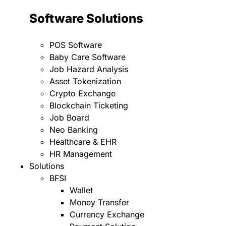
Software Solutions
POS Software
Baby Care Software
Job Hazard Analysis
Asset Tokenization
Crypto Exchange
Blockchain Ticketing
Job Board
Neo Banking
Healthcare & EHR
HR Management
Solutions
BFSI
Wallet
Money Transfer
Currency Exchange