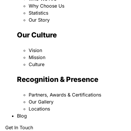
Why Choose Us
Statistics
Our Story
Our Culture
Vision
Mission
Culture
Recognition & Presence
Partners, Awards & Certifications
Our Gallery
Locations
Blog
Get In Touch