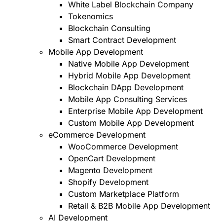
White Label Blockchain Company
Tokenomics
Blockchain Consulting
Smart Contract Development
Mobile App Development
Native Mobile App Development
Hybrid Mobile App Development
Blockchain DApp Development
Mobile App Consulting Services
Enterprise Mobile App Development
Custom Mobile App Development
eCommerce Development
WooCommerce Development
OpenCart Development
Magento Development
Shopify Development
Custom Marketplace Platform
Retail & B2B Mobile App Development
AI Development