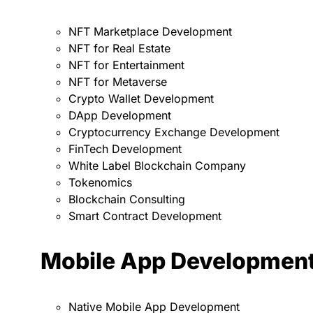
NFT Marketplace Development
NFT for Real Estate
NFT for Entertainment
NFT for Metaverse
Crypto Wallet Development
DApp Development
Cryptocurrency Exchange Development
FinTech Development
White Label Blockchain Company
Tokenomics
Blockchain Consulting
Smart Contract Development
Mobile App Developmen
Native Mobile App Development