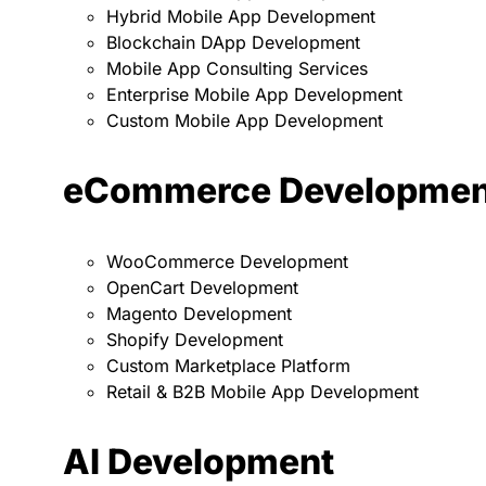
Hybrid Mobile App Development
Blockchain DApp Development
Mobile App Consulting Services
Enterprise Mobile App Development
Custom Mobile App Development
eCommerce Developmen
WooCommerce Development
OpenCart Development
Magento Development
Shopify Development
Custom Marketplace Platform
Retail & B2B Mobile App Development
AI Development