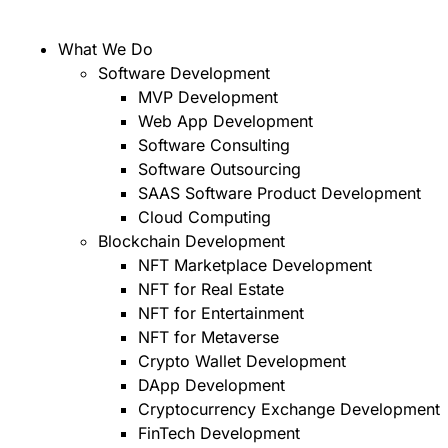
What We Do
Software Development
MVP Development
Web App Development
Software Consulting
Software Outsourcing
SAAS Software Product Development
Cloud Computing
Blockchain Development
NFT Marketplace Development
NFT for Real Estate
NFT for Entertainment
NFT for Metaverse
Crypto Wallet Development
DApp Development
Cryptocurrency Exchange Development
FinTech Development