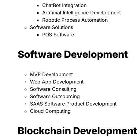
ChatBot Integration
Artificial Intelligence Development
Robotic Process Automation
Software Solutions
POS Software
Software Development
MVP Development
Web App Development
Software Consulting
Software Outsourcing
SAAS Software Product Development
Cloud Computing
Blockchain Development