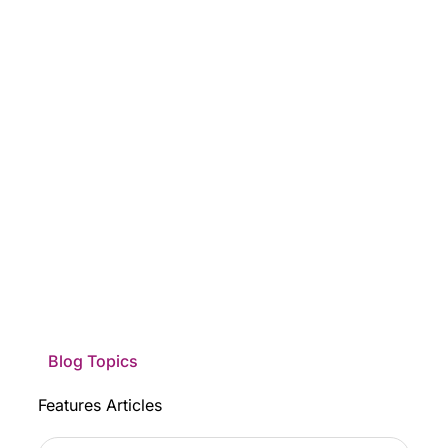
Blog Topics
Features Articles