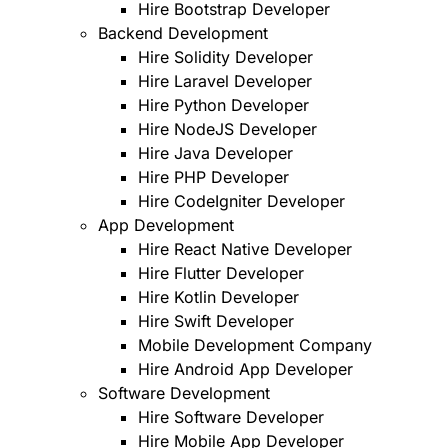
Hire Bootstrap Developer
Backend Development
Hire Solidity Developer
Hire Laravel Developer
Hire Python Developer
Hire NodeJS Developer
Hire Java Developer
Hire PHP Developer
Hire CodeIgniter Developer
App Development
Hire React Native Developer
Hire Flutter Developer
Hire Kotlin Developer
Hire Swift Developer
Mobile Development Company
Hire Android App Developer
Software Development
Hire Software Developer
Hire Mobile App Developer