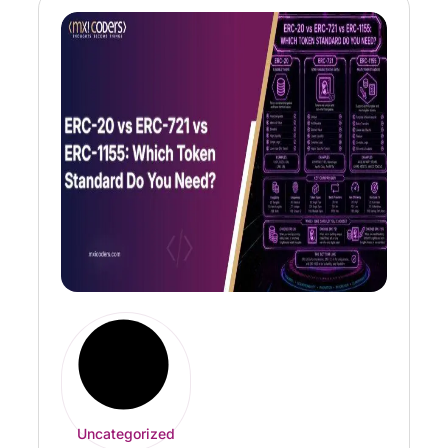
Uncategorized