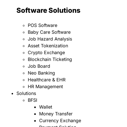
Software Solutions
POS Software
Baby Care Software
Job Hazard Analysis
Asset Tokenization
Crypto Exchange
Blockchain Ticketing
Job Board
Neo Banking
Healthcare & EHR
HR Management
Solutions
BFSI
Wallet
Money Transfer
Currency Exchange