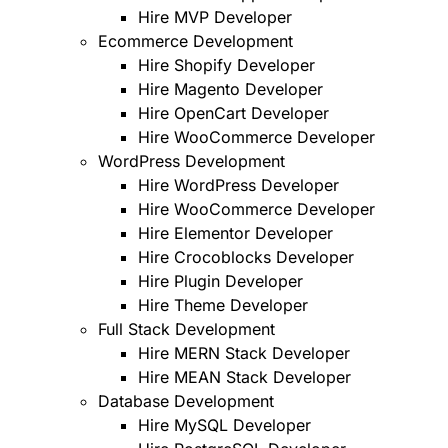
Hire MVP Developer
Ecommerce Development
Hire Shopify Developer
Hire Magento Developer
Hire OpenCart Developer
Hire WooCommerce Developer
WordPress Development
Hire WordPress Developer
Hire WooCommerce Developer
Hire Elementor Developer
Hire Crocoblocks Developer
Hire Plugin Developer
Hire Theme Developer
Full Stack Development
Hire MERN Stack Developer
Hire MEAN Stack Developer
Database Development
Hire MySQL Developer