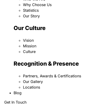
Why Choose Us
Statistics
Our Story
Our Culture
Vision
Mission
Culture
Recognition & Presence
Partners, Awards & Certifications
Our Gallery
Locations
Blog
Get In Touch