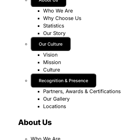
Who We Are
Why Choose Us
Statistics
Our Story
Our Culture
Vision
Mission
Culture
Recognition & Presence
Partners, Awards & Certifications
Our Gallery
Locations
About Us
Who We Are