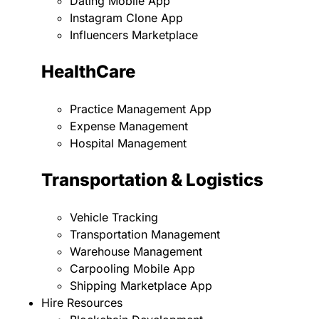
Dating Mobile App
Instagram Clone App
Influencers Marketplace
HealthCare
Practice Management App
Expense Management
Hospital Management
Transportation & Logistics
Vehicle Tracking
Transportation Management
Warehouse Management
Carpooling Mobile App
Shipping Marketplace App
Hire Resources