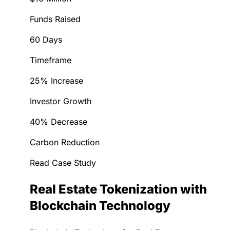
Funds Raised
60 Days
Timeframe
25% Increase
Investor Growth
40% Decrease
Carbon Reduction
Read Case Study
Real Estate Tokenization with
Blockchain Technology