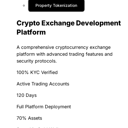
Property Tokenization
Crypto Exchange Development
Platform
A comprehensive cryptocurrency exchange
platform with advanced trading features and
security protocols.
100% KYC Verified
Active Trading Accounts
120 Days
Full Platform Deployment
70% Assets