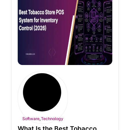
,
Software
Technology
What Is the Best Tobacco