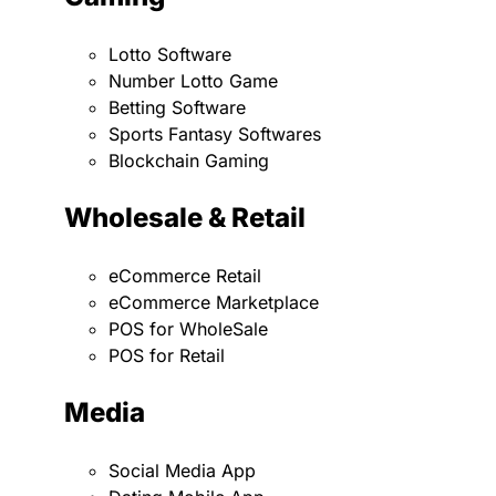
Lotto Software
Number Lotto Game
Betting Software
Sports Fantasy Softwares
Blockchain Gaming
Wholesale & Retail
eCommerce Retail
eCommerce Marketplace
POS for WholeSale
POS for Retail
Media
Social Media App