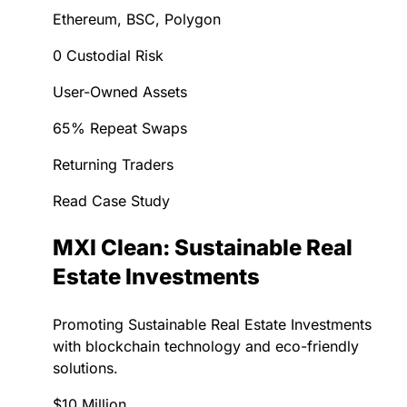
Ethereum, BSC, Polygon
0 Custodial Risk
User-Owned Assets
65% Repeat Swaps
Returning Traders
Read Case Study
MXI Clean: Sustainable Real
Estate Investments
Promoting Sustainable Real Estate Investments
with blockchain technology and eco-friendly
solutions.
$10 Million