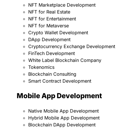
NFT Marketplace Development
NFT for Real Estate
NFT for Entertainment
NFT for Metaverse
Crypto Wallet Development
DApp Development
Cryptocurrency Exchange Development
FinTech Development
White Label Blockchain Company
Tokenomics
Blockchain Consulting
Smart Contract Development
Mobile App Development
Native Mobile App Development
Hybrid Mobile App Development
Blockchain DApp Development