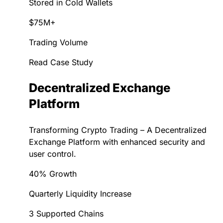
Stored in Cold Wallets
$75M+
Trading Volume
Read Case Study
Decentralized Exchange
Platform
Transforming Crypto Trading – A Decentralized
Exchange Platform with enhanced security and
user control.
40% Growth
Quarterly Liquidity Increase
3 Supported Chains