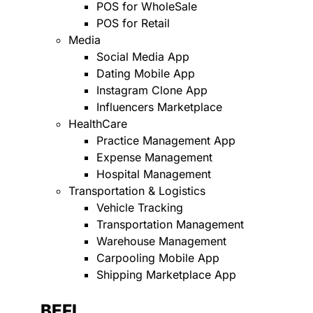
POS for WholeSale
POS for Retail
Media
Social Media App
Dating Mobile App
Instagram Clone App
Influencers Marketplace
HealthCare
Practice Management App
Expense Management
Hospital Management
Transportation & Logistics
Vehicle Tracking
Transportation Management
Warehouse Management
Carpooling Mobile App
Shipping Marketplace App
BEFI