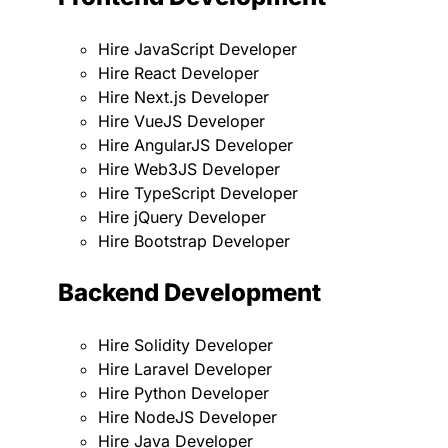
Hire JavaScript Developer
Hire React Developer
Hire Next.js Developer
Hire VueJS Developer
Hire AngularJS Developer
Hire Web3JS Developer
Hire TypeScript Developer
Hire jQuery Developer
Hire Bootstrap Developer
Backend Development
Hire Solidity Developer
Hire Laravel Developer
Hire Python Developer
Hire NodeJS Developer
Hire Java Developer