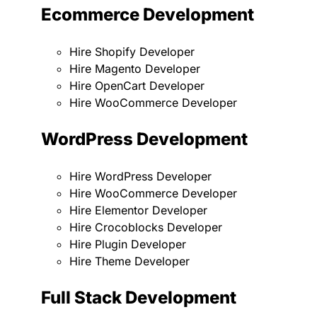
Ecommerce Development
Hire Shopify Developer
Hire Magento Developer
Hire OpenCart Developer
Hire WooCommerce Developer
WordPress Development
Hire WordPress Developer
Hire WooCommerce Developer
Hire Elementor Developer
Hire Crocoblocks Developer
Hire Plugin Developer
Hire Theme Developer
Full Stack Development