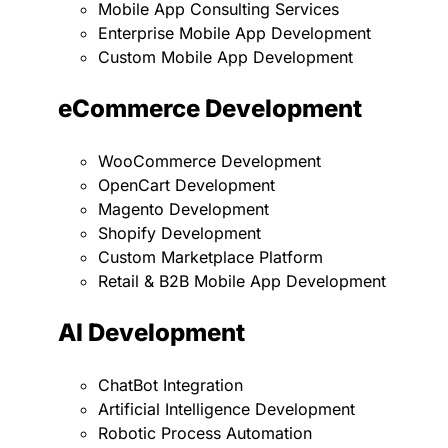
Mobile App Consulting Services
Enterprise Mobile App Development
Custom Mobile App Development
eCommerce Development
WooCommerce Development
OpenCart Development
Magento Development
Shopify Development
Custom Marketplace Platform
Retail & B2B Mobile App Development
AI Development
ChatBot Integration
Artificial Intelligence Development
Robotic Process Automation