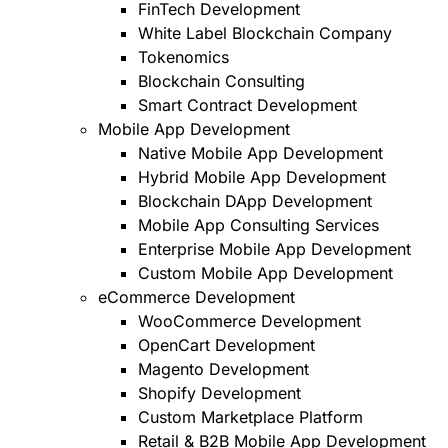
FinTech Development
White Label Blockchain Company
Tokenomics
Blockchain Consulting
Smart Contract Development
Mobile App Development
Native Mobile App Development
Hybrid Mobile App Development
Blockchain DApp Development
Mobile App Consulting Services
Enterprise Mobile App Development
Custom Mobile App Development
eCommerce Development
WooCommerce Development
OpenCart Development
Magento Development
Shopify Development
Custom Marketplace Platform
Retail & B2B Mobile App Development