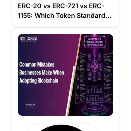
ERC-20 vs ERC-721 vs ERC-
1155: Which Token Standard
Do You Need?