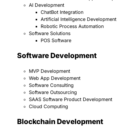
AI Development
ChatBot Integration
Artificial Intelligence Development
Robotic Process Automation
Software Solutions
POS Software
Software Development
MVP Development
Web App Development
Software Consulting
Software Outsourcing
SAAS Software Product Development
Cloud Computing
Blockchain Development