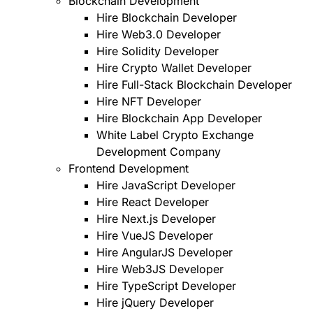
Blockchain Development
Hire Blockchain Developer
Hire Web3.0 Developer
Hire Solidity Developer
Hire Crypto Wallet Developer
Hire Full-Stack Blockchain Developer
Hire NFT Developer
Hire Blockchain App Developer
White Label Crypto Exchange
Development Company
Frontend Development
Hire JavaScript Developer
Hire React Developer
Hire Next.js Developer
Hire VueJS Developer
Hire AngularJS Developer
Hire Web3JS Developer
Hire TypeScript Developer
Hire jQuery Developer