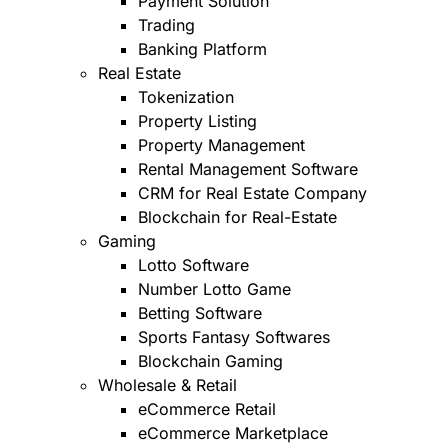
Payment Solution
Trading
Banking Platform
Real Estate
Tokenization
Property Listing
Property Management
Rental Management Software
CRM for Real Estate Company
Blockchain for Real-Estate
Gaming
Lotto Software
Number Lotto Game
Betting Software
Sports Fantasy Softwares
Blockchain Gaming
Wholesale & Retail
eCommerce Retail
eCommerce Marketplace