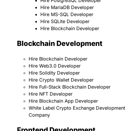
Hire PostgreSQL Developer
Hire MariaDB Developer
Hire MS-SQL Developer
Hire SQLite Developer
Hire Blockchain Developer
Blockchain Development
Hire Blockchain Developer
Hire Web3.0 Developer
Hire Solidity Developer
Hire Crypto Wallet Developer
Hire Full-Stack Blockchain Developer
Hire NFT Developer
Hire Blockchain App Developer
White Label Crypto Exchange Development
Company
Frontend Development