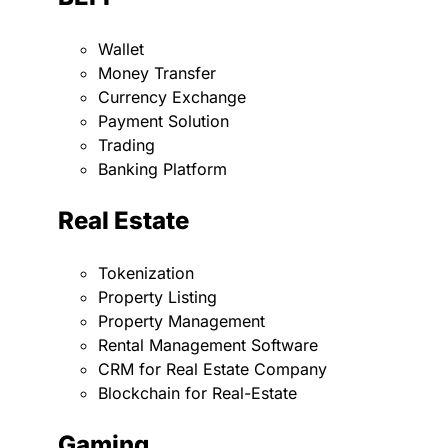
Wallet
Money Transfer
Currency Exchange
Payment Solution
Trading
Banking Platform
Real Estate
Tokenization
Property Listing
Property Management
Rental Management Software
CRM for Real Estate Company
Blockchain for Real-Estate
Gaming