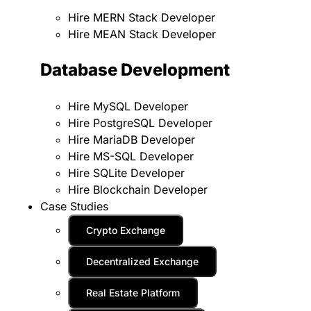
Hire MERN Stack Developer
Hire MEAN Stack Developer
Database Development
Hire MySQL Developer
Hire PostgreSQL Developer
Hire MariaDB Developer
Hire MS-SQL Developer
Hire SQLite Developer
Hire Blockchain Developer
Case Studies
Crypto Exchange
Decentralized Exchange
Real Estate Platform