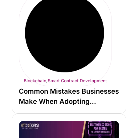
,
Blockchain
Smart Contract Development
Common Mistakes Businesses
Make When Adopting
Blockchain