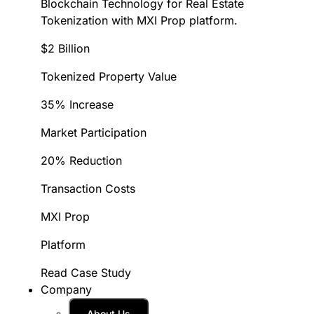
Blockchain Technology for Real Estate
Tokenization with MXI Prop platform.
$2 Billion
Tokenized Property Value
35% Increase
Market Participation
20% Reduction
Transaction Costs
MXI Prop
Platform
Read Case Study
Company
About Us