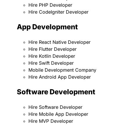
Hire PHP Developer
Hire CodeIgniter Developer
App Development
Hire React Native Developer
Hire Flutter Developer
Hire Kotlin Developer
Hire Swift Developer
Mobile Development Company
Hire Android App Developer
Software Development
Hire Software Developer
Hire Mobile App Developer
Hire MVP Developer