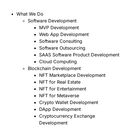
What We Do
Software Development
MVP Development
Web App Development
Software Consulting
Software Outsourcing
SAAS Software Product Development
Cloud Computing
Blockchain Development
NFT Marketplace Development
NFT for Real Estate
NFT for Entertainment
NFT for Metaverse
Crypto Wallet Development
DApp Development
Cryptocurrency Exchange
Development