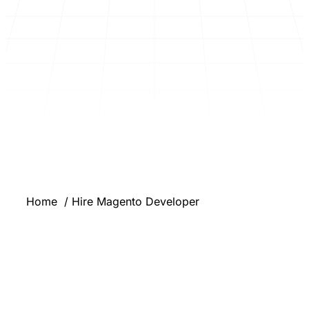
Home
Hire Magento Developer