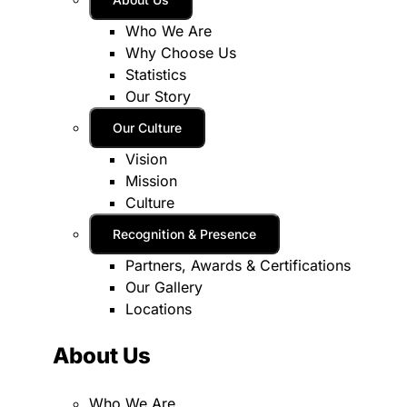
Who We Are
Why Choose Us
Statistics
Our Story
Our Culture
Vision
Mission
Culture
Recognition & Presence
Partners, Awards & Certifications
Our Gallery
Locations
About Us
Who We Are