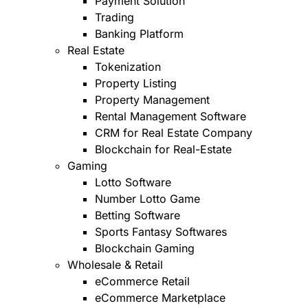
Payment Solution
Trading
Banking Platform
Real Estate
Tokenization
Property Listing
Property Management
Rental Management Software
CRM for Real Estate Company
Blockchain for Real-Estate
Gaming
Lotto Software
Number Lotto Game
Betting Software
Sports Fantasy Softwares
Blockchain Gaming
Wholesale & Retail
eCommerce Retail
eCommerce Marketplace