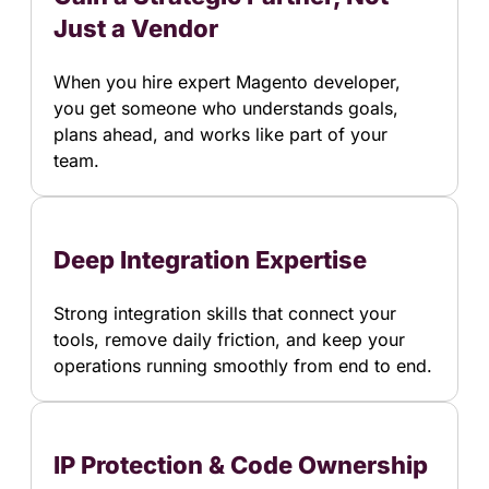
Just a Vendor
When you hire expert Magento developer,
you get someone who understands goals,
plans ahead, and works like part of your
team.
Deep Integration Expertise
Strong integration skills that connect your
tools, remove daily friction, and keep your
operations running smoothly from end to end.
IP Protection & Code Ownership