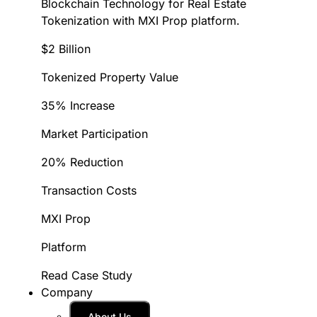
Blockchain Technology for Real Estate
Tokenization with MXI Prop platform.
$2 Billion
Tokenized Property Value
35% Increase
Market Participation
20% Reduction
Transaction Costs
MXI Prop
Platform
Read Case Study
Company
About Us