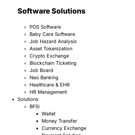
Software Solutions
POS Software
Baby Care Software
Job Hazard Analysis
Asset Tokenization
Crypto Exchange
Blockchain Ticketing
Job Board
Neo Banking
Healthcare & EHR
HR Management
Solutions
BFSI
Wallet
Money Transfer
Currency Exchange