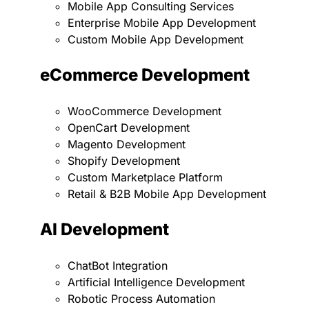
Mobile App Consulting Services
Enterprise Mobile App Development
Custom Mobile App Development
eCommerce Development
WooCommerce Development
OpenCart Development
Magento Development
Shopify Development
Custom Marketplace Platform
Retail & B2B Mobile App Development
AI Development
ChatBot Integration
Artificial Intelligence Development
Robotic Process Automation