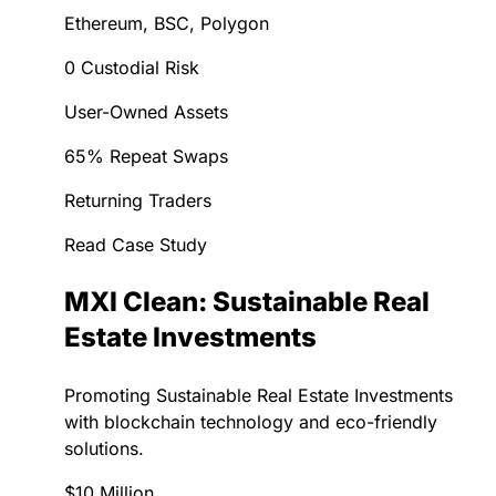
Ethereum, BSC, Polygon
0 Custodial Risk
User-Owned Assets
65% Repeat Swaps
Returning Traders
Read Case Study
MXI Clean: Sustainable Real
Estate Investments
Promoting Sustainable Real Estate Investments
with blockchain technology and eco-friendly
solutions.
$10 Million