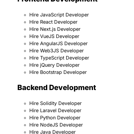
Hire JavaScript Developer
Hire React Developer
Hire Next.js Developer
Hire VueJS Developer
Hire AngularJS Developer
Hire Web3JS Developer
Hire TypeScript Developer
Hire jQuery Developer
Hire Bootstrap Developer
Backend Development
Hire Solidity Developer
Hire Laravel Developer
Hire Python Developer
Hire NodeJS Developer
Hire Java Developer