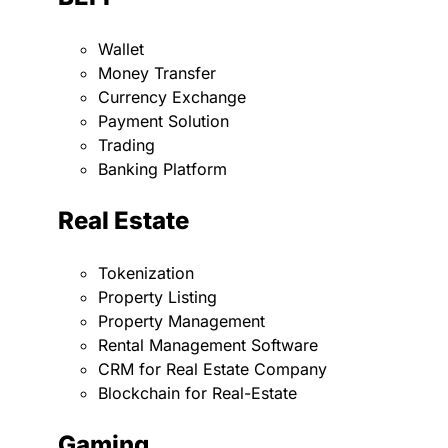
Wallet
Money Transfer
Currency Exchange
Payment Solution
Trading
Banking Platform
Real Estate
Tokenization
Property Listing
Property Management
Rental Management Software
CRM for Real Estate Company
Blockchain for Real-Estate
Gaming