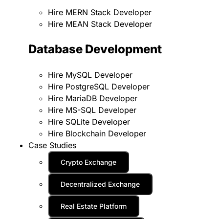
Hire MERN Stack Developer
Hire MEAN Stack Developer
Database Development
Hire MySQL Developer
Hire PostgreSQL Developer
Hire MariaDB Developer
Hire MS-SQL Developer
Hire SQLite Developer
Hire Blockchain Developer
Case Studies
Crypto Exchange
Decentralized Exchange
Real Estate Platform