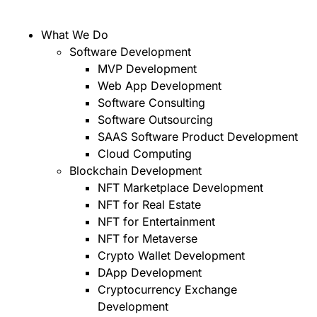
What We Do
Software Development
MVP Development
Web App Development
Software Consulting
Software Outsourcing
SAAS Software Product Development
Cloud Computing
Blockchain Development
NFT Marketplace Development
NFT for Real Estate
NFT for Entertainment
NFT for Metaverse
Crypto Wallet Development
DApp Development
Cryptocurrency Exchange
Development