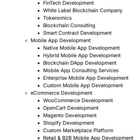
FinTech Development
White Label Blockchain Company
Tokenomics
Blockchain Consulting
Smart Contract Development
Mobile App Development
Native Mobile App Development
Hybrid Mobile App Development
Blockchain DApp Development
Mobile App Consulting Services
Enterprise Mobile App Development
Custom Mobile App Development
eCommerce Development
WooCommerce Development
OpenCart Development
Magento Development
Shopify Development
Custom Marketplace Platform
Retail & B2B Mobile App Development