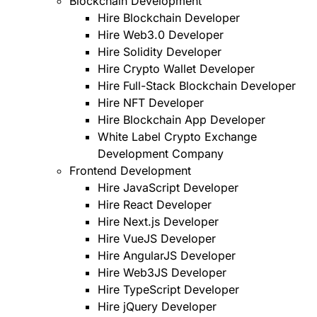
Blockchain Development
Hire Blockchain Developer
Hire Web3.0 Developer
Hire Solidity Developer
Hire Crypto Wallet Developer
Hire Full-Stack Blockchain Developer
Hire NFT Developer
Hire Blockchain App Developer
White Label Crypto Exchange
Development Company
Frontend Development
Hire JavaScript Developer
Hire React Developer
Hire Next.js Developer
Hire VueJS Developer
Hire AngularJS Developer
Hire Web3JS Developer
Hire TypeScript Developer
Hire jQuery Developer