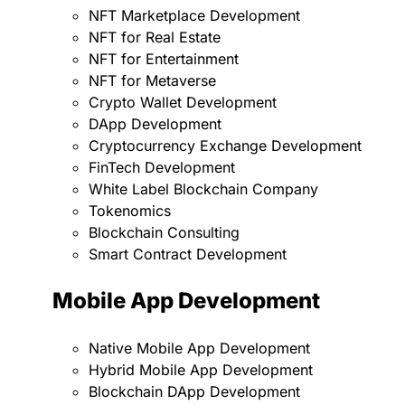
NFT Marketplace Development
NFT for Real Estate
NFT for Entertainment
NFT for Metaverse
Crypto Wallet Development
DApp Development
Cryptocurrency Exchange Development
FinTech Development
White Label Blockchain Company
Tokenomics
Blockchain Consulting
Smart Contract Development
Mobile App Development
Native Mobile App Development
Hybrid Mobile App Development
Blockchain DApp Development