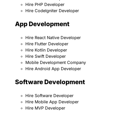
Hire PHP Developer
Hire CodeIgniter Developer
App Development
Hire React Native Developer
Hire Flutter Developer
Hire Kotlin Developer
Hire Swift Developer
Mobile Development Company
Hire Android App Developer
Software Development
Hire Software Developer
Hire Mobile App Developer
Hire MVP Developer