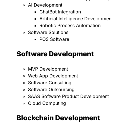
AI Development
ChatBot Integration
Artificial Intelligence Development
Robotic Process Automation
Software Solutions
POS Software
Software Development
MVP Development
Web App Development
Software Consulting
Software Outsourcing
SAAS Software Product Development
Cloud Computing
Blockchain Development