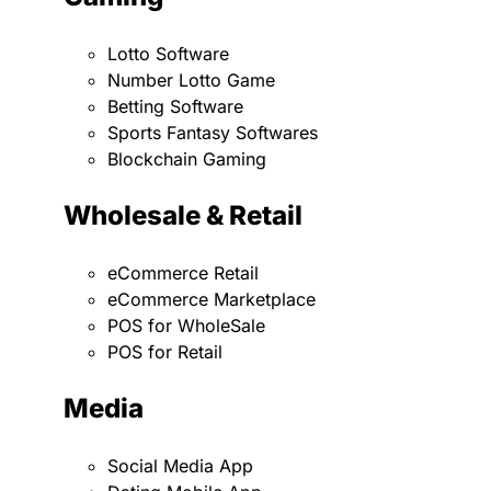
Lotto Software
Number Lotto Game
Betting Software
Sports Fantasy Softwares
Blockchain Gaming
Wholesale & Retail
eCommerce Retail
eCommerce Marketplace
POS for WholeSale
POS for Retail
Media
Social Media App