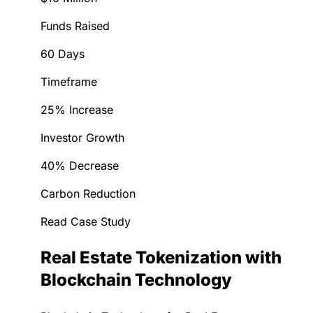
Funds Raised
60 Days
Timeframe
25% Increase
Investor Growth
40% Decrease
Carbon Reduction
Read Case Study
Real Estate Tokenization with
Blockchain Technology