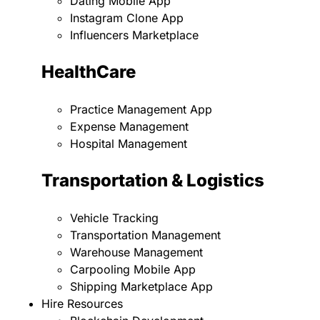
Dating Mobile App
Instagram Clone App
Influencers Marketplace
HealthCare
Practice Management App
Expense Management
Hospital Management
Transportation & Logistics
Vehicle Tracking
Transportation Management
Warehouse Management
Carpooling Mobile App
Shipping Marketplace App
Hire Resources