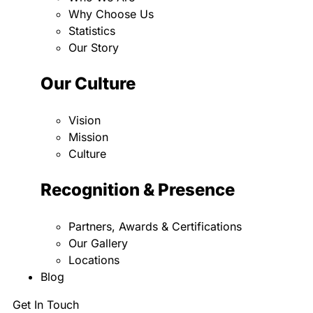
Why Choose Us
Statistics
Our Story
Our Culture
Vision
Mission
Culture
Recognition & Presence
Partners, Awards & Certifications
Our Gallery
Locations
Blog
Get In Touch