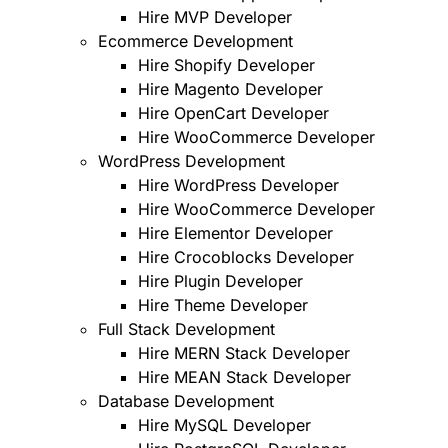
Hire MVP Developer
Ecommerce Development
Hire Shopify Developer
Hire Magento Developer
Hire OpenCart Developer
Hire WooCommerce Developer
WordPress Development
Hire WordPress Developer
Hire WooCommerce Developer
Hire Elementor Developer
Hire Crocoblocks Developer
Hire Plugin Developer
Hire Theme Developer
Full Stack Development
Hire MERN Stack Developer
Hire MEAN Stack Developer
Database Development
Hire MySQL Developer