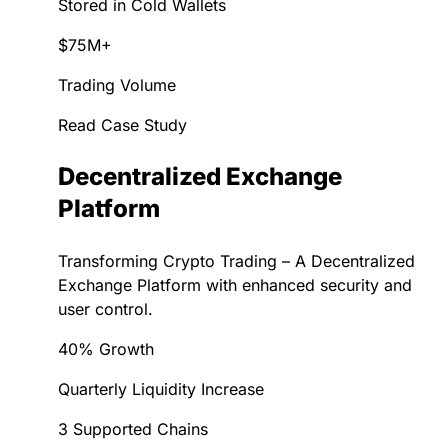
Stored in Cold Wallets
$75M+
Trading Volume
Read Case Study
Decentralized Exchange
Platform
Transforming Crypto Trading – A Decentralized
Exchange Platform with enhanced security and
user control.
40% Growth
Quarterly Liquidity Increase
3 Supported Chains