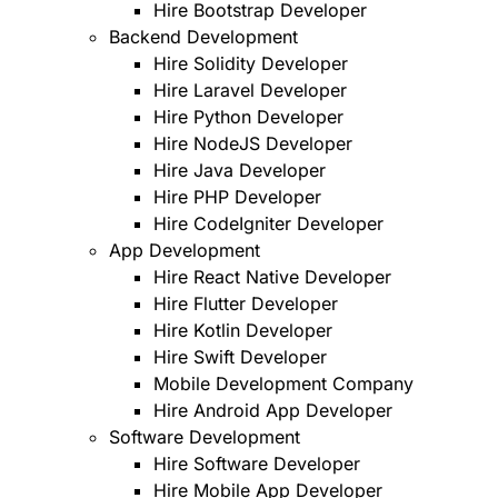
Hire Bootstrap Developer
Backend Development
Hire Solidity Developer
Hire Laravel Developer
Hire Python Developer
Hire NodeJS Developer
Hire Java Developer
Hire PHP Developer
Hire CodeIgniter Developer
App Development
Hire React Native Developer
Hire Flutter Developer
Hire Kotlin Developer
Hire Swift Developer
Mobile Development Company
Hire Android App Developer
Software Development
Hire Software Developer
Hire Mobile App Developer