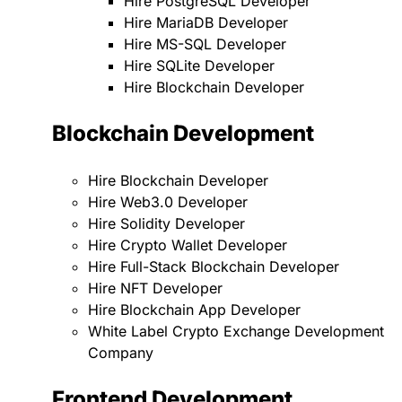
Hire PostgreSQL Developer
Hire MariaDB Developer
Hire MS-SQL Developer
Hire SQLite Developer
Hire Blockchain Developer
Blockchain Development
Hire Blockchain Developer
Hire Web3.0 Developer
Hire Solidity Developer
Hire Crypto Wallet Developer
Hire Full-Stack Blockchain Developer
Hire NFT Developer
Hire Blockchain App Developer
White Label Crypto Exchange Development
Company
Frontend Development