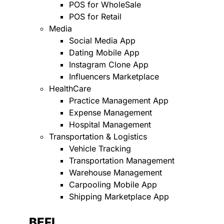
POS for WholeSale
POS for Retail
Media
Social Media App
Dating Mobile App
Instagram Clone App
Influencers Marketplace
HealthCare
Practice Management App
Expense Management
Hospital Management
Transportation & Logistics
Vehicle Tracking
Transportation Management
Warehouse Management
Carpooling Mobile App
Shipping Marketplace App
BEFI