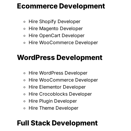
Ecommerce Development
Hire Shopify Developer
Hire Magento Developer
Hire OpenCart Developer
Hire WooCommerce Developer
WordPress Development
Hire WordPress Developer
Hire WooCommerce Developer
Hire Elementor Developer
Hire Crocoblocks Developer
Hire Plugin Developer
Hire Theme Developer
Full Stack Development