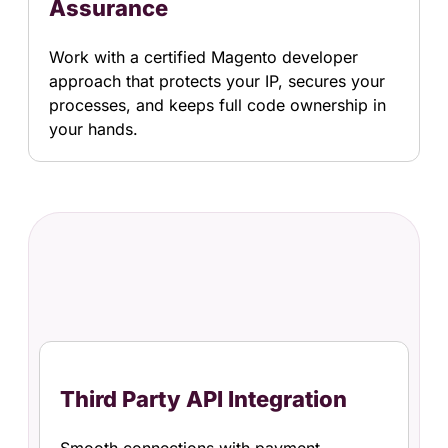
Assurance
Work with a certified Magento developer
approach that protects your IP, secures your
processes, and keeps full code ownership in
your hands.
Third Party API Integration