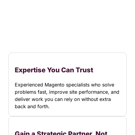
Expertise You Can Trust
Experienced Magento specialists who solve
problems fast, improve site performance, and
deliver work you can rely on without extra
back and forth.
Gain a Strategic Partner, Not