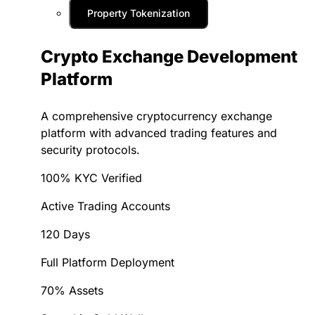
Property Tokenization
Crypto Exchange Development
Platform
A comprehensive cryptocurrency exchange
platform with advanced trading features and
security protocols.
100% KYC Verified
Active Trading Accounts
120 Days
Full Platform Deployment
70% Assets