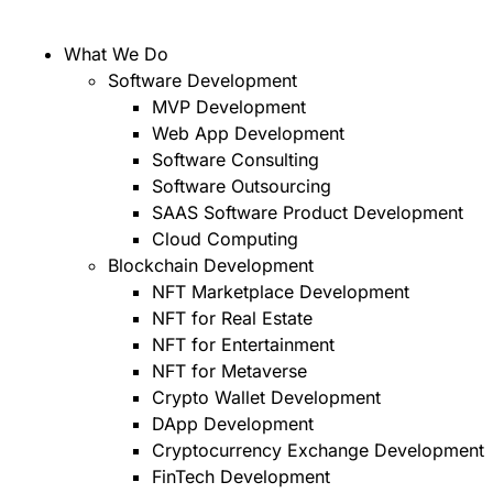
What We Do
Software Development
MVP Development
Web App Development
Software Consulting
Software Outsourcing
SAAS Software Product Development
Cloud Computing
Blockchain Development
NFT Marketplace Development
NFT for Real Estate
NFT for Entertainment
NFT for Metaverse
Crypto Wallet Development
DApp Development
Cryptocurrency Exchange Development
FinTech Development