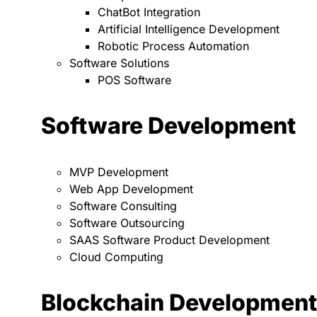
ChatBot Integration
Artificial Intelligence Development
Robotic Process Automation
Software Solutions
POS Software
Software Development
MVP Development
Web App Development
Software Consulting
Software Outsourcing
SAAS Software Product Development
Cloud Computing
Blockchain Development