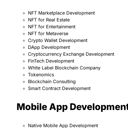
NFT Marketplace Development
NFT for Real Estate
NFT for Entertainment
NFT for Metaverse
Crypto Wallet Development
DApp Development
Cryptocurrency Exchange Development
FinTech Development
White Label Blockchain Company
Tokenomics
Blockchain Consulting
Smart Contract Development
Mobile App Developmen
Native Mobile App Development