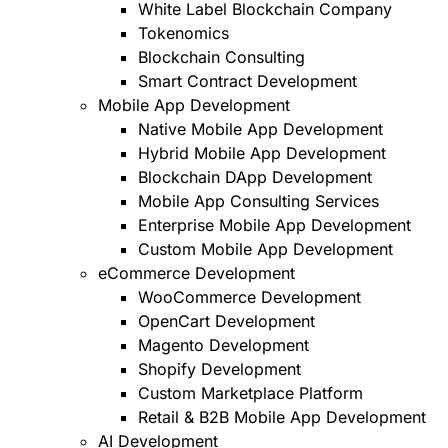
White Label Blockchain Company
Tokenomics
Blockchain Consulting
Smart Contract Development
Mobile App Development
Native Mobile App Development
Hybrid Mobile App Development
Blockchain DApp Development
Mobile App Consulting Services
Enterprise Mobile App Development
Custom Mobile App Development
eCommerce Development
WooCommerce Development
OpenCart Development
Magento Development
Shopify Development
Custom Marketplace Platform
Retail & B2B Mobile App Development
AI Development