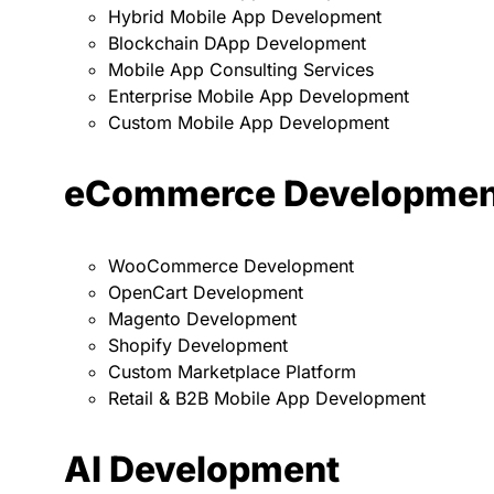
Hybrid Mobile App Development
Blockchain DApp Development
Mobile App Consulting Services
Enterprise Mobile App Development
Custom Mobile App Development
eCommerce Developmen
WooCommerce Development
OpenCart Development
Magento Development
Shopify Development
Custom Marketplace Platform
Retail & B2B Mobile App Development
AI Development