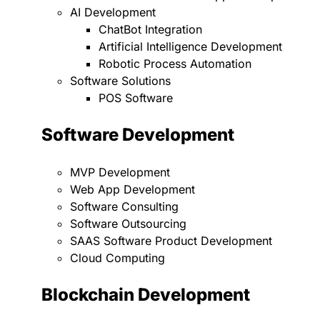
AI Development
ChatBot Integration
Artificial Intelligence Development
Robotic Process Automation
Software Solutions
POS Software
Software Development
MVP Development
Web App Development
Software Consulting
Software Outsourcing
SAAS Software Product Development
Cloud Computing
Blockchain Development