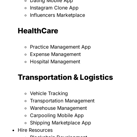
Dating Mobile App
Instagram Clone App
Influencers Marketplace
HealthCare
Practice Management App
Expense Management
Hospital Management
Transportation & Logistics
Vehicle Tracking
Transportation Management
Warehouse Management
Carpooling Mobile App
Shipping Marketplace App
Hire Resources