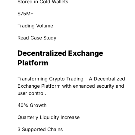
Stored in Cold Wallets
$75M+
Trading Volume
Read Case Study
Decentralized Exchange
Platform
Transforming Crypto Trading – A Decentralized
Exchange Platform with enhanced security and
user control.
40% Growth
Quarterly Liquidity Increase
3 Supported Chains