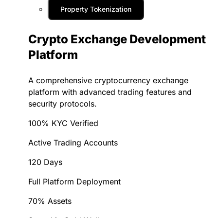
Property Tokenization
Crypto Exchange Development
Platform
A comprehensive cryptocurrency exchange
platform with advanced trading features and
security protocols.
100% KYC Verified
Active Trading Accounts
120 Days
Full Platform Deployment
70% Assets