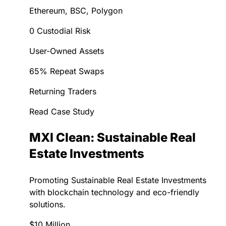
Ethereum, BSC, Polygon
0 Custodial Risk
User-Owned Assets
65% Repeat Swaps
Returning Traders
Read Case Study
MXI Clean: Sustainable Real
Estate Investments
Promoting Sustainable Real Estate Investments
with blockchain technology and eco-friendly
solutions.
$10 Million