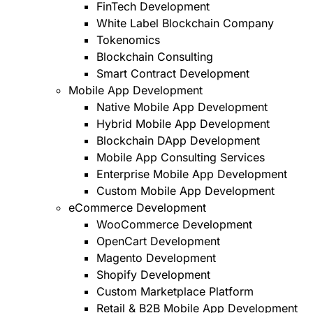
FinTech Development
White Label Blockchain Company
Tokenomics
Blockchain Consulting
Smart Contract Development
Mobile App Development
Native Mobile App Development
Hybrid Mobile App Development
Blockchain DApp Development
Mobile App Consulting Services
Enterprise Mobile App Development
Custom Mobile App Development
eCommerce Development
WooCommerce Development
OpenCart Development
Magento Development
Shopify Development
Custom Marketplace Platform
Retail & B2B Mobile App Development