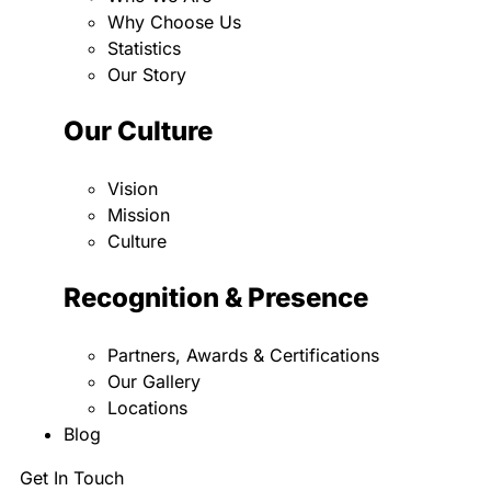
Why Choose Us
Statistics
Our Story
Our Culture
Vision
Mission
Culture
Recognition & Presence
Partners, Awards & Certifications
Our Gallery
Locations
Blog
Get In Touch