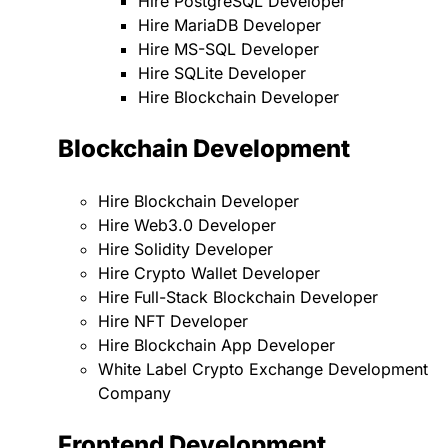
Hire PostgreSQL Developer
Hire MariaDB Developer
Hire MS-SQL Developer
Hire SQLite Developer
Hire Blockchain Developer
Blockchain Development
Hire Blockchain Developer
Hire Web3.0 Developer
Hire Solidity Developer
Hire Crypto Wallet Developer
Hire Full-Stack Blockchain Developer
Hire NFT Developer
Hire Blockchain App Developer
White Label Crypto Exchange Development
Company
Frontend Development