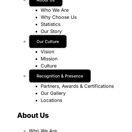
Who We Are
Why Choose Us
Statistics
Our Story
Our Culture
Vision
Mission
Culture
Recognition & Presence
Partners, Awards & Certifications
Our Gallery
Locations
About Us
Who We Are