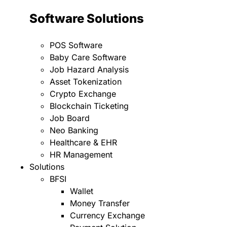
Software Solutions
POS Software
Baby Care Software
Job Hazard Analysis
Asset Tokenization
Crypto Exchange
Blockchain Ticketing
Job Board
Neo Banking
Healthcare & EHR
HR Management
Solutions
BFSI
Wallet
Money Transfer
Currency Exchange