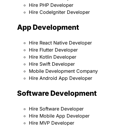
Hire PHP Developer
Hire CodeIgniter Developer
App Development
Hire React Native Developer
Hire Flutter Developer
Hire Kotlin Developer
Hire Swift Developer
Mobile Development Company
Hire Android App Developer
Software Development
Hire Software Developer
Hire Mobile App Developer
Hire MVP Developer