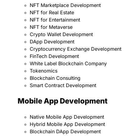
NFT Marketplace Development
NFT for Real Estate
NFT for Entertainment
NFT for Metaverse
Crypto Wallet Development
DApp Development
Cryptocurrency Exchange Development
FinTech Development
White Label Blockchain Company
Tokenomics
Blockchain Consulting
Smart Contract Development
Mobile App Development
Native Mobile App Development
Hybrid Mobile App Development
Blockchain DApp Development