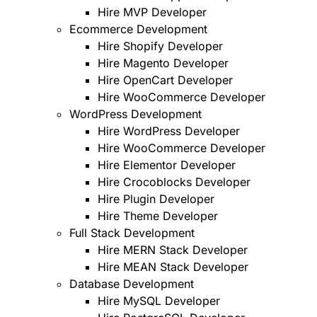
Hire MVP Developer
Ecommerce Development
Hire Shopify Developer
Hire Magento Developer
Hire OpenCart Developer
Hire WooCommerce Developer
WordPress Development
Hire WordPress Developer
Hire WooCommerce Developer
Hire Elementor Developer
Hire Crocoblocks Developer
Hire Plugin Developer
Hire Theme Developer
Full Stack Development
Hire MERN Stack Developer
Hire MEAN Stack Developer
Database Development
Hire MySQL Developer