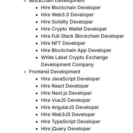
Blockchain Development
Hire Blockchain Developer
Hire Web3.0 Developer
Hire Solidity Developer
Hire Crypto Wallet Developer
Hire Full-Stack Blockchain Developer
Hire NFT Developer
Hire Blockchain App Developer
White Label Crypto Exchange
Development Company
Frontend Development
Hire JavaScript Developer
Hire React Developer
Hire Next.js Developer
Hire VueJS Developer
Hire AngularJS Developer
Hire Web3JS Developer
Hire TypeScript Developer
Hire jQuery Developer