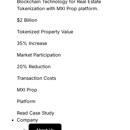
Blockchain Technology for Real Estate
Tokenization with MXI Prop platform.
$2 Billion
Tokenized Property Value
35% Increase
Market Participation
20% Reduction
Transaction Costs
MXI Prop
Platform
Read Case Study
Company
About Us