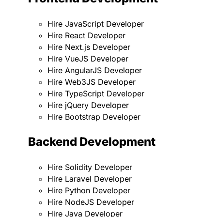
Hire JavaScript Developer
Hire React Developer
Hire Next.js Developer
Hire VueJS Developer
Hire AngularJS Developer
Hire Web3JS Developer
Hire TypeScript Developer
Hire jQuery Developer
Hire Bootstrap Developer
Backend Development
Hire Solidity Developer
Hire Laravel Developer
Hire Python Developer
Hire NodeJS Developer
Hire Java Developer