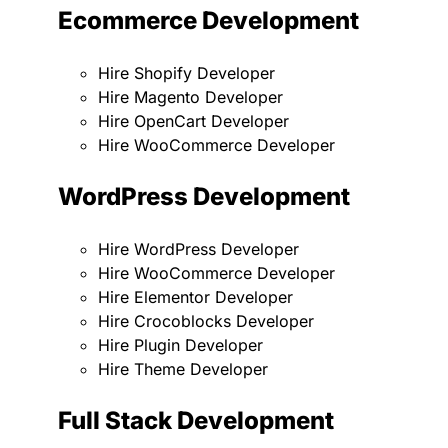
Ecommerce Development
Hire Shopify Developer
Hire Magento Developer
Hire OpenCart Developer
Hire WooCommerce Developer
WordPress Development
Hire WordPress Developer
Hire WooCommerce Developer
Hire Elementor Developer
Hire Crocoblocks Developer
Hire Plugin Developer
Hire Theme Developer
Full Stack Development