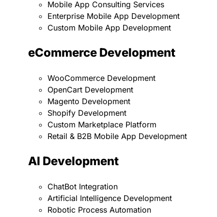
Mobile App Consulting Services
Enterprise Mobile App Development
Custom Mobile App Development
eCommerce Development
WooCommerce Development
OpenCart Development
Magento Development
Shopify Development
Custom Marketplace Platform
Retail & B2B Mobile App Development
AI Development
ChatBot Integration
Artificial Intelligence Development
Robotic Process Automation