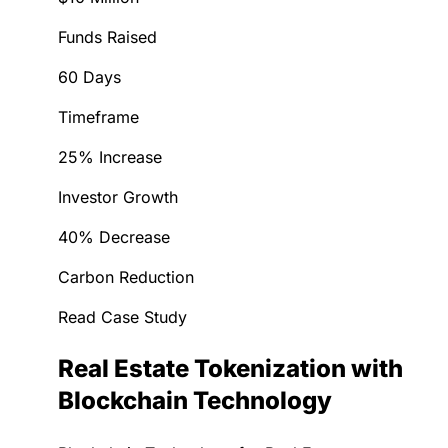
Funds Raised
60 Days
Timeframe
25% Increase
Investor Growth
40% Decrease
Carbon Reduction
Read Case Study
Real Estate Tokenization with
Blockchain Technology