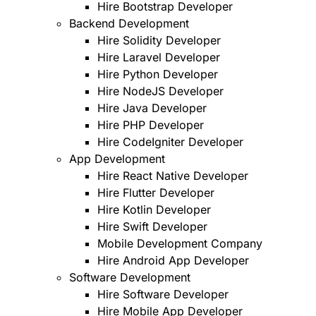
Hire Bootstrap Developer
Backend Development
Hire Solidity Developer
Hire Laravel Developer
Hire Python Developer
Hire NodeJS Developer
Hire Java Developer
Hire PHP Developer
Hire CodeIgniter Developer
App Development
Hire React Native Developer
Hire Flutter Developer
Hire Kotlin Developer
Hire Swift Developer
Mobile Development Company
Hire Android App Developer
Software Development
Hire Software Developer
Hire Mobile App Developer