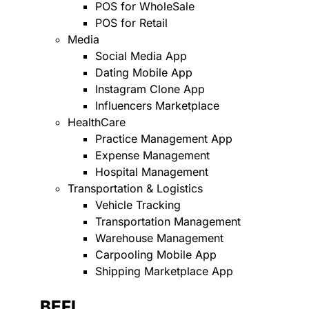
POS for WholeSale
POS for Retail
Media
Social Media App
Dating Mobile App
Instagram Clone App
Influencers Marketplace
HealthCare
Practice Management App
Expense Management
Hospital Management
Transportation & Logistics
Vehicle Tracking
Transportation Management
Warehouse Management
Carpooling Mobile App
Shipping Marketplace App
BEFI