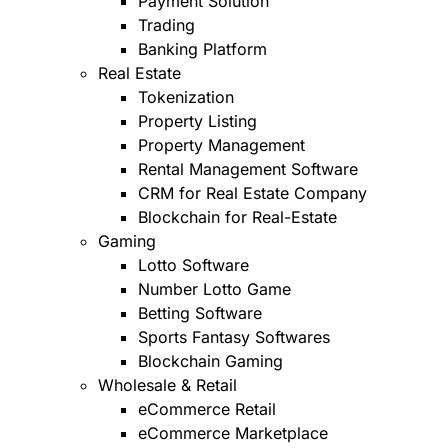
Payment Solution
Trading
Banking Platform
Real Estate
Tokenization
Property Listing
Property Management
Rental Management Software
CRM for Real Estate Company
Blockchain for Real-Estate
Gaming
Lotto Software
Number Lotto Game
Betting Software
Sports Fantasy Softwares
Blockchain Gaming
Wholesale & Retail
eCommerce Retail
eCommerce Marketplace