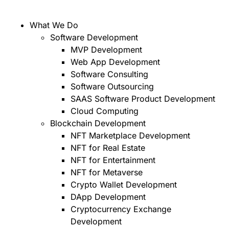
What We Do
Software Development
MVP Development
Web App Development
Software Consulting
Software Outsourcing
SAAS Software Product Development
Cloud Computing
Blockchain Development
NFT Marketplace Development
NFT for Real Estate
NFT for Entertainment
NFT for Metaverse
Crypto Wallet Development
DApp Development
Cryptocurrency Exchange
Development