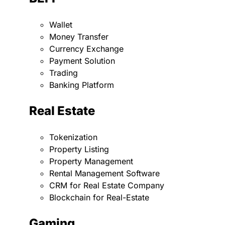
Wallet
Money Transfer
Currency Exchange
Payment Solution
Trading
Banking Platform
Real Estate
Tokenization
Property Listing
Property Management
Rental Management Software
CRM for Real Estate Company
Blockchain for Real-Estate
Gaming