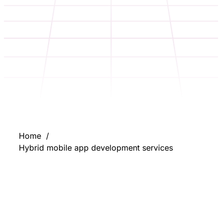
Home
Hybrid mobile app development services