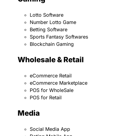
Lotto Software
Number Lotto Game
Betting Software
Sports Fantasy Softwares
Blockchain Gaming
Wholesale & Retail
eCommerce Retail
eCommerce Marketplace
POS for WholeSale
POS for Retail
Media
Social Media App