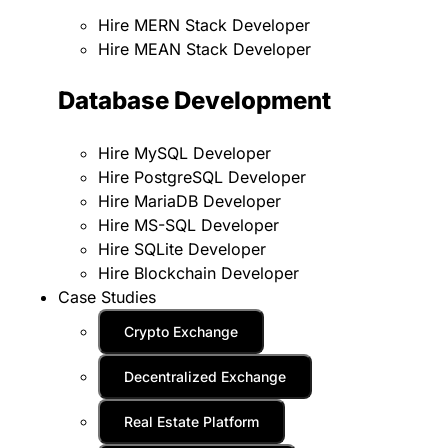
Hire MERN Stack Developer
Hire MEAN Stack Developer
Database Development
Hire MySQL Developer
Hire PostgreSQL Developer
Hire MariaDB Developer
Hire MS-SQL Developer
Hire SQLite Developer
Hire Blockchain Developer
Case Studies
Crypto Exchange
Decentralized Exchange
Real Estate Platform