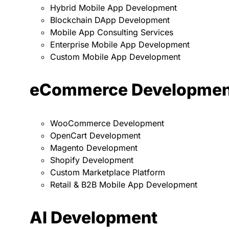
Hybrid Mobile App Development
Blockchain DApp Development
Mobile App Consulting Services
Enterprise Mobile App Development
Custom Mobile App Development
eCommerce Developmen
WooCommerce Development
OpenCart Development
Magento Development
Shopify Development
Custom Marketplace Platform
Retail & B2B Mobile App Development
AI Development