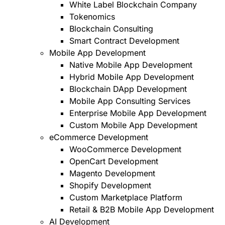
White Label Blockchain Company
Tokenomics
Blockchain Consulting
Smart Contract Development
Mobile App Development
Native Mobile App Development
Hybrid Mobile App Development
Blockchain DApp Development
Mobile App Consulting Services
Enterprise Mobile App Development
Custom Mobile App Development
eCommerce Development
WooCommerce Development
OpenCart Development
Magento Development
Shopify Development
Custom Marketplace Platform
Retail & B2B Mobile App Development
AI Development