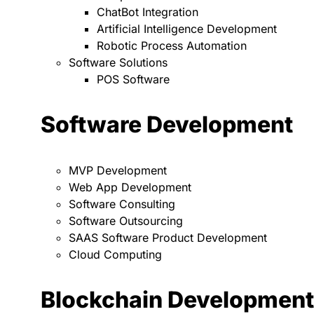
ChatBot Integration
Artificial Intelligence Development
Robotic Process Automation
Software Solutions
POS Software
Software Development
MVP Development
Web App Development
Software Consulting
Software Outsourcing
SAAS Software Product Development
Cloud Computing
Blockchain Development