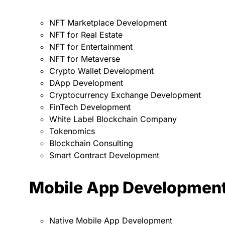
NFT Marketplace Development
NFT for Real Estate
NFT for Entertainment
NFT for Metaverse
Crypto Wallet Development
DApp Development
Cryptocurrency Exchange Development
FinTech Development
White Label Blockchain Company
Tokenomics
Blockchain Consulting
Smart Contract Development
Mobile App Developmen
Native Mobile App Development