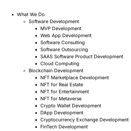
What We Do
Software Development
MVP Development
Web App Development
Software Consulting
Software Outsourcing
SAAS Software Product Development
Cloud Computing
Blockchain Development
NFT Marketplace Development
NFT for Real Estate
NFT for Entertainment
NFT for Metaverse
Crypto Wallet Development
DApp Development
Cryptocurrency Exchange Development
FinTech Development