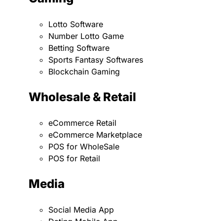
Lotto Software
Number Lotto Game
Betting Software
Sports Fantasy Softwares
Blockchain Gaming
Wholesale & Retail
eCommerce Retail
eCommerce Marketplace
POS for WholeSale
POS for Retail
Media
Social Media App