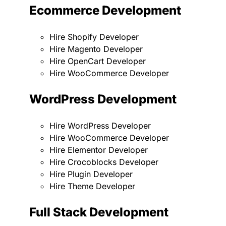
Ecommerce Development
Hire Shopify Developer
Hire Magento Developer
Hire OpenCart Developer
Hire WooCommerce Developer
WordPress Development
Hire WordPress Developer
Hire WooCommerce Developer
Hire Elementor Developer
Hire Crocoblocks Developer
Hire Plugin Developer
Hire Theme Developer
Full Stack Development