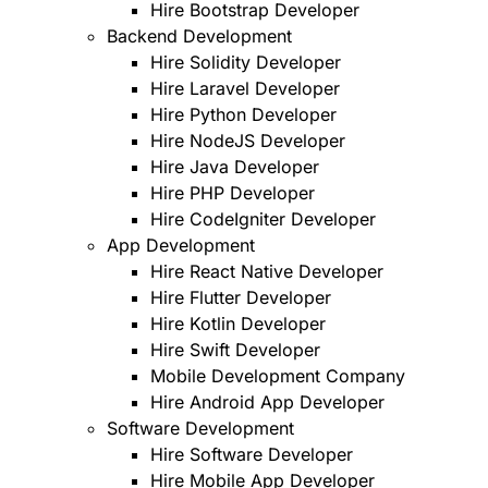
Hire Bootstrap Developer
Backend Development
Hire Solidity Developer
Hire Laravel Developer
Hire Python Developer
Hire NodeJS Developer
Hire Java Developer
Hire PHP Developer
Hire CodeIgniter Developer
App Development
Hire React Native Developer
Hire Flutter Developer
Hire Kotlin Developer
Hire Swift Developer
Mobile Development Company
Hire Android App Developer
Software Development
Hire Software Developer
Hire Mobile App Developer