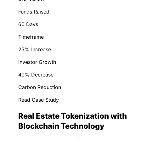
Funds Raised
60 Days
Timeframe
25% Increase
Investor Growth
40% Decrease
Carbon Reduction
Read Case Study
Real Estate Tokenization with
Blockchain Technology