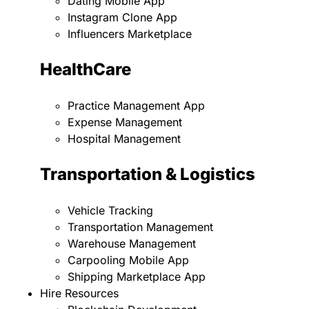
Dating Mobile App
Instagram Clone App
Influencers Marketplace
HealthCare
Practice Management App
Expense Management
Hospital Management
Transportation & Logistics
Vehicle Tracking
Transportation Management
Warehouse Management
Carpooling Mobile App
Shipping Marketplace App
Hire Resources