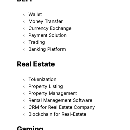
Wallet
Money Transfer
Currency Exchange
Payment Solution
Trading
Banking Platform
Real Estate
Tokenization
Property Listing
Property Management
Rental Management Software
CRM for Real Estate Company
Blockchain for Real-Estate
Gaming