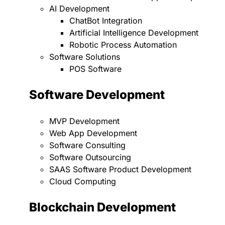
AI Development
ChatBot Integration
Artificial Intelligence Development
Robotic Process Automation
Software Solutions
POS Software
Software Development
MVP Development
Web App Development
Software Consulting
Software Outsourcing
SAAS Software Product Development
Cloud Computing
Blockchain Development