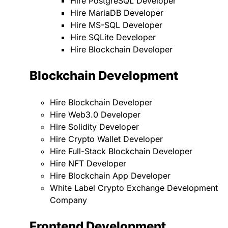
Hire PostgreSQL Developer
Hire MariaDB Developer
Hire MS-SQL Developer
Hire SQLite Developer
Hire Blockchain Developer
Blockchain Development
Hire Blockchain Developer
Hire Web3.0 Developer
Hire Solidity Developer
Hire Crypto Wallet Developer
Hire Full-Stack Blockchain Developer
Hire NFT Developer
Hire Blockchain App Developer
White Label Crypto Exchange Development
Company
Frontend Development