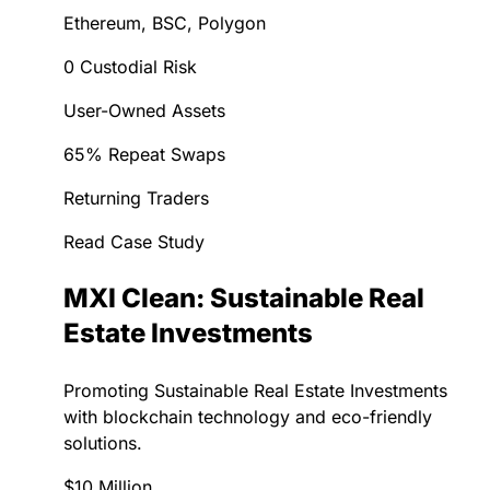
Ethereum, BSC, Polygon
0 Custodial Risk
User-Owned Assets
65% Repeat Swaps
Returning Traders
Read Case Study
MXI Clean: Sustainable Real
Estate Investments
Promoting Sustainable Real Estate Investments
with blockchain technology and eco-friendly
solutions.
$10 Million