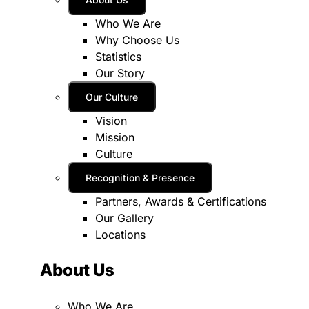
Who We Are
Why Choose Us
Statistics
Our Story
Our Culture
Vision
Mission
Culture
Recognition & Presence
Partners, Awards & Certifications
Our Gallery
Locations
About Us
Who We Are