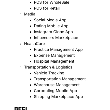
POS for WholeSale
POS for Retail
Media
Social Media App
Dating Mobile App
Instagram Clone App
Influencers Marketplace
HealthCare
Practice Management App
Expense Management
Hospital Management
Transportation & Logistics
Vehicle Tracking
Transportation Management
Warehouse Management
Carpooling Mobile App
Shipping Marketplace App
BEFI