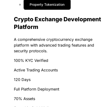
Property Tokenization
Crypto Exchange Development
Platform
A comprehensive cryptocurrency exchange
platform with advanced trading features and
security protocols.
100% KYC Verified
Active Trading Accounts
120 Days
Full Platform Deployment
70% Assets