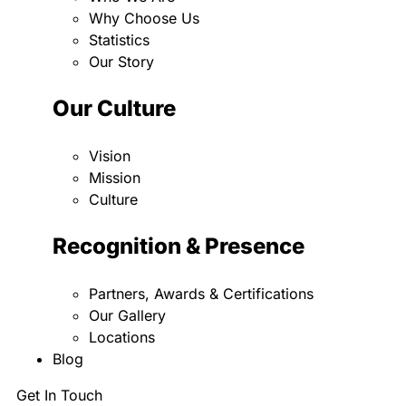
Why Choose Us
Statistics
Our Story
Our Culture
Vision
Mission
Culture
Recognition & Presence
Partners, Awards & Certifications
Our Gallery
Locations
Blog
Get In Touch