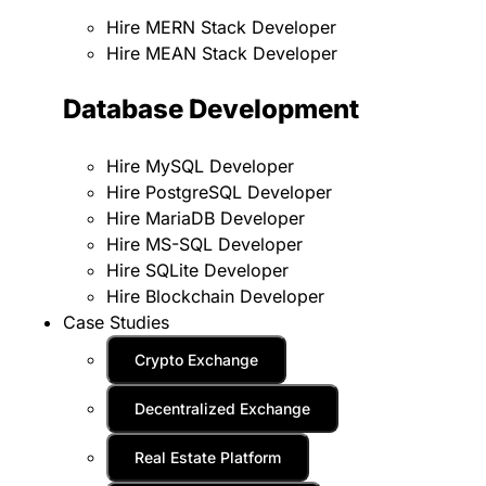
Hire MERN Stack Developer
Hire MEAN Stack Developer
Database Development
Hire MySQL Developer
Hire PostgreSQL Developer
Hire MariaDB Developer
Hire MS-SQL Developer
Hire SQLite Developer
Hire Blockchain Developer
Case Studies
Crypto Exchange
Decentralized Exchange
Real Estate Platform