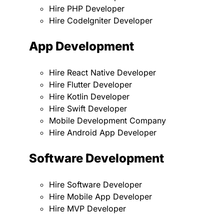
Hire PHP Developer
Hire CodeIgniter Developer
App Development
Hire React Native Developer
Hire Flutter Developer
Hire Kotlin Developer
Hire Swift Developer
Mobile Development Company
Hire Android App Developer
Software Development
Hire Software Developer
Hire Mobile App Developer
Hire MVP Developer