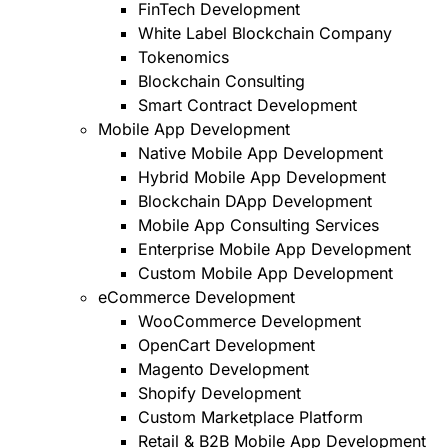
FinTech Development
White Label Blockchain Company
Tokenomics
Blockchain Consulting
Smart Contract Development
Mobile App Development
Native Mobile App Development
Hybrid Mobile App Development
Blockchain DApp Development
Mobile App Consulting Services
Enterprise Mobile App Development
Custom Mobile App Development
eCommerce Development
WooCommerce Development
OpenCart Development
Magento Development
Shopify Development
Custom Marketplace Platform
Retail & B2B Mobile App Development