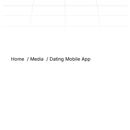
Home
Media
Dating Mobile App