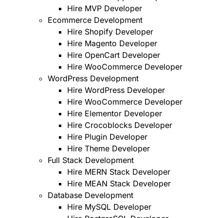
Hire MVP Developer
Ecommerce Development
Hire Shopify Developer
Hire Magento Developer
Hire OpenCart Developer
Hire WooCommerce Developer
WordPress Development
Hire WordPress Developer
Hire WooCommerce Developer
Hire Elementor Developer
Hire Crocoblocks Developer
Hire Plugin Developer
Hire Theme Developer
Full Stack Development
Hire MERN Stack Developer
Hire MEAN Stack Developer
Database Development
Hire MySQL Developer