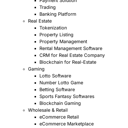
Payment Solution
Trading
Banking Platform
Real Estate
Tokenization
Property Listing
Property Management
Rental Management Software
CRM for Real Estate Company
Blockchain for Real-Estate
Gaming
Lotto Software
Number Lotto Game
Betting Software
Sports Fantasy Softwares
Blockchain Gaming
Wholesale & Retail
eCommerce Retail
eCommerce Marketplace