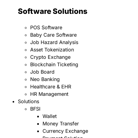
Software Solutions
POS Software
Baby Care Software
Job Hazard Analysis
Asset Tokenization
Crypto Exchange
Blockchain Ticketing
Job Board
Neo Banking
Healthcare & EHR
HR Management
Solutions
BFSI
Wallet
Money Transfer
Currency Exchange