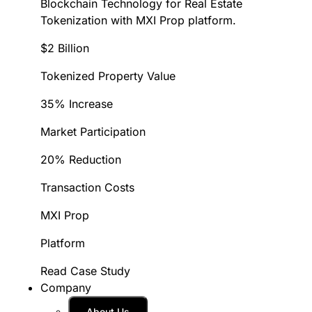
Blockchain Technology for Real Estate
Tokenization with MXI Prop platform.
$2 Billion
Tokenized Property Value
35% Increase
Market Participation
20% Reduction
Transaction Costs
MXI Prop
Platform
Read Case Study
Company
About Us