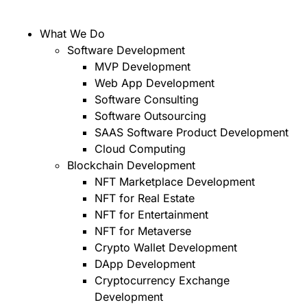
What We Do
Software Development
MVP Development
Web App Development
Software Consulting
Software Outsourcing
SAAS Software Product Development
Cloud Computing
Blockchain Development
NFT Marketplace Development
NFT for Real Estate
NFT for Entertainment
NFT for Metaverse
Crypto Wallet Development
DApp Development
Cryptocurrency Exchange
Development