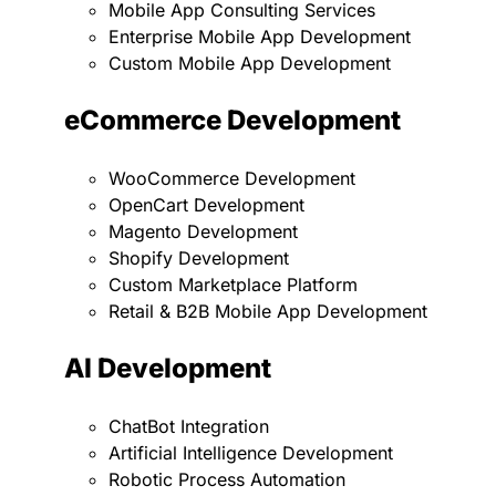
Mobile App Consulting Services
Enterprise Mobile App Development
Custom Mobile App Development
eCommerce Development
WooCommerce Development
OpenCart Development
Magento Development
Shopify Development
Custom Marketplace Platform
Retail & B2B Mobile App Development
AI Development
ChatBot Integration
Artificial Intelligence Development
Robotic Process Automation