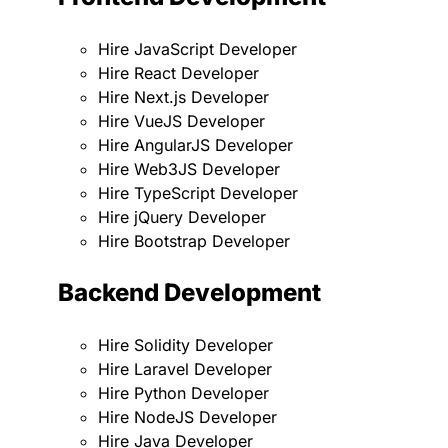
Hire JavaScript Developer
Hire React Developer
Hire Next.js Developer
Hire VueJS Developer
Hire AngularJS Developer
Hire Web3JS Developer
Hire TypeScript Developer
Hire jQuery Developer
Hire Bootstrap Developer
Backend Development
Hire Solidity Developer
Hire Laravel Developer
Hire Python Developer
Hire NodeJS Developer
Hire Java Developer