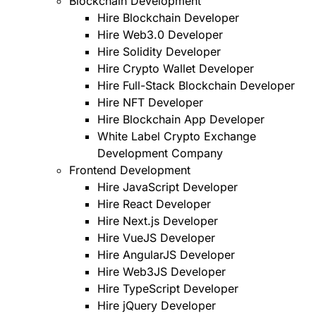
Blockchain Development
Hire Blockchain Developer
Hire Web3.0 Developer
Hire Solidity Developer
Hire Crypto Wallet Developer
Hire Full-Stack Blockchain Developer
Hire NFT Developer
Hire Blockchain App Developer
White Label Crypto Exchange
Development Company
Frontend Development
Hire JavaScript Developer
Hire React Developer
Hire Next.js Developer
Hire VueJS Developer
Hire AngularJS Developer
Hire Web3JS Developer
Hire TypeScript Developer
Hire jQuery Developer