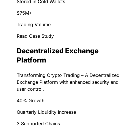
Stored in Cold Wallets
$75M+
Trading Volume
Read Case Study
Decentralized Exchange
Platform
Transforming Crypto Trading – A Decentralized
Exchange Platform with enhanced security and
user control.
40% Growth
Quarterly Liquidity Increase
3 Supported Chains