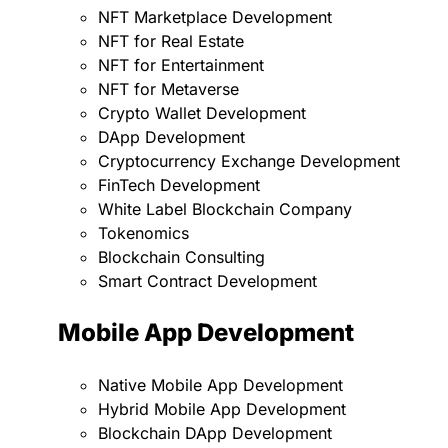
NFT Marketplace Development
NFT for Real Estate
NFT for Entertainment
NFT for Metaverse
Crypto Wallet Development
DApp Development
Cryptocurrency Exchange Development
FinTech Development
White Label Blockchain Company
Tokenomics
Blockchain Consulting
Smart Contract Development
Mobile App Development
Native Mobile App Development
Hybrid Mobile App Development
Blockchain DApp Development