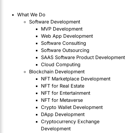
What We Do
Software Development
MVP Development
Web App Development
Software Consulting
Software Outsourcing
SAAS Software Product Development
Cloud Computing
Blockchain Development
NFT Marketplace Development
NFT for Real Estate
NFT for Entertainment
NFT for Metaverse
Crypto Wallet Development
DApp Development
Cryptocurrency Exchange
Development