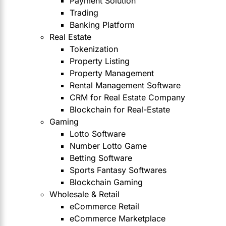
Payment Solution
Trading
Banking Platform
Real Estate
Tokenization
Property Listing
Property Management
Rental Management Software
CRM for Real Estate Company
Blockchain for Real-Estate
Gaming
Lotto Software
Number Lotto Game
Betting Software
Sports Fantasy Softwares
Blockchain Gaming
Wholesale & Retail
eCommerce Retail
eCommerce Marketplace