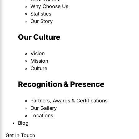
Why Choose Us
Statistics
Our Story
Our Culture
Vision
Mission
Culture
Recognition & Presence
Partners, Awards & Certifications
Our Gallery
Locations
Blog
Get In Touch