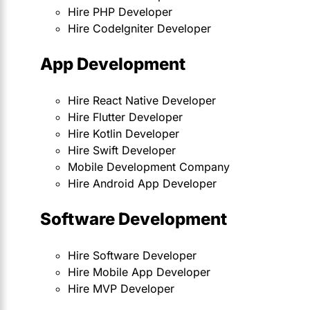
Hire PHP Developer
Hire CodeIgniter Developer
App Development
Hire React Native Developer
Hire Flutter Developer
Hire Kotlin Developer
Hire Swift Developer
Mobile Development Company
Hire Android App Developer
Software Development
Hire Software Developer
Hire Mobile App Developer
Hire MVP Developer