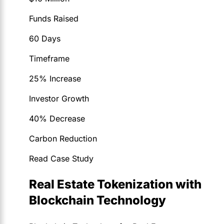
Funds Raised
60 Days
Timeframe
25% Increase
Investor Growth
40% Decrease
Carbon Reduction
Read Case Study
Real Estate Tokenization with
Blockchain Technology