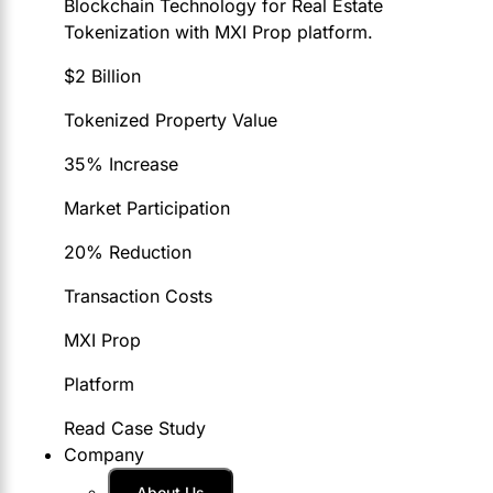
Blockchain Technology for Real Estate
Tokenization with MXI Prop platform.
$2 Billion
Tokenized Property Value
35% Increase
Market Participation
20% Reduction
Transaction Costs
MXI Prop
Platform
Read Case Study
Company
About Us