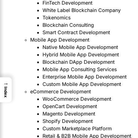
FinTech Development
White Label Blockchain Company
Tokenomics
Blockchain Consulting
Smart Contract Development
Mobile App Development
Native Mobile App Development
Hybrid Mobile App Development
Blockchain DApp Development
Mobile App Consulting Services
Enterprise Mobile App Development
→
Custom Mobile App Development
Index
eCommerce Development
WooCommerce Development
OpenCart Development
Magento Development
Shopify Development
Custom Marketplace Platform
Retail & B2B Mobile App Development