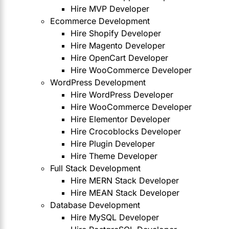
Hire MVP Developer
Ecommerce Development
Hire Shopify Developer
Hire Magento Developer
Hire OpenCart Developer
Hire WooCommerce Developer
WordPress Development
Hire WordPress Developer
Hire WooCommerce Developer
Hire Elementor Developer
Hire Crocoblocks Developer
Hire Plugin Developer
Hire Theme Developer
Full Stack Development
Hire MERN Stack Developer
Hire MEAN Stack Developer
Database Development
Hire MySQL Developer