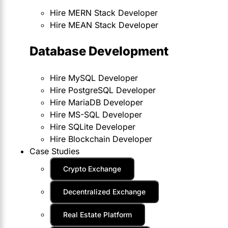
Hire MERN Stack Developer
Hire MEAN Stack Developer
Database Development
Hire MySQL Developer
Hire PostgreSQL Developer
Hire MariaDB Developer
Hire MS-SQL Developer
Hire SQLite Developer
Hire Blockchain Developer
Case Studies
Crypto Exchange
Decentralized Exchange
Real Estate Platform