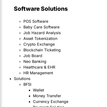
Software Solutions
POS Software
Baby Care Software
Job Hazard Analysis
Asset Tokenization
Crypto Exchange
Blockchain Ticketing
Job Board
Neo Banking
Healthcare & EHR
HR Management
Solutions
BFSI
Wallet
Money Transfer
Currency Exchange