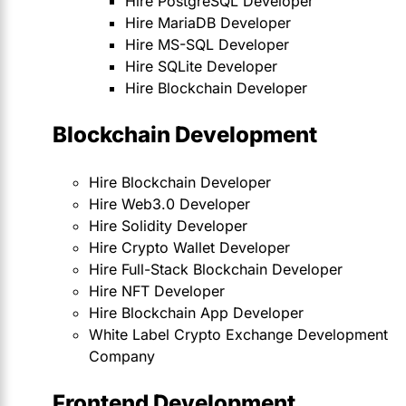
Hire PostgreSQL Developer
Hire MariaDB Developer
Hire MS-SQL Developer
Hire SQLite Developer
Hire Blockchain Developer
Blockchain Development
Hire Blockchain Developer
Hire Web3.0 Developer
Hire Solidity Developer
Hire Crypto Wallet Developer
Hire Full-Stack Blockchain Developer
Hire NFT Developer
Hire Blockchain App Developer
White Label Crypto Exchange Development
Company
Frontend Development