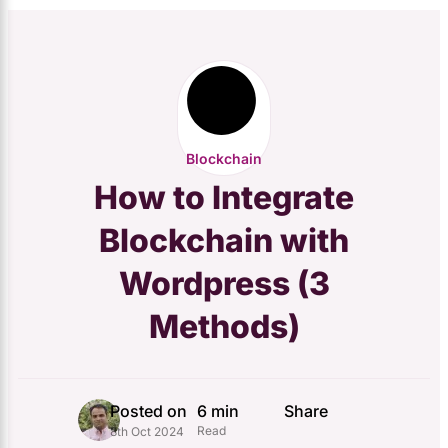
Blockchain
How to Integrate
Blockchain with
Wordpress (3
Methods)
Posted on
6 min
Share
Read
8th Oct 2024