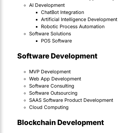
AI Development
ChatBot Integration
Artificial Intelligence Development
Robotic Process Automation
Software Solutions
POS Software
Software Development
MVP Development
Web App Development
Software Consulting
Software Outsourcing
SAAS Software Product Development
Cloud Computing
Blockchain Development