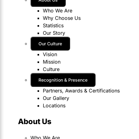
Who We Are
Why Choose Us
Statistics
Our Story
Our Culture
Vision
Mission
Culture
Recognition & Presence
Partners, Awards & Certifications
Our Gallery
Locations
About Us
Who We Are