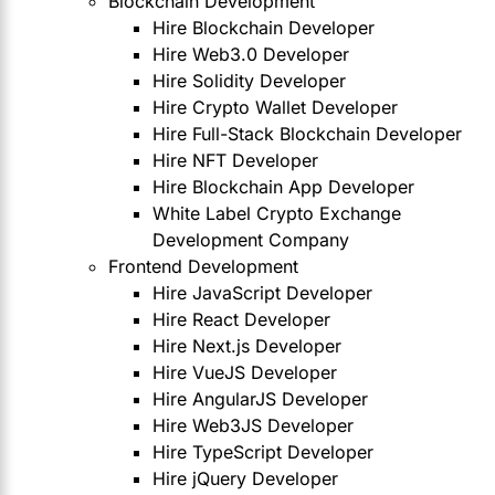
Blockchain Development
Hire Blockchain Developer
Hire Web3.0 Developer
Hire Solidity Developer
Hire Crypto Wallet Developer
Hire Full-Stack Blockchain Developer
Hire NFT Developer
Hire Blockchain App Developer
White Label Crypto Exchange
Development Company
Frontend Development
Hire JavaScript Developer
Hire React Developer
Hire Next.js Developer
Hire VueJS Developer
Hire AngularJS Developer
Hire Web3JS Developer
Hire TypeScript Developer
Hire jQuery Developer