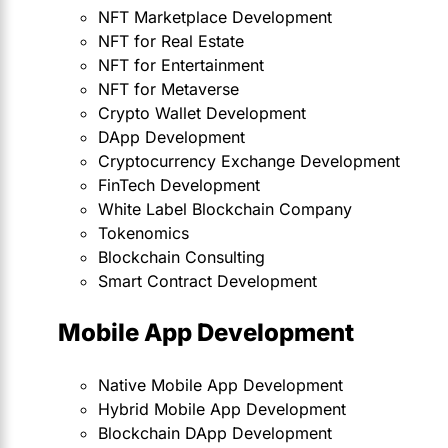
NFT Marketplace Development
NFT for Real Estate
NFT for Entertainment
NFT for Metaverse
Crypto Wallet Development
DApp Development
Cryptocurrency Exchange Development
FinTech Development
White Label Blockchain Company
Tokenomics
Blockchain Consulting
Smart Contract Development
Mobile App Development
Native Mobile App Development
Hybrid Mobile App Development
Blockchain DApp Development