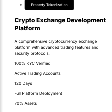
Property Tokenization
Crypto Exchange Development
Platform
A comprehensive cryptocurrency exchange
platform with advanced trading features and
security protocols.
100% KYC Verified
Active Trading Accounts
120 Days
Full Platform Deployment
70% Assets