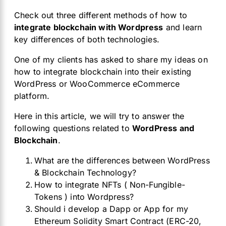
Check out three different methods of how to
integrate blockchain with Wordpress
and learn
key differences of both technologies.
One of my clients has asked to share my ideas on
how to integrate blockchain into their existing
WordPress or WooCommerce eCommerce
platform.
Here in this article, we will try to answer the
following questions related to
WordPress and
Blockchain
.
What are the differences between WordPress
& Blockchain Technology?
How to integrate NFTs ( Non-Fungible-
Tokens ) into Wordpress?
Should i develop a Dapp or App for my
Ethereum Solidity Smart Contract (ERC-20,