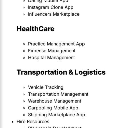
Dating Mobile App
Instagram Clone App
Influencers Marketplace
HealthCare
Practice Management App
Expense Management
Hospital Management
Transportation & Logistics
Vehicle Tracking
Transportation Management
Warehouse Management
Carpooling Mobile App
Shipping Marketplace App
Hire Resources