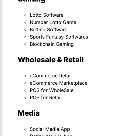
Lotto Software
Number Lotto Game
Betting Software
Sports Fantasy Softwares
Blockchain Gaming
Wholesale & Retail
eCommerce Retail
eCommerce Marketplace
POS for WholeSale
POS for Retail
Media
Social Media App