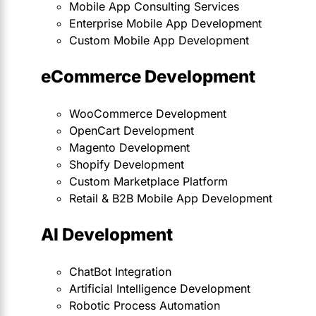
Mobile App Consulting Services
Enterprise Mobile App Development
Custom Mobile App Development
eCommerce Development
WooCommerce Development
OpenCart Development
Magento Development
Shopify Development
Custom Marketplace Platform
Retail & B2B Mobile App Development
AI Development
ChatBot Integration
Artificial Intelligence Development
Robotic Process Automation