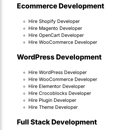
Ecommerce Development
Hire Shopify Developer
Hire Magento Developer
Hire OpenCart Developer
Hire WooCommerce Developer
WordPress Development
Hire WordPress Developer
Hire WooCommerce Developer
Hire Elementor Developer
Hire Crocoblocks Developer
Hire Plugin Developer
Hire Theme Developer
Full Stack Development