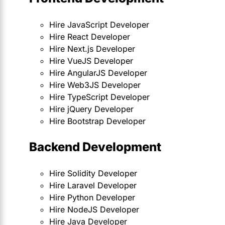
Hire JavaScript Developer
Hire React Developer
Hire Next.js Developer
Hire VueJS Developer
Hire AngularJS Developer
Hire Web3JS Developer
Hire TypeScript Developer
Hire jQuery Developer
Hire Bootstrap Developer
Backend Development
Hire Solidity Developer
Hire Laravel Developer
Hire Python Developer
Hire NodeJS Developer
Hire Java Developer