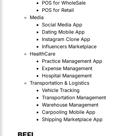
POS for WholeSale
POS for Retail
Media
Social Media App
Dating Mobile App
Instagram Clone App
Influencers Marketplace
HealthCare
Practice Management App
Expense Management
Hospital Management
Transportation & Logistics
Vehicle Tracking
Transportation Management
Warehouse Management
Carpooling Mobile App
Shipping Marketplace App
BEFI