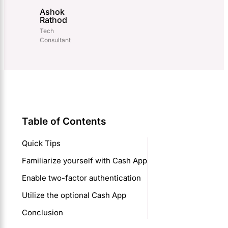
Ashok
Rathod
Tech
Consultant
Table of Contents
Quick Tips
Familiarize yourself with Cash App
Enable two-factor authentication
Utilize the optional Cash App
Conclusion