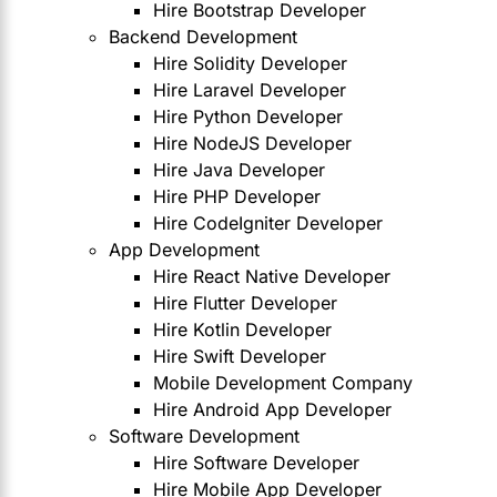
Hire Bootstrap Developer
Backend Development
Hire Solidity Developer
Hire Laravel Developer
Hire Python Developer
Hire NodeJS Developer
Hire Java Developer
Hire PHP Developer
Hire CodeIgniter Developer
App Development
Hire React Native Developer
Hire Flutter Developer
Hire Kotlin Developer
Hire Swift Developer
Mobile Development Company
Hire Android App Developer
Software Development
Hire Software Developer
Hire Mobile App Developer