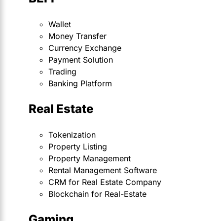
Wallet
Money Transfer
Currency Exchange
Payment Solution
Trading
Banking Platform
Real Estate
Tokenization
Property Listing
Property Management
Rental Management Software
CRM for Real Estate Company
Blockchain for Real-Estate
Gaming