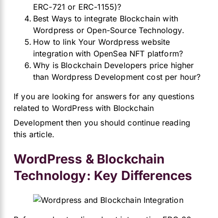
ERC-721 or ERC-1155)?
Best Ways to integrate Blockchain with
Wordpress or Open-Source Technology.
How to link Your Wordpress website
integration with OpenSea NFT platform?
Why is Blockchain Developers price higher
than Wordpress Development cost per hour?
If you are looking for answers for any questions
related to WordPr
ess with Blockchain
Development then you should continue reading
this article.
WordPress & Blockchain
Technology: Key Differences