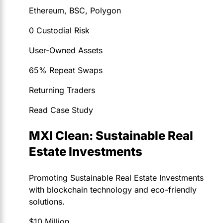
Ethereum, BSC, Polygon
0 Custodial Risk
User-Owned Assets
65% Repeat Swaps
Returning Traders
Read Case Study
MXI Clean: Sustainable Real
Estate Investments
Promoting Sustainable Real Estate Investments
with blockchain technology and eco-friendly
solutions.
$10 Million