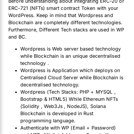
Before understanding about integrating ERC-20 or
ERC-721 (NFTs) smart contract Token with your
WordPress. Keep in mind that Wordpress and
Blockchain are completely different technologies.
Furthermore, Different Tech stacks are used in WP
and BC.
Wordpress is Web server based technology
while Blockchain is an unique decentralised
technology .
Wordpress is Application which deploys on
Centralised Cloud Server while Blockchain is
decentralised technology.
Wordpress (Tech Stacks: PHP + MYSQL ,
Bootstrap & HTML5) While Ethereum NFTs
(Solidity , Web3Js , NodeJS), Solana
Blockchain is developed in Rust
programming language.
Authenticate with WP (Email + Password)