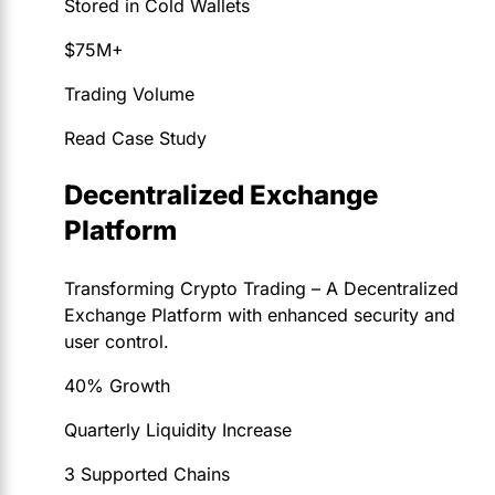
Stored in Cold Wallets
$75M+
Trading Volume
Read Case Study
Decentralized Exchange
Platform
Transforming Crypto Trading – A Decentralized
Exchange Platform with enhanced security and
user control.
40% Growth
Quarterly Liquidity Increase
3 Supported Chains