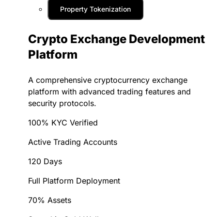
Property Tokenization
Crypto Exchange Development
Platform
A comprehensive cryptocurrency exchange
platform with advanced trading features and
security protocols.
100% KYC Verified
Active Trading Accounts
120 Days
Full Platform Deployment
70% Assets