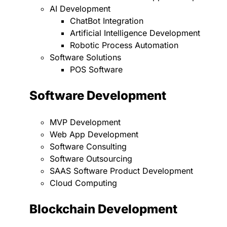
AI Development
ChatBot Integration
Artificial Intelligence Development
Robotic Process Automation
Software Solutions
POS Software
Software Development
MVP Development
Web App Development
Software Consulting
Software Outsourcing
SAAS Software Product Development
Cloud Computing
Blockchain Development