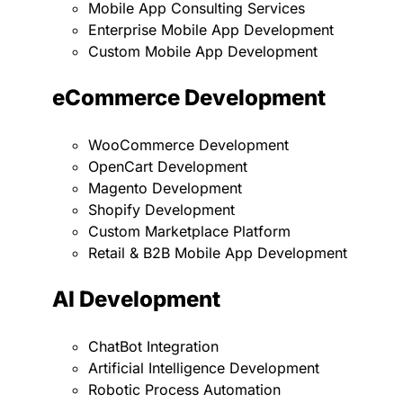
Mobile App Consulting Services
Enterprise Mobile App Development
Custom Mobile App Development
eCommerce Development
WooCommerce Development
OpenCart Development
Magento Development
Shopify Development
Custom Marketplace Platform
Retail & B2B Mobile App Development
AI Development
ChatBot Integration
Artificial Intelligence Development
Robotic Process Automation