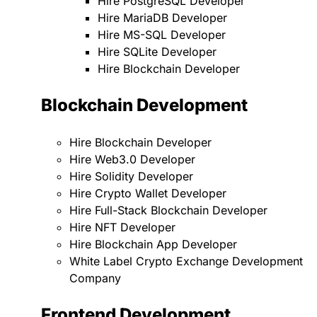
Hire PostgreSQL Developer
Hire MariaDB Developer
Hire MS-SQL Developer
Hire SQLite Developer
Hire Blockchain Developer
Blockchain Development
Hire Blockchain Developer
Hire Web3.0 Developer
Hire Solidity Developer
Hire Crypto Wallet Developer
Hire Full-Stack Blockchain Developer
Hire NFT Developer
Hire Blockchain App Developer
White Label Crypto Exchange Development
Company
Frontend Development