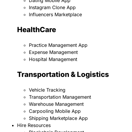
Dating Mobile App
Instagram Clone App
Influencers Marketplace
HealthCare
Practice Management App
Expense Management
Hospital Management
Transportation & Logistics
Vehicle Tracking
Transportation Management
Warehouse Management
Carpooling Mobile App
Shipping Marketplace App
Hire Resources