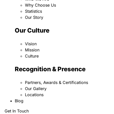
Why Choose Us
Statistics
Our Story
Our Culture
Vision
Mission
Culture
Recognition & Presence
Partners, Awards & Certifications
Our Gallery
Locations
Blog
Get In Touch