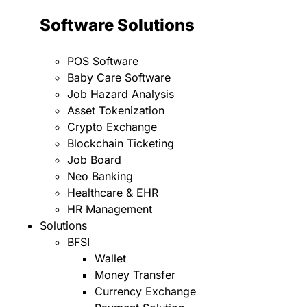
Software Solutions
POS Software
Baby Care Software
Job Hazard Analysis
Asset Tokenization
Crypto Exchange
Blockchain Ticketing
Job Board
Neo Banking
Healthcare & EHR
HR Management
Solutions
BFSI
Wallet
Money Transfer
Currency Exchange