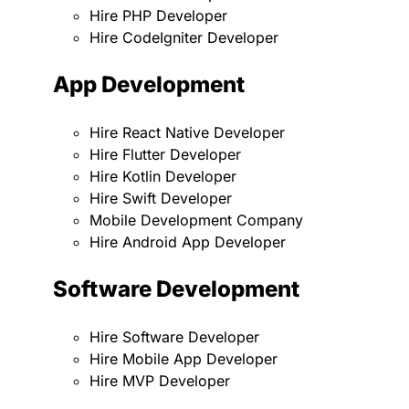
Hire PHP Developer
Hire CodeIgniter Developer
App Development
Hire React Native Developer
Hire Flutter Developer
Hire Kotlin Developer
Hire Swift Developer
Mobile Development Company
Hire Android App Developer
Software Development
Hire Software Developer
Hire Mobile App Developer
Hire MVP Developer