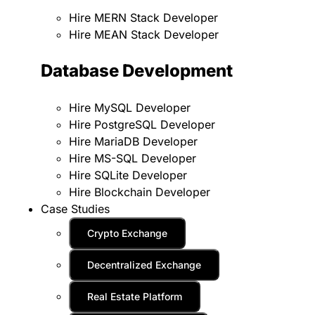
Hire MERN Stack Developer
Hire MEAN Stack Developer
Database Development
Hire MySQL Developer
Hire PostgreSQL Developer
Hire MariaDB Developer
Hire MS-SQL Developer
Hire SQLite Developer
Hire Blockchain Developer
Case Studies
Crypto Exchange
Decentralized Exchange
Real Estate Platform