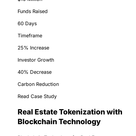
Funds Raised
60 Days
Timeframe
25% Increase
Investor Growth
40% Decrease
Carbon Reduction
Read Case Study
Real Estate Tokenization with
Blockchain Technology