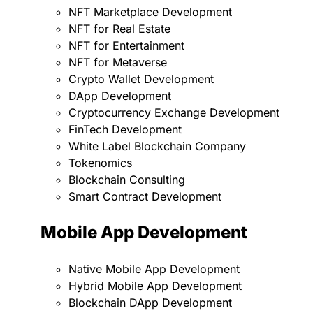
NFT Marketplace Development
NFT for Real Estate
NFT for Entertainment
NFT for Metaverse
Crypto Wallet Development
DApp Development
Cryptocurrency Exchange Development
FinTech Development
White Label Blockchain Company
Tokenomics
Blockchain Consulting
Smart Contract Development
Mobile App Development
Native Mobile App Development
Hybrid Mobile App Development
Blockchain DApp Development