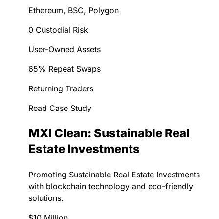
Ethereum, BSC, Polygon
0 Custodial Risk
User-Owned Assets
65% Repeat Swaps
Returning Traders
Read Case Study
MXI Clean: Sustainable Real
Estate Investments
Promoting Sustainable Real Estate Investments
with blockchain technology and eco-friendly
solutions.
$10 Million