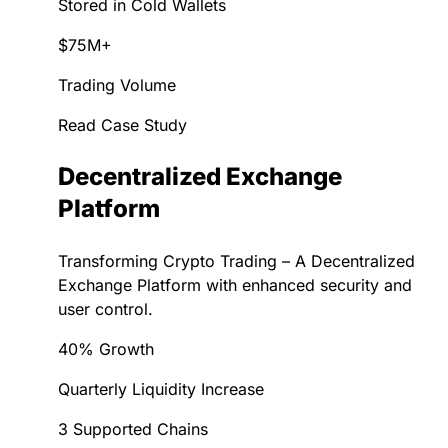
Stored in Cold Wallets
$75M+
Trading Volume
Read Case Study
Decentralized Exchange
Platform
Transforming Crypto Trading – A Decentralized
Exchange Platform with enhanced security and
user control.
40% Growth
Quarterly Liquidity Increase
3 Supported Chains