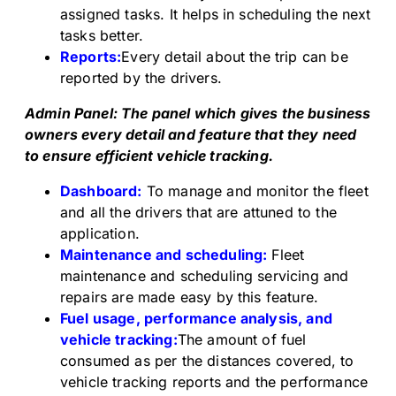
assigned tasks. It helps in scheduling the next
tasks better.
Reports:
Every detail about the trip can be
reported by the drivers.
Admin Panel: The panel which gives the business
owners every detail and feature that they need
to ensure efficient vehicle tracking.
Dashboard:
To manage and monitor the fleet
and all the drivers that are attuned to the
application.
Maintenance and scheduling:
Fleet
maintenance and scheduling servicing and
repairs are made easy by this feature.
Fuel usage, performance analysis, and
vehicle tracking:
The amount of fuel
consumed as per the distances covered, to
vehicle tracking reports and the performance