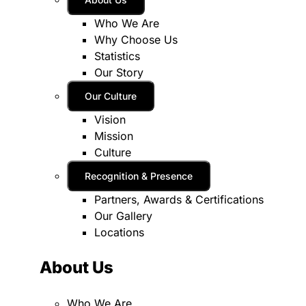
Who We Are
Why Choose Us
Statistics
Our Story
Our Culture
Vision
Mission
Culture
Recognition & Presence
Partners, Awards & Certifications
Our Gallery
Locations
About Us
Who We Are