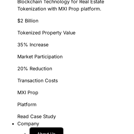
Blockchain Technology for Real Estate
Tokenization with MXI Prop platform.
$2 Billion
Tokenized Property Value
35% Increase
Market Participation
20% Reduction
Transaction Costs
MXI Prop
Platform
Read Case Study
Company
About Us