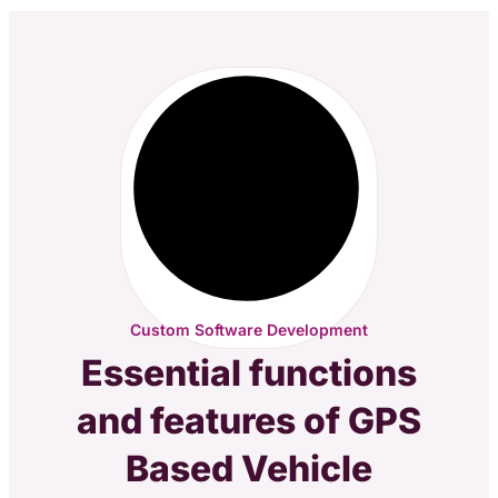
Custom Software Development
Essential functions
and features of GPS
Based Vehicle