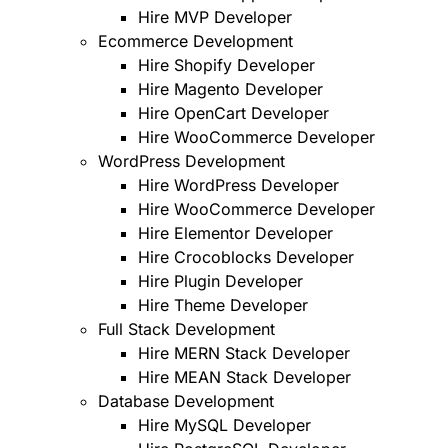
Hire MVP Developer
Ecommerce Development
Hire Shopify Developer
Hire Magento Developer
Hire OpenCart Developer
Hire WooCommerce Developer
WordPress Development
Hire WordPress Developer
Hire WooCommerce Developer
Hire Elementor Developer
Hire Crocoblocks Developer
Hire Plugin Developer
Hire Theme Developer
Full Stack Development
Hire MERN Stack Developer
Hire MEAN Stack Developer
Database Development
Hire MySQL Developer