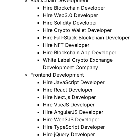
Blockchain Development
Hire Blockchain Developer
Hire Web3.0 Developer
Hire Solidity Developer
Hire Crypto Wallet Developer
Hire Full-Stack Blockchain Developer
Hire NFT Developer
Hire Blockchain App Developer
White Label Crypto Exchange
Development Company
Frontend Development
Hire JavaScript Developer
Hire React Developer
Hire Next.js Developer
Hire VueJS Developer
Hire AngularJS Developer
Hire Web3JS Developer
Hire TypeScript Developer
Hire jQuery Developer