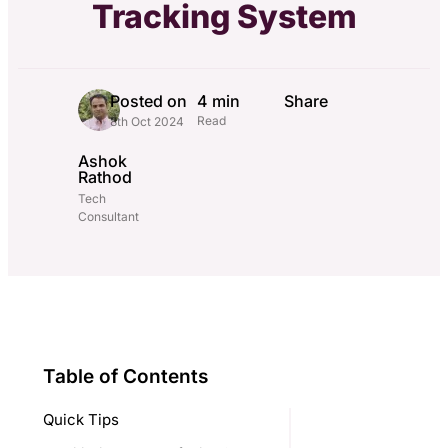
Tracking System
Posted on
4 min
Share
Read
8th Oct 2024
Ashok
Rathod
Tech
Consultant
Table of Contents
Quick Tips