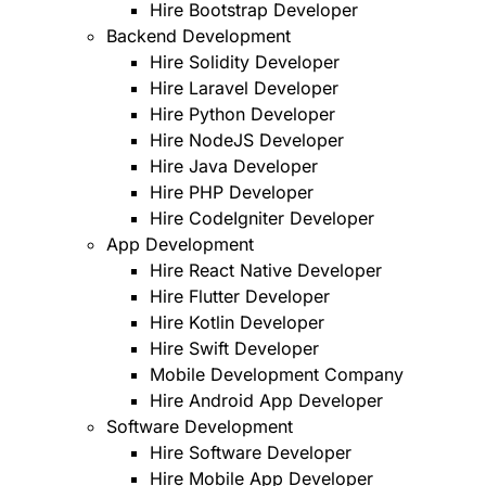
Hire Bootstrap Developer
Backend Development
Hire Solidity Developer
Hire Laravel Developer
Hire Python Developer
Hire NodeJS Developer
Hire Java Developer
Hire PHP Developer
Hire CodeIgniter Developer
App Development
Hire React Native Developer
Hire Flutter Developer
Hire Kotlin Developer
Hire Swift Developer
Mobile Development Company
Hire Android App Developer
Software Development
Hire Software Developer
Hire Mobile App Developer