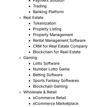
Payment Solution
Trading
Banking Platform
Real Estate
Tokenization
Property Listing
Property Management
Rental Management Software
CRM for Real Estate Company
Blockchain for Real-Estate
Gaming
Lotto Software
Number Lotto Game
Betting Software
Sports Fantasy Softwares
Blockchain Gaming
Wholesale & Retail
eCommerce Retail
eCommerce Marketplace