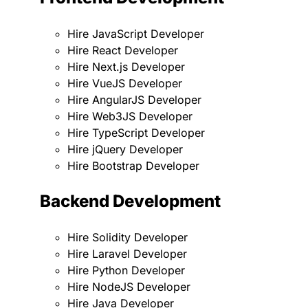
Hire JavaScript Developer
Hire React Developer
Hire Next.js Developer
Hire VueJS Developer
Hire AngularJS Developer
Hire Web3JS Developer
Hire TypeScript Developer
Hire jQuery Developer
Hire Bootstrap Developer
Backend Development
Hire Solidity Developer
Hire Laravel Developer
Hire Python Developer
Hire NodeJS Developer
Hire Java Developer