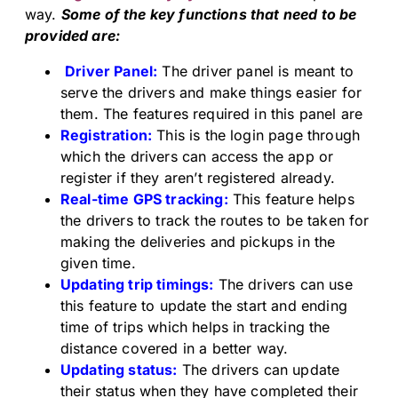
way.
Some of the key functions that need to be
provided are:
Driver Panel:
The driver panel is meant to
serve the drivers and make things easier for
them. The features required in this panel are
Registration:
This is the login page through
which the drivers can access the app or
register if they aren’t registered already.
Real-time GPS tracking:
This feature helps
the drivers to track the routes to be taken for
making the deliveries and pickups in the
given time.
Updating trip timings:
The drivers can use
this feature to update the start and ending
time of trips which helps in tracking the
distance covered in a better way.
Updating status:
The drivers can update
their status when they have completed their