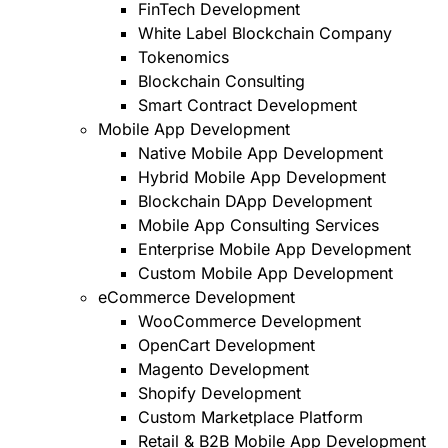
FinTech Development
White Label Blockchain Company
Tokenomics
Blockchain Consulting
Smart Contract Development
Mobile App Development
Native Mobile App Development
Hybrid Mobile App Development
Blockchain DApp Development
Mobile App Consulting Services
Enterprise Mobile App Development
Custom Mobile App Development
eCommerce Development
WooCommerce Development
OpenCart Development
Magento Development
Shopify Development
Custom Marketplace Platform
Retail & B2B Mobile App Development