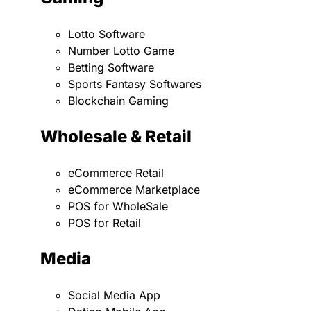
Lotto Software
Number Lotto Game
Betting Software
Sports Fantasy Softwares
Blockchain Gaming
Wholesale & Retail
eCommerce Retail
eCommerce Marketplace
POS for WholeSale
POS for Retail
Media
Social Media App