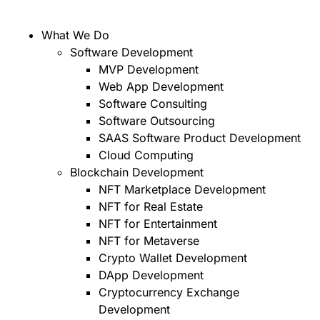
What We Do
Software Development
MVP Development
Web App Development
Software Consulting
Software Outsourcing
SAAS Software Product Development
Cloud Computing
Blockchain Development
NFT Marketplace Development
NFT for Real Estate
NFT for Entertainment
NFT for Metaverse
Crypto Wallet Development
DApp Development
Cryptocurrency Exchange
Development