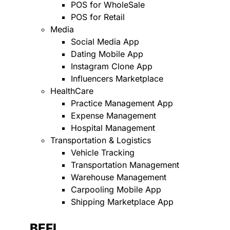
POS for WholeSale
POS for Retail
Media
Social Media App
Dating Mobile App
Instagram Clone App
Influencers Marketplace
HealthCare
Practice Management App
Expense Management
Hospital Management
Transportation & Logistics
Vehicle Tracking
Transportation Management
Warehouse Management
Carpooling Mobile App
Shipping Marketplace App
BEFI