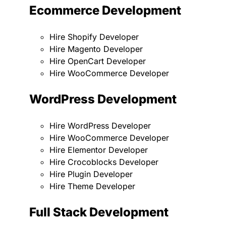
Ecommerce Development
Hire Shopify Developer
Hire Magento Developer
Hire OpenCart Developer
Hire WooCommerce Developer
WordPress Development
Hire WordPress Developer
Hire WooCommerce Developer
Hire Elementor Developer
Hire Crocoblocks Developer
Hire Plugin Developer
Hire Theme Developer
Full Stack Development