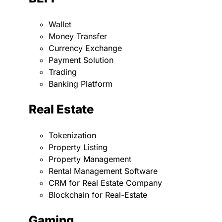
Wallet
Money Transfer
Currency Exchange
Payment Solution
Trading
Banking Platform
Real Estate
Tokenization
Property Listing
Property Management
Rental Management Software
CRM for Real Estate Company
Blockchain for Real-Estate
Gaming