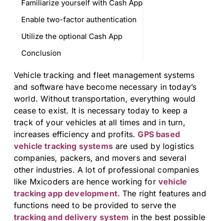
Familiarize yourself with Cash App
Enable two-factor authentication
Utilize the optional Cash App
Conclusion
Vehicle tracking and fleet management systems
and software have become necessary in today’s
world. Without transportation, everything would
cease to exist. It is necessary today to keep a
track of your vehicles at all times and in turn,
increases efficiency and profits.
GPS based
vehicle tracking systems
are used by logistics
companies, packers, and movers and several
other industries. A lot of professional companies
like Mxicoders are hence working for
vehicle
tracking app development.
The right features and
functions need to be provided to serve the
tracking and delivery system
in the best possible