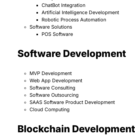
ChatBot Integration
Artificial Intelligence Development
Robotic Process Automation
Software Solutions
POS Software
Software Development
MVP Development
Web App Development
Software Consulting
Software Outsourcing
SAAS Software Product Development
Cloud Computing
Blockchain Development