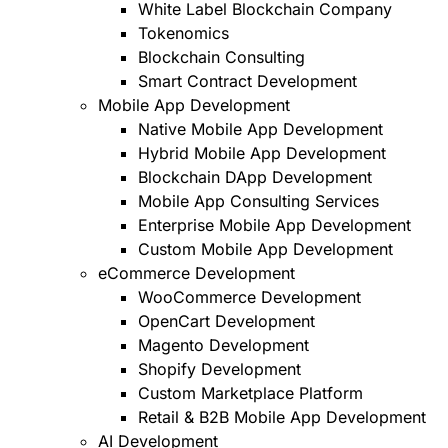
White Label Blockchain Company
Tokenomics
Blockchain Consulting
Smart Contract Development
Mobile App Development
Native Mobile App Development
Hybrid Mobile App Development
Blockchain DApp Development
Mobile App Consulting Services
Enterprise Mobile App Development
Custom Mobile App Development
eCommerce Development
WooCommerce Development
OpenCart Development
Magento Development
Shopify Development
Custom Marketplace Platform
Retail & B2B Mobile App Development
AI Development