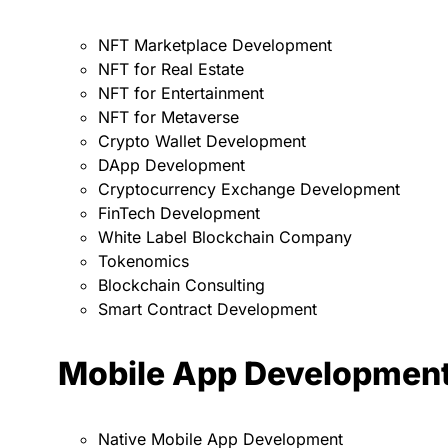
NFT Marketplace Development
NFT for Real Estate
NFT for Entertainment
NFT for Metaverse
Crypto Wallet Development
DApp Development
Cryptocurrency Exchange Development
FinTech Development
White Label Blockchain Company
Tokenomics
Blockchain Consulting
Smart Contract Development
Mobile App Developmen
Native Mobile App Development