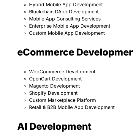
Hybrid Mobile App Development
Blockchain DApp Development
Mobile App Consulting Services
Enterprise Mobile App Development
Custom Mobile App Development
eCommerce Developmen
WooCommerce Development
OpenCart Development
Magento Development
Shopify Development
Custom Marketplace Platform
Retail & B2B Mobile App Development
AI Development