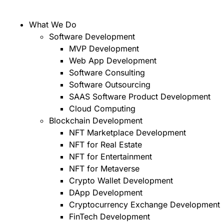
What We Do
Software Development
MVP Development
Web App Development
Software Consulting
Software Outsourcing
SAAS Software Product Development
Cloud Computing
Blockchain Development
NFT Marketplace Development
NFT for Real Estate
NFT for Entertainment
NFT for Metaverse
Crypto Wallet Development
DApp Development
Cryptocurrency Exchange Development
FinTech Development