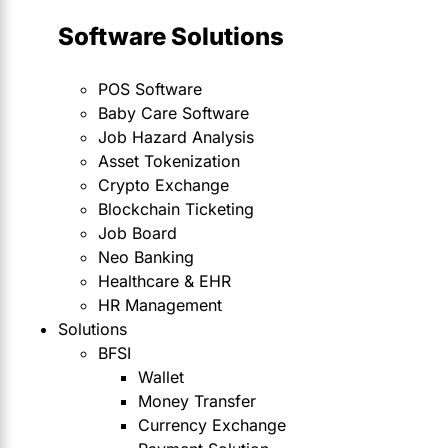
Software Solutions
POS Software
Baby Care Software
Job Hazard Analysis
Asset Tokenization
Crypto Exchange
Blockchain Ticketing
Job Board
Neo Banking
Healthcare & EHR
HR Management
Solutions
BFSI
Wallet
Money Transfer
Currency Exchange