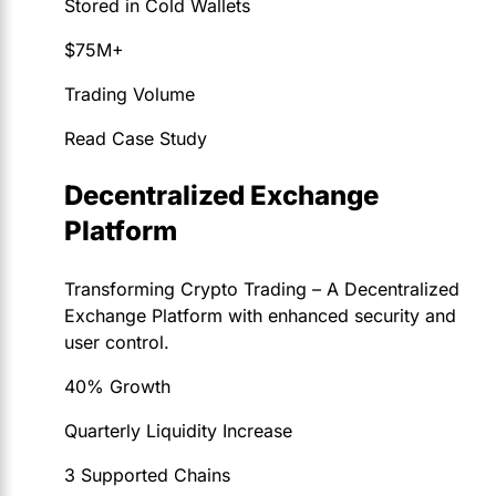
Stored in Cold Wallets
$75M+
Trading Volume
Read Case Study
Decentralized Exchange
Platform
Transforming Crypto Trading – A Decentralized
Exchange Platform with enhanced security and
user control.
40% Growth
Quarterly Liquidity Increase
3 Supported Chains