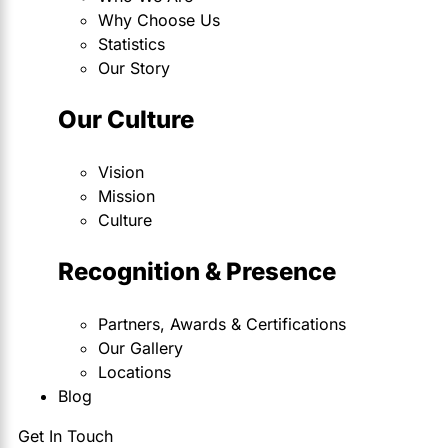
Why Choose Us
Statistics
Our Story
Our Culture
Vision
Mission
Culture
Recognition & Presence
Partners, Awards & Certifications
Our Gallery
Locations
Blog
Get In Touch