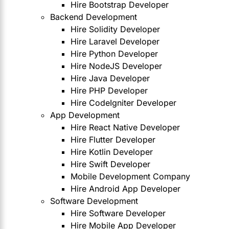
Hire Bootstrap Developer
Backend Development
Hire Solidity Developer
Hire Laravel Developer
Hire Python Developer
Hire NodeJS Developer
Hire Java Developer
Hire PHP Developer
Hire CodeIgniter Developer
App Development
Hire React Native Developer
Hire Flutter Developer
Hire Kotlin Developer
Hire Swift Developer
Mobile Development Company
Hire Android App Developer
Software Development
Hire Software Developer
Hire Mobile App Developer