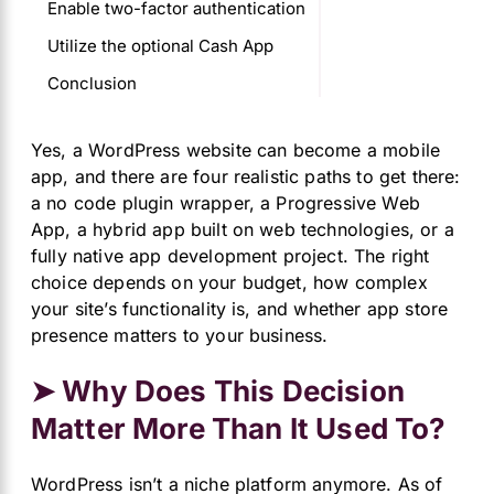
Enable two-factor authentication
Utilize the optional Cash App
Conclusion
Yes, a WordPress website can become a mobile
app, and there are four realistic paths to get there:
a no code plugin wrapper, a Progressive Web
App, a hybrid app built on web technologies, or a
fully native app development project. The right
choice depends on your budget, how complex
your site’s functionality is, and whether app store
presence matters to your business.
➤ Why Does This Decision
Matter More Than It Used To?
WordPress isn’t a niche platform anymore. As of