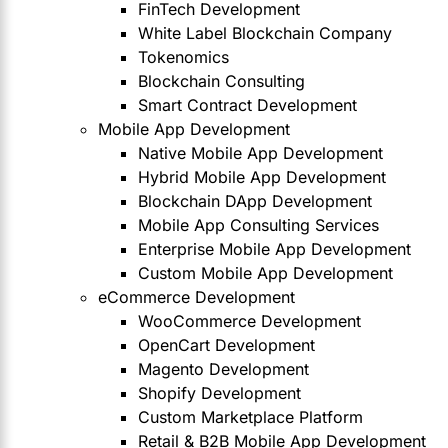
FinTech Development
White Label Blockchain Company
Tokenomics
Blockchain Consulting
Smart Contract Development
Mobile App Development
Native Mobile App Development
Hybrid Mobile App Development
Blockchain DApp Development
Mobile App Consulting Services
Enterprise Mobile App Development
Custom Mobile App Development
eCommerce Development
WooCommerce Development
OpenCart Development
Magento Development
Shopify Development
Custom Marketplace Platform
Retail & B2B Mobile App Development