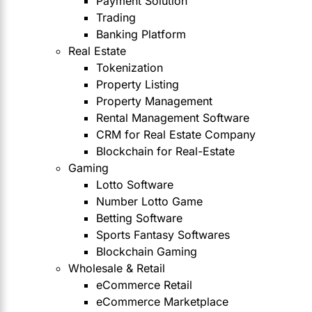
Payment Solution
Trading
Banking Platform
Real Estate
Tokenization
Property Listing
Property Management
Rental Management Software
CRM for Real Estate Company
Blockchain for Real-Estate
Gaming
Lotto Software
Number Lotto Game
Betting Software
Sports Fantasy Softwares
Blockchain Gaming
Wholesale & Retail
eCommerce Retail
eCommerce Marketplace