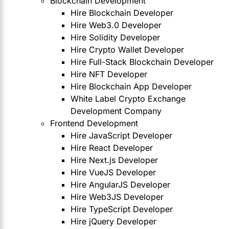
Blockchain Development
Hire Blockchain Developer
Hire Web3.0 Developer
Hire Solidity Developer
Hire Crypto Wallet Developer
Hire Full-Stack Blockchain Developer
Hire NFT Developer
Hire Blockchain App Developer
White Label Crypto Exchange
Development Company
Frontend Development
Hire JavaScript Developer
Hire React Developer
Hire Next.js Developer
Hire VueJS Developer
Hire AngularJS Developer
Hire Web3JS Developer
Hire TypeScript Developer
Hire jQuery Developer