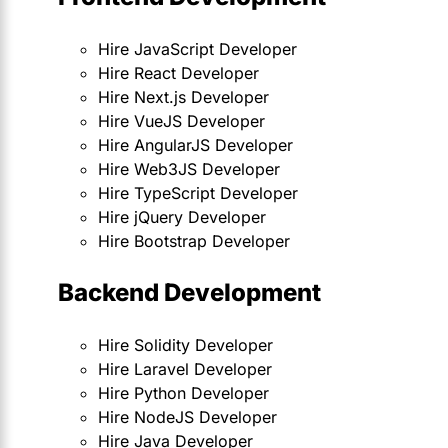
Hire JavaScript Developer
Hire React Developer
Hire Next.js Developer
Hire VueJS Developer
Hire AngularJS Developer
Hire Web3JS Developer
Hire TypeScript Developer
Hire jQuery Developer
Hire Bootstrap Developer
Backend Development
Hire Solidity Developer
Hire Laravel Developer
Hire Python Developer
Hire NodeJS Developer
Hire Java Developer