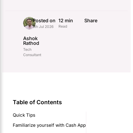
Posted on
12 min
Share
Read
8th Jul 2026
Ashok
Rathod
Tech
Consultant
Table of Contents
Quick Tips
Familiarize yourself with Cash App