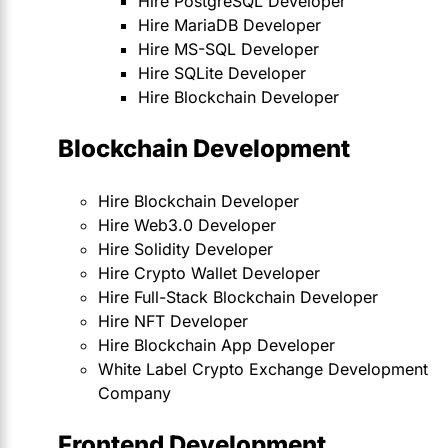
Hire PostgreSQL Developer
Hire MariaDB Developer
Hire MS-SQL Developer
Hire SQLite Developer
Hire Blockchain Developer
Blockchain Development
Hire Blockchain Developer
Hire Web3.0 Developer
Hire Solidity Developer
Hire Crypto Wallet Developer
Hire Full-Stack Blockchain Developer
Hire NFT Developer
Hire Blockchain App Developer
White Label Crypto Exchange Development
Company
Frontend Development