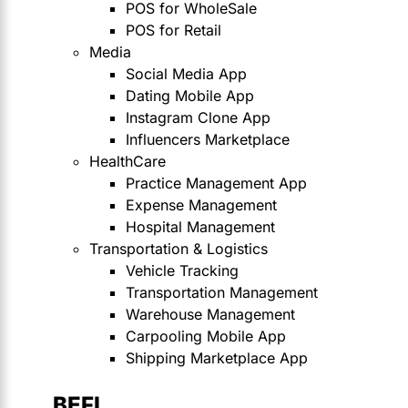
POS for WholeSale
POS for Retail
Media
Social Media App
Dating Mobile App
Instagram Clone App
Influencers Marketplace
HealthCare
Practice Management App
Expense Management
Hospital Management
Transportation & Logistics
Vehicle Tracking
Transportation Management
Warehouse Management
Carpooling Mobile App
Shipping Marketplace App
BEFI