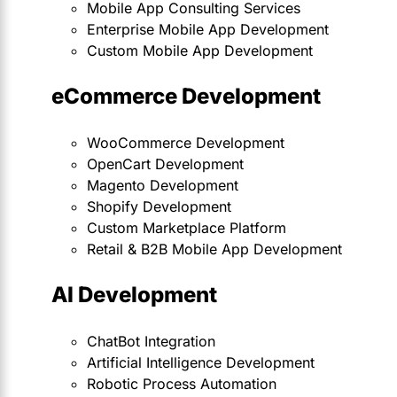
Mobile App Consulting Services
Enterprise Mobile App Development
Custom Mobile App Development
eCommerce Development
WooCommerce Development
OpenCart Development
Magento Development
Shopify Development
Custom Marketplace Platform
Retail & B2B Mobile App Development
AI Development
ChatBot Integration
Artificial Intelligence Development
Robotic Process Automation