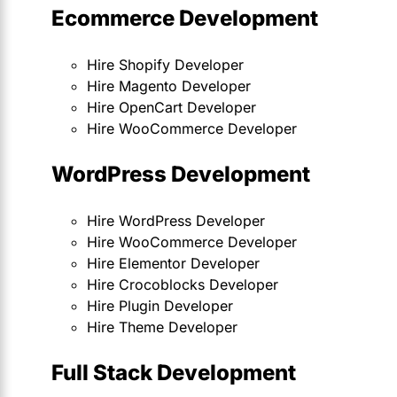
Ecommerce Development
Hire Shopify Developer
Hire Magento Developer
Hire OpenCart Developer
Hire WooCommerce Developer
WordPress Development
Hire WordPress Developer
Hire WooCommerce Developer
Hire Elementor Developer
Hire Crocoblocks Developer
Hire Plugin Developer
Hire Theme Developer
Full Stack Development