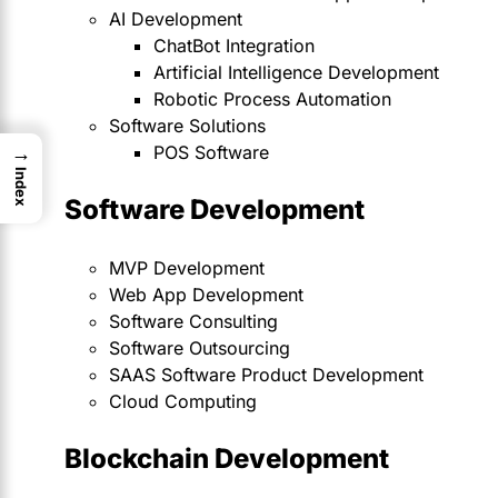
AI Development
ChatBot Integration
Artificial Intelligence Development
Robotic Process Automation
Software Solutions
POS Software
→
Index
Software Development
MVP Development
Web App Development
Software Consulting
Software Outsourcing
SAAS Software Product Development
Cloud Computing
Blockchain Development