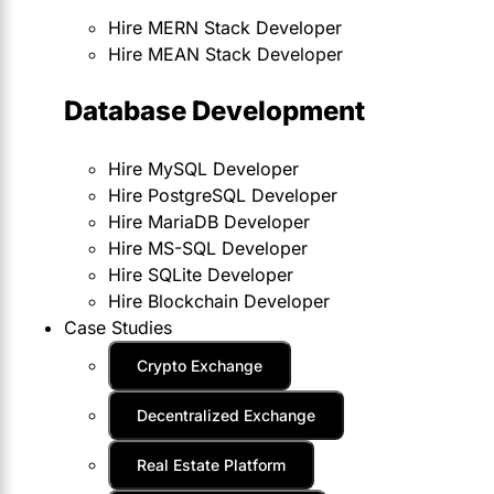
Hire MERN Stack Developer
Hire MEAN Stack Developer
Database Development
Hire MySQL Developer
Hire PostgreSQL Developer
Hire MariaDB Developer
Hire MS-SQL Developer
Hire SQLite Developer
Hire Blockchain Developer
Case Studies
Crypto Exchange
Decentralized Exchange
Real Estate Platform