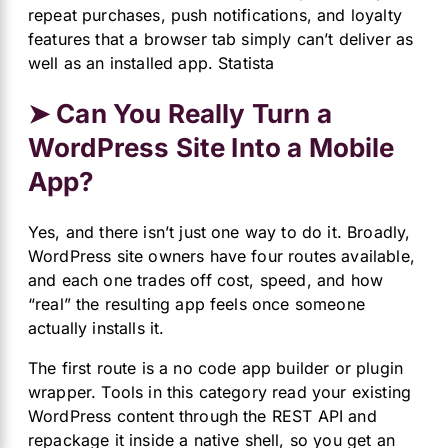
repeat purchases, push notifications, and loyalty
features that a browser tab simply can’t deliver as
well as an installed app.
Statista
➤ Can You Really Turn a
WordPress Site Into a Mobile
App?
Yes, and there isn’t just one way to do it. Broadly,
WordPress site owners have four routes available,
and each one trades off cost, speed, and how
“real” the resulting app feels once someone
actually installs it.
The first route is a no code app builder or plugin
wrapper. Tools in this category read your existing
WordPress content through the REST API and
repackage it inside a native shell, so you get an