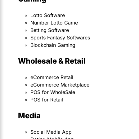
Lotto Software
Number Lotto Game
Betting Software
Sports Fantasy Softwares
Blockchain Gaming
Wholesale & Retail
eCommerce Retail
eCommerce Marketplace
POS for WholeSale
POS for Retail
Media
Social Media App