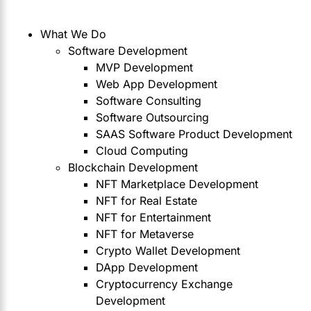
What We Do
Software Development
MVP Development
Web App Development
Software Consulting
Software Outsourcing
SAAS Software Product Development
Cloud Computing
Blockchain Development
NFT Marketplace Development
NFT for Real Estate
NFT for Entertainment
NFT for Metaverse
Crypto Wallet Development
DApp Development
Cryptocurrency Exchange
Development