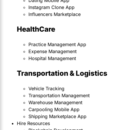
Dating Mobile App
Instagram Clone App
Influencers Marketplace
HealthCare
Practice Management App
Expense Management
Hospital Management
Transportation & Logistics
Vehicle Tracking
Transportation Management
Warehouse Management
Carpooling Mobile App
Shipping Marketplace App
Hire Resources