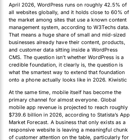
April 2026, WordPress runs on roughly 42.5% of
all websites globally, and it holds close to 60% of
the market among sites that use a known content
management system, according to W3Techs data.
That means a huge share of small and mid-sized
businesses already have their content, products,
and customer data sitting inside a WordPress
CMS. The question isn’t whether WordPress is a
credible foundation, it clearly is, the question is
what the smartest way to extend that foundation
onto a phone actually looks like in 2026.
Kiwistic
At the same time, mobile itself has become the
primary channel for almost everyone. Global
mobile app revenue is projected to reach roughly
$739.6 billion in 2026, according to Statista’s App
Market Forecast. A business that only exists as a
responsive website is leaving a meaningful chunk
of customer attention on the table, particularly for