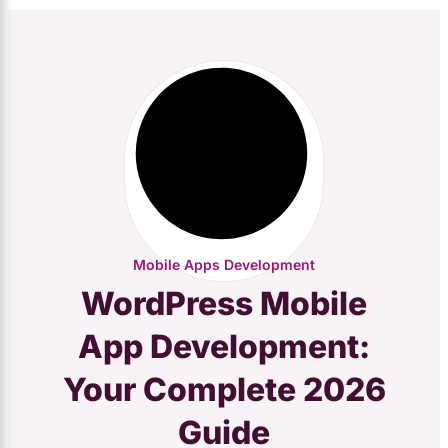
Mobile Apps Development
WordPress Mobile
App Development:
Your Complete 2026
Guide