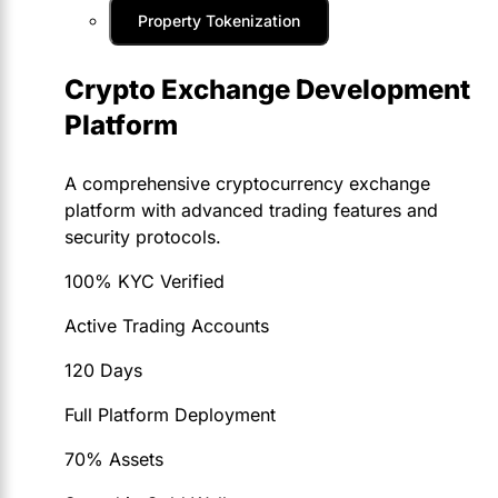
Property Tokenization
Crypto Exchange Development
Platform
A comprehensive cryptocurrency exchange
platform with advanced trading features and
security protocols.
100% KYC Verified
Active Trading Accounts
120 Days
Full Platform Deployment
70% Assets