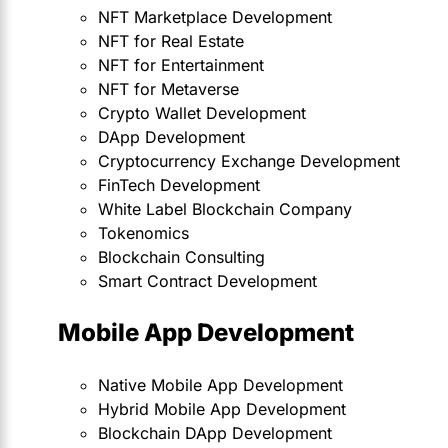
NFT Marketplace Development
NFT for Real Estate
NFT for Entertainment
NFT for Metaverse
Crypto Wallet Development
DApp Development
Cryptocurrency Exchange Development
FinTech Development
White Label Blockchain Company
Tokenomics
Blockchain Consulting
Smart Contract Development
Mobile App Development
Native Mobile App Development
Hybrid Mobile App Development
Blockchain DApp Development