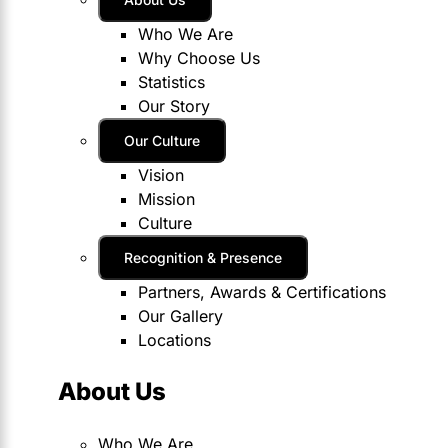
Who We Are
Why Choose Us
Statistics
Our Story
Our Culture
Vision
Mission
Culture
Recognition & Presence
Partners, Awards & Certifications
Our Gallery
Locations
About Us
Who We Are