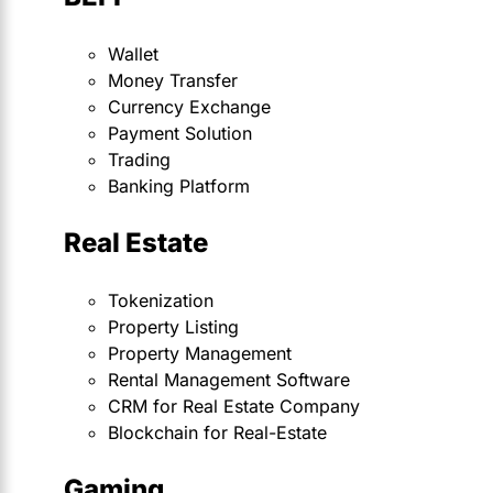
Wallet
Money Transfer
Currency Exchange
Payment Solution
Trading
Banking Platform
Real Estate
Tokenization
Property Listing
Property Management
Rental Management Software
CRM for Real Estate Company
Blockchain for Real-Estate
Gaming