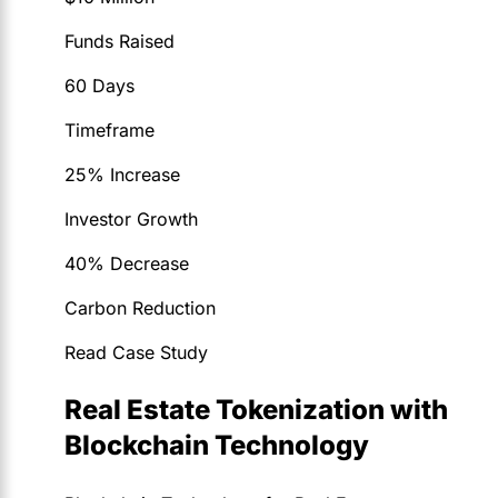
Funds Raised
60 Days
Timeframe
25% Increase
Investor Growth
40% Decrease
Carbon Reduction
Read Case Study
Real Estate Tokenization with
Blockchain Technology