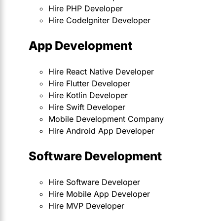
Hire PHP Developer
Hire CodeIgniter Developer
App Development
Hire React Native Developer
Hire Flutter Developer
Hire Kotlin Developer
Hire Swift Developer
Mobile Development Company
Hire Android App Developer
Software Development
Hire Software Developer
Hire Mobile App Developer
Hire MVP Developer