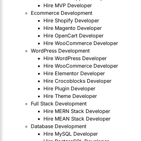
Hire MVP Developer
Ecommerce Development
Hire Shopify Developer
Hire Magento Developer
Hire OpenCart Developer
Hire WooCommerce Developer
WordPress Development
Hire WordPress Developer
Hire WooCommerce Developer
Hire Elementor Developer
Hire Crocoblocks Developer
Hire Plugin Developer
Hire Theme Developer
Full Stack Development
Hire MERN Stack Developer
Hire MEAN Stack Developer
Database Development
Hire MySQL Developer