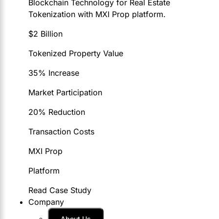
Blockchain Technology for Real Estate
Tokenization with MXI Prop platform.
$2 Billion
Tokenized Property Value
35% Increase
Market Participation
20% Reduction
Transaction Costs
MXI Prop
Platform
Read Case Study
Company
About Us