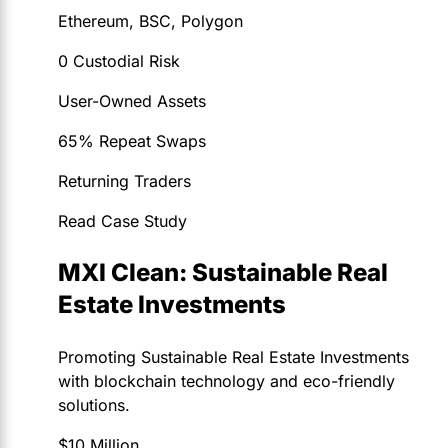
Ethereum, BSC, Polygon
0 Custodial Risk
User-Owned Assets
65% Repeat Swaps
Returning Traders
Read Case Study
MXI Clean: Sustainable Real
Estate Investments
Promoting Sustainable Real Estate Investments
with blockchain technology and eco-friendly
solutions.
$10 Million