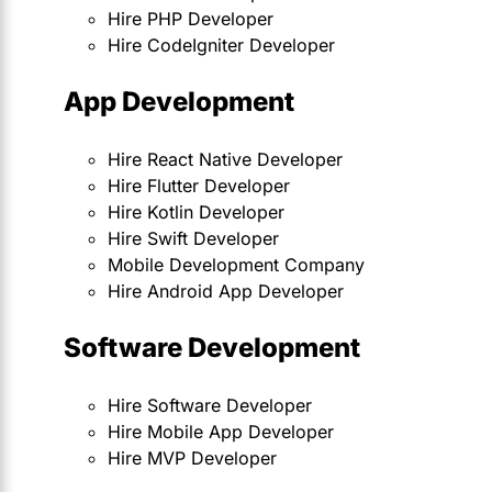
Hire PHP Developer
Hire CodeIgniter Developer
App Development
Hire React Native Developer
Hire Flutter Developer
Hire Kotlin Developer
Hire Swift Developer
Mobile Development Company
Hire Android App Developer
Software Development
Hire Software Developer
Hire Mobile App Developer
Hire MVP Developer