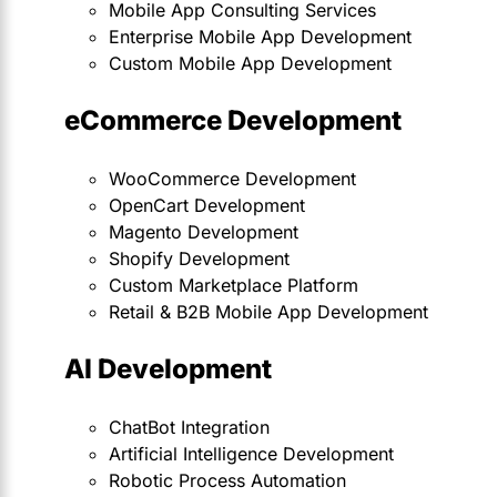
Mobile App Consulting Services
Enterprise Mobile App Development
Custom Mobile App Development
eCommerce Development
WooCommerce Development
OpenCart Development
Magento Development
Shopify Development
Custom Marketplace Platform
Retail & B2B Mobile App Development
AI Development
ChatBot Integration
Artificial Intelligence Development
Robotic Process Automation