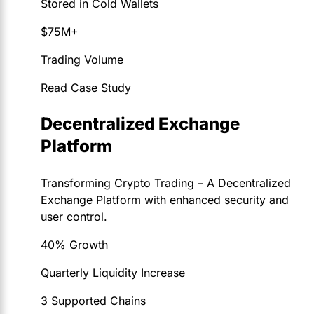
Stored in Cold Wallets
$75M+
Trading Volume
Read Case Study
Decentralized Exchange
Platform
Transforming Crypto Trading – A Decentralized
Exchange Platform with enhanced security and
user control.
40% Growth
Quarterly Liquidity Increase
3 Supported Chains