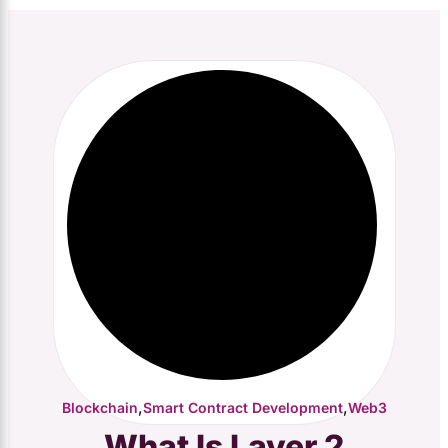
,
,
Blockchain
Smart Contract Development
Web3
What Is Layer 2