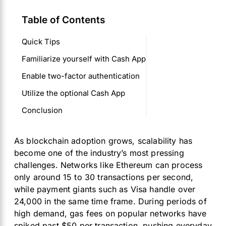
Table of Contents
Quick Tips
Familiarize yourself with Cash App
Enable two-factor authentication
Utilize the optional Cash App
Conclusion
As blockchain adoption grows, scalability has
become one of the industry’s most pressing
challenges. Networks like Ethereum can process
only around 15 to 30 transactions per second,
while payment giants such as Visa handle over
24,000 in the same time frame. During periods of
high demand, gas fees on popular networks have
spiked past $50 per transaction, pushing everyday