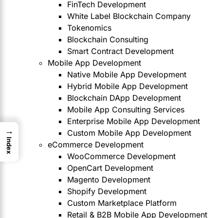
FinTech Development
White Label Blockchain Company
Tokenomics
Blockchain Consulting
Smart Contract Development
Mobile App Development
Native Mobile App Development
Hybrid Mobile App Development
Blockchain DApp Development
Mobile App Consulting Services
Enterprise Mobile App Development
→
Custom Mobile App Development
Index
eCommerce Development
WooCommerce Development
OpenCart Development
Magento Development
Shopify Development
Custom Marketplace Platform
Retail & B2B Mobile App Development