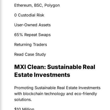
Ethereum, BSC, Polygon
0 Custodial Risk
User-Owned Assets
65% Repeat Swaps
Returning Traders
Read Case Study
MXI Clean: Sustainable Real
Estate Investments
Promoting Sustainable Real Estate Investments
with blockchain technology and eco-friendly
solutions.
$10 Million