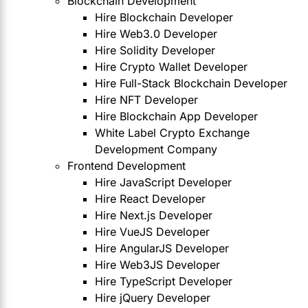
Blockchain Development
Hire Blockchain Developer
Hire Web3.0 Developer
Hire Solidity Developer
Hire Crypto Wallet Developer
Hire Full-Stack Blockchain Developer
Hire NFT Developer
Hire Blockchain App Developer
White Label Crypto Exchange
Development Company
Frontend Development
Hire JavaScript Developer
Hire React Developer
Hire Next.js Developer
Hire VueJS Developer
Hire AngularJS Developer
Hire Web3JS Developer
Hire TypeScript Developer
Hire jQuery Developer