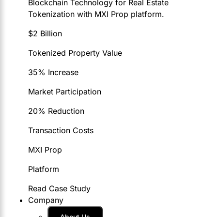
Blockchain Technology for Real Estate
Tokenization with MXI Prop platform.
$2 Billion
Tokenized Property Value
35% Increase
Market Participation
20% Reduction
Transaction Costs
MXI Prop
Platform
Read Case Study
Company
About Us