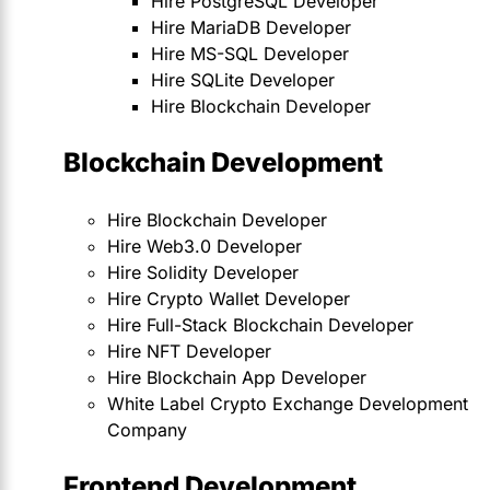
Hire PostgreSQL Developer
Hire MariaDB Developer
Hire MS-SQL Developer
Hire SQLite Developer
Hire Blockchain Developer
Blockchain Development
Hire Blockchain Developer
Hire Web3.0 Developer
Hire Solidity Developer
Hire Crypto Wallet Developer
Hire Full-Stack Blockchain Developer
Hire NFT Developer
Hire Blockchain App Developer
White Label Crypto Exchange Development
Company
Frontend Development