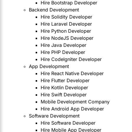
Hire Bootstrap Developer
Backend Development
Hire Solidity Developer
Hire Laravel Developer
Hire Python Developer
Hire NodeJS Developer
Hire Java Developer
Hire PHP Developer
Hire CodeIgniter Developer
App Development
Hire React Native Developer
Hire Flutter Developer
Hire Kotlin Developer
Hire Swift Developer
Mobile Development Company
Hire Android App Developer
Software Development
Hire Software Developer
Hire Mobile App Developer