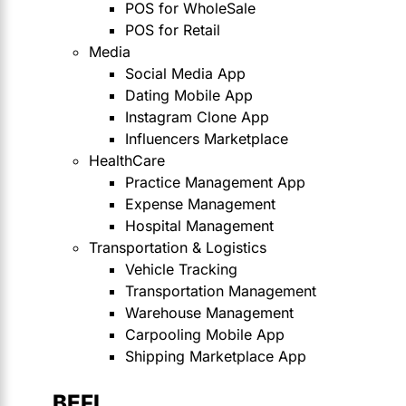
POS for WholeSale
POS for Retail
Media
Social Media App
Dating Mobile App
Instagram Clone App
Influencers Marketplace
HealthCare
Practice Management App
Expense Management
Hospital Management
Transportation & Logistics
Vehicle Tracking
Transportation Management
Warehouse Management
Carpooling Mobile App
Shipping Marketplace App
BEFI