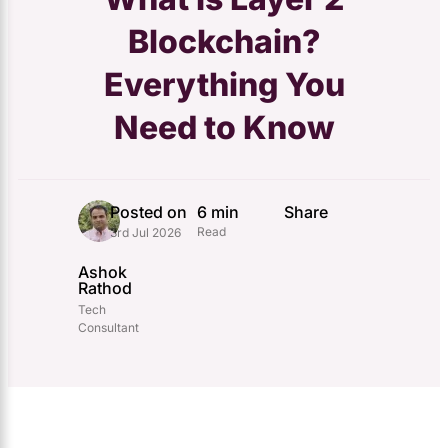
Blockchain?
Everything You
Need to Know
Posted on
6 min
Share
Read
3rd Jul 2026
Ashok
Rathod
Tech
Consultant