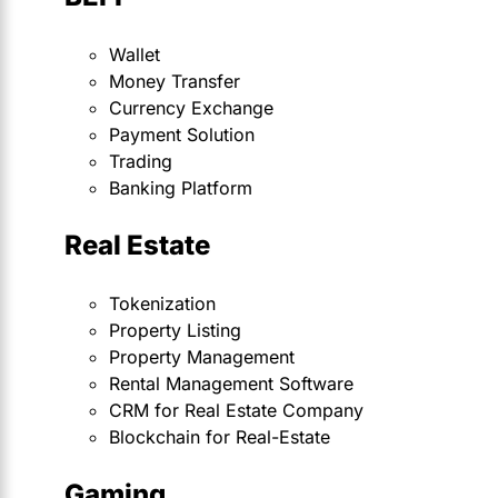
Wallet
Money Transfer
Currency Exchange
Payment Solution
Trading
Banking Platform
Real Estate
Tokenization
Property Listing
Property Management
Rental Management Software
CRM for Real Estate Company
Blockchain for Real-Estate
Gaming