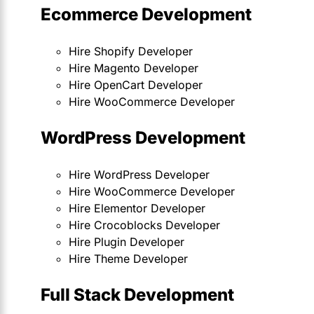
Ecommerce Development
Hire Shopify Developer
Hire Magento Developer
Hire OpenCart Developer
Hire WooCommerce Developer
WordPress Development
Hire WordPress Developer
Hire WooCommerce Developer
Hire Elementor Developer
Hire Crocoblocks Developer
Hire Plugin Developer
Hire Theme Developer
Full Stack Development