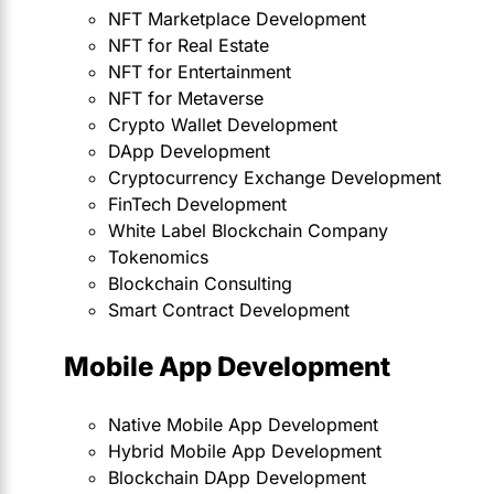
NFT Marketplace Development
NFT for Real Estate
NFT for Entertainment
NFT for Metaverse
Crypto Wallet Development
DApp Development
Cryptocurrency Exchange Development
FinTech Development
White Label Blockchain Company
Tokenomics
Blockchain Consulting
Smart Contract Development
Mobile App Development
Native Mobile App Development
Hybrid Mobile App Development
Blockchain DApp Development