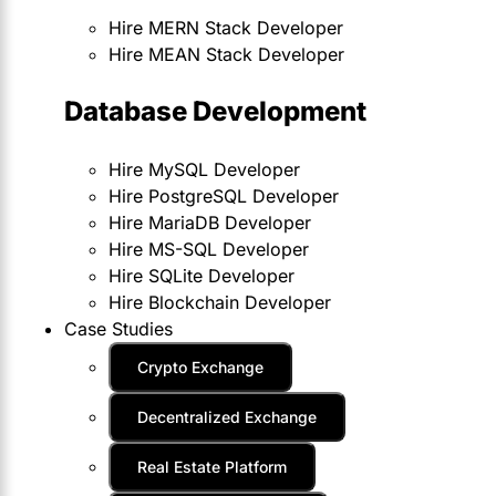
Hire MERN Stack Developer
Hire MEAN Stack Developer
Database Development
Hire MySQL Developer
Hire PostgreSQL Developer
Hire MariaDB Developer
Hire MS-SQL Developer
Hire SQLite Developer
Hire Blockchain Developer
Case Studies
Crypto Exchange
Decentralized Exchange
Real Estate Platform