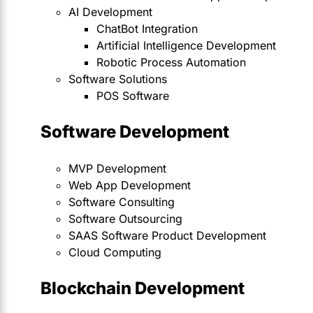
AI Development
ChatBot Integration
Artificial Intelligence Development
Robotic Process Automation
Software Solutions
POS Software
Software Development
MVP Development
Web App Development
Software Consulting
Software Outsourcing
SAAS Software Product Development
Cloud Computing
Blockchain Development