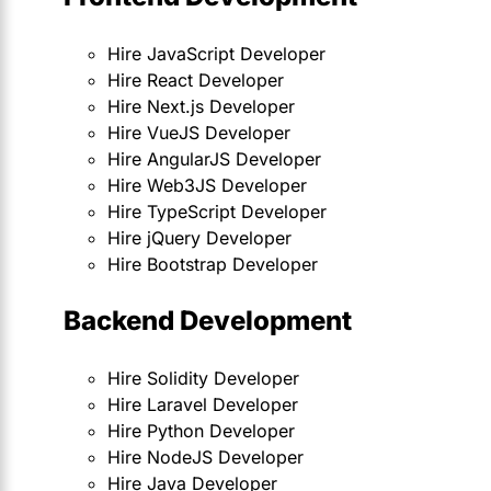
Hire JavaScript Developer
Hire React Developer
Hire Next.js Developer
Hire VueJS Developer
Hire AngularJS Developer
Hire Web3JS Developer
Hire TypeScript Developer
Hire jQuery Developer
Hire Bootstrap Developer
Backend Development
Hire Solidity Developer
Hire Laravel Developer
Hire Python Developer
Hire NodeJS Developer
Hire Java Developer