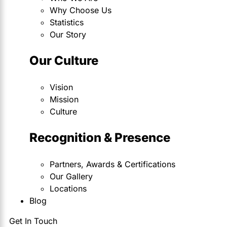
Why Choose Us
Statistics
Our Story
Our Culture
Vision
Mission
Culture
Recognition & Presence
Partners, Awards & Certifications
Our Gallery
Locations
Blog
Get In Touch