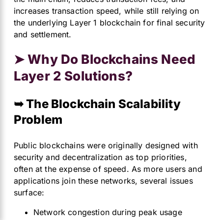
increases transaction speed, while still relying on
the underlying Layer 1 blockchain for final security
and settlement.
➤ Why Do Blockchains Need
Layer 2 Solutions?
➥ The Blockchain Scalability
Problem
Public blockchains were originally designed with
security and decentralization as top priorities,
often at the expense of speed. As more users and
applications join these networks, several issues
surface:
Network congestion during peak usage