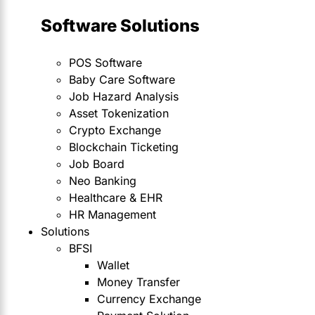
Software Solutions
POS Software
Baby Care Software
Job Hazard Analysis
Asset Tokenization
Crypto Exchange
Blockchain Ticketing
Job Board
Neo Banking
Healthcare & EHR
HR Management
Solutions
BFSI
Wallet
Money Transfer
Currency Exchange