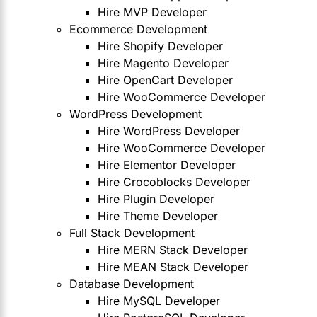
Hire MVP Developer
Ecommerce Development
Hire Shopify Developer
Hire Magento Developer
Hire OpenCart Developer
Hire WooCommerce Developer
WordPress Development
Hire WordPress Developer
Hire WooCommerce Developer
Hire Elementor Developer
Hire Crocoblocks Developer
Hire Plugin Developer
Hire Theme Developer
Full Stack Development
Hire MERN Stack Developer
Hire MEAN Stack Developer
Database Development
Hire MySQL Developer