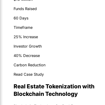
Funds Raised
60 Days
Timeframe
25% Increase
Investor Growth
40% Decrease
Carbon Reduction
Read Case Study
Real Estate Tokenization with
Blockchain Technology