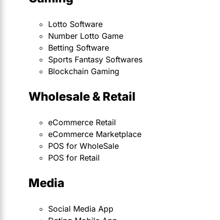
Lotto Software
Number Lotto Game
Betting Software
Sports Fantasy Softwares
Blockchain Gaming
Wholesale & Retail
eCommerce Retail
eCommerce Marketplace
POS for WholeSale
POS for Retail
Media
Social Media App