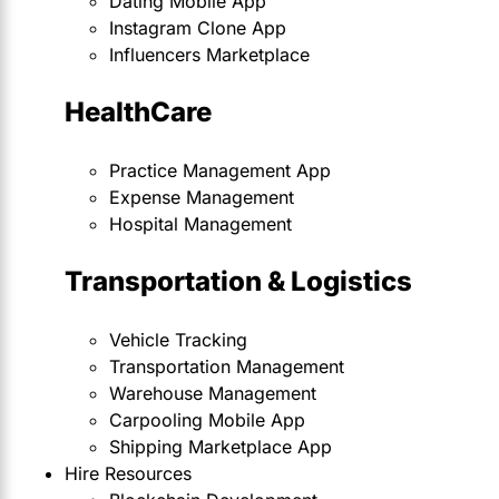
Dating Mobile App
Instagram Clone App
Influencers Marketplace
HealthCare
Practice Management App
Expense Management
Hospital Management
Transportation & Logistics
Vehicle Tracking
Transportation Management
Warehouse Management
Carpooling Mobile App
Shipping Marketplace App
Hire Resources