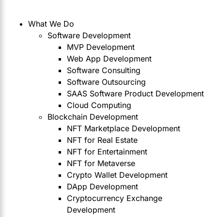
What We Do
Software Development
MVP Development
Web App Development
Software Consulting
Software Outsourcing
SAAS Software Product Development
Cloud Computing
Blockchain Development
NFT Marketplace Development
NFT for Real Estate
NFT for Entertainment
NFT for Metaverse
Crypto Wallet Development
DApp Development
Cryptocurrency Exchange
Development