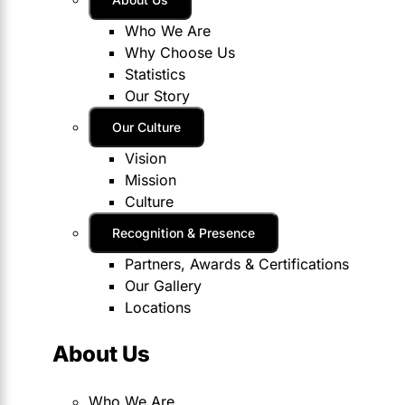
Who We Are
Why Choose Us
Statistics
Our Story
Our Culture
Vision
Mission
Culture
Recognition & Presence
Partners, Awards & Certifications
Our Gallery
Locations
About Us
Who We Are