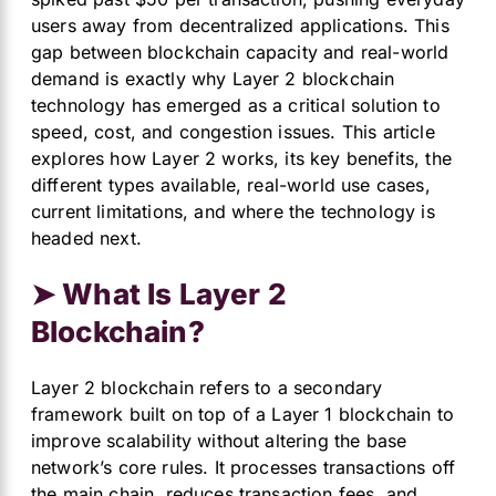
users away from decentralized applications. This
gap between blockchain capacity and real-world
demand is exactly why Layer 2 blockchain
technology has emerged as a critical solution to
speed, cost, and congestion issues. This article
explores how Layer 2 works, its key benefits, the
different types available, real-world use cases,
current limitations, and where the technology is
headed next.
➤ What Is Layer 2
Blockchain?
Layer 2 blockchain refers to a secondary
framework built on top of a Layer 1 blockchain to
improve scalability without altering the base
network’s core rules. It processes transactions off
the main chain, reduces transaction fees, and