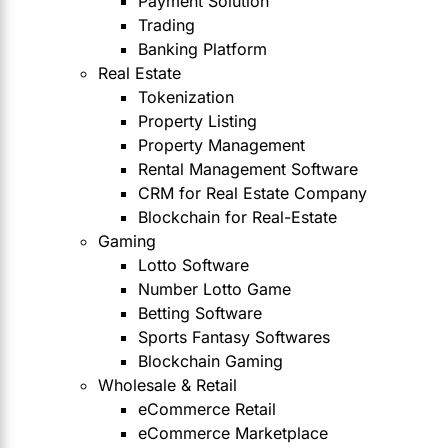
Payment Solution
Trading
Banking Platform
Real Estate
Tokenization
Property Listing
Property Management
Rental Management Software
CRM for Real Estate Company
Blockchain for Real-Estate
Gaming
Lotto Software
Number Lotto Game
Betting Software
Sports Fantasy Softwares
Blockchain Gaming
Wholesale & Retail
eCommerce Retail
eCommerce Marketplace