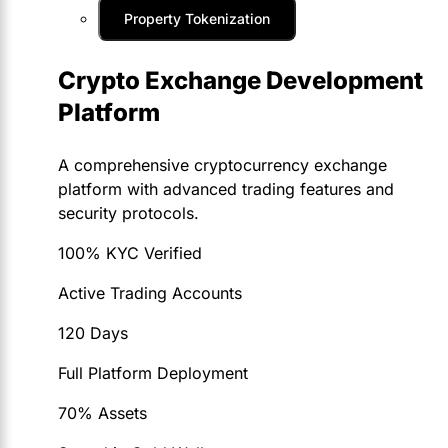
Property Tokenization
Crypto Exchange Development
Platform
A comprehensive cryptocurrency exchange
platform with advanced trading features and
security protocols.
100% KYC Verified
Active Trading Accounts
120 Days
Full Platform Deployment
70% Assets