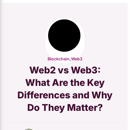
,
Blockchain
Web3
Web2 vs Web3:
What Are the Key
Differences and Why
Do They Matter?