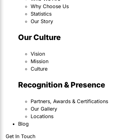
Why Choose Us
Statistics
Our Story
Our Culture
Vision
Mission
Culture
Recognition & Presence
Partners, Awards & Certifications
Our Gallery
Locations
Blog
Get In Touch