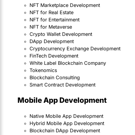
NFT Marketplace Development
NFT for Real Estate
NFT for Entertainment
NFT for Metaverse
Crypto Wallet Development
DApp Development
Cryptocurrency Exchange Development
FinTech Development
White Label Blockchain Company
Tokenomics
Blockchain Consulting
Smart Contract Development
Mobile App Development
Native Mobile App Development
Hybrid Mobile App Development
Blockchain DApp Development