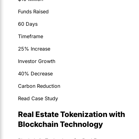
Funds Raised
60 Days
Timeframe
25% Increase
Investor Growth
40% Decrease
Carbon Reduction
Read Case Study
Real Estate Tokenization with
Blockchain Technology