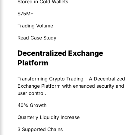
Stored in Cold Wallets
$75M+
Trading Volume
Read Case Study
Decentralized Exchange
Platform
Transforming Crypto Trading – A Decentralized
Exchange Platform with enhanced security and
user control.
40% Growth
Quarterly Liquidity Increase
3 Supported Chains