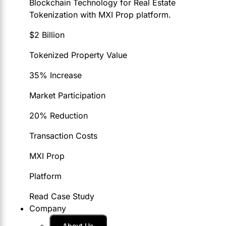
Blockchain Technology for Real Estate
Tokenization with MXI Prop platform.
$2 Billion
Tokenized Property Value
35% Increase
Market Participation
20% Reduction
Transaction Costs
MXI Prop
Platform
Read Case Study
Company
About Us