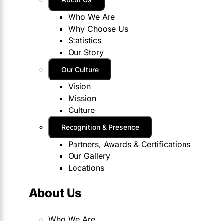
Who We Are
Why Choose Us
Statistics
Our Story
Our Culture
Vision
Mission
Culture
Recognition & Presence
Partners, Awards & Certifications
Our Gallery
Locations
About Us
Who We Are