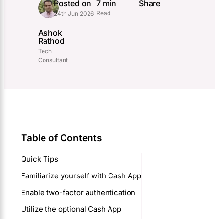
Posted on
7 min
Share
Read
24th Jun 2026
Ashok
Rathod
Tech
Consultant
Table of Contents
Quick Tips
Familiarize yourself with Cash App
Enable two-factor authentication
Utilize the optional Cash App