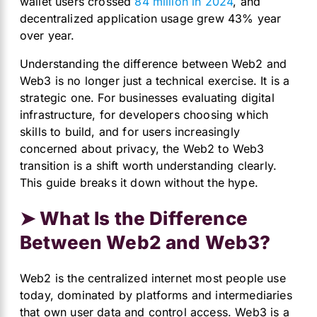
wallet users crossed
84 million in 2024
, and
decentralized application usage grew 43% year
over year.
Understanding the difference between Web2 and
Web3 is no longer just a technical exercise. It is a
strategic one. For businesses evaluating digital
infrastructure, for developers choosing which
skills to build, and for users increasingly
concerned about privacy, the Web2 to Web3
transition is a shift worth understanding clearly.
This guide breaks it down without the hype.
➤ What Is the Difference
Between Web2 and Web3?
Web2 is the centralized internet most people use
today, dominated by platforms and intermediaries
that own user data and control access. Web3 is a