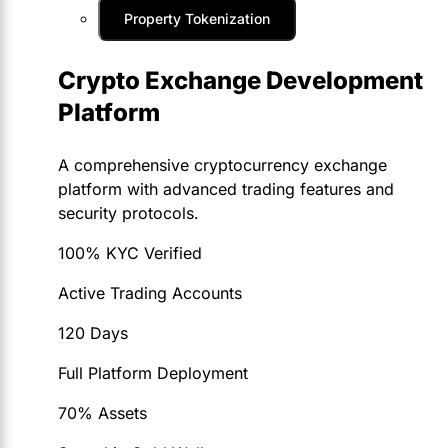
Property Tokenization
Crypto Exchange Development
Platform
A comprehensive cryptocurrency exchange
platform with advanced trading features and
security protocols.
100% KYC Verified
Active Trading Accounts
120 Days
Full Platform Deployment
70% Assets