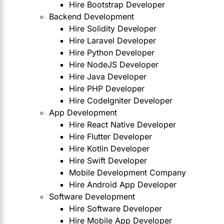
Hire Bootstrap Developer
Backend Development
Hire Solidity Developer
Hire Laravel Developer
Hire Python Developer
Hire NodeJS Developer
Hire Java Developer
Hire PHP Developer
Hire CodeIgniter Developer
App Development
Hire React Native Developer
Hire Flutter Developer
Hire Kotlin Developer
Hire Swift Developer
Mobile Development Company
Hire Android App Developer
Software Development
Hire Software Developer
Hire Mobile App Developer