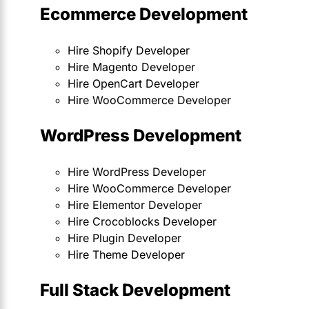
Ecommerce Development
Hire Shopify Developer
Hire Magento Developer
Hire OpenCart Developer
Hire WooCommerce Developer
WordPress Development
Hire WordPress Developer
Hire WooCommerce Developer
Hire Elementor Developer
Hire Crocoblocks Developer
Hire Plugin Developer
Hire Theme Developer
Full Stack Development