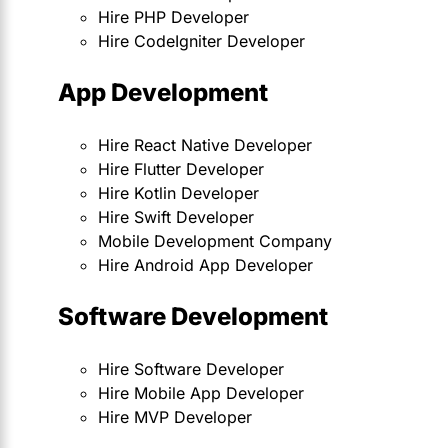
Hire PHP Developer
Hire CodeIgniter Developer
App Development
Hire React Native Developer
Hire Flutter Developer
Hire Kotlin Developer
Hire Swift Developer
Mobile Development Company
Hire Android App Developer
Software Development
Hire Software Developer
Hire Mobile App Developer
Hire MVP Developer