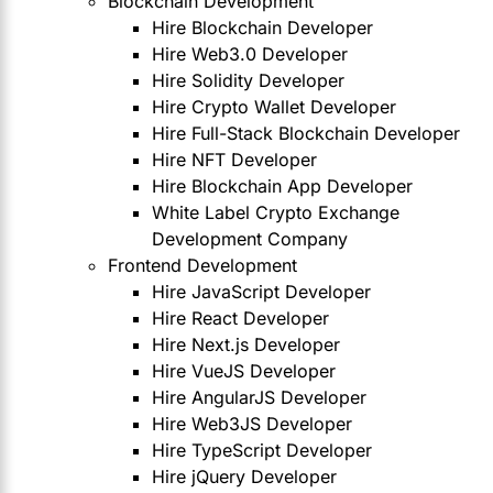
Blockchain Development
Hire Blockchain Developer
Hire Web3.0 Developer
Hire Solidity Developer
Hire Crypto Wallet Developer
Hire Full-Stack Blockchain Developer
Hire NFT Developer
Hire Blockchain App Developer
White Label Crypto Exchange
Development Company
Frontend Development
Hire JavaScript Developer
Hire React Developer
Hire Next.js Developer
Hire VueJS Developer
Hire AngularJS Developer
Hire Web3JS Developer
Hire TypeScript Developer
Hire jQuery Developer