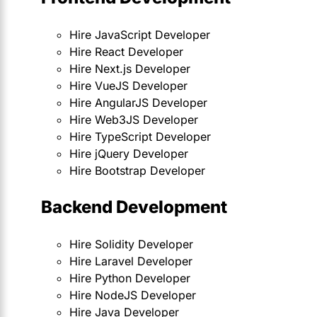
Hire JavaScript Developer
Hire React Developer
Hire Next.js Developer
Hire VueJS Developer
Hire AngularJS Developer
Hire Web3JS Developer
Hire TypeScript Developer
Hire jQuery Developer
Hire Bootstrap Developer
Backend Development
Hire Solidity Developer
Hire Laravel Developer
Hire Python Developer
Hire NodeJS Developer
Hire Java Developer