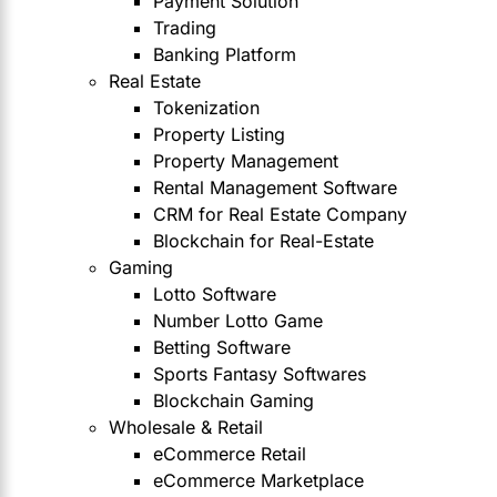
Payment Solution
Trading
Banking Platform
Real Estate
Tokenization
Property Listing
Property Management
Rental Management Software
CRM for Real Estate Company
Blockchain for Real-Estate
Gaming
Lotto Software
Number Lotto Game
Betting Software
Sports Fantasy Softwares
Blockchain Gaming
Wholesale & Retail
eCommerce Retail
eCommerce Marketplace