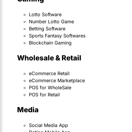
Lotto Software
Number Lotto Game
Betting Software
Sports Fantasy Softwares
Blockchain Gaming
Wholesale & Retail
eCommerce Retail
eCommerce Marketplace
POS for WholeSale
POS for Retail
Media
Social Media App