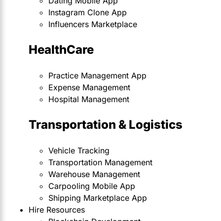
Dating Mobile App
Instagram Clone App
Influencers Marketplace
HealthCare
Practice Management App
Expense Management
Hospital Management
Transportation & Logistics
Vehicle Tracking
Transportation Management
Warehouse Management
Carpooling Mobile App
Shipping Marketplace App
Hire Resources