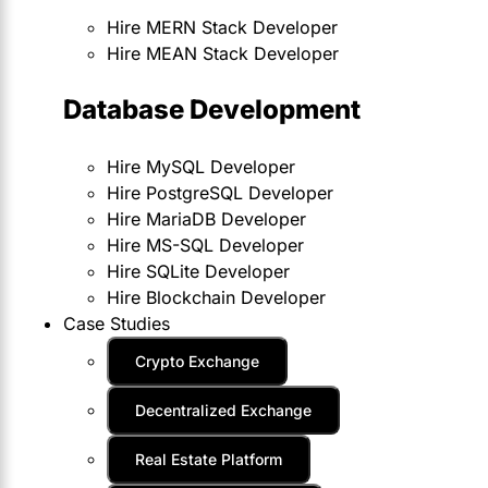
Hire MERN Stack Developer
Hire MEAN Stack Developer
Database Development
Hire MySQL Developer
Hire PostgreSQL Developer
Hire MariaDB Developer
Hire MS-SQL Developer
Hire SQLite Developer
Hire Blockchain Developer
Case Studies
Crypto Exchange
Decentralized Exchange
Real Estate Platform