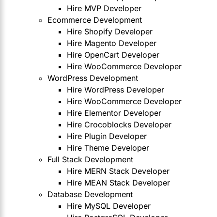
Hire MVP Developer
Ecommerce Development
Hire Shopify Developer
Hire Magento Developer
Hire OpenCart Developer
Hire WooCommerce Developer
WordPress Development
Hire WordPress Developer
Hire WooCommerce Developer
Hire Elementor Developer
Hire Crocoblocks Developer
Hire Plugin Developer
Hire Theme Developer
Full Stack Development
Hire MERN Stack Developer
Hire MEAN Stack Developer
Database Development
Hire MySQL Developer