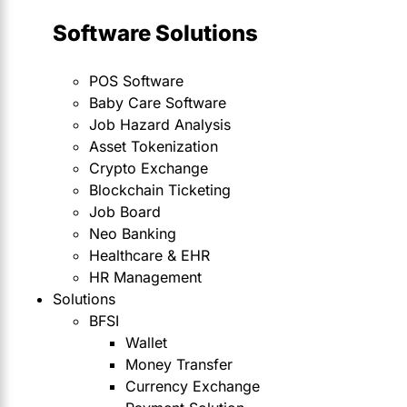
Software Solutions
POS Software
Baby Care Software
Job Hazard Analysis
Asset Tokenization
Crypto Exchange
Blockchain Ticketing
Job Board
Neo Banking
Healthcare & EHR
HR Management
Solutions
BFSI
Wallet
Money Transfer
Currency Exchange