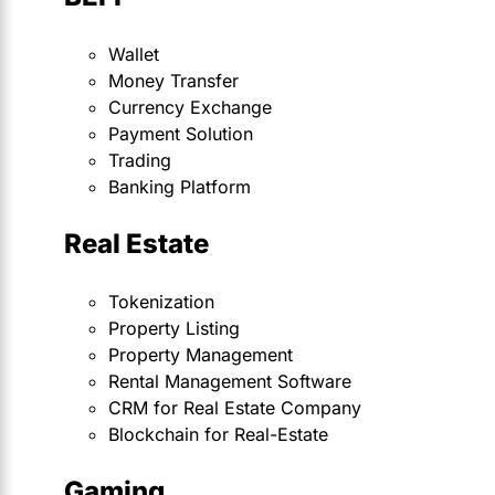
Wallet
Money Transfer
Currency Exchange
Payment Solution
Trading
Banking Platform
Real Estate
Tokenization
Property Listing
Property Management
Rental Management Software
CRM for Real Estate Company
Blockchain for Real-Estate
Gaming