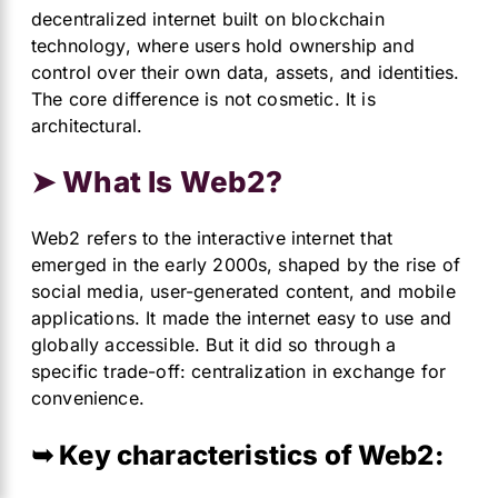
decentralized internet built on blockchain
technology, where users hold ownership and
control over their own data, assets, and identities.
The core difference is not cosmetic. It is
architectural.
➤ What Is Web2?
Web2 refers to the interactive internet that
emerged in the early 2000s, shaped by the rise of
social media, user-generated content, and mobile
applications. It made the internet easy to use and
globally accessible. But it did so through a
specific trade-off: centralization in exchange for
convenience.
➥ Key characteristics of Web2: