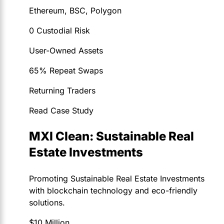
Ethereum, BSC, Polygon
0 Custodial Risk
User-Owned Assets
65% Repeat Swaps
Returning Traders
Read Case Study
MXI Clean: Sustainable Real
Estate Investments
Promoting Sustainable Real Estate Investments
with blockchain technology and eco-friendly
solutions.
$10 Million