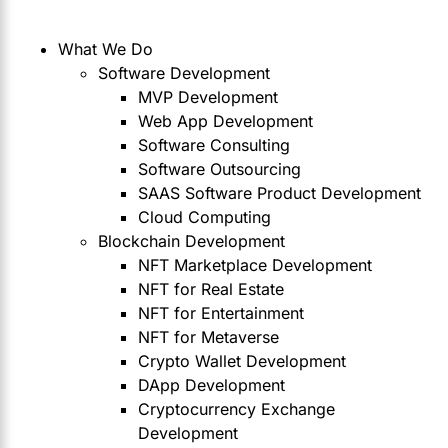
What We Do
Software Development
MVP Development
Web App Development
Software Consulting
Software Outsourcing
SAAS Software Product Development
Cloud Computing
Blockchain Development
NFT Marketplace Development
NFT for Real Estate
NFT for Entertainment
NFT for Metaverse
Crypto Wallet Development
DApp Development
Cryptocurrency Exchange
Development