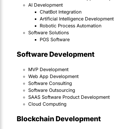
AI Development
ChatBot Integration
Artificial Intelligence Development
Robotic Process Automation
Software Solutions
POS Software
Software Development
MVP Development
Web App Development
Software Consulting
Software Outsourcing
SAAS Software Product Development
Cloud Computing
Blockchain Development