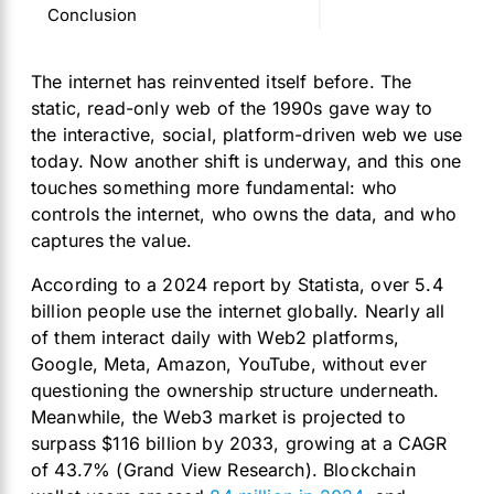
Conclusion
The internet has reinvented itself before. The
static, read-only web of the 1990s gave way to
the interactive, social, platform-driven web we use
today. Now another shift is underway, and this one
touches something more fundamental: who
controls the internet, who owns the data, and who
captures the value.
According to a 2024 report by Statista, over 5.4
billion people use the internet globally. Nearly all
of them interact daily with Web2 platforms,
Google, Meta, Amazon, YouTube, without ever
questioning the ownership structure underneath.
Meanwhile, the Web3 market is projected to
surpass $116 billion by 2033, growing at a CAGR
of 43.7% (Grand View Research). Blockchain