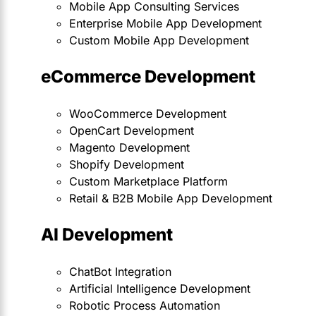
Mobile App Consulting Services
Enterprise Mobile App Development
Custom Mobile App Development
eCommerce Development
WooCommerce Development
OpenCart Development
Magento Development
Shopify Development
Custom Marketplace Platform
Retail & B2B Mobile App Development
AI Development
ChatBot Integration
Artificial Intelligence Development
Robotic Process Automation