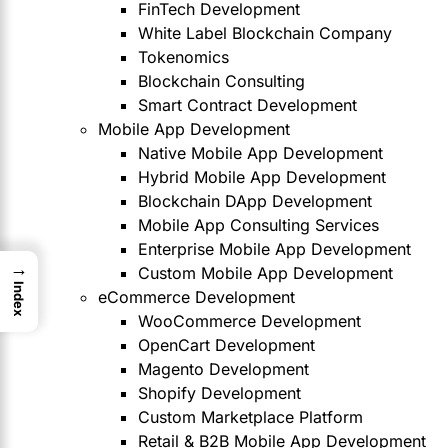
FinTech Development
White Label Blockchain Company
Tokenomics
Blockchain Consulting
Smart Contract Development
Mobile App Development
Native Mobile App Development
Hybrid Mobile App Development
Blockchain DApp Development
Mobile App Consulting Services
Enterprise Mobile App Development
→
Custom Mobile App Development
Index
eCommerce Development
WooCommerce Development
OpenCart Development
Magento Development
Shopify Development
Custom Marketplace Platform
Retail & B2B Mobile App Development