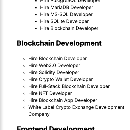
Hire PostgreSQL Developer
Hire MariaDB Developer
Hire MS-SQL Developer
Hire SQLite Developer
Hire Blockchain Developer
Blockchain Development
Hire Blockchain Developer
Hire Web3.0 Developer
Hire Solidity Developer
Hire Crypto Wallet Developer
Hire Full-Stack Blockchain Developer
Hire NFT Developer
Hire Blockchain App Developer
White Label Crypto Exchange Development
Company
Frontend Development