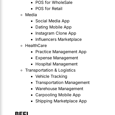
POS for WholeSale
POS for Retail
Media
Social Media App
Dating Mobile App
Instagram Clone App
Influencers Marketplace
HealthCare
Practice Management App
Expense Management
Hospital Management
Transportation & Logistics
Vehicle Tracking
Transportation Management
Warehouse Management
Carpooling Mobile App
Shipping Marketplace App
BEFI