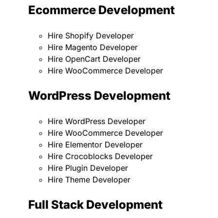
Ecommerce Development
Hire Shopify Developer
Hire Magento Developer
Hire OpenCart Developer
Hire WooCommerce Developer
WordPress Development
Hire WordPress Developer
Hire WooCommerce Developer
Hire Elementor Developer
Hire Crocoblocks Developer
Hire Plugin Developer
Hire Theme Developer
Full Stack Development