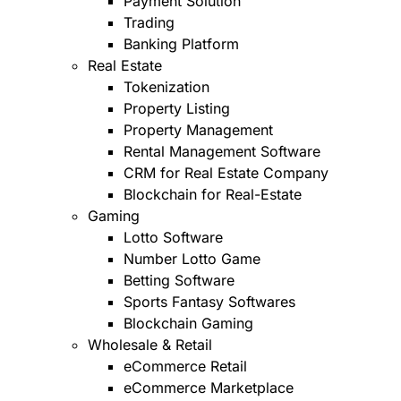
Payment Solution
Trading
Banking Platform
Real Estate
Tokenization
Property Listing
Property Management
Rental Management Software
CRM for Real Estate Company
Blockchain for Real-Estate
Gaming
Lotto Software
Number Lotto Game
Betting Software
Sports Fantasy Softwares
Blockchain Gaming
Wholesale & Retail
eCommerce Retail
eCommerce Marketplace