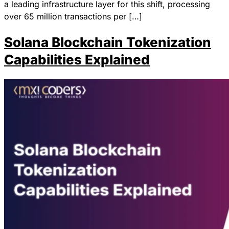
a leading infrastructure layer for this shift, processing
over 65 million transactions per […]
Solana Blockchain Tokenization
Capabilities Explained