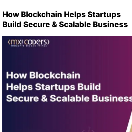
How Blockchain Helps Startups
Build Secure & Scalable Business