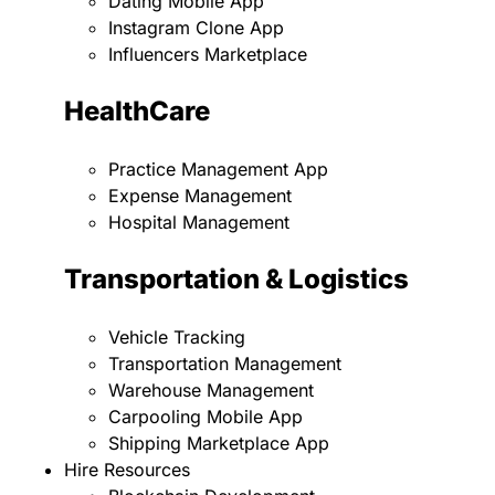
Dating Mobile App
Instagram Clone App
Influencers Marketplace
HealthCare
Practice Management App
Expense Management
Hospital Management
Transportation & Logistics
Vehicle Tracking
Transportation Management
Warehouse Management
Carpooling Mobile App
Shipping Marketplace App
Hire Resources