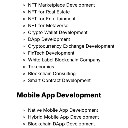
NFT Marketplace Development
NFT for Real Estate
NFT for Entertainment
NFT for Metaverse
Crypto Wallet Development
DApp Development
Cryptocurrency Exchange Development
FinTech Development
White Label Blockchain Company
Tokenomics
Blockchain Consulting
Smart Contract Development
Mobile App Development
Native Mobile App Development
Hybrid Mobile App Development
Blockchain DApp Development