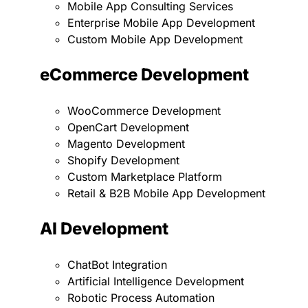
Mobile App Consulting Services
Enterprise Mobile App Development
Custom Mobile App Development
eCommerce Development
WooCommerce Development
OpenCart Development
Magento Development
Shopify Development
Custom Marketplace Platform
Retail & B2B Mobile App Development
AI Development
ChatBot Integration
Artificial Intelligence Development
Robotic Process Automation