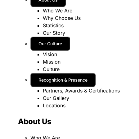
Who We Are
Why Choose Us
Statistics
Our Story
Our Culture
Vision
Mission
Culture
Recognition & Presence
Partners, Awards & Certifications
Our Gallery
Locations
About Us
Who We Are