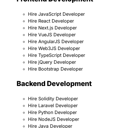
Hire JavaScript Developer
Hire React Developer
Hire Next.js Developer
Hire VueJS Developer
Hire AngularJS Developer
Hire Web3JS Developer
Hire TypeScript Developer
Hire jQuery Developer
Hire Bootstrap Developer
Backend Development
Hire Solidity Developer
Hire Laravel Developer
Hire Python Developer
Hire NodeJS Developer
Hire Java Developer