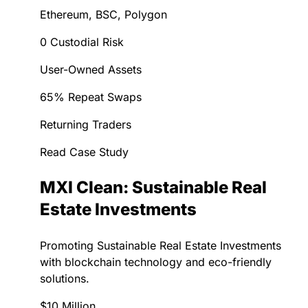
Ethereum, BSC, Polygon
0 Custodial Risk
User-Owned Assets
65% Repeat Swaps
Returning Traders
Read Case Study
MXI Clean: Sustainable Real
Estate Investments
Promoting Sustainable Real Estate Investments
with blockchain technology and eco-friendly
solutions.
$10 Million