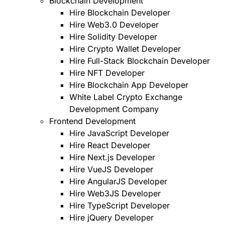
Blockchain Development
Hire Blockchain Developer
Hire Web3.0 Developer
Hire Solidity Developer
Hire Crypto Wallet Developer
Hire Full-Stack Blockchain Developer
Hire NFT Developer
Hire Blockchain App Developer
White Label Crypto Exchange
Development Company
Frontend Development
Hire JavaScript Developer
Hire React Developer
Hire Next.js Developer
Hire VueJS Developer
Hire AngularJS Developer
Hire Web3JS Developer
Hire TypeScript Developer
Hire jQuery Developer