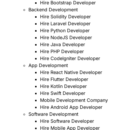
Hire Bootstrap Developer
Backend Development
Hire Solidity Developer
Hire Laravel Developer
Hire Python Developer
Hire NodeJS Developer
Hire Java Developer
Hire PHP Developer
Hire CodeIgniter Developer
App Development
Hire React Native Developer
Hire Flutter Developer
Hire Kotlin Developer
Hire Swift Developer
Mobile Development Company
Hire Android App Developer
Software Development
Hire Software Developer
Hire Mobile App Developer