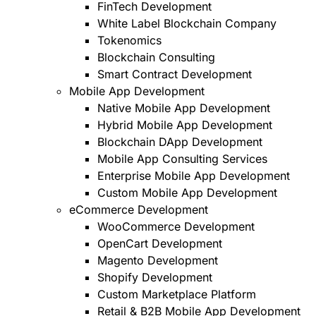
FinTech Development
White Label Blockchain Company
Tokenomics
Blockchain Consulting
Smart Contract Development
Mobile App Development
Native Mobile App Development
Hybrid Mobile App Development
Blockchain DApp Development
Mobile App Consulting Services
Enterprise Mobile App Development
Custom Mobile App Development
eCommerce Development
WooCommerce Development
OpenCart Development
Magento Development
Shopify Development
Custom Marketplace Platform
Retail & B2B Mobile App Development