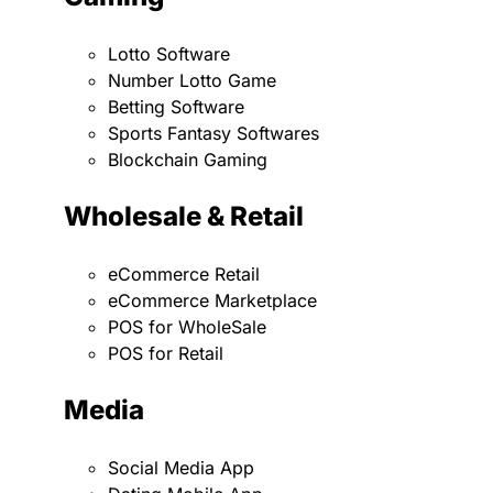
Lotto Software
Number Lotto Game
Betting Software
Sports Fantasy Softwares
Blockchain Gaming
Wholesale & Retail
eCommerce Retail
eCommerce Marketplace
POS for WholeSale
POS for Retail
Media
Social Media App