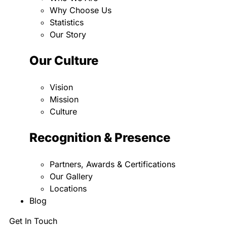
Why Choose Us
Statistics
Our Story
Our Culture
Vision
Mission
Culture
Recognition & Presence
Partners, Awards & Certifications
Our Gallery
Locations
Blog
Get In Touch