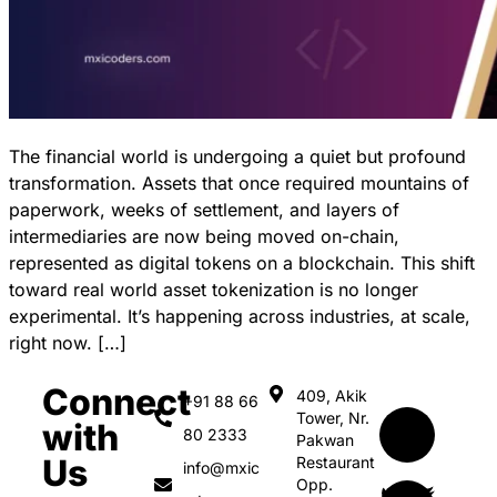
The financial world is undergoing a quiet but profound
transformation. Assets that once required mountains of
paperwork, weeks of settlement, and layers of
intermediaries are now being moved on-chain,
represented as digital tokens on a blockchain. This shift
toward real world asset tokenization is no longer
experimental. It’s happening across industries, at scale,
right now. […]
Connect
409, Akik
+91 88 66
Tower, Nr.
with
80 2333
Pakwan
Us
Restaurant
info@mxic
Opp.