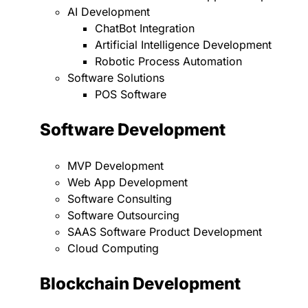
AI Development
ChatBot Integration
Artificial Intelligence Development
Robotic Process Automation
Software Solutions
POS Software
Software Development
MVP Development
Web App Development
Software Consulting
Software Outsourcing
SAAS Software Product Development
Cloud Computing
Blockchain Development