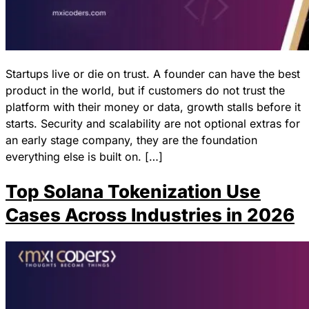
Startups live or die on trust. A founder can have the best
product in the world, but if customers do not trust the
platform with their money or data, growth stalls before it
starts. Security and scalability are not optional extras for
an early stage company, they are the foundation
everything else is built on. […]
Top Solana Tokenization Use
Cases Across Industries in 2026