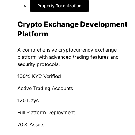
Property Tokenization
Crypto Exchange Development
Platform
A comprehensive cryptocurrency exchange
platform with advanced trading features and
security protocols.
100% KYC Verified
Active Trading Accounts
120 Days
Full Platform Deployment
70% Assets