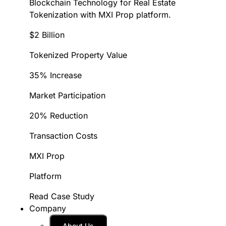
Blockchain Technology for Real Estate
Tokenization with MXI Prop platform.
$2 Billion
Tokenized Property Value
35% Increase
Market Participation
20% Reduction
Transaction Costs
MXI Prop
Platform
Read Case Study
Company
About Us