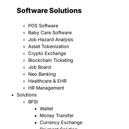
Software Solutions
POS Software
Baby Care Software
Job Hazard Analysis
Asset Tokenization
Crypto Exchange
Blockchain Ticketing
Job Board
Neo Banking
Healthcare & EHR
HR Management
Solutions
BFSI
Wallet
Money Transfer
Currency Exchange