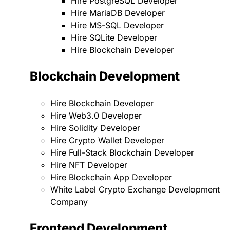
Hire PostgreSQL Developer
Hire MariaDB Developer
Hire MS-SQL Developer
Hire SQLite Developer
Hire Blockchain Developer
Blockchain Development
Hire Blockchain Developer
Hire Web3.0 Developer
Hire Solidity Developer
Hire Crypto Wallet Developer
Hire Full-Stack Blockchain Developer
Hire NFT Developer
Hire Blockchain App Developer
White Label Crypto Exchange Development
Company
Frontend Development