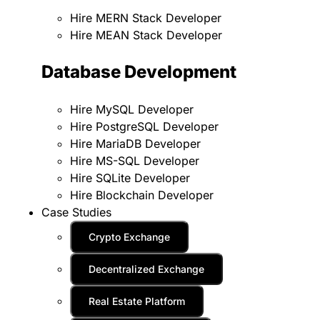
Hire MERN Stack Developer
Hire MEAN Stack Developer
Database Development
Hire MySQL Developer
Hire PostgreSQL Developer
Hire MariaDB Developer
Hire MS-SQL Developer
Hire SQLite Developer
Hire Blockchain Developer
Case Studies
Crypto Exchange
Decentralized Exchange
Real Estate Platform