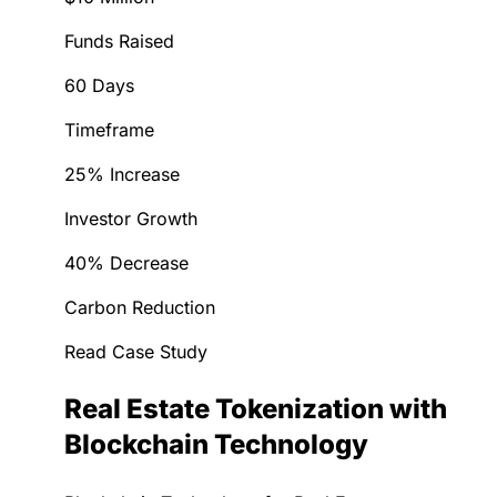
Funds Raised
60 Days
Timeframe
25% Increase
Investor Growth
40% Decrease
Carbon Reduction
Read Case Study
Real Estate Tokenization with
Blockchain Technology