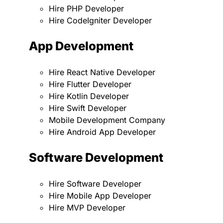
Hire PHP Developer
Hire CodeIgniter Developer
App Development
Hire React Native Developer
Hire Flutter Developer
Hire Kotlin Developer
Hire Swift Developer
Mobile Development Company
Hire Android App Developer
Software Development
Hire Software Developer
Hire Mobile App Developer
Hire MVP Developer