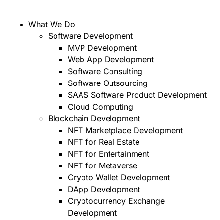
What We Do
Software Development
MVP Development
Web App Development
Software Consulting
Software Outsourcing
SAAS Software Product Development
Cloud Computing
Blockchain Development
NFT Marketplace Development
NFT for Real Estate
NFT for Entertainment
NFT for Metaverse
Crypto Wallet Development
DApp Development
Cryptocurrency Exchange
Development