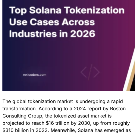
The global tokenization market is undergoing a rapid
transformation. According to a 2024 report by Boston
Consulting Group, the tokenized asset market is
projected to reach $16 trillion by 2030, up from roughly
$310 billion in 2022. Meanwhile, Solana has emerged as