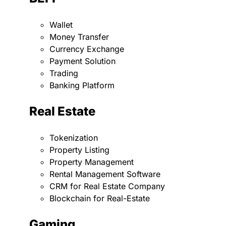
Wallet
Money Transfer
Currency Exchange
Payment Solution
Trading
Banking Platform
Real Estate
Tokenization
Property Listing
Property Management
Rental Management Software
CRM for Real Estate Company
Blockchain for Real-Estate
Gaming