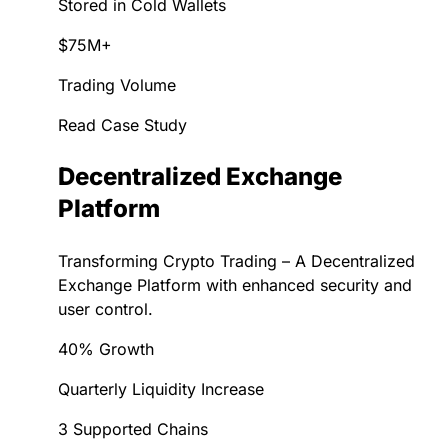
Stored in Cold Wallets
$75M+
Trading Volume
Read Case Study
Decentralized Exchange
Platform
Transforming Crypto Trading – A Decentralized
Exchange Platform with enhanced security and
user control.
40% Growth
Quarterly Liquidity Increase
3 Supported Chains