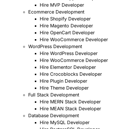
Hire MVP Developer
Ecommerce Development
Hire Shopify Developer
Hire Magento Developer
Hire OpenCart Developer
Hire WooCommerce Developer
WordPress Development
Hire WordPress Developer
Hire WooCommerce Developer
Hire Elementor Developer
Hire Crocoblocks Developer
Hire Plugin Developer
Hire Theme Developer
Full Stack Development
Hire MERN Stack Developer
Hire MEAN Stack Developer
Database Development
Hire MySQL Developer