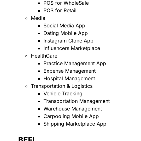
POS for WholeSale
POS for Retail
Media
Social Media App
Dating Mobile App
Instagram Clone App
Influencers Marketplace
HealthCare
Practice Management App
Expense Management
Hospital Management
Transportation & Logistics
Vehicle Tracking
Transportation Management
Warehouse Management
Carpooling Mobile App
Shipping Marketplace App
BEFI