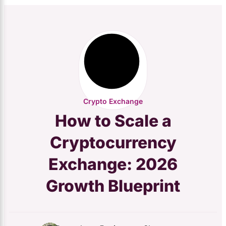
Crypto Exchange
How to Scale a
Cryptocurrency
Exchange: 2026
Growth Blueprint