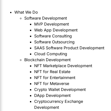
What We Do
Software Development
MVP Development
Web App Development
Software Consulting
Software Outsourcing
SAAS Software Product Development
Cloud Computing
Blockchain Development
NFT Marketplace Development
NFT for Real Estate
NFT for Entertainment
NFT for Metaverse
Crypto Wallet Development
DApp Development
Cryptocurrency Exchange
Development