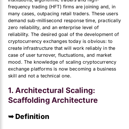
frequency trading (HFT) firms are joining and, in
many cases, outpacing retail traders. These users
demand sub-millisecond response time, practically
zero reliability, and an enterprise level of
reliability. The desired goal of the development of
cryptocurrency exchanges today is obvious: to
create infrastructure that will work reliably in the
case of user turnover, fluctuations, and market
mood. The knowledge of scaling cryptocurrency
exchange platforms is now becoming a business
skill and not a technical one.
1. Architectural Scaling:
Scaffolding Architecture
➥ Definition