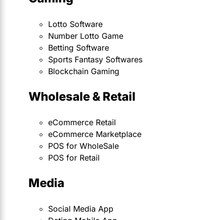
Lotto Software
Number Lotto Game
Betting Software
Sports Fantasy Softwares
Blockchain Gaming
Wholesale & Retail
eCommerce Retail
eCommerce Marketplace
POS for WholeSale
POS for Retail
Media
Social Media App