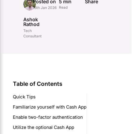
Posted on
5 min
Share
Read
16th Jan 2026
Ashok
Rathod
Tech
Consultant
Table of Contents
Quick Tips
Familiarize yourself with Cash App
Enable two-factor authentication
Utilize the optional Cash App