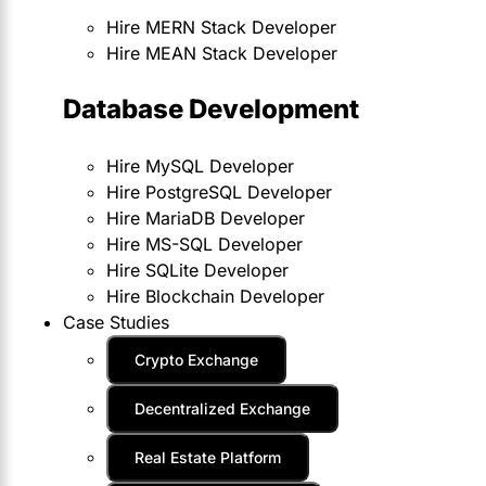
Hire MERN Stack Developer
Hire MEAN Stack Developer
Database Development
Hire MySQL Developer
Hire PostgreSQL Developer
Hire MariaDB Developer
Hire MS-SQL Developer
Hire SQLite Developer
Hire Blockchain Developer
Case Studies
Crypto Exchange
Decentralized Exchange
Real Estate Platform