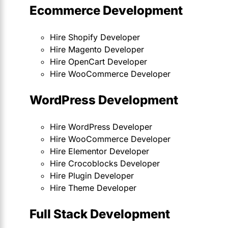
Ecommerce Development
Hire Shopify Developer
Hire Magento Developer
Hire OpenCart Developer
Hire WooCommerce Developer
WordPress Development
Hire WordPress Developer
Hire WooCommerce Developer
Hire Elementor Developer
Hire Crocoblocks Developer
Hire Plugin Developer
Hire Theme Developer
Full Stack Development