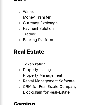
Wallet
Money Transfer
Currency Exchange
Payment Solution
Trading
Banking Platform
Real Estate
Tokenization
Property Listing
Property Management
Rental Management Software
CRM for Real Estate Company
Blockchain for Real-Estate
Gaming