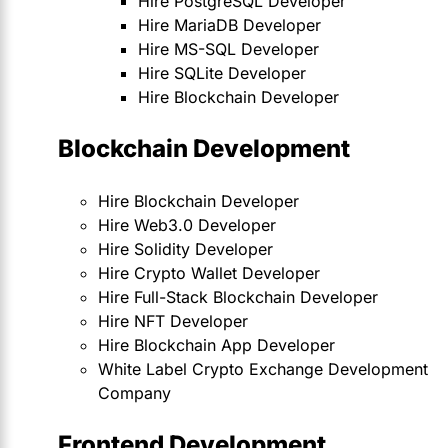
Hire PostgreSQL Developer
Hire MariaDB Developer
Hire MS-SQL Developer
Hire SQLite Developer
Hire Blockchain Developer
Blockchain Development
Hire Blockchain Developer
Hire Web3.0 Developer
Hire Solidity Developer
Hire Crypto Wallet Developer
Hire Full-Stack Blockchain Developer
Hire NFT Developer
Hire Blockchain App Developer
White Label Crypto Exchange Development
Company
Frontend Development