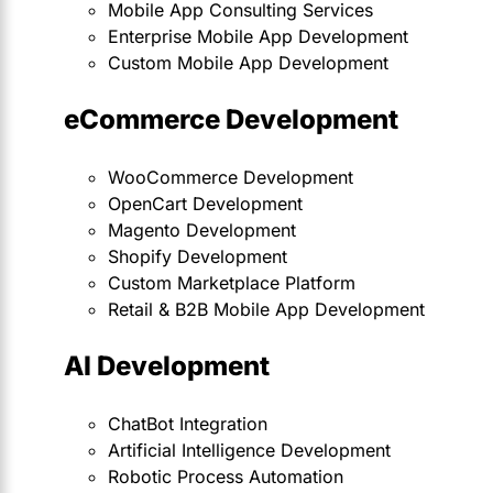
Mobile App Consulting Services
Enterprise Mobile App Development
Custom Mobile App Development
eCommerce Development
WooCommerce Development
OpenCart Development
Magento Development
Shopify Development
Custom Marketplace Platform
Retail & B2B Mobile App Development
AI Development
ChatBot Integration
Artificial Intelligence Development
Robotic Process Automation