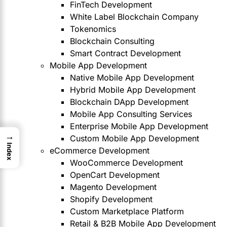
FinTech Development
White Label Blockchain Company
Tokenomics
Blockchain Consulting
Smart Contract Development
Mobile App Development
Native Mobile App Development
Hybrid Mobile App Development
Blockchain DApp Development
Mobile App Consulting Services
Enterprise Mobile App Development
→
Custom Mobile App Development
Index
eCommerce Development
WooCommerce Development
OpenCart Development
Magento Development
Shopify Development
Custom Marketplace Platform
Retail & B2B Mobile App Development