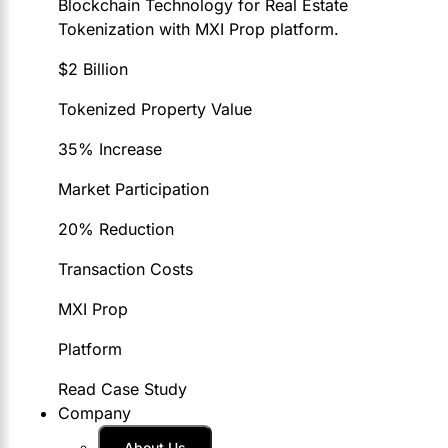
Blockchain Technology for Real Estate
Tokenization with MXI Prop platform.
$2 Billion
Tokenized Property Value
35% Increase
Market Participation
20% Reduction
Transaction Costs
MXI Prop
Platform
Read Case Study
Company
About Us