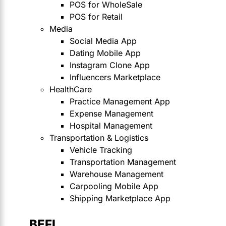
POS for WholeSale
POS for Retail
Media
Social Media App
Dating Mobile App
Instagram Clone App
Influencers Marketplace
HealthCare
Practice Management App
Expense Management
Hospital Management
Transportation & Logistics
Vehicle Tracking
Transportation Management
Warehouse Management
Carpooling Mobile App
Shipping Marketplace App
BEFI