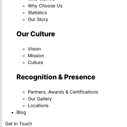
Why Choose Us
Statistics
Our Story
Our Culture
Vision
Mission
Culture
Recognition & Presence
Partners, Awards & Certifications
Our Gallery
Locations
Blog
Get In Touch