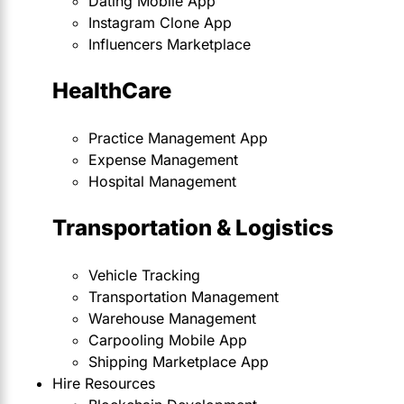
Dating Mobile App
Instagram Clone App
Influencers Marketplace
HealthCare
Practice Management App
Expense Management
Hospital Management
Transportation & Logistics
Vehicle Tracking
Transportation Management
Warehouse Management
Carpooling Mobile App
Shipping Marketplace App
Hire Resources