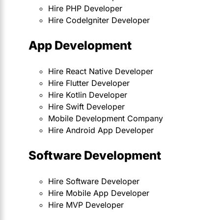
Hire PHP Developer
Hire CodeIgniter Developer
App Development
Hire React Native Developer
Hire Flutter Developer
Hire Kotlin Developer
Hire Swift Developer
Mobile Development Company
Hire Android App Developer
Software Development
Hire Software Developer
Hire Mobile App Developer
Hire MVP Developer