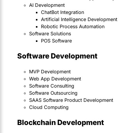
AI Development
ChatBot Integration
Artificial Intelligence Development
Robotic Process Automation
Software Solutions
POS Software
Software Development
MVP Development
Web App Development
Software Consulting
Software Outsourcing
SAAS Software Product Development
Cloud Computing
Blockchain Development