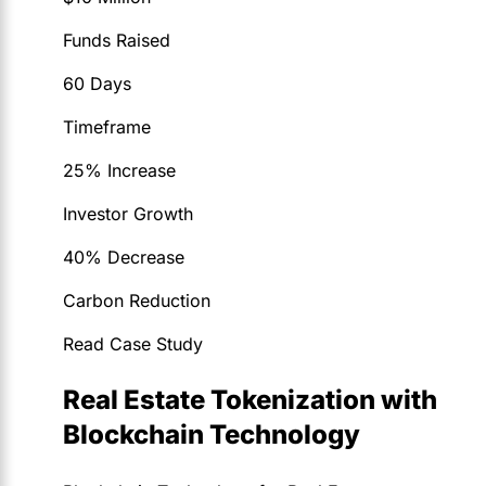
Funds Raised
60 Days
Timeframe
25% Increase
Investor Growth
40% Decrease
Carbon Reduction
Read Case Study
Real Estate Tokenization with
Blockchain Technology