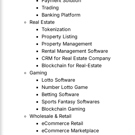
Payment Solution
Trading
Banking Platform
Real Estate
Tokenization
Property Listing
Property Management
Rental Management Software
CRM for Real Estate Company
Blockchain for Real-Estate
Gaming
Lotto Software
Number Lotto Game
Betting Software
Sports Fantasy Softwares
Blockchain Gaming
Wholesale & Retail
eCommerce Retail
eCommerce Marketplace