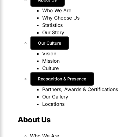
Who We Are
Why Choose Us
Statistics
Our Story
Our Culture
Vision
Mission
Culture
Recognition & Presence
Partners, Awards & Certifications
Our Gallery
Locations
About Us
Who We Are