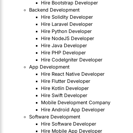
Hire Bootstrap Developer
Backend Development
Hire Solidity Developer
Hire Laravel Developer
Hire Python Developer
Hire NodeJS Developer
Hire Java Developer
Hire PHP Developer
Hire CodeIgniter Developer
App Development
Hire React Native Developer
Hire Flutter Developer
Hire Kotlin Developer
Hire Swift Developer
Mobile Development Company
Hire Android App Developer
Software Development
Hire Software Developer
Hire Mobile App Developer