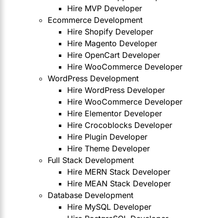
Hire MVP Developer
Ecommerce Development
Hire Shopify Developer
Hire Magento Developer
Hire OpenCart Developer
Hire WooCommerce Developer
WordPress Development
Hire WordPress Developer
Hire WooCommerce Developer
Hire Elementor Developer
Hire Crocoblocks Developer
Hire Plugin Developer
Hire Theme Developer
Full Stack Development
Hire MERN Stack Developer
Hire MEAN Stack Developer
Database Development
Hire MySQL Developer