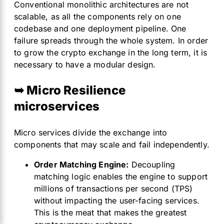
Conventional monolithic architectures are not
scalable, as all the components rely on one
codebase and one deployment pipeline. One
failure spreads through the whole system. In order
to grow the crypto exchange in the long term, it is
necessary to have a modular design.
➥ Micro Resilience
microservices
Micro services divide the exchange into
components that may scale and fail independently.
Order Matching Engine:
Decoupling
matching logic enables the engine to support
millions of transactions per second (TPS)
without impacting the user-facing services.
This is the meat that makes the greatest