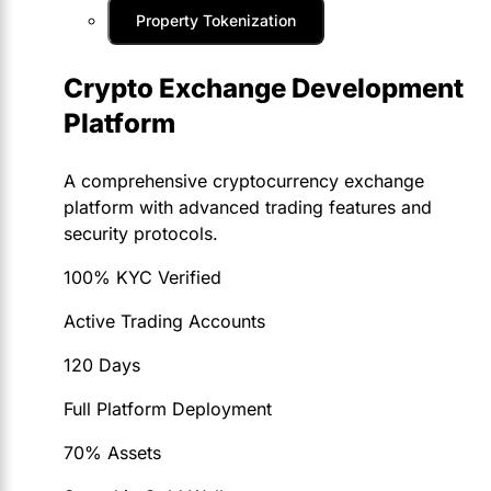
Property Tokenization
Crypto Exchange Development
Platform
A comprehensive cryptocurrency exchange
platform with advanced trading features and
security protocols.
100% KYC Verified
Active Trading Accounts
120 Days
Full Platform Deployment
70% Assets