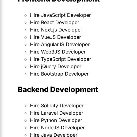
Hire JavaScript Developer
Hire React Developer
Hire Next.js Developer
Hire VueJS Developer
Hire AngularJS Developer
Hire Web3JS Developer
Hire TypeScript Developer
Hire jQuery Developer
Hire Bootstrap Developer
Backend Development
Hire Solidity Developer
Hire Laravel Developer
Hire Python Developer
Hire NodeJS Developer
Hire Java Developer