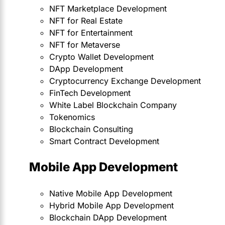
NFT Marketplace Development
NFT for Real Estate
NFT for Entertainment
NFT for Metaverse
Crypto Wallet Development
DApp Development
Cryptocurrency Exchange Development
FinTech Development
White Label Blockchain Company
Tokenomics
Blockchain Consulting
Smart Contract Development
Mobile App Development
Native Mobile App Development
Hybrid Mobile App Development
Blockchain DApp Development