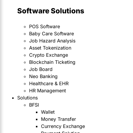
Software Solutions
POS Software
Baby Care Software
Job Hazard Analysis
Asset Tokenization
Crypto Exchange
Blockchain Ticketing
Job Board
Neo Banking
Healthcare & EHR
HR Management
Solutions
BFSI
Wallet
Money Transfer
Currency Exchange