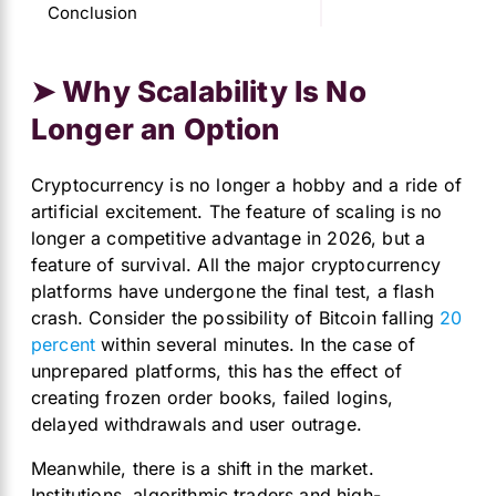
Conclusion
➤ Why Scalability Is No
Longer an Option
Cryptocurrency is no longer a hobby and a ride of
artificial excitement. The feature of scaling is no
longer a competitive advantage in 2026, but a
feature of survival. All the major cryptocurrency
platforms have undergone the final test, a flash
crash. Consider the possibility of Bitcoin falling
20
percent
within several minutes. In the case of
unprepared platforms, this has the effect of
creating frozen order books, failed logins,
delayed withdrawals and user outrage.
Meanwhile, there is a shift in the market.
Institutions, algorithmic traders and high-