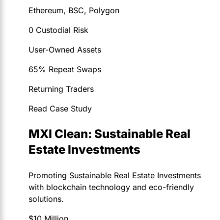
Ethereum, BSC, Polygon
0 Custodial Risk
User-Owned Assets
65% Repeat Swaps
Returning Traders
Read Case Study
MXI Clean: Sustainable Real
Estate Investments
Promoting Sustainable Real Estate Investments
with blockchain technology and eco-friendly
solutions.
$10 Million