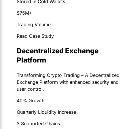
Stored in Cold Wallets
$75M+
Trading Volume
Read Case Study
Decentralized Exchange
Platform
Transforming Crypto Trading – A Decentralized
Exchange Platform with enhanced security and
user control.
40% Growth
Quarterly Liquidity Increase
3 Supported Chains