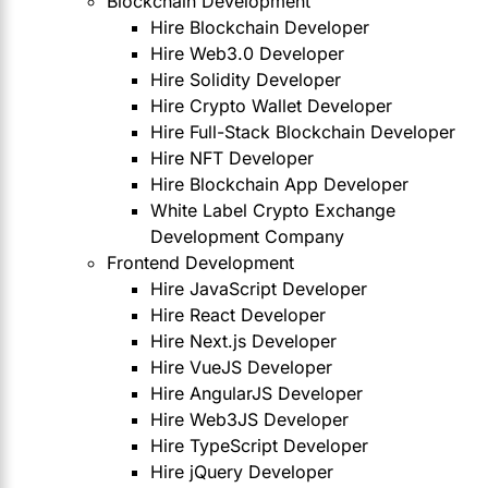
Blockchain Development
Hire Blockchain Developer
Hire Web3.0 Developer
Hire Solidity Developer
Hire Crypto Wallet Developer
Hire Full-Stack Blockchain Developer
Hire NFT Developer
Hire Blockchain App Developer
White Label Crypto Exchange
Development Company
Frontend Development
Hire JavaScript Developer
Hire React Developer
Hire Next.js Developer
Hire VueJS Developer
Hire AngularJS Developer
Hire Web3JS Developer
Hire TypeScript Developer
Hire jQuery Developer