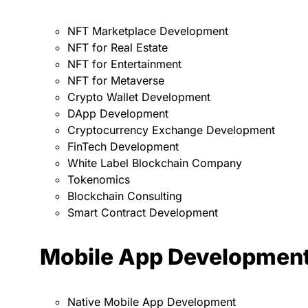
NFT Marketplace Development
NFT for Real Estate
NFT for Entertainment
NFT for Metaverse
Crypto Wallet Development
DApp Development
Cryptocurrency Exchange Development
FinTech Development
White Label Blockchain Company
Tokenomics
Blockchain Consulting
Smart Contract Development
Mobile App Developmen
Native Mobile App Development