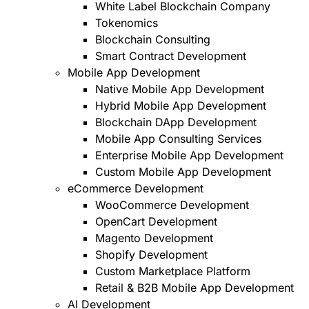
White Label Blockchain Company
Tokenomics
Blockchain Consulting
Smart Contract Development
Mobile App Development
Native Mobile App Development
Hybrid Mobile App Development
Blockchain DApp Development
Mobile App Consulting Services
Enterprise Mobile App Development
Custom Mobile App Development
eCommerce Development
WooCommerce Development
OpenCart Development
Magento Development
Shopify Development
Custom Marketplace Platform
Retail & B2B Mobile App Development
AI Development