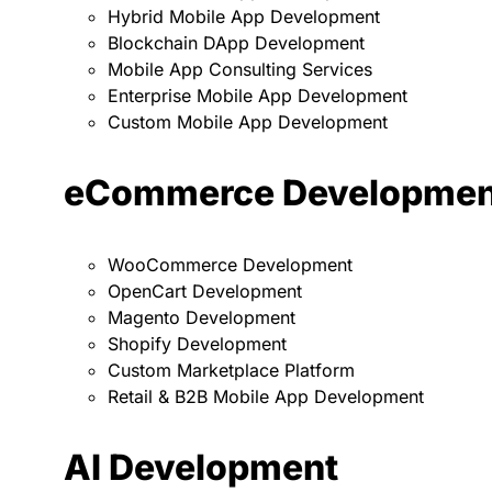
Hybrid Mobile App Development
Blockchain DApp Development
Mobile App Consulting Services
Enterprise Mobile App Development
Custom Mobile App Development
eCommerce Developmen
WooCommerce Development
OpenCart Development
Magento Development
Shopify Development
Custom Marketplace Platform
Retail & B2B Mobile App Development
AI Development