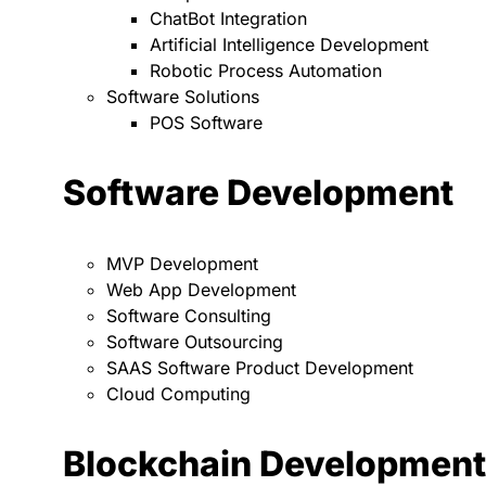
ChatBot Integration
Artificial Intelligence Development
Robotic Process Automation
Software Solutions
POS Software
Software Development
MVP Development
Web App Development
Software Consulting
Software Outsourcing
SAAS Software Product Development
Cloud Computing
Blockchain Development