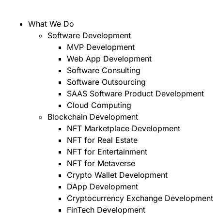
What We Do
Software Development
MVP Development
Web App Development
Software Consulting
Software Outsourcing
SAAS Software Product Development
Cloud Computing
Blockchain Development
NFT Marketplace Development
NFT for Real Estate
NFT for Entertainment
NFT for Metaverse
Crypto Wallet Development
DApp Development
Cryptocurrency Exchange Development
FinTech Development