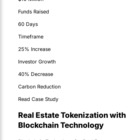
Funds Raised
60 Days
Timeframe
25% Increase
Investor Growth
40% Decrease
Carbon Reduction
Read Case Study
Real Estate Tokenization with
Blockchain Technology