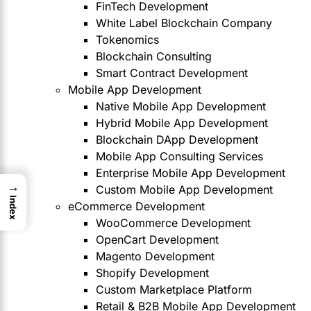
FinTech Development
White Label Blockchain Company
Tokenomics
Blockchain Consulting
Smart Contract Development
Mobile App Development
Native Mobile App Development
Hybrid Mobile App Development
Blockchain DApp Development
Mobile App Consulting Services
Enterprise Mobile App Development
→
Custom Mobile App Development
Index
eCommerce Development
WooCommerce Development
OpenCart Development
Magento Development
Shopify Development
Custom Marketplace Platform
Retail & B2B Mobile App Development