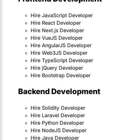
Hire JavaScript Developer
Hire React Developer
Hire Next.js Developer
Hire VueJS Developer
Hire AngularJS Developer
Hire Web3JS Developer
Hire TypeScript Developer
Hire jQuery Developer
Hire Bootstrap Developer
Backend Development
Hire Solidity Developer
Hire Laravel Developer
Hire Python Developer
Hire NodeJS Developer
Hire Java Developer