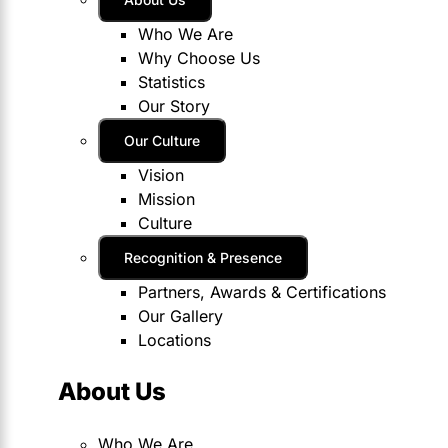
Who We Are
Why Choose Us
Statistics
Our Story
Our Culture
Vision
Mission
Culture
Recognition & Presence
Partners, Awards & Certifications
Our Gallery
Locations
About Us
Who We Are