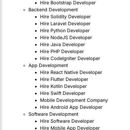
Hire Bootstrap Developer
Backend Development
Hire Solidity Developer
Hire Laravel Developer
Hire Python Developer
Hire NodeJS Developer
Hire Java Developer
Hire PHP Developer
Hire CodeIgniter Developer
App Development
Hire React Native Developer
Hire Flutter Developer
Hire Kotlin Developer
Hire Swift Developer
Mobile Development Company
Hire Android App Developer
Software Development
Hire Software Developer
Hire Mobile App Developer