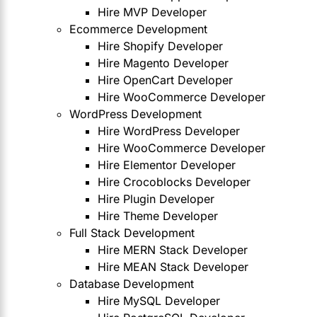
Hire MVP Developer
Ecommerce Development
Hire Shopify Developer
Hire Magento Developer
Hire OpenCart Developer
Hire WooCommerce Developer
WordPress Development
Hire WordPress Developer
Hire WooCommerce Developer
Hire Elementor Developer
Hire Crocoblocks Developer
Hire Plugin Developer
Hire Theme Developer
Full Stack Development
Hire MERN Stack Developer
Hire MEAN Stack Developer
Database Development
Hire MySQL Developer