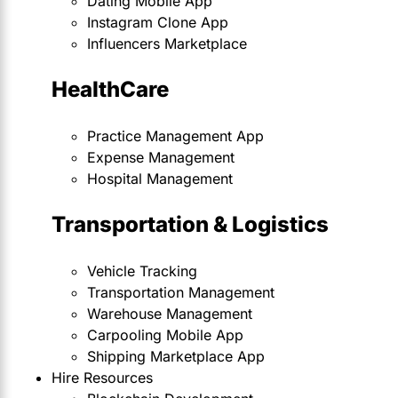
Dating Mobile App
Instagram Clone App
Influencers Marketplace
HealthCare
Practice Management App
Expense Management
Hospital Management
Transportation & Logistics
Vehicle Tracking
Transportation Management
Warehouse Management
Carpooling Mobile App
Shipping Marketplace App
Hire Resources