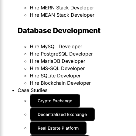
Hire MERN Stack Developer
Hire MEAN Stack Developer
Database Development
Hire MySQL Developer
Hire PostgreSQL Developer
Hire MariaDB Developer
Hire MS-SQL Developer
Hire SQLite Developer
Hire Blockchain Developer
Case Studies
Crypto Exchange
Decentralized Exchange
Real Estate Platform