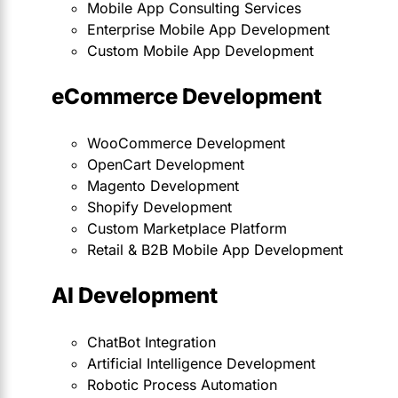
Mobile App Consulting Services
Enterprise Mobile App Development
Custom Mobile App Development
eCommerce Development
WooCommerce Development
OpenCart Development
Magento Development
Shopify Development
Custom Marketplace Platform
Retail & B2B Mobile App Development
AI Development
ChatBot Integration
Artificial Intelligence Development
Robotic Process Automation