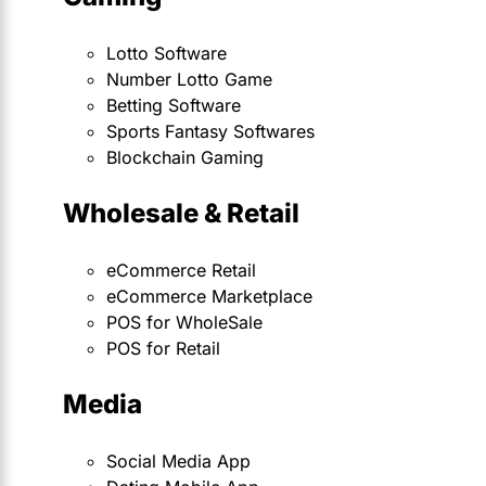
Lotto Software
Number Lotto Game
Betting Software
Sports Fantasy Softwares
Blockchain Gaming
Wholesale & Retail
eCommerce Retail
eCommerce Marketplace
POS for WholeSale
POS for Retail
Media
Social Media App