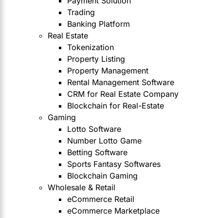
Payment Solution
Trading
Banking Platform
Real Estate
Tokenization
Property Listing
Property Management
Rental Management Software
CRM for Real Estate Company
Blockchain for Real-Estate
Gaming
Lotto Software
Number Lotto Game
Betting Software
Sports Fantasy Softwares
Blockchain Gaming
Wholesale & Retail
eCommerce Retail
eCommerce Marketplace