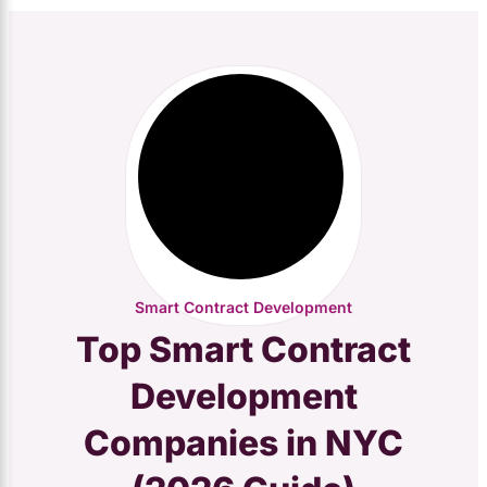
Smart Contract Development
Top Smart Contract
Development
Companies in NYC