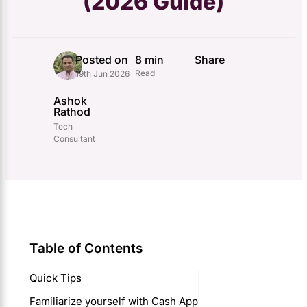
(2026 Guide)
Posted on
8 min
Share
Read
19th Jun 2026
Ashok
Rathod
Tech
Consultant
Table of Contents
Quick Tips
Familiarize yourself with Cash App