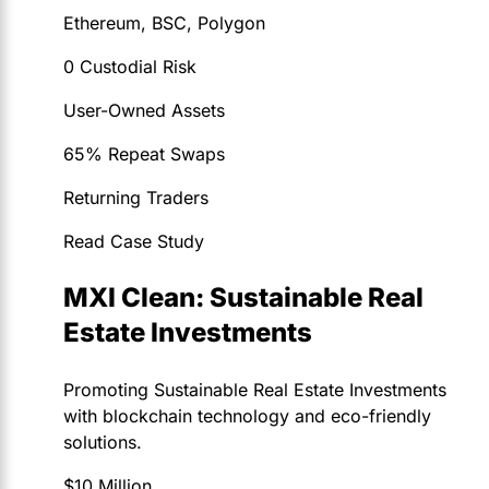
Ethereum, BSC, Polygon
0 Custodial Risk
User-Owned Assets
65% Repeat Swaps
Returning Traders
Read Case Study
MXI Clean: Sustainable Real
Estate Investments
Promoting Sustainable Real Estate Investments
with blockchain technology and eco-friendly
solutions.
$10 Million