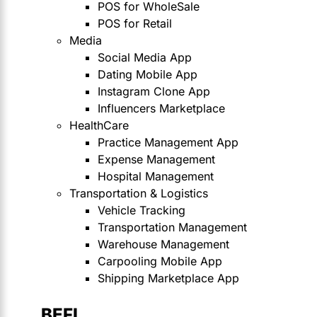
POS for WholeSale
POS for Retail
Media
Social Media App
Dating Mobile App
Instagram Clone App
Influencers Marketplace
HealthCare
Practice Management App
Expense Management
Hospital Management
Transportation & Logistics
Vehicle Tracking
Transportation Management
Warehouse Management
Carpooling Mobile App
Shipping Marketplace App
BEFI