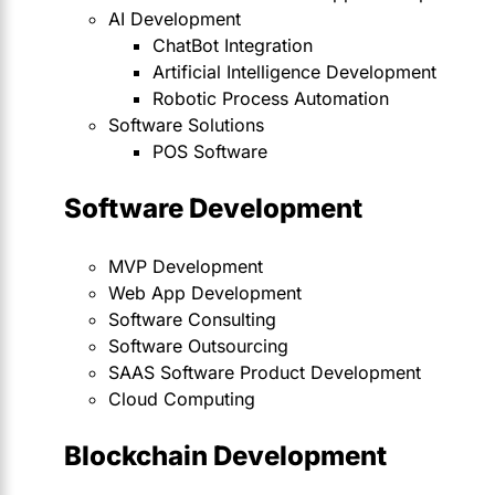
AI Development
ChatBot Integration
Artificial Intelligence Development
Robotic Process Automation
Software Solutions
POS Software
Software Development
MVP Development
Web App Development
Software Consulting
Software Outsourcing
SAAS Software Product Development
Cloud Computing
Blockchain Development