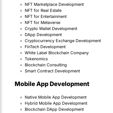
NFT Marketplace Development
NFT for Real Estate
NFT for Entertainment
NFT for Metaverse
Crypto Wallet Development
DApp Development
Cryptocurrency Exchange Development
FinTech Development
White Label Blockchain Company
Tokenomics
Blockchain Consulting
Smart Contract Development
Mobile App Development
Native Mobile App Development
Hybrid Mobile App Development
Blockchain DApp Development