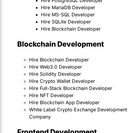
Hire PostgreSQL Developer
Hire MariaDB Developer
Hire MS-SQL Developer
Hire SQLite Developer
Hire Blockchain Developer
Blockchain Development
Hire Blockchain Developer
Hire Web3.0 Developer
Hire Solidity Developer
Hire Crypto Wallet Developer
Hire Full-Stack Blockchain Developer
Hire NFT Developer
Hire Blockchain App Developer
White Label Crypto Exchange Development
Company
Frontend Development