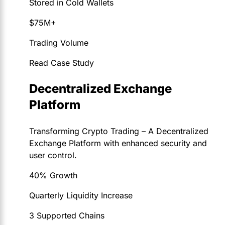
Stored in Cold Wallets
$75M+
Trading Volume
Read Case Study
Decentralized Exchange
Platform
Transforming Crypto Trading – A Decentralized
Exchange Platform with enhanced security and
user control.
40% Growth
Quarterly Liquidity Increase
3 Supported Chains