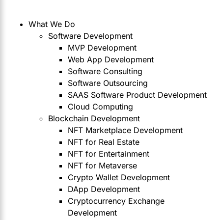
What We Do
Software Development
MVP Development
Web App Development
Software Consulting
Software Outsourcing
SAAS Software Product Development
Cloud Computing
Blockchain Development
NFT Marketplace Development
NFT for Real Estate
NFT for Entertainment
NFT for Metaverse
Crypto Wallet Development
DApp Development
Cryptocurrency Exchange
Development