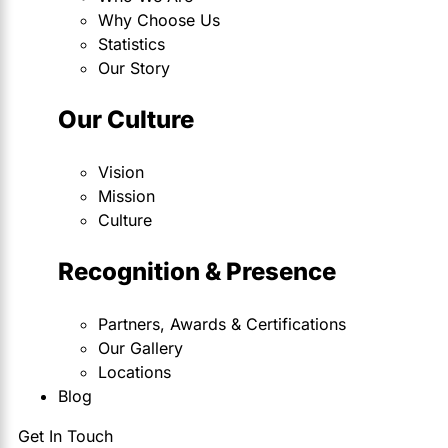
Why Choose Us
Statistics
Our Story
Our Culture
Vision
Mission
Culture
Recognition & Presence
Partners, Awards & Certifications
Our Gallery
Locations
Blog
Get In Touch