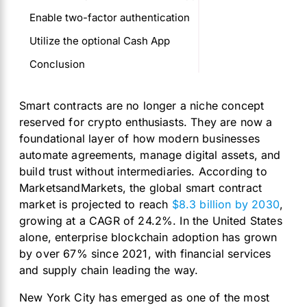
Enable two-factor authentication
Utilize the optional Cash App
Conclusion
Smart contracts are no longer a niche concept
reserved for crypto enthusiasts. They are now a
foundational layer of how modern businesses
automate agreements, manage digital assets, and
build trust without intermediaries. According to
MarketsandMarkets, the global smart contract
market is projected to reach
$8.3 billion by 2030
,
growing at a CAGR of 24.2%. In the United States
alone, enterprise blockchain adoption has grown
by over 67% since 2021, with financial services
and supply chain leading the way.
New York City has emerged as one of the most