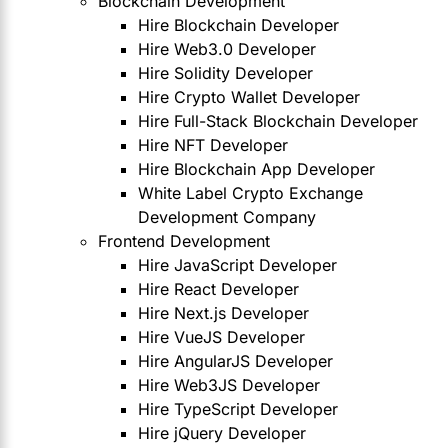
Blockchain Development
Hire Blockchain Developer
Hire Web3.0 Developer
Hire Solidity Developer
Hire Crypto Wallet Developer
Hire Full-Stack Blockchain Developer
Hire NFT Developer
Hire Blockchain App Developer
White Label Crypto Exchange
Development Company
Frontend Development
Hire JavaScript Developer
Hire React Developer
Hire Next.js Developer
Hire VueJS Developer
Hire AngularJS Developer
Hire Web3JS Developer
Hire TypeScript Developer
Hire jQuery Developer