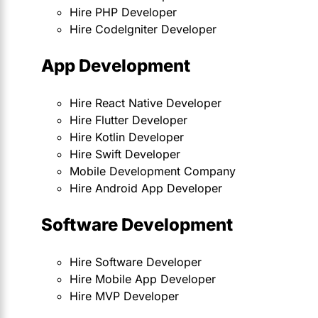
Hire PHP Developer
Hire CodeIgniter Developer
App Development
Hire React Native Developer
Hire Flutter Developer
Hire Kotlin Developer
Hire Swift Developer
Mobile Development Company
Hire Android App Developer
Software Development
Hire Software Developer
Hire Mobile App Developer
Hire MVP Developer