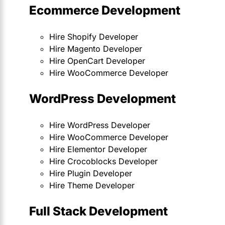
Ecommerce Development
Hire Shopify Developer
Hire Magento Developer
Hire OpenCart Developer
Hire WooCommerce Developer
WordPress Development
Hire WordPress Developer
Hire WooCommerce Developer
Hire Elementor Developer
Hire Crocoblocks Developer
Hire Plugin Developer
Hire Theme Developer
Full Stack Development