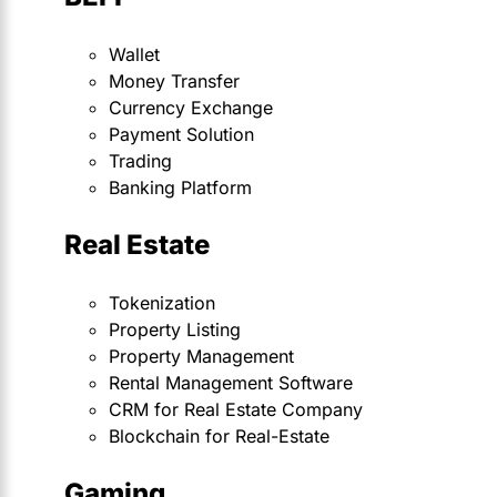
Wallet
Money Transfer
Currency Exchange
Payment Solution
Trading
Banking Platform
Real Estate
Tokenization
Property Listing
Property Management
Rental Management Software
CRM for Real Estate Company
Blockchain for Real-Estate
Gaming