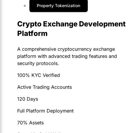
Property Tokenization
Crypto Exchange Development
Platform
A comprehensive cryptocurrency exchange
platform with advanced trading features and
security protocols.
100% KYC Verified
Active Trading Accounts
120 Days
Full Platform Deployment
70% Assets