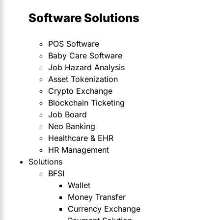
Software Solutions
POS Software
Baby Care Software
Job Hazard Analysis
Asset Tokenization
Crypto Exchange
Blockchain Ticketing
Job Board
Neo Banking
Healthcare & EHR
HR Management
Solutions
BFSI
Wallet
Money Transfer
Currency Exchange