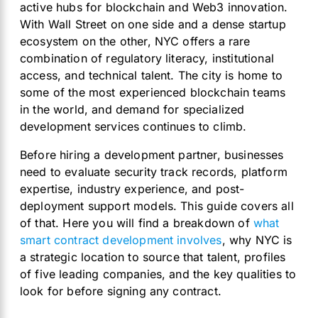
active hubs for blockchain and Web3 innovation.
With Wall Street on one side and a dense startup
ecosystem on the other, NYC offers a rare
combination of regulatory literacy, institutional
access, and technical talent. The city is home to
some of the most experienced blockchain teams
in the world, and demand for specialized
development services continues to climb.
Before hiring a development partner, businesses
need to evaluate security track records, platform
expertise, industry experience, and post-
deployment support models. This guide covers all
of that. Here you will find a breakdown of
what
smart contract development involves
, why NYC is
a strategic location to source that talent, profiles
of five leading companies, and the key qualities to
look for before signing any contract.