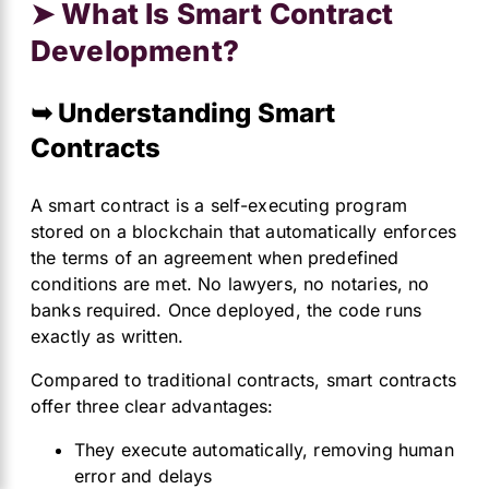
➤ What Is Smart Contract
Development?
➥ Understanding Smart
Contracts
A smart contract is a self-executing program
stored on a blockchain that automatically enforces
the terms of an agreement when predefined
conditions are met. No lawyers, no notaries, no
banks required. Once deployed, the code runs
exactly as written.
Compared to traditional contracts, smart contracts
offer three clear advantages:
They execute automatically, removing human
error and delays