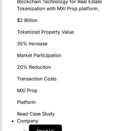
Blockchain Technology for Real Estate
Tokenization with MXI Prop platform.
$2 Billion
Tokenized Property Value
35% Increase
Market Participation
20% Reduction
Transaction Costs
MXI Prop
Platform
Read Case Study
Company
About Us