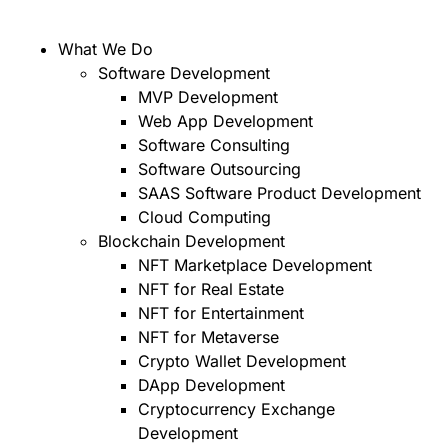
What We Do
Software Development
MVP Development
Web App Development
Software Consulting
Software Outsourcing
SAAS Software Product Development
Cloud Computing
Blockchain Development
NFT Marketplace Development
NFT for Real Estate
NFT for Entertainment
NFT for Metaverse
Crypto Wallet Development
DApp Development
Cryptocurrency Exchange
Development