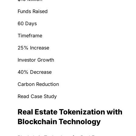
Funds Raised
60 Days
Timeframe
25% Increase
Investor Growth
40% Decrease
Carbon Reduction
Read Case Study
Real Estate Tokenization with
Blockchain Technology