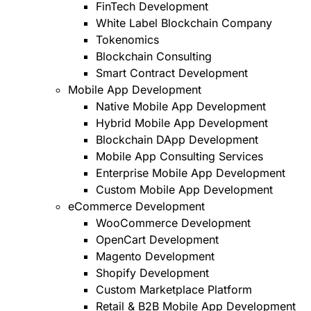
FinTech Development
White Label Blockchain Company
Tokenomics
Blockchain Consulting
Smart Contract Development
Mobile App Development
Native Mobile App Development
Hybrid Mobile App Development
Blockchain DApp Development
Mobile App Consulting Services
Enterprise Mobile App Development
Custom Mobile App Development
eCommerce Development
WooCommerce Development
OpenCart Development
Magento Development
Shopify Development
Custom Marketplace Platform
Retail & B2B Mobile App Development