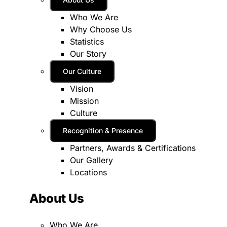
Who We Are
Why Choose Us
Statistics
Our Story
Our Culture
Vision
Mission
Culture
Recognition & Presence
Partners, Awards & Certifications
Our Gallery
Locations
About Us
Who We Are