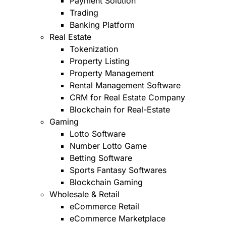
Payment Solution
Trading
Banking Platform
Real Estate
Tokenization
Property Listing
Property Management
Rental Management Software
CRM for Real Estate Company
Blockchain for Real-Estate
Gaming
Lotto Software
Number Lotto Game
Betting Software
Sports Fantasy Softwares
Blockchain Gaming
Wholesale & Retail
eCommerce Retail
eCommerce Marketplace