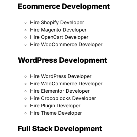
Ecommerce Development
Hire Shopify Developer
Hire Magento Developer
Hire OpenCart Developer
Hire WooCommerce Developer
WordPress Development
Hire WordPress Developer
Hire WooCommerce Developer
Hire Elementor Developer
Hire Crocoblocks Developer
Hire Plugin Developer
Hire Theme Developer
Full Stack Development