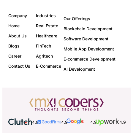
Company
Industries
Our Offerings
Home
Real Estate
Blockchain Development
About Us
Healthcare
Software Development
Blogs
FinTech
Mobile App Development
Career
Agritech
E-commerce Development
Contact Us
E-Commerce
AI Development
4.9
4.9
4.9
4.9