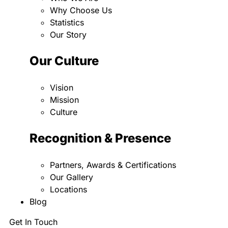
Why Choose Us
Statistics
Our Story
Our Culture
Vision
Mission
Culture
Recognition & Presence
Partners, Awards & Certifications
Our Gallery
Locations
Blog
Get In Touch