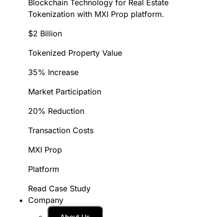
Blockchain Technology for Real Estate
Tokenization with MXI Prop platform.
$2 Billion
Tokenized Property Value
35% Increase
Market Participation
20% Reduction
Transaction Costs
MXI Prop
Platform
Read Case Study
Company
About Us