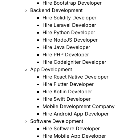
Hire Bootstrap Developer
Backend Development
Hire Solidity Developer
Hire Laravel Developer
Hire Python Developer
Hire NodeJS Developer
Hire Java Developer
Hire PHP Developer
Hire CodeIgniter Developer
App Development
Hire React Native Developer
Hire Flutter Developer
Hire Kotlin Developer
Hire Swift Developer
Mobile Development Company
Hire Android App Developer
Software Development
Hire Software Developer
Hire Mobile App Developer