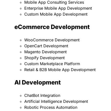
Mobile App Consulting Services
Enterprise Mobile App Development
Custom Mobile App Development
eCommerce Development
WooCommerce Development
OpenCart Development
Magento Development
Shopify Development
Custom Marketplace Platform
Retail & B2B Mobile App Development
AI Development
ChatBot Integration
Artificial Intelligence Development
Robotic Process Automation