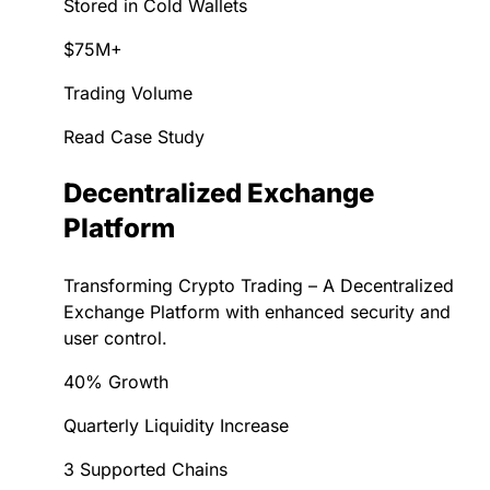
Stored in Cold Wallets
$75M+
Trading Volume
Read Case Study
Decentralized Exchange
Platform
Transforming Crypto Trading – A Decentralized
Exchange Platform with enhanced security and
user control.
40% Growth
Quarterly Liquidity Increase
3 Supported Chains