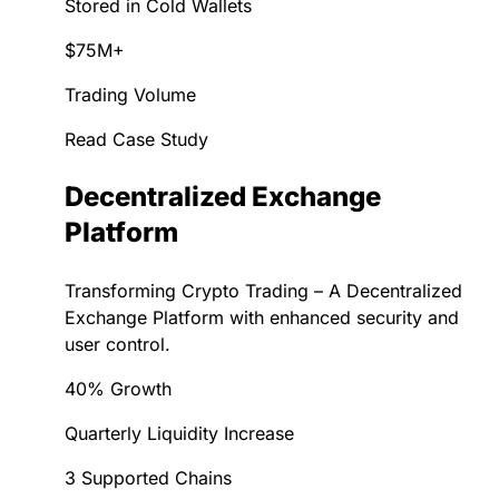
Stored in Cold Wallets
$75M+
Trading Volume
Read Case Study
Decentralized Exchange
Platform
Transforming Crypto Trading – A Decentralized
Exchange Platform with enhanced security and
user control.
40% Growth
Quarterly Liquidity Increase
3 Supported Chains