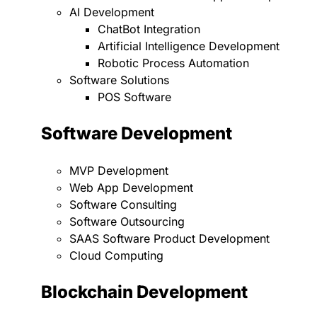
AI Development
ChatBot Integration
Artificial Intelligence Development
Robotic Process Automation
Software Solutions
POS Software
Software Development
MVP Development
Web App Development
Software Consulting
Software Outsourcing
SAAS Software Product Development
Cloud Computing
Blockchain Development