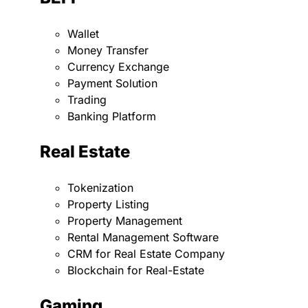
Wallet
Money Transfer
Currency Exchange
Payment Solution
Trading
Banking Platform
Real Estate
Tokenization
Property Listing
Property Management
Rental Management Software
CRM for Real Estate Company
Blockchain for Real-Estate
Gaming