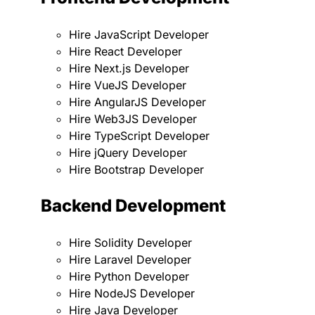
Hire JavaScript Developer
Hire React Developer
Hire Next.js Developer
Hire VueJS Developer
Hire AngularJS Developer
Hire Web3JS Developer
Hire TypeScript Developer
Hire jQuery Developer
Hire Bootstrap Developer
Backend Development
Hire Solidity Developer
Hire Laravel Developer
Hire Python Developer
Hire NodeJS Developer
Hire Java Developer