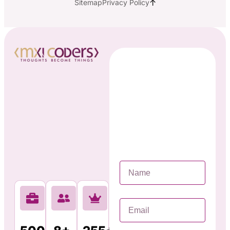
↑
Sitemap
Privacy Policy