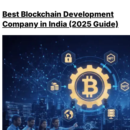
Best Blockchain Development
Company in India (2025 Guide)