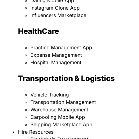
Dating Mobile App
Instagram Clone App
Influencers Marketplace
HealthCare
Practice Management App
Expense Management
Hospital Management
Transportation & Logistics
Vehicle Tracking
Transportation Management
Warehouse Management
Carpooling Mobile App
Shipping Marketplace App
Hire Resources