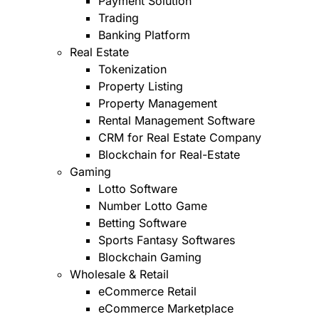
Payment Solution
Trading
Banking Platform
Real Estate
Tokenization
Property Listing
Property Management
Rental Management Software
CRM for Real Estate Company
Blockchain for Real-Estate
Gaming
Lotto Software
Number Lotto Game
Betting Software
Sports Fantasy Softwares
Blockchain Gaming
Wholesale & Retail
eCommerce Retail
eCommerce Marketplace