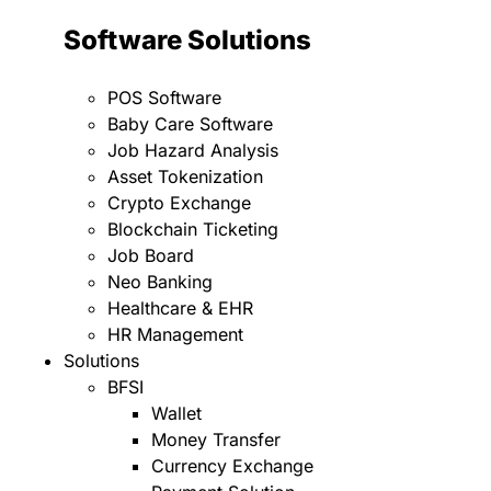
Software Solutions
POS Software
Baby Care Software
Job Hazard Analysis
Asset Tokenization
Crypto Exchange
Blockchain Ticketing
Job Board
Neo Banking
Healthcare & EHR
HR Management
Solutions
BFSI
Wallet
Money Transfer
Currency Exchange