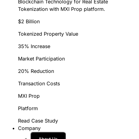
Blockchain Technology for Real Estate
Tokenization with MXI Prop platform.
$2 Billion
Tokenized Property Value
35% Increase
Market Participation
20% Reduction
Transaction Costs
MXI Prop
Platform
Read Case Study
Company
About Us