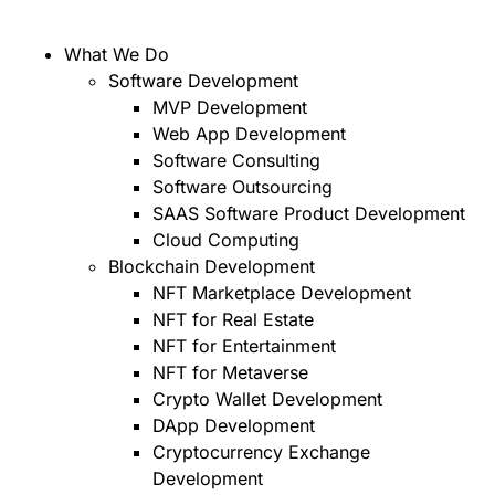
What We Do
Software Development
MVP Development
Web App Development
Software Consulting
Software Outsourcing
SAAS Software Product Development
Cloud Computing
Blockchain Development
NFT Marketplace Development
NFT for Real Estate
NFT for Entertainment
NFT for Metaverse
Crypto Wallet Development
DApp Development
Cryptocurrency Exchange
Development