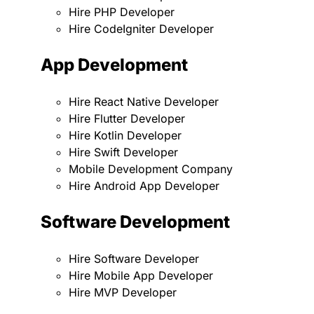
Hire PHP Developer
Hire CodeIgniter Developer
App Development
Hire React Native Developer
Hire Flutter Developer
Hire Kotlin Developer
Hire Swift Developer
Mobile Development Company
Hire Android App Developer
Software Development
Hire Software Developer
Hire Mobile App Developer
Hire MVP Developer