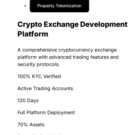
Property Tokenization
Crypto Exchange Development
Platform
A comprehensive cryptocurrency exchange
platform with advanced trading features and
security protocols.
100% KYC Verified
Active Trading Accounts
120 Days
Full Platform Deployment
70% Assets