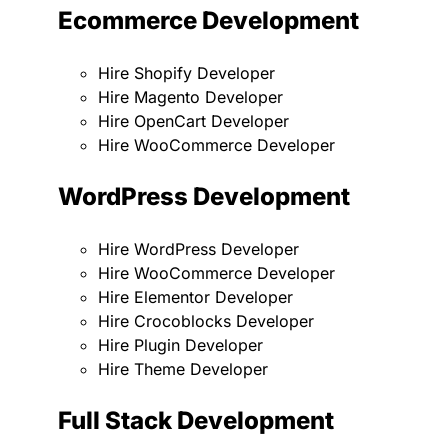
Ecommerce Development
Hire Shopify Developer
Hire Magento Developer
Hire OpenCart Developer
Hire WooCommerce Developer
WordPress Development
Hire WordPress Developer
Hire WooCommerce Developer
Hire Elementor Developer
Hire Crocoblocks Developer
Hire Plugin Developer
Hire Theme Developer
Full Stack Development