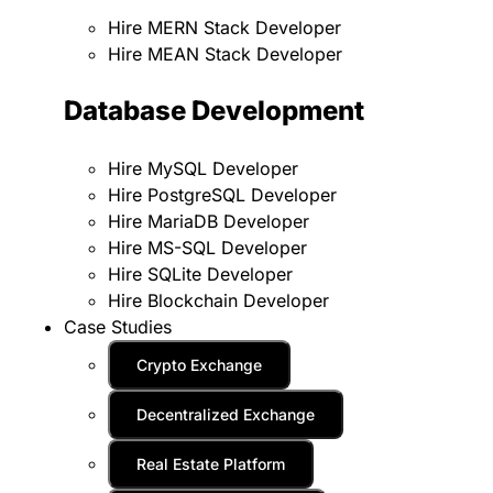
Hire MERN Stack Developer
Hire MEAN Stack Developer
Database Development
Hire MySQL Developer
Hire PostgreSQL Developer
Hire MariaDB Developer
Hire MS-SQL Developer
Hire SQLite Developer
Hire Blockchain Developer
Case Studies
Crypto Exchange
Decentralized Exchange
Real Estate Platform