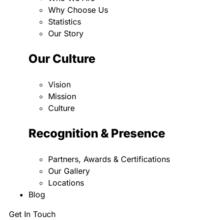
Why Choose Us
Statistics
Our Story
Our Culture
Vision
Mission
Culture
Recognition & Presence
Partners, Awards & Certifications
Our Gallery
Locations
Blog
Get In Touch