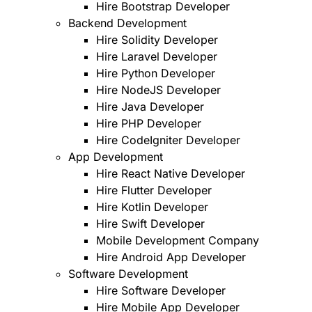
Hire Bootstrap Developer
Backend Development
Hire Solidity Developer
Hire Laravel Developer
Hire Python Developer
Hire NodeJS Developer
Hire Java Developer
Hire PHP Developer
Hire CodeIgniter Developer
App Development
Hire React Native Developer
Hire Flutter Developer
Hire Kotlin Developer
Hire Swift Developer
Mobile Development Company
Hire Android App Developer
Software Development
Hire Software Developer
Hire Mobile App Developer