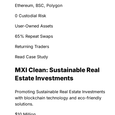
Ethereum, BSC, Polygon
0 Custodial Risk
User-Owned Assets
65% Repeat Swaps
Returning Traders
Read Case Study
MXI Clean: Sustainable Real
Estate Investments
Promoting Sustainable Real Estate Investments
with blockchain technology and eco-friendly
solutions.
$10 Million