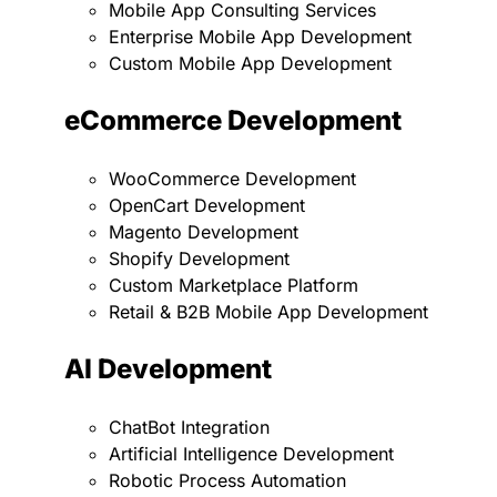
Mobile App Consulting Services
Enterprise Mobile App Development
Custom Mobile App Development
eCommerce Development
WooCommerce Development
OpenCart Development
Magento Development
Shopify Development
Custom Marketplace Platform
Retail & B2B Mobile App Development
AI Development
ChatBot Integration
Artificial Intelligence Development
Robotic Process Automation