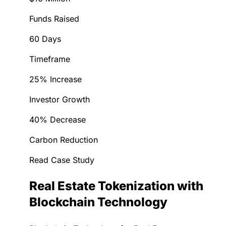
Funds Raised
60 Days
Timeframe
25% Increase
Investor Growth
40% Decrease
Carbon Reduction
Read Case Study
Real Estate Tokenization with
Blockchain Technology