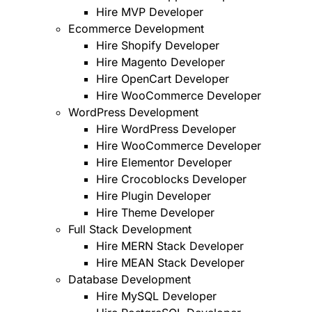
Hire MVP Developer
Ecommerce Development
Hire Shopify Developer
Hire Magento Developer
Hire OpenCart Developer
Hire WooCommerce Developer
WordPress Development
Hire WordPress Developer
Hire WooCommerce Developer
Hire Elementor Developer
Hire Crocoblocks Developer
Hire Plugin Developer
Hire Theme Developer
Full Stack Development
Hire MERN Stack Developer
Hire MEAN Stack Developer
Database Development
Hire MySQL Developer