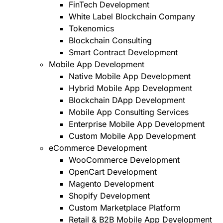
FinTech Development
White Label Blockchain Company
Tokenomics
Blockchain Consulting
Smart Contract Development
Mobile App Development
Native Mobile App Development
Hybrid Mobile App Development
Blockchain DApp Development
Mobile App Consulting Services
Enterprise Mobile App Development
Custom Mobile App Development
eCommerce Development
WooCommerce Development
OpenCart Development
Magento Development
Shopify Development
Custom Marketplace Platform
Retail & B2B Mobile App Development