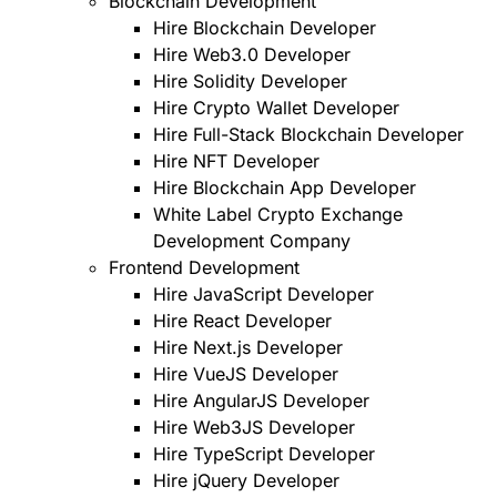
Blockchain Development
Hire Blockchain Developer
Hire Web3.0 Developer
Hire Solidity Developer
Hire Crypto Wallet Developer
Hire Full-Stack Blockchain Developer
Hire NFT Developer
Hire Blockchain App Developer
White Label Crypto Exchange
Development Company
Frontend Development
Hire JavaScript Developer
Hire React Developer
Hire Next.js Developer
Hire VueJS Developer
Hire AngularJS Developer
Hire Web3JS Developer
Hire TypeScript Developer
Hire jQuery Developer