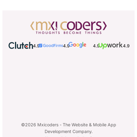
4.9
4.9
4.9
4.9
©2026 Mxicoders - The Website & Mobile App
Development Company.