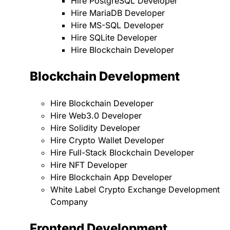
Hire PostgreSQL Developer
Hire MariaDB Developer
Hire MS-SQL Developer
Hire SQLite Developer
Hire Blockchain Developer
Blockchain Development
Hire Blockchain Developer
Hire Web3.0 Developer
Hire Solidity Developer
Hire Crypto Wallet Developer
Hire Full-Stack Blockchain Developer
Hire NFT Developer
Hire Blockchain App Developer
White Label Crypto Exchange Development
Company
Frontend Development