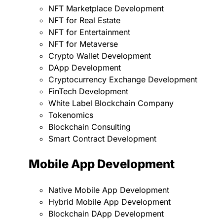
NFT Marketplace Development
NFT for Real Estate
NFT for Entertainment
NFT for Metaverse
Crypto Wallet Development
DApp Development
Cryptocurrency Exchange Development
FinTech Development
White Label Blockchain Company
Tokenomics
Blockchain Consulting
Smart Contract Development
Mobile App Development
Native Mobile App Development
Hybrid Mobile App Development
Blockchain DApp Development