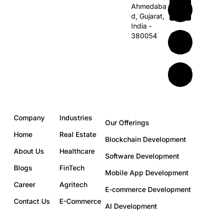
Ahmedaba
d,
Gujarat,
India -
380054
Company
Industries
Our Offerings
Home
Real Estate
Blockchain Development
About Us
Healthcare
Software Development
Blogs
FinTech
Mobile App Development
Career
Agritech
E-commerce Development
Contact Us
E-Commerce
AI Development