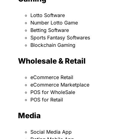
Lotto Software
Number Lotto Game
Betting Software
Sports Fantasy Softwares
Blockchain Gaming
Wholesale & Retail
eCommerce Retail
eCommerce Marketplace
POS for WholeSale
POS for Retail
Media
Social Media App