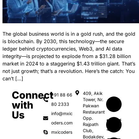
The global business world is in a gold rush, and the gold
is blockchain. By 2030, this technology—the secure
ledger behind cryptocurrencies, Web3, and AI data
integrity—is projected to explode from a $31.28 billion
market in 2024 to a staggering $1.43 trillion giant. That’s
not just growth; that’s a revolution. Here’s the catch: You
can’t […]
Connect
409, Akik
+91 88 66
Tower, Nr.
with
80 2333
Pakwan
Us
Restaurant
info@mxic
Opp.
oders.com
Rajpath
Club,
mxicoders
Bodakdev,