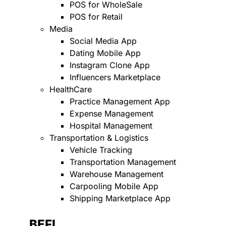
POS for WholeSale
POS for Retail
Media
Social Media App
Dating Mobile App
Instagram Clone App
Influencers Marketplace
HealthCare
Practice Management App
Expense Management
Hospital Management
Transportation & Logistics
Vehicle Tracking
Transportation Management
Warehouse Management
Carpooling Mobile App
Shipping Marketplace App
BEFI