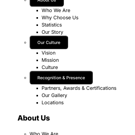
Who We Are
Why Choose Us
Statistics
Our Story
Our Culture
Vision
Mission
Culture
Recognition & Presence
Partners, Awards & Certifications
Our Gallery
Locations
About Us
Who We Are