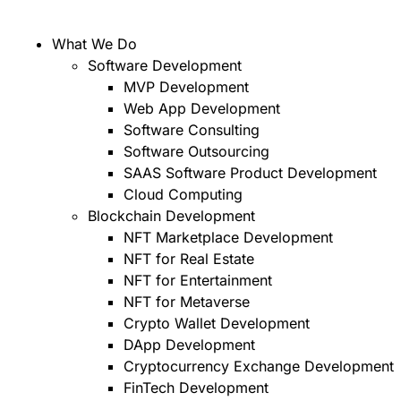
What We Do
Software Development
MVP Development
Web App Development
Software Consulting
Software Outsourcing
SAAS Software Product Development
Cloud Computing
Blockchain Development
NFT Marketplace Development
NFT for Real Estate
NFT for Entertainment
NFT for Metaverse
Crypto Wallet Development
DApp Development
Cryptocurrency Exchange Development
FinTech Development