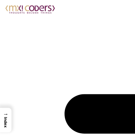
→
Index