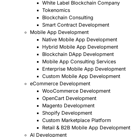
White Label Blockchain Company
Tokenomics
Blockchain Consulting
Smart Contract Development
Mobile App Development
Native Mobile App Development
Hybrid Mobile App Development
Blockchain DApp Development
Mobile App Consulting Services
Enterprise Mobile App Development
Custom Mobile App Development
eCommerce Development
WooCommerce Development
OpenCart Development
Magento Development
Shopify Development
Custom Marketplace Platform
Retail & B2B Mobile App Development
AI Development