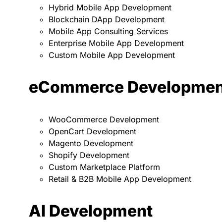
Hybrid Mobile App Development
Blockchain DApp Development
Mobile App Consulting Services
Enterprise Mobile App Development
Custom Mobile App Development
eCommerce Developmen
WooCommerce Development
OpenCart Development
Magento Development
Shopify Development
Custom Marketplace Platform
Retail & B2B Mobile App Development
AI Development