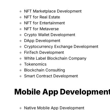
NFT Marketplace Development
NFT for Real Estate
NFT for Entertainment
NFT for Metaverse
Crypto Wallet Development
DApp Development
Cryptocurrency Exchange Development
FinTech Development
White Label Blockchain Company
Tokenomics
Blockchain Consulting
Smart Contract Development
Mobile App Developmen
Native Mobile App Development