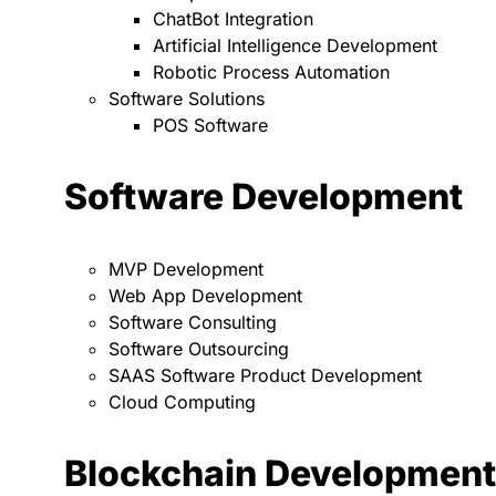
ChatBot Integration
Artificial Intelligence Development
Robotic Process Automation
Software Solutions
POS Software
Software Development
MVP Development
Web App Development
Software Consulting
Software Outsourcing
SAAS Software Product Development
Cloud Computing
Blockchain Development