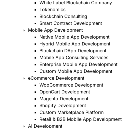
White Label Blockchain Company
Tokenomics
Blockchain Consulting
Smart Contract Development
Mobile App Development
Native Mobile App Development
Hybrid Mobile App Development
Blockchain DApp Development
Mobile App Consulting Services
Enterprise Mobile App Development
Custom Mobile App Development
eCommerce Development
WooCommerce Development
OpenCart Development
Magento Development
Shopify Development
Custom Marketplace Platform
Retail & B2B Mobile App Development
AI Development