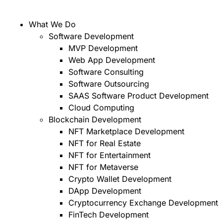
What We Do
Software Development
MVP Development
Web App Development
Software Consulting
Software Outsourcing
SAAS Software Product Development
Cloud Computing
Blockchain Development
NFT Marketplace Development
NFT for Real Estate
NFT for Entertainment
NFT for Metaverse
Crypto Wallet Development
DApp Development
Cryptocurrency Exchange Development
FinTech Development