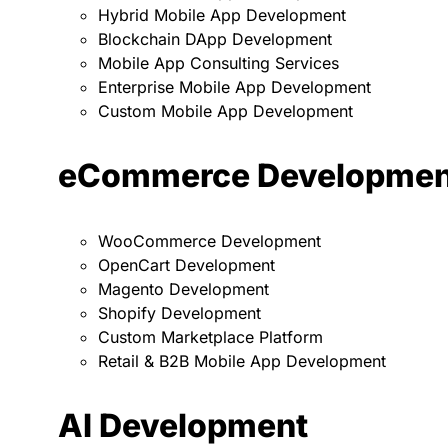
Hybrid Mobile App Development
Blockchain DApp Development
Mobile App Consulting Services
Enterprise Mobile App Development
Custom Mobile App Development
eCommerce Developmen
WooCommerce Development
OpenCart Development
Magento Development
Shopify Development
Custom Marketplace Platform
Retail & B2B Mobile App Development
AI Development