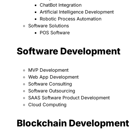
ChatBot Integration
Artificial Intelligence Development
Robotic Process Automation
Software Solutions
POS Software
Software Development
MVP Development
Web App Development
Software Consulting
Software Outsourcing
SAAS Software Product Development
Cloud Computing
Blockchain Development