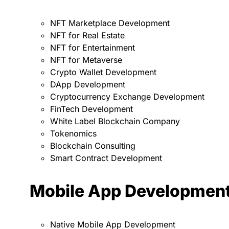
NFT Marketplace Development
NFT for Real Estate
NFT for Entertainment
NFT for Metaverse
Crypto Wallet Development
DApp Development
Cryptocurrency Exchange Development
FinTech Development
White Label Blockchain Company
Tokenomics
Blockchain Consulting
Smart Contract Development
Mobile App Developmen
Native Mobile App Development