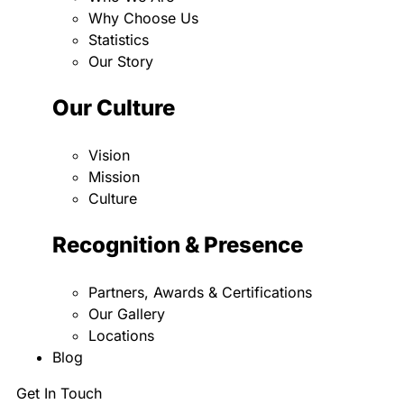
Why Choose Us
Statistics
Our Story
Our Culture
Vision
Mission
Culture
Recognition & Presence
Partners, Awards & Certifications
Our Gallery
Locations
Blog
Get In Touch