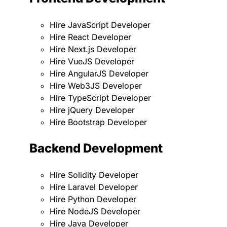
Hire JavaScript Developer
Hire React Developer
Hire Next.js Developer
Hire VueJS Developer
Hire AngularJS Developer
Hire Web3JS Developer
Hire TypeScript Developer
Hire jQuery Developer
Hire Bootstrap Developer
Backend Development
Hire Solidity Developer
Hire Laravel Developer
Hire Python Developer
Hire NodeJS Developer
Hire Java Developer