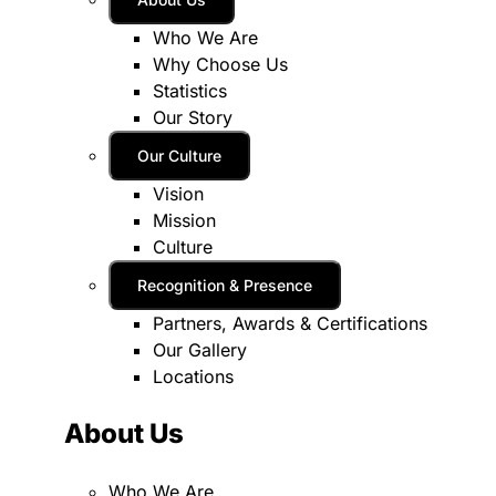
Who We Are
Why Choose Us
Statistics
Our Story
Our Culture
Vision
Mission
Culture
Recognition & Presence
Partners, Awards & Certifications
Our Gallery
Locations
About Us
Who We Are