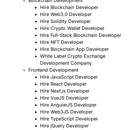
Blockchain Development
Hire Blockchain Developer
Hire Web3.0 Developer
Hire Solidity Developer
Hire Crypto Wallet Developer
Hire Full-Stack Blockchain Developer
Hire NFT Developer
Hire Blockchain App Developer
White Label Crypto Exchange
Development Company
Frontend Development
Hire JavaScript Developer
Hire React Developer
Hire Next.js Developer
Hire VueJS Developer
Hire AngularJS Developer
Hire Web3JS Developer
Hire TypeScript Developer
Hire jQuery Developer