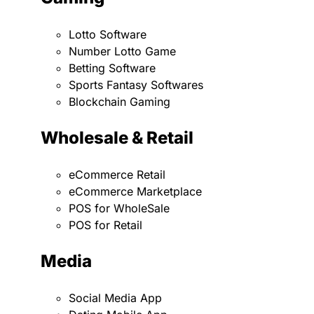
Lotto Software
Number Lotto Game
Betting Software
Sports Fantasy Softwares
Blockchain Gaming
Wholesale & Retail
eCommerce Retail
eCommerce Marketplace
POS for WholeSale
POS for Retail
Media
Social Media App