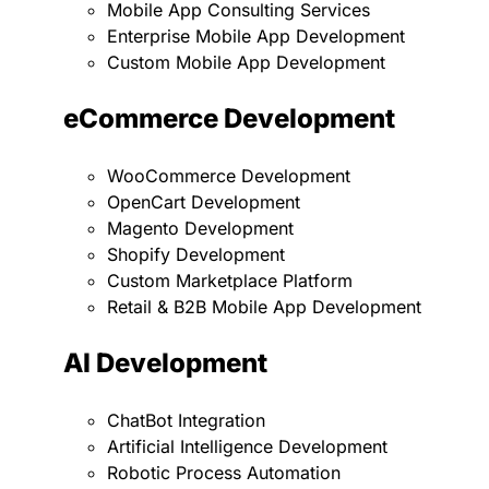
Mobile App Consulting Services
Enterprise Mobile App Development
Custom Mobile App Development
eCommerce Development
WooCommerce Development
OpenCart Development
Magento Development
Shopify Development
Custom Marketplace Platform
Retail & B2B Mobile App Development
AI Development
ChatBot Integration
Artificial Intelligence Development
Robotic Process Automation