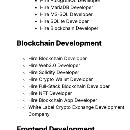
Hire PostgreSQL Developer
Hire MariaDB Developer
Hire MS-SQL Developer
Hire SQLite Developer
Hire Blockchain Developer
Blockchain Development
Hire Blockchain Developer
Hire Web3.0 Developer
Hire Solidity Developer
Hire Crypto Wallet Developer
Hire Full-Stack Blockchain Developer
Hire NFT Developer
Hire Blockchain App Developer
White Label Crypto Exchange Development
Company
Frontend Development