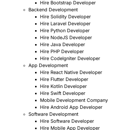
Hire Bootstrap Developer
Backend Development
Hire Solidity Developer
Hire Laravel Developer
Hire Python Developer
Hire NodeJS Developer
Hire Java Developer
Hire PHP Developer
Hire CodeIgniter Developer
App Development
Hire React Native Developer
Hire Flutter Developer
Hire Kotlin Developer
Hire Swift Developer
Mobile Development Company
Hire Android App Developer
Software Development
Hire Software Developer
Hire Mobile App Developer