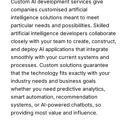
Custom AI development services give
companies customised artificial
intelligence solutions meant to meet
particular needs and possibilities. Skilled
artificial intelligence developers collaborate
closely with your team to create, construct,
and deploy AI applications that integrate
smoothly with your current systems and
processes. Custom solutions guarantee
that the technology fits exactly with your
industry needs and business goals
whether you need predictive analytics,
smart automation, recommendation
systems, or AI-powered chatbots, so
providing most value and influence.