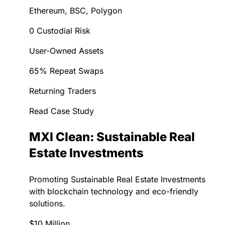
Ethereum, BSC, Polygon
0 Custodial Risk
User-Owned Assets
65% Repeat Swaps
Returning Traders
Read Case Study
MXI Clean: Sustainable Real
Estate Investments
Promoting Sustainable Real Estate Investments
with blockchain technology and eco-friendly
solutions.
$10 Million