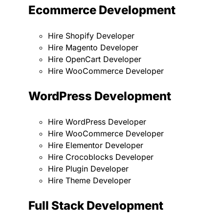
Ecommerce Development
Hire Shopify Developer
Hire Magento Developer
Hire OpenCart Developer
Hire WooCommerce Developer
WordPress Development
Hire WordPress Developer
Hire WooCommerce Developer
Hire Elementor Developer
Hire Crocoblocks Developer
Hire Plugin Developer
Hire Theme Developer
Full Stack Development