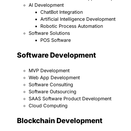
AI Development
ChatBot Integration
Artificial Intelligence Development
Robotic Process Automation
Software Solutions
POS Software
Software Development
MVP Development
Web App Development
Software Consulting
Software Outsourcing
SAAS Software Product Development
Cloud Computing
Blockchain Development