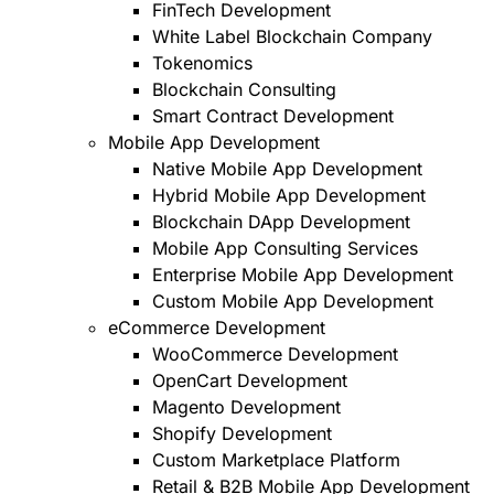
FinTech Development
White Label Blockchain Company
Tokenomics
Blockchain Consulting
Smart Contract Development
Mobile App Development
Native Mobile App Development
Hybrid Mobile App Development
Blockchain DApp Development
Mobile App Consulting Services
Enterprise Mobile App Development
Custom Mobile App Development
eCommerce Development
WooCommerce Development
OpenCart Development
Magento Development
Shopify Development
Custom Marketplace Platform
Retail & B2B Mobile App Development