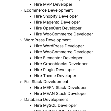
Hire MVP Developer
Ecommerce Development
Hire Shopify Developer
Hire Magento Developer
Hire OpenCart Developer
Hire WooCommerce Developer
WordPress Development
Hire WordPress Developer
Hire WooCommerce Developer
Hire Elementor Developer
Hire Crocoblocks Developer
Hire Plugin Developer
Hire Theme Developer
Full Stack Development
Hire MERN Stack Developer
Hire MEAN Stack Developer
Database Development
Hire MySQL Developer