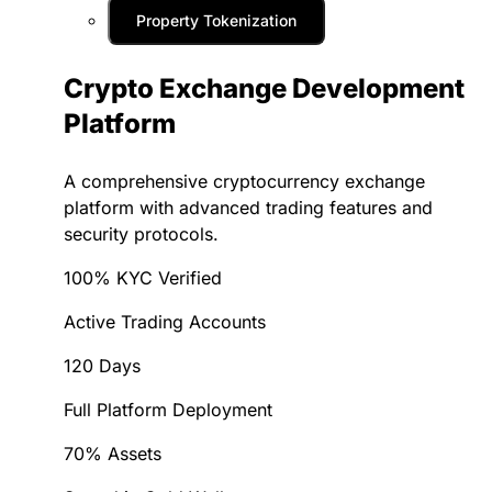
Property Tokenization
Crypto Exchange Development
Platform
A comprehensive cryptocurrency exchange
platform with advanced trading features and
security protocols.
100% KYC Verified
Active Trading Accounts
120 Days
Full Platform Deployment
70% Assets