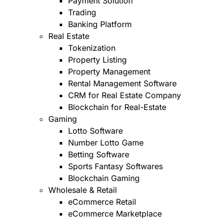
Payment Solution
Trading
Banking Platform
Real Estate
Tokenization
Property Listing
Property Management
Rental Management Software
CRM for Real Estate Company
Blockchain for Real-Estate
Gaming
Lotto Software
Number Lotto Game
Betting Software
Sports Fantasy Softwares
Blockchain Gaming
Wholesale & Retail
eCommerce Retail
eCommerce Marketplace