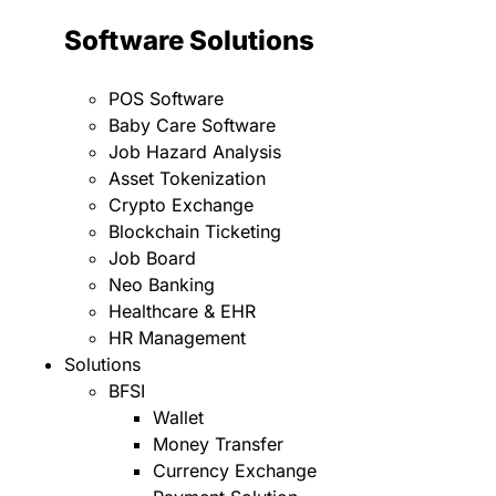
Software Solutions
POS Software
Baby Care Software
Job Hazard Analysis
Asset Tokenization
Crypto Exchange
Blockchain Ticketing
Job Board
Neo Banking
Healthcare & EHR
HR Management
Solutions
BFSI
Wallet
Money Transfer
Currency Exchange