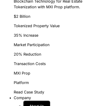
Blockchain Technology for Real Estate
Tokenization with MXI Prop platform.
$2 Billion
Tokenized Property Value
35% Increase
Market Participation
20% Reduction
Transaction Costs
MXI Prop
Platform
Read Case Study
Company
About Us