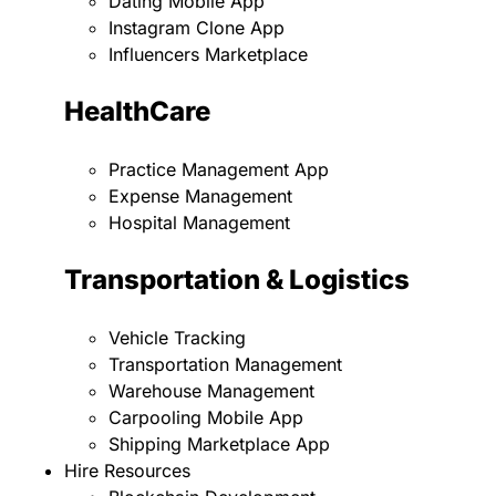
Dating Mobile App
Instagram Clone App
Influencers Marketplace
HealthCare
Practice Management App
Expense Management
Hospital Management
Transportation & Logistics
Vehicle Tracking
Transportation Management
Warehouse Management
Carpooling Mobile App
Shipping Marketplace App
Hire Resources