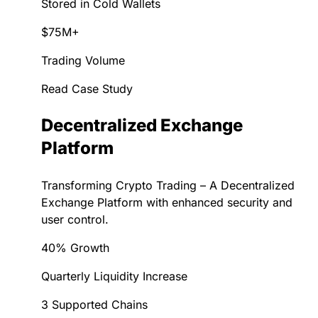
Stored in Cold Wallets
$75M+
Trading Volume
Read Case Study
Decentralized Exchange
Platform
Transforming Crypto Trading – A Decentralized
Exchange Platform with enhanced security and
user control.
40% Growth
Quarterly Liquidity Increase
3 Supported Chains