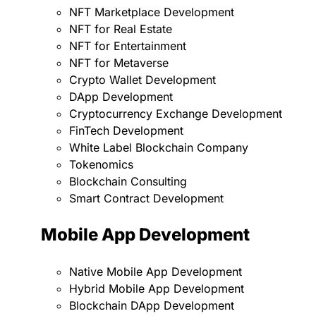
NFT Marketplace Development
NFT for Real Estate
NFT for Entertainment
NFT for Metaverse
Crypto Wallet Development
DApp Development
Cryptocurrency Exchange Development
FinTech Development
White Label Blockchain Company
Tokenomics
Blockchain Consulting
Smart Contract Development
Mobile App Development
Native Mobile App Development
Hybrid Mobile App Development
Blockchain DApp Development