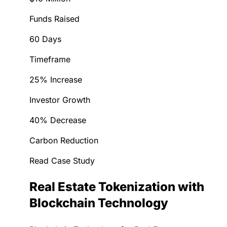
Funds Raised
60 Days
Timeframe
25% Increase
Investor Growth
40% Decrease
Carbon Reduction
Read Case Study
Real Estate Tokenization with
Blockchain Technology