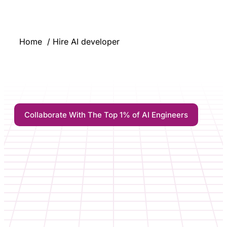
Home
Hire AI developer
Collaborate With The Top 1% of AI Engineers