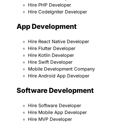
Hire PHP Developer
Hire CodeIgniter Developer
App Development
Hire React Native Developer
Hire Flutter Developer
Hire Kotlin Developer
Hire Swift Developer
Mobile Development Company
Hire Android App Developer
Software Development
Hire Software Developer
Hire Mobile App Developer
Hire MVP Developer