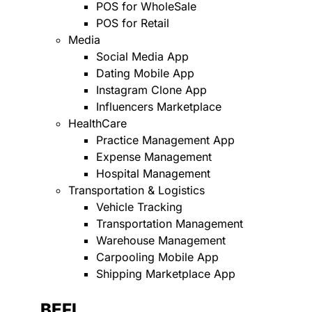
POS for WholeSale
POS for Retail
Media
Social Media App
Dating Mobile App
Instagram Clone App
Influencers Marketplace
HealthCare
Practice Management App
Expense Management
Hospital Management
Transportation & Logistics
Vehicle Tracking
Transportation Management
Warehouse Management
Carpooling Mobile App
Shipping Marketplace App
BEFI