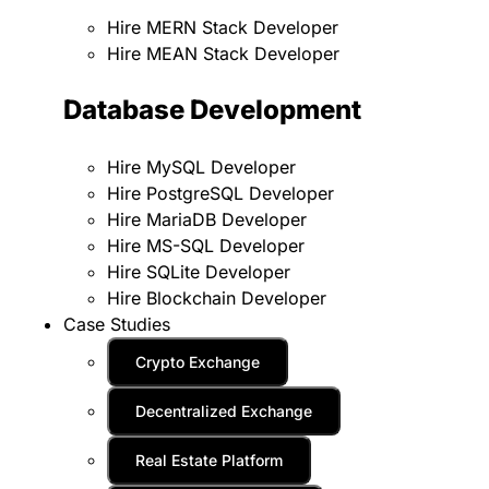
Hire MERN Stack Developer
Hire MEAN Stack Developer
Database Development
Hire MySQL Developer
Hire PostgreSQL Developer
Hire MariaDB Developer
Hire MS-SQL Developer
Hire SQLite Developer
Hire Blockchain Developer
Case Studies
Crypto Exchange
Decentralized Exchange
Real Estate Platform