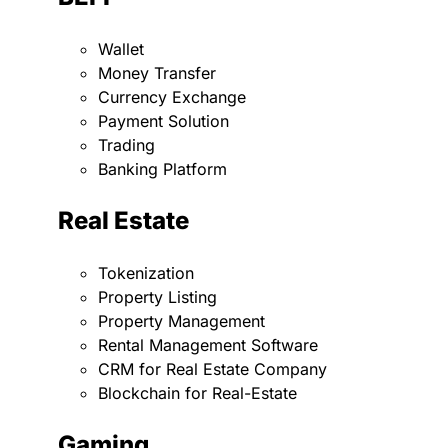
Wallet
Money Transfer
Currency Exchange
Payment Solution
Trading
Banking Platform
Real Estate
Tokenization
Property Listing
Property Management
Rental Management Software
CRM for Real Estate Company
Blockchain for Real-Estate
Gaming