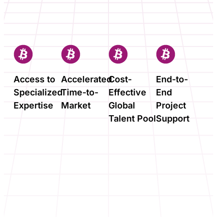
Access to
Accelerated
Cost-
End-to-
Specialized
Time-to-
Effective
End
Expertise
Market
Global
Project
Talent Pool
Support