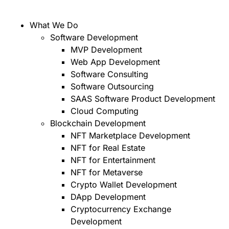
What We Do
Software Development
MVP Development
Web App Development
Software Consulting
Software Outsourcing
SAAS Software Product Development
Cloud Computing
Blockchain Development
NFT Marketplace Development
NFT for Real Estate
NFT for Entertainment
NFT for Metaverse
Crypto Wallet Development
DApp Development
Cryptocurrency Exchange
Development