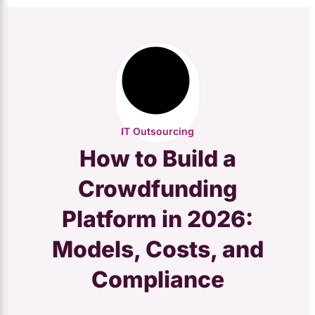
IT Outsourcing
How to Build a
Crowdfunding
Platform in 2026:
Models, Costs, and
Compliance