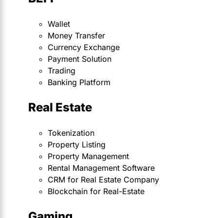
Wallet
Money Transfer
Currency Exchange
Payment Solution
Trading
Banking Platform
Real Estate
Tokenization
Property Listing
Property Management
Rental Management Software
CRM for Real Estate Company
Blockchain for Real-Estate
Gaming