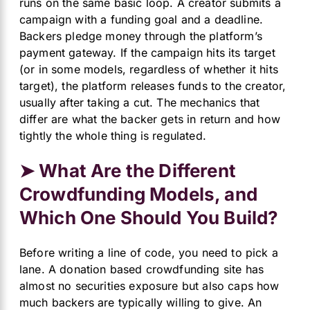
runs on the same basic loop. A creator submits a
campaign with a funding goal and a deadline.
Backers pledge money through the platform’s
payment gateway. If the campaign hits its target
(or in some models, regardless of whether it hits
target), the platform releases funds to the creator,
usually after taking a cut. The mechanics that
differ are what the backer gets in return and how
tightly the whole thing is regulated.
➤ What Are the Different
Crowdfunding Models, and
Which One Should You Build?
Before writing a line of code, you need to pick a
lane. A donation based crowdfunding site has
almost no securities exposure but also caps how
much backers are typically willing to give. An