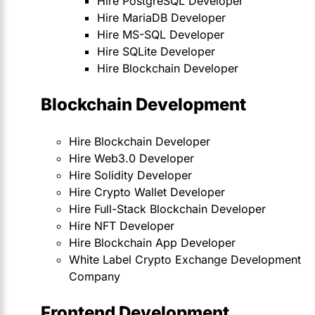
Hire PostgreSQL Developer
Hire MariaDB Developer
Hire MS-SQL Developer
Hire SQLite Developer
Hire Blockchain Developer
Blockchain Development
Hire Blockchain Developer
Hire Web3.0 Developer
Hire Solidity Developer
Hire Crypto Wallet Developer
Hire Full-Stack Blockchain Developer
Hire NFT Developer
Hire Blockchain App Developer
White Label Crypto Exchange Development
Company
Frontend Development