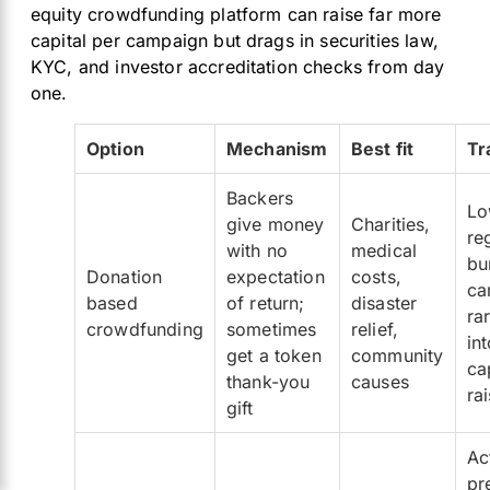
equity crowdfunding platform can raise far more
capital per campaign but drags in securities law,
KYC, and investor accreditation checks from day
one.
Option
Mechanism
Best fit
Tr
Backers
Lo
give money
Charities,
re
with no
medical
bu
Donation
expectation
costs,
ca
based
of return;
disaster
ra
crowdfunding
sometimes
relief,
in
get a token
community
ca
thank-you
causes
ra
gift
Ac
pr