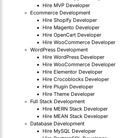
Hire MVP Developer
Ecommerce Development
Hire Shopify Developer
Hire Magento Developer
Hire OpenCart Developer
Hire WooCommerce Developer
WordPress Development
Hire WordPress Developer
Hire WooCommerce Developer
Hire Elementor Developer
Hire Crocoblocks Developer
Hire Plugin Developer
Hire Theme Developer
Full Stack Development
Hire MERN Stack Developer
Hire MEAN Stack Developer
Database Development
Hire MySQL Developer