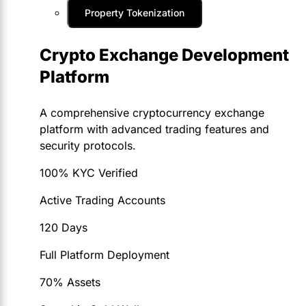
Property Tokenization
Crypto Exchange Development
Platform
A comprehensive cryptocurrency exchange
platform with advanced trading features and
security protocols.
100% KYC Verified
Active Trading Accounts
120 Days
Full Platform Deployment
70% Assets