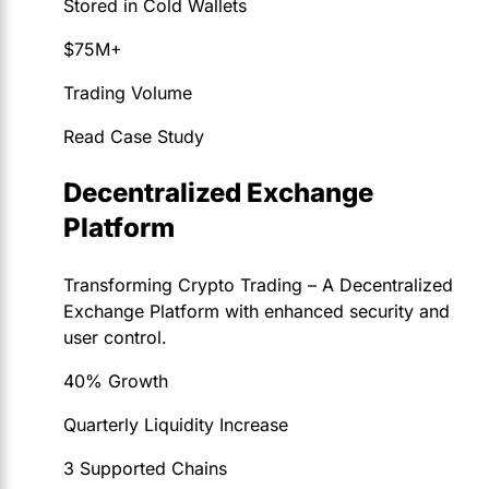
Stored in Cold Wallets
$75M+
Trading Volume
Read Case Study
Decentralized Exchange
Platform
Transforming Crypto Trading – A Decentralized
Exchange Platform with enhanced security and
user control.
40% Growth
Quarterly Liquidity Increase
3 Supported Chains