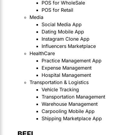
POS for WholeSale
POS for Retail
Media
Social Media App
Dating Mobile App
Instagram Clone App
Influencers Marketplace
HealthCare
Practice Management App
Expense Management
Hospital Management
Transportation & Logistics
Vehicle Tracking
Transportation Management
Warehouse Management
Carpooling Mobile App
Shipping Marketplace App
BEFI