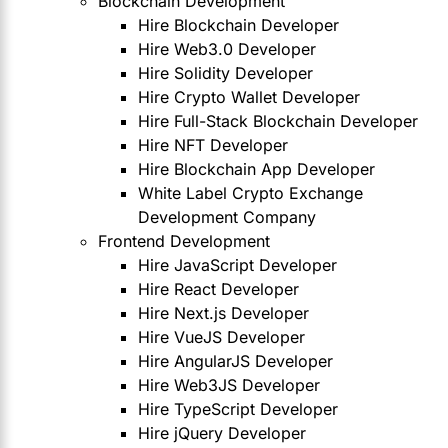
Blockchain Development
Hire Blockchain Developer
Hire Web3.0 Developer
Hire Solidity Developer
Hire Crypto Wallet Developer
Hire Full-Stack Blockchain Developer
Hire NFT Developer
Hire Blockchain App Developer
White Label Crypto Exchange
Development Company
Frontend Development
Hire JavaScript Developer
Hire React Developer
Hire Next.js Developer
Hire VueJS Developer
Hire AngularJS Developer
Hire Web3JS Developer
Hire TypeScript Developer
Hire jQuery Developer