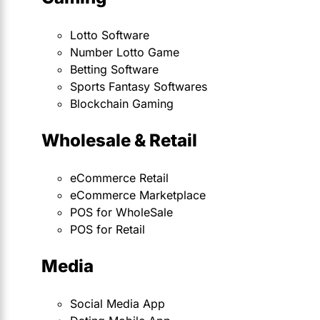
Lotto Software
Number Lotto Game
Betting Software
Sports Fantasy Softwares
Blockchain Gaming
Wholesale & Retail
eCommerce Retail
eCommerce Marketplace
POS for WholeSale
POS for Retail
Media
Social Media App