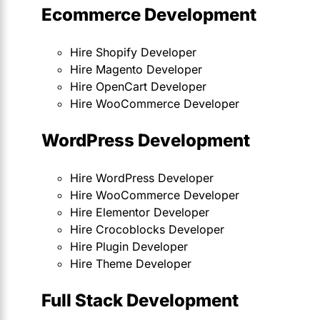
Ecommerce Development
Hire Shopify Developer
Hire Magento Developer
Hire OpenCart Developer
Hire WooCommerce Developer
WordPress Development
Hire WordPress Developer
Hire WooCommerce Developer
Hire Elementor Developer
Hire Crocoblocks Developer
Hire Plugin Developer
Hire Theme Developer
Full Stack Development