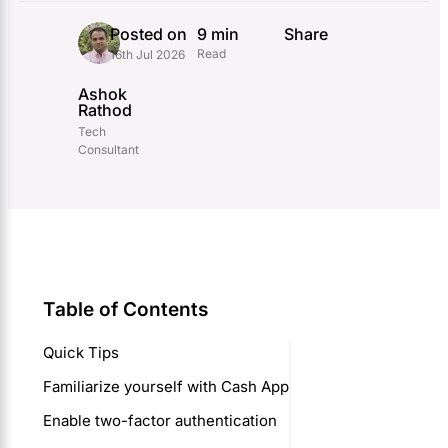
Posted on
9 min
Share
Read
16th Jul 2026
Ashok
Rathod
Tech
Consultant
Table of Contents
Quick Tips
Familiarize yourself with Cash App
Enable two-factor authentication