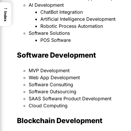
AI Development
→
ChatBot Integration
Index
Artificial Intelligence Development
Robotic Process Automation
Software Solutions
POS Software
Software Development
MVP Development
Web App Development
Software Consulting
Software Outsourcing
SAAS Software Product Development
Cloud Computing
Blockchain Development