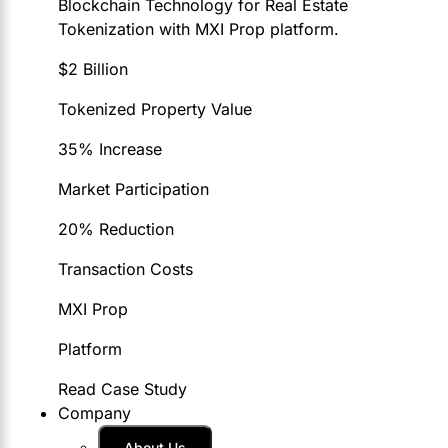
Blockchain Technology for Real Estate
Tokenization with MXI Prop platform.
$2 Billion
Tokenized Property Value
35% Increase
Market Participation
20% Reduction
Transaction Costs
MXI Prop
Platform
Read Case Study
Company
About Us