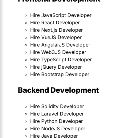
Hire JavaScript Developer
Hire React Developer
Hire Next.js Developer
Hire VueJS Developer
Hire AngularJS Developer
Hire Web3JS Developer
Hire TypeScript Developer
Hire jQuery Developer
Hire Bootstrap Developer
Backend Development
Hire Solidity Developer
Hire Laravel Developer
Hire Python Developer
Hire NodeJS Developer
Hire Java Developer