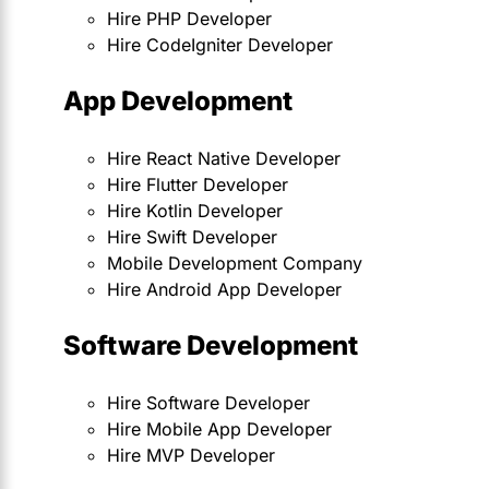
Hire PHP Developer
Hire CodeIgniter Developer
App Development
Hire React Native Developer
Hire Flutter Developer
Hire Kotlin Developer
Hire Swift Developer
Mobile Development Company
Hire Android App Developer
Software Development
Hire Software Developer
Hire Mobile App Developer
Hire MVP Developer