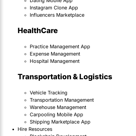
Dating Mobile App
Instagram Clone App
Influencers Marketplace
HealthCare
Practice Management App
Expense Management
Hospital Management
Transportation & Logistics
Vehicle Tracking
Transportation Management
Warehouse Management
Carpooling Mobile App
Shipping Marketplace App
Hire Resources