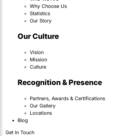
Why Choose Us
Statistics
Our Story
Our Culture
Vision
Mission
Culture
Recognition & Presence
Partners, Awards & Certifications
Our Gallery
Locations
Blog
Get In Touch