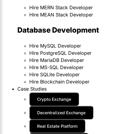
Hire MERN Stack Developer
Hire MEAN Stack Developer
Database Development
Hire MySQL Developer
Hire PostgreSQL Developer
Hire MariaDB Developer
Hire MS-SQL Developer
Hire SQLite Developer
Hire Blockchain Developer
Case Studies
Crypto Exchange
Decentralized Exchange
Real Estate Platform