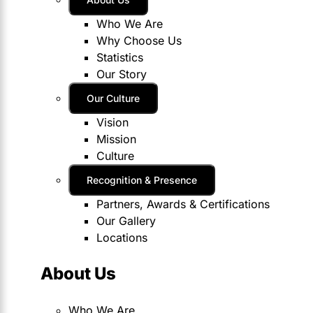
Who We Are
Why Choose Us
Statistics
Our Story
Our Culture
Vision
Mission
Culture
Recognition & Presence
Partners, Awards & Certifications
Our Gallery
Locations
About Us
Who We Are