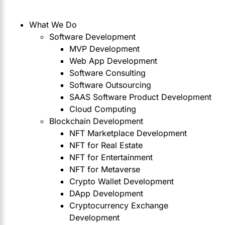
What We Do
Software Development
MVP Development
Web App Development
Software Consulting
Software Outsourcing
SAAS Software Product Development
Cloud Computing
Blockchain Development
NFT Marketplace Development
NFT for Real Estate
NFT for Entertainment
NFT for Metaverse
Crypto Wallet Development
DApp Development
Cryptocurrency Exchange
Development