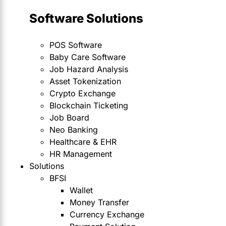
Software Solutions
POS Software
Baby Care Software
Job Hazard Analysis
Asset Tokenization
Crypto Exchange
Blockchain Ticketing
Job Board
Neo Banking
Healthcare & EHR
HR Management
Solutions
BFSI
Wallet
Money Transfer
Currency Exchange