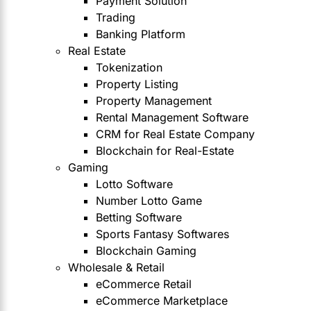
Payment Solution
Trading
Banking Platform
Real Estate
Tokenization
Property Listing
Property Management
Rental Management Software
CRM for Real Estate Company
Blockchain for Real-Estate
Gaming
Lotto Software
Number Lotto Game
Betting Software
Sports Fantasy Softwares
Blockchain Gaming
Wholesale & Retail
eCommerce Retail
eCommerce Marketplace