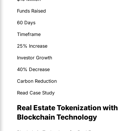
Funds Raised
60 Days
Timeframe
25% Increase
Investor Growth
40% Decrease
Carbon Reduction
Read Case Study
Real Estate Tokenization with
Blockchain Technology