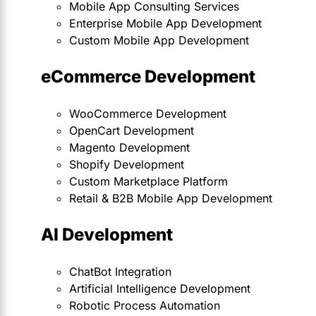
Mobile App Consulting Services
Enterprise Mobile App Development
Custom Mobile App Development
eCommerce Development
WooCommerce Development
OpenCart Development
Magento Development
Shopify Development
Custom Marketplace Platform
Retail & B2B Mobile App Development
AI Development
ChatBot Integration
Artificial Intelligence Development
Robotic Process Automation