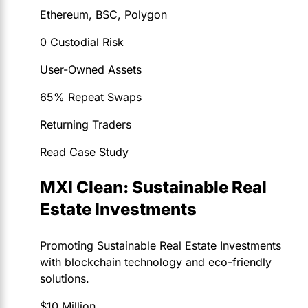
Ethereum, BSC, Polygon
0 Custodial Risk
User-Owned Assets
65% Repeat Swaps
Returning Traders
Read Case Study
MXI Clean: Sustainable Real
Estate Investments
Promoting Sustainable Real Estate Investments
with blockchain technology and eco-friendly
solutions.
$10 Million