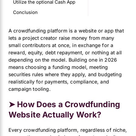
Utilize the optional Cash App
Conclusion
A crowdfunding platform is a website or app that
lets a project creator raise money from many
small contributors at once, in exchange for a
reward, equity, debt repayment, or nothing at all
depending on the model. Building one in 2026
means choosing a funding model, meeting
securities rules where they apply, and budgeting
realistically for payments, compliance, and
campaign tooling.
➤ How Does a Crowdfunding
Website Actually Work?
Every crowdfunding platform, regardless of niche,