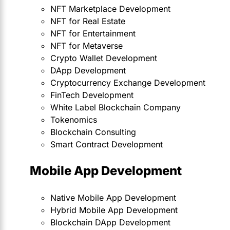
NFT Marketplace Development
NFT for Real Estate
NFT for Entertainment
NFT for Metaverse
Crypto Wallet Development
DApp Development
Cryptocurrency Exchange Development
FinTech Development
White Label Blockchain Company
Tokenomics
Blockchain Consulting
Smart Contract Development
Mobile App Development
Native Mobile App Development
Hybrid Mobile App Development
Blockchain DApp Development