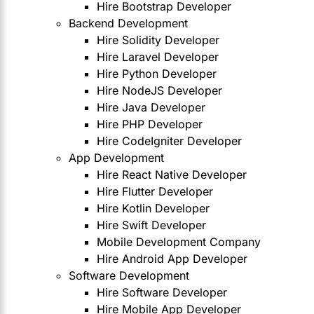
Hire Bootstrap Developer
Backend Development
Hire Solidity Developer
Hire Laravel Developer
Hire Python Developer
Hire NodeJS Developer
Hire Java Developer
Hire PHP Developer
Hire CodeIgniter Developer
App Development
Hire React Native Developer
Hire Flutter Developer
Hire Kotlin Developer
Hire Swift Developer
Mobile Development Company
Hire Android App Developer
Software Development
Hire Software Developer
Hire Mobile App Developer