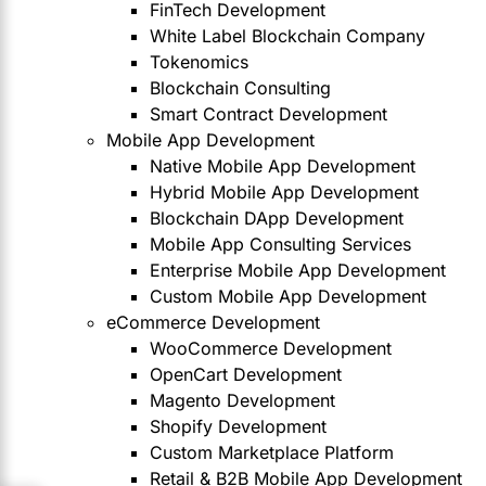
FinTech Development
White Label Blockchain Company
Tokenomics
Blockchain Consulting
Smart Contract Development
Mobile App Development
Native Mobile App Development
Hybrid Mobile App Development
Blockchain DApp Development
Mobile App Consulting Services
Enterprise Mobile App Development
Custom Mobile App Development
eCommerce Development
WooCommerce Development
OpenCart Development
Magento Development
Shopify Development
Custom Marketplace Platform
Retail & B2B Mobile App Development