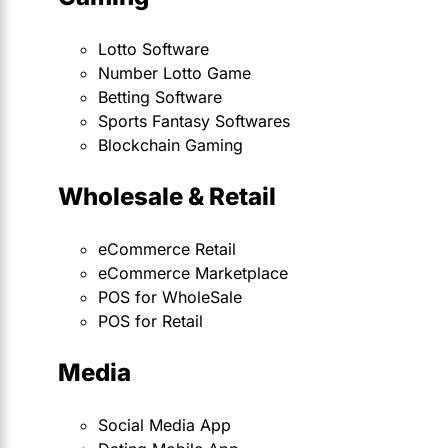
Lotto Software
Number Lotto Game
Betting Software
Sports Fantasy Softwares
Blockchain Gaming
Wholesale & Retail
eCommerce Retail
eCommerce Marketplace
POS for WholeSale
POS for Retail
Media
Social Media App