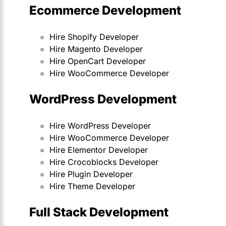
Ecommerce Development
Hire Shopify Developer
Hire Magento Developer
Hire OpenCart Developer
Hire WooCommerce Developer
WordPress Development
Hire WordPress Developer
Hire WooCommerce Developer
Hire Elementor Developer
Hire Crocoblocks Developer
Hire Plugin Developer
Hire Theme Developer
Full Stack Development