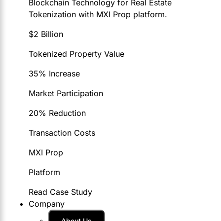
Blockchain Technology for Real Estate
Tokenization with MXI Prop platform.
$2 Billion
Tokenized Property Value
35% Increase
Market Participation
20% Reduction
Transaction Costs
MXI Prop
Platform
Read Case Study
Company
About Us