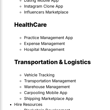
Dating Mobile App
Instagram Clone App
Influencers Marketplace
HealthCare
Practice Management App
Expense Management
Hospital Management
Transportation & Logistics
Vehicle Tracking
Transportation Management
Warehouse Management
Carpooling Mobile App
Shipping Marketplace App
Hire Resources