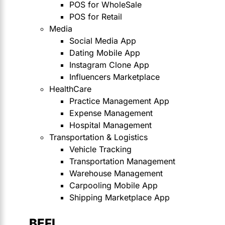
POS for WholeSale
POS for Retail
Media
Social Media App
Dating Mobile App
Instagram Clone App
Influencers Marketplace
HealthCare
Practice Management App
Expense Management
Hospital Management
Transportation & Logistics
Vehicle Tracking
Transportation Management
Warehouse Management
Carpooling Mobile App
Shipping Marketplace App
BEFI