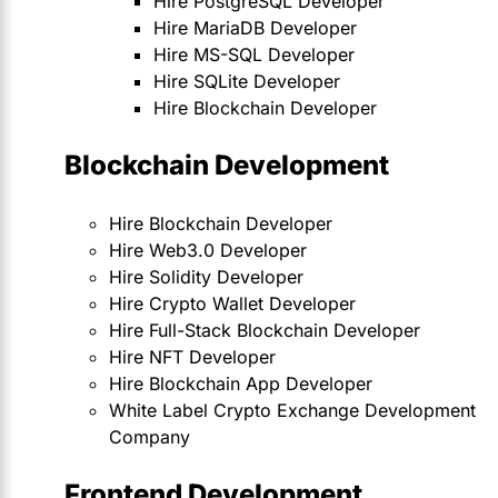
Hire PostgreSQL Developer
Hire MariaDB Developer
Hire MS-SQL Developer
Hire SQLite Developer
Hire Blockchain Developer
Blockchain Development
Hire Blockchain Developer
Hire Web3.0 Developer
Hire Solidity Developer
Hire Crypto Wallet Developer
Hire Full-Stack Blockchain Developer
Hire NFT Developer
Hire Blockchain App Developer
White Label Crypto Exchange Development
Company
Frontend Development