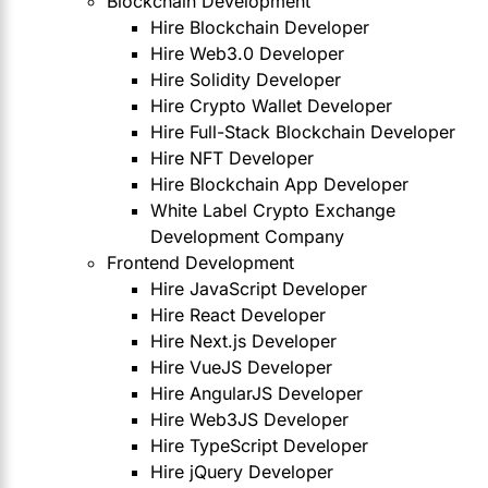
Blockchain Development
Hire Blockchain Developer
Hire Web3.0 Developer
Hire Solidity Developer
Hire Crypto Wallet Developer
Hire Full-Stack Blockchain Developer
Hire NFT Developer
Hire Blockchain App Developer
White Label Crypto Exchange
Development Company
Frontend Development
Hire JavaScript Developer
Hire React Developer
Hire Next.js Developer
Hire VueJS Developer
Hire AngularJS Developer
Hire Web3JS Developer
Hire TypeScript Developer
Hire jQuery Developer