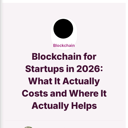
Blockchain
Blockchain for
Startups in 2026:
What It Actually
Costs and Where It
Actually Helps