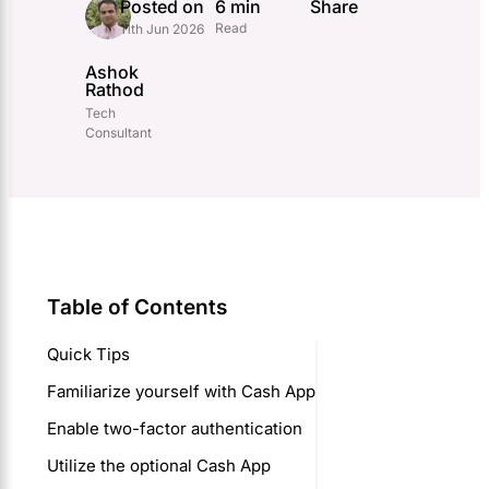
Posted on
6 min
Share
Read
11th Jun 2026
Ashok
Rathod
Tech
Consultant
Table of Contents
Quick Tips
Familiarize yourself with Cash App
Enable two-factor authentication
Utilize the optional Cash App