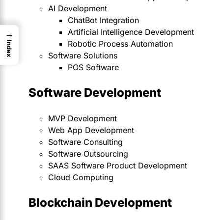
AI Development
ChatBot Integration
Artificial Intelligence Development
→
Robotic Process Automation
Index
Software Solutions
POS Software
Software Development
MVP Development
Web App Development
Software Consulting
Software Outsourcing
SAAS Software Product Development
Cloud Computing
Blockchain Development