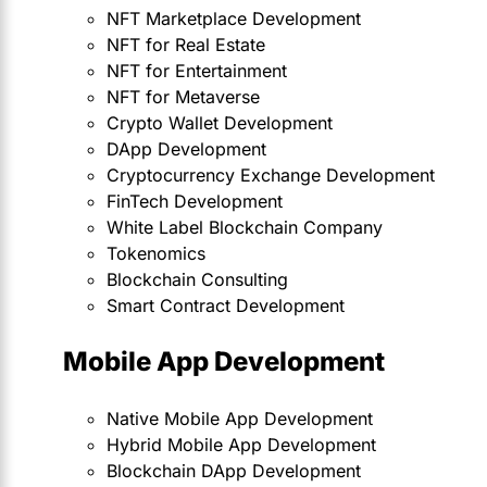
NFT Marketplace Development
NFT for Real Estate
NFT for Entertainment
NFT for Metaverse
Crypto Wallet Development
DApp Development
Cryptocurrency Exchange Development
FinTech Development
White Label Blockchain Company
Tokenomics
Blockchain Consulting
Smart Contract Development
Mobile App Development
Native Mobile App Development
Hybrid Mobile App Development
Blockchain DApp Development