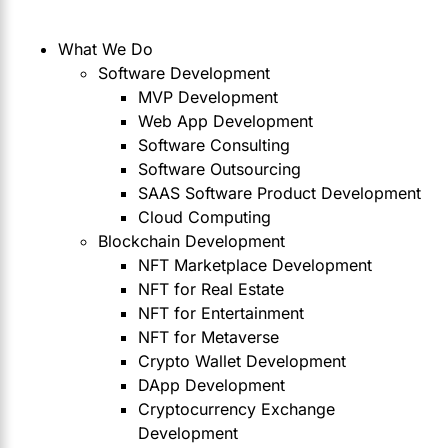
What We Do
Software Development
MVP Development
Web App Development
Software Consulting
Software Outsourcing
SAAS Software Product Development
Cloud Computing
Blockchain Development
NFT Marketplace Development
NFT for Real Estate
NFT for Entertainment
NFT for Metaverse
Crypto Wallet Development
DApp Development
Cryptocurrency Exchange
Development