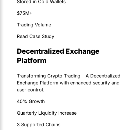
Stored in Cold Wallets
$75M+
Trading Volume
Read Case Study
Decentralized Exchange
Platform
Transforming Crypto Trading – A Decentralized
Exchange Platform with enhanced security and
user control.
40% Growth
Quarterly Liquidity Increase
3 Supported Chains