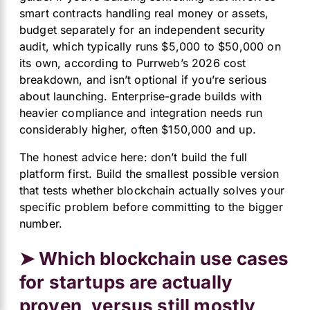
smart contracts handling real money or assets,
budget separately for an independent security
audit, which typically runs $5,000 to $50,000 on
its own, according to
Purrweb’s
2026 cost
breakdown, and isn’t optional if you’re serious
about launching. Enterprise-grade builds with
heavier compliance and integration needs run
considerably higher, often $150,000 and up.
The honest advice here: don’t build the full
platform first. Build the smallest possible version
that tests whether blockchain actually solves your
specific problem before committing to the bigger
number.
➤ Which blockchain use cases
for startups are actually
proven, versus still mostly