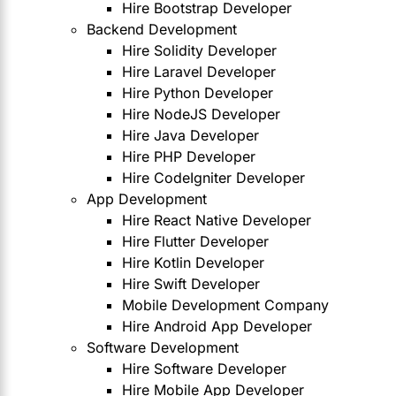
Hire Bootstrap Developer
Backend Development
Hire Solidity Developer
Hire Laravel Developer
Hire Python Developer
Hire NodeJS Developer
Hire Java Developer
Hire PHP Developer
Hire CodeIgniter Developer
App Development
Hire React Native Developer
Hire Flutter Developer
Hire Kotlin Developer
Hire Swift Developer
Mobile Development Company
Hire Android App Developer
Software Development
Hire Software Developer
Hire Mobile App Developer