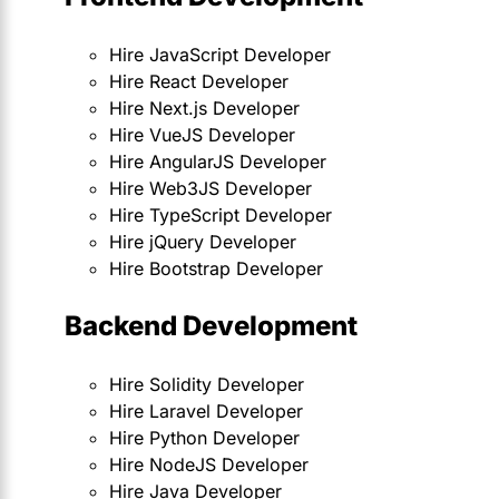
Hire JavaScript Developer
Hire React Developer
Hire Next.js Developer
Hire VueJS Developer
Hire AngularJS Developer
Hire Web3JS Developer
Hire TypeScript Developer
Hire jQuery Developer
Hire Bootstrap Developer
Backend Development
Hire Solidity Developer
Hire Laravel Developer
Hire Python Developer
Hire NodeJS Developer
Hire Java Developer