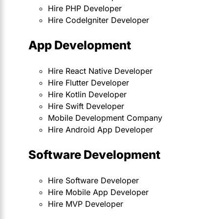
Hire PHP Developer
Hire CodeIgniter Developer
App Development
Hire React Native Developer
Hire Flutter Developer
Hire Kotlin Developer
Hire Swift Developer
Mobile Development Company
Hire Android App Developer
Software Development
Hire Software Developer
Hire Mobile App Developer
Hire MVP Developer