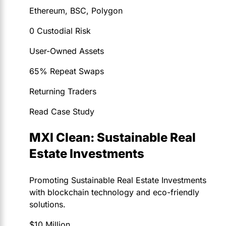
Ethereum, BSC, Polygon
0 Custodial Risk
User-Owned Assets
65% Repeat Swaps
Returning Traders
Read Case Study
MXI Clean: Sustainable Real
Estate Investments
Promoting Sustainable Real Estate Investments
with blockchain technology and eco-friendly
solutions.
$10 Million