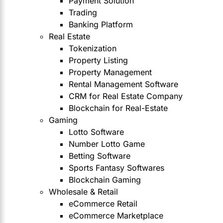
Payment Solution
Trading
Banking Platform
Real Estate
Tokenization
Property Listing
Property Management
Rental Management Software
CRM for Real Estate Company
Blockchain for Real-Estate
Gaming
Lotto Software
Number Lotto Game
Betting Software
Sports Fantasy Softwares
Blockchain Gaming
Wholesale & Retail
eCommerce Retail
eCommerce Marketplace