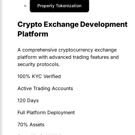
Property Tokenization
Crypto Exchange Development
Platform
A comprehensive cryptocurrency exchange
platform with advanced trading features and
security protocols.
100% KYC Verified
Active Trading Accounts
120 Days
Full Platform Deployment
70% Assets