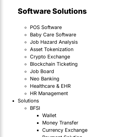
Software Solutions
POS Software
Baby Care Software
Job Hazard Analysis
Asset Tokenization
Crypto Exchange
Blockchain Ticketing
Job Board
Neo Banking
Healthcare & EHR
HR Management
Solutions
BFSI
Wallet
Money Transfer
Currency Exchange