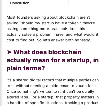
Conclusion
Most founders asking about blockchain aren’t
asking “should my startup have a token,” they’re
asking something more practical: does this
actually solve a problem I have, and what would it
cost to find out. So let’s answer both honestly.
➤ What does blockchain
actually mean for a startup, in
plain terms?
It’s a shared digital record that multiple parties can
trust without needing a middleman to vouch for it.
Once something’s written to it, it can’t be quietly
altered later. For a startup, that property matters in
a handful of specific situations, tracking a product