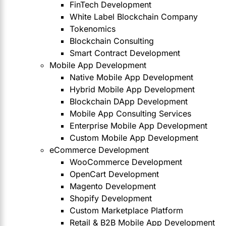
FinTech Development
White Label Blockchain Company
Tokenomics
Blockchain Consulting
Smart Contract Development
Mobile App Development
Native Mobile App Development
Hybrid Mobile App Development
Blockchain DApp Development
Mobile App Consulting Services
Enterprise Mobile App Development
Custom Mobile App Development
eCommerce Development
WooCommerce Development
OpenCart Development
Magento Development
Shopify Development
Custom Marketplace Platform
Retail & B2B Mobile App Development