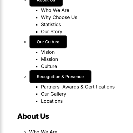
Who We Are
Why Choose Us
Statistics
Our Story
Our Culture
Vision
Mission
Culture
Recognition & Presence
Partners, Awards & Certifications
Our Gallery
Locations
About Us
Who We Are