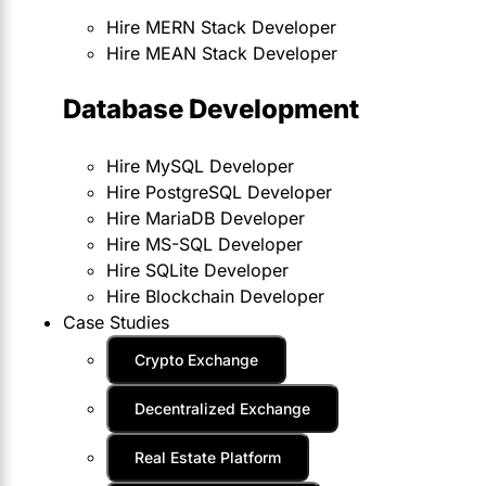
Hire MERN Stack Developer
Hire MEAN Stack Developer
Database Development
Hire MySQL Developer
Hire PostgreSQL Developer
Hire MariaDB Developer
Hire MS-SQL Developer
Hire SQLite Developer
Hire Blockchain Developer
Case Studies
Crypto Exchange
Decentralized Exchange
Real Estate Platform