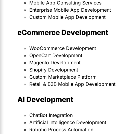
Mobile App Consulting Services
Enterprise Mobile App Development
Custom Mobile App Development
eCommerce Development
WooCommerce Development
OpenCart Development
Magento Development
Shopify Development
Custom Marketplace Platform
Retail & B2B Mobile App Development
AI Development
ChatBot Integration
Artificial Intelligence Development
Robotic Process Automation