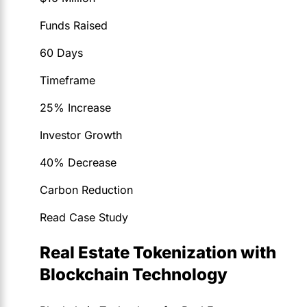
Funds Raised
60 Days
Timeframe
25% Increase
Investor Growth
40% Decrease
Carbon Reduction
Read Case Study
Real Estate Tokenization with
Blockchain Technology