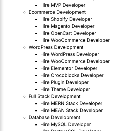
Hire MVP Developer
Ecommerce Development
Hire Shopify Developer
Hire Magento Developer
Hire OpenCart Developer
Hire WooCommerce Developer
WordPress Development
Hire WordPress Developer
Hire WooCommerce Developer
Hire Elementor Developer
Hire Crocoblocks Developer
Hire Plugin Developer
Hire Theme Developer
Full Stack Development
Hire MERN Stack Developer
Hire MEAN Stack Developer
Database Development
Hire MySQL Developer