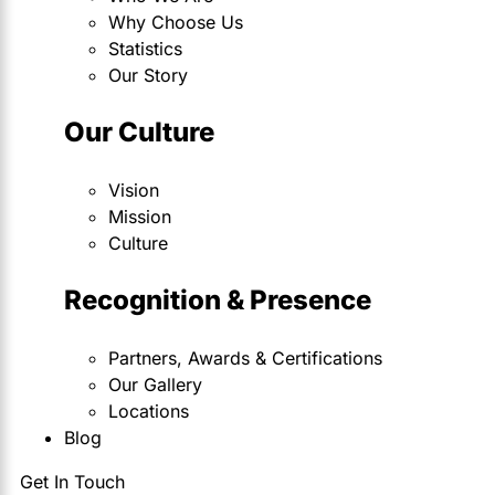
Why Choose Us
Statistics
Our Story
Our Culture
Vision
Mission
Culture
Recognition & Presence
Partners, Awards & Certifications
Our Gallery
Locations
Blog
Get In Touch