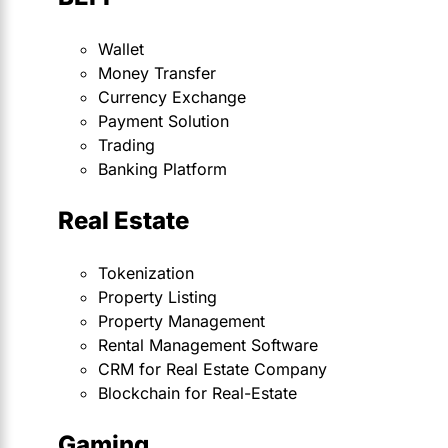
Wallet
Money Transfer
Currency Exchange
Payment Solution
Trading
Banking Platform
Real Estate
Tokenization
Property Listing
Property Management
Rental Management Software
CRM for Real Estate Company
Blockchain for Real-Estate
Gaming