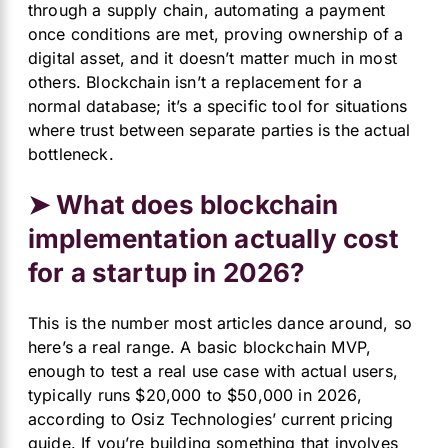
through a supply chain, automating a payment
once conditions are met, proving ownership of a
digital asset, and it doesn’t matter much in most
others. Blockchain isn’t a replacement for a
normal database; it’s a specific tool for situations
where trust between separate parties is the actual
bottleneck.
➤ What does blockchain
implementation actually cost
for a startup in 2026?
This is the number most articles dance around, so
here’s a real range. A basic blockchain MVP,
enough to test a real use case with actual users,
typically runs $20,000 to $50,000 in 2026,
according to
Osiz
Technologies’ current pricing
guide. If you’re building something that involves