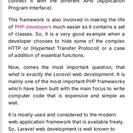
connect it with the different APIs (Application
Program Interface).
This framework is also involved in making the life
of
PHP developers
much easier as it contains a set
of classes. So, it is a very good example when a
developer chooses to hide some of the complex
HTTP or (Hypertext Transfer Protocol) or a case
of addition of essential functions.
Now, comes the most important question, that
what is exactly the Laravel web development
. It is
mainly one of the most important PHP frameworks
which have been built with the main focus to write
computer code that is expensive and simple as
well.
It is mostly used and considered to the modern
web application framework that is available freely.
So, Laravel web development is well known to