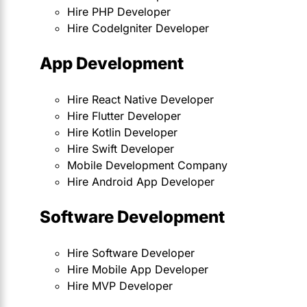
Hire PHP Developer
Hire CodeIgniter Developer
App Development
Hire React Native Developer
Hire Flutter Developer
Hire Kotlin Developer
Hire Swift Developer
Mobile Development Company
Hire Android App Developer
Software Development
Hire Software Developer
Hire Mobile App Developer
Hire MVP Developer