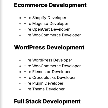
Ecommerce Development
Hire Shopify Developer
Hire Magento Developer
Hire OpenCart Developer
Hire WooCommerce Developer
WordPress Development
Hire WordPress Developer
Hire WooCommerce Developer
Hire Elementor Developer
Hire Crocoblocks Developer
Hire Plugin Developer
Hire Theme Developer
Full Stack Development