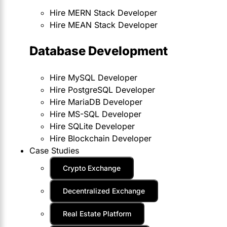
Hire MERN Stack Developer
Hire MEAN Stack Developer
Database Development
Hire MySQL Developer
Hire PostgreSQL Developer
Hire MariaDB Developer
Hire MS-SQL Developer
Hire SQLite Developer
Hire Blockchain Developer
Case Studies
Crypto Exchange
Decentralized Exchange
Real Estate Platform