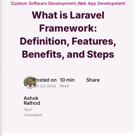
,
Custom Software Development
Web App Development
What is Laravel
Framework:
Definition, Features,
Benefits, and Steps
Posted on
10 min
Share
Read
8th Oct 2024
Ashok
Rathod
Tech
Consultant