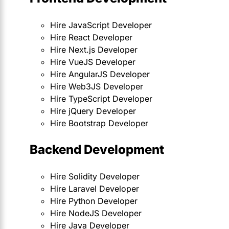
Hire JavaScript Developer
Hire React Developer
Hire Next.js Developer
Hire VueJS Developer
Hire AngularJS Developer
Hire Web3JS Developer
Hire TypeScript Developer
Hire jQuery Developer
Hire Bootstrap Developer
Backend Development
Hire Solidity Developer
Hire Laravel Developer
Hire Python Developer
Hire NodeJS Developer
Hire Java Developer