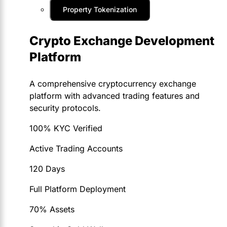
Property Tokenization
Crypto Exchange Development
Platform
A comprehensive cryptocurrency exchange
platform with advanced trading features and
security protocols.
100% KYC Verified
Active Trading Accounts
120 Days
Full Platform Deployment
70% Assets