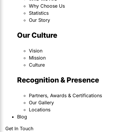
Why Choose Us
Statistics
Our Story
Our Culture
Vision
Mission
Culture
Recognition & Presence
Partners, Awards & Certifications
Our Gallery
Locations
Blog
Get In Touch