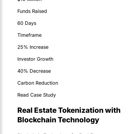
Funds Raised
60 Days
Timeframe
25% Increase
Investor Growth
40% Decrease
Carbon Reduction
Read Case Study
Real Estate Tokenization with
Blockchain Technology