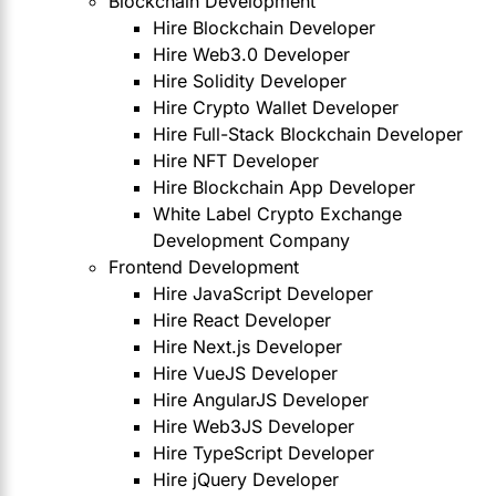
Blockchain Development
Hire Blockchain Developer
Hire Web3.0 Developer
Hire Solidity Developer
Hire Crypto Wallet Developer
Hire Full-Stack Blockchain Developer
Hire NFT Developer
Hire Blockchain App Developer
White Label Crypto Exchange
Development Company
Frontend Development
Hire JavaScript Developer
Hire React Developer
Hire Next.js Developer
Hire VueJS Developer
Hire AngularJS Developer
Hire Web3JS Developer
Hire TypeScript Developer
Hire jQuery Developer