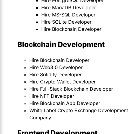
Hire PostgreSQL Developer
Hire MariaDB Developer
Hire MS-SQL Developer
Hire SQLite Developer
Hire Blockchain Developer
Blockchain Development
Hire Blockchain Developer
Hire Web3.0 Developer
Hire Solidity Developer
Hire Crypto Wallet Developer
Hire Full-Stack Blockchain Developer
Hire NFT Developer
Hire Blockchain App Developer
White Label Crypto Exchange Development
Company
Frontend Development