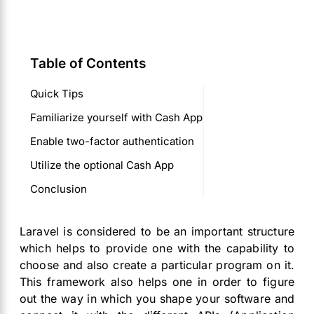
Table of Contents
Quick Tips
Familiarize yourself with Cash App
Enable two-factor authentication
Utilize the optional Cash App
Conclusion
Laravel is considered to be an important structure
which helps to provide one with the capability to
choose and also create a particular program on it.
This framework also helps one in order to figure
out the way in which you shape your software and