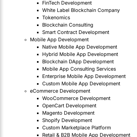
FinTech Development
White Label Blockchain Company
Tokenomics
Blockchain Consulting
Smart Contract Development
Mobile App Development
Native Mobile App Development
Hybrid Mobile App Development
Blockchain DApp Development
Mobile App Consulting Services
Enterprise Mobile App Development
Custom Mobile App Development
eCommerce Development
WooCommerce Development
OpenCart Development
Magento Development
Shopify Development
Custom Marketplace Platform
Retail & B2B Mobile App Development