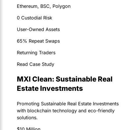
Ethereum, BSC, Polygon
0 Custodial Risk
User-Owned Assets
65% Repeat Swaps
Returning Traders
Read Case Study
MXI Clean: Sustainable Real
Estate Investments
Promoting Sustainable Real Estate Investments
with blockchain technology and eco-friendly
solutions.
$10 Million