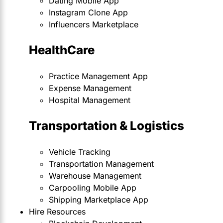
Dating Mobile App
Instagram Clone App
Influencers Marketplace
HealthCare
Practice Management App
Expense Management
Hospital Management
Transportation & Logistics
Vehicle Tracking
Transportation Management
Warehouse Management
Carpooling Mobile App
Shipping Marketplace App
Hire Resources