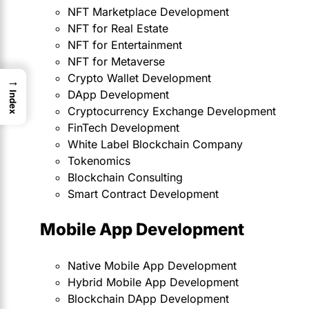
NFT Marketplace Development
NFT for Real Estate
NFT for Entertainment
NFT for Metaverse
Crypto Wallet Development
→
DApp Development
Index
Cryptocurrency Exchange Development
FinTech Development
White Label Blockchain Company
Tokenomics
Blockchain Consulting
Smart Contract Development
Mobile App Development
Native Mobile App Development
Hybrid Mobile App Development
Blockchain DApp Development