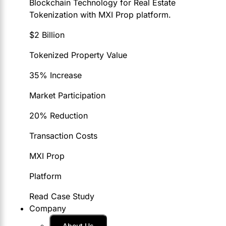
Blockchain Technology for Real Estate
Tokenization with MXI Prop platform.
$2 Billion
Tokenized Property Value
35% Increase
Market Participation
20% Reduction
Transaction Costs
MXI Prop
Platform
Read Case Study
Company
About Us