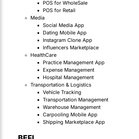
POS for WholeSale
POS for Retail
Media
Social Media App
Dating Mobile App
Instagram Clone App
Influencers Marketplace
HealthCare
Practice Management App
Expense Management
Hospital Management
Transportation & Logistics
Vehicle Tracking
Transportation Management
Warehouse Management
Carpooling Mobile App
Shipping Marketplace App
BEFI