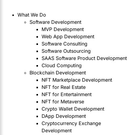
What We Do
Software Development
MVP Development
Web App Development
Software Consulting
Software Outsourcing
SAAS Software Product Development
Cloud Computing
Blockchain Development
NFT Marketplace Development
NFT for Real Estate
NFT for Entertainment
NFT for Metaverse
Crypto Wallet Development
DApp Development
Cryptocurrency Exchange
Development