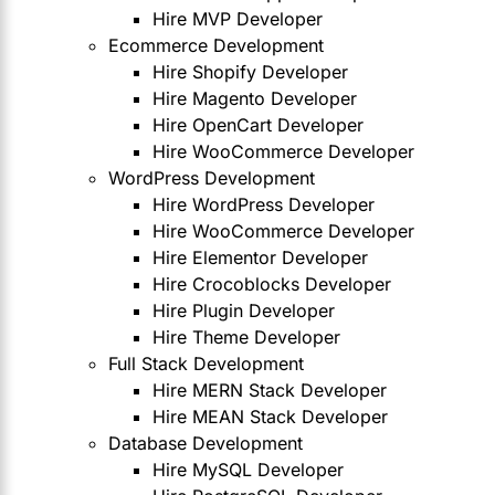
Hire MVP Developer
Ecommerce Development
Hire Shopify Developer
Hire Magento Developer
Hire OpenCart Developer
Hire WooCommerce Developer
WordPress Development
Hire WordPress Developer
Hire WooCommerce Developer
Hire Elementor Developer
Hire Crocoblocks Developer
Hire Plugin Developer
Hire Theme Developer
Full Stack Development
Hire MERN Stack Developer
Hire MEAN Stack Developer
Database Development
Hire MySQL Developer