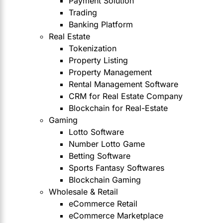
Payment Solution
Trading
Banking Platform
Real Estate
Tokenization
Property Listing
Property Management
Rental Management Software
CRM for Real Estate Company
Blockchain for Real-Estate
Gaming
Lotto Software
Number Lotto Game
Betting Software
Sports Fantasy Softwares
Blockchain Gaming
Wholesale & Retail
eCommerce Retail
eCommerce Marketplace