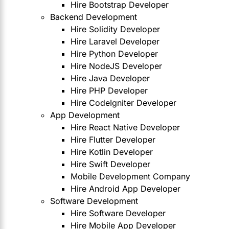
Hire Bootstrap Developer
Backend Development
Hire Solidity Developer
Hire Laravel Developer
Hire Python Developer
Hire NodeJS Developer
Hire Java Developer
Hire PHP Developer
Hire CodeIgniter Developer
App Development
Hire React Native Developer
Hire Flutter Developer
Hire Kotlin Developer
Hire Swift Developer
Mobile Development Company
Hire Android App Developer
Software Development
Hire Software Developer
Hire Mobile App Developer