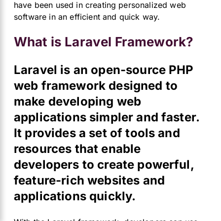
have been used in creating personalized web
software in an efficient and quick way.
What is Laravel Framework?
Laravel is an open-source PHP
web framework designed to
make developing web
applications simpler and faster.
It provides a set of tools and
resources that enable
developers to create powerful,
feature-rich websites and
applications quickly.