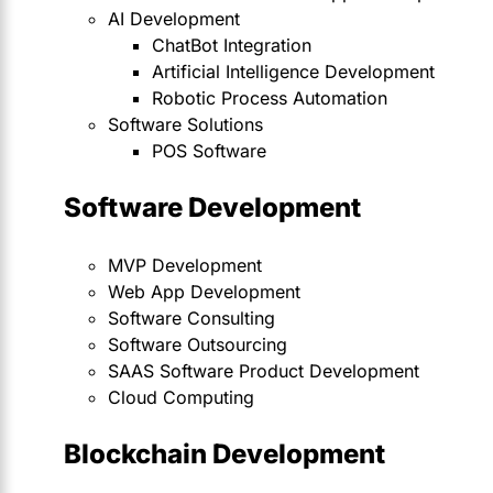
AI Development
ChatBot Integration
Artificial Intelligence Development
Robotic Process Automation
Software Solutions
POS Software
Software Development
MVP Development
Web App Development
Software Consulting
Software Outsourcing
SAAS Software Product Development
Cloud Computing
Blockchain Development