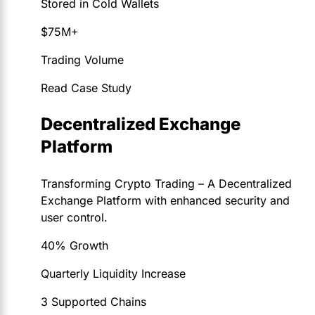
Stored in Cold Wallets
$75M+
Trading Volume
Read Case Study
Decentralized Exchange
Platform
Transforming Crypto Trading – A Decentralized
Exchange Platform with enhanced security and
user control.
40% Growth
Quarterly Liquidity Increase
3 Supported Chains