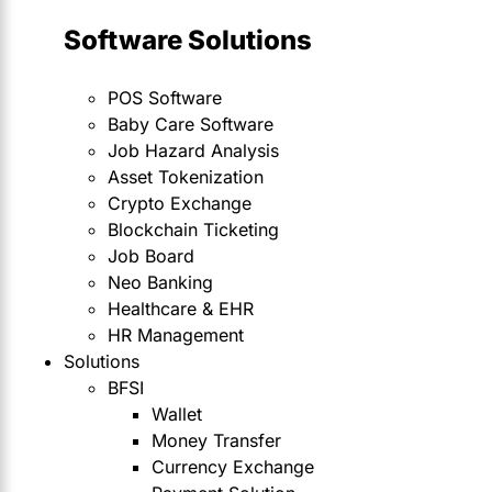
Software Solutions
POS Software
Baby Care Software
Job Hazard Analysis
Asset Tokenization
Crypto Exchange
Blockchain Ticketing
Job Board
Neo Banking
Healthcare & EHR
HR Management
Solutions
BFSI
Wallet
Money Transfer
Currency Exchange