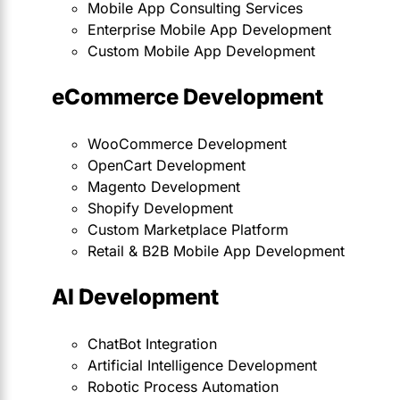
Mobile App Consulting Services
Enterprise Mobile App Development
Custom Mobile App Development
eCommerce Development
WooCommerce Development
OpenCart Development
Magento Development
Shopify Development
Custom Marketplace Platform
Retail & B2B Mobile App Development
AI Development
ChatBot Integration
Artificial Intelligence Development
Robotic Process Automation