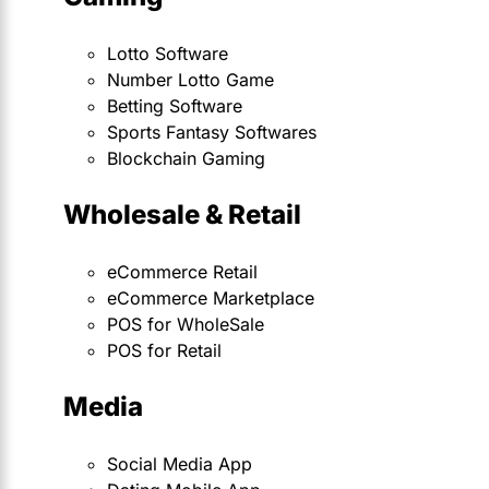
Lotto Software
Number Lotto Game
Betting Software
Sports Fantasy Softwares
Blockchain Gaming
Wholesale & Retail
eCommerce Retail
eCommerce Marketplace
POS for WholeSale
POS for Retail
Media
Social Media App