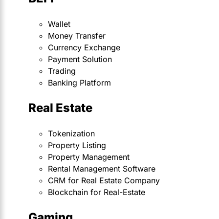
Wallet
Money Transfer
Currency Exchange
Payment Solution
Trading
Banking Platform
Real Estate
Tokenization
Property Listing
Property Management
Rental Management Software
CRM for Real Estate Company
Blockchain for Real-Estate
Gaming