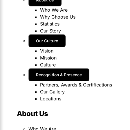
Who We Are
Why Choose Us
Statistics
Our Story
Our Culture
Vision
Mission
Culture
Recognition & Presence
Partners, Awards & Certifications
Our Gallery
Locations
About Us
Who We Are