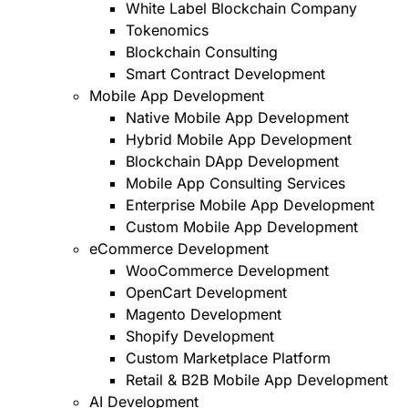
White Label Blockchain Company
Tokenomics
Blockchain Consulting
Smart Contract Development
Mobile App Development
Native Mobile App Development
Hybrid Mobile App Development
Blockchain DApp Development
Mobile App Consulting Services
Enterprise Mobile App Development
Custom Mobile App Development
eCommerce Development
WooCommerce Development
OpenCart Development
Magento Development
Shopify Development
Custom Marketplace Platform
Retail & B2B Mobile App Development
AI Development