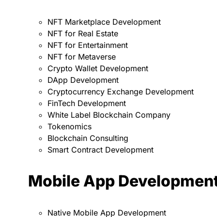
NFT Marketplace Development
NFT for Real Estate
NFT for Entertainment
NFT for Metaverse
Crypto Wallet Development
DApp Development
Cryptocurrency Exchange Development
FinTech Development
White Label Blockchain Company
Tokenomics
Blockchain Consulting
Smart Contract Development
Mobile App Developmen
Native Mobile App Development