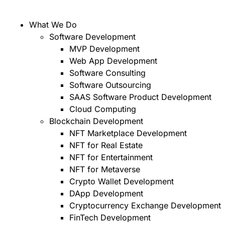
What We Do
Software Development
MVP Development
Web App Development
Software Consulting
Software Outsourcing
SAAS Software Product Development
Cloud Computing
Blockchain Development
NFT Marketplace Development
NFT for Real Estate
NFT for Entertainment
NFT for Metaverse
Crypto Wallet Development
DApp Development
Cryptocurrency Exchange Development
FinTech Development