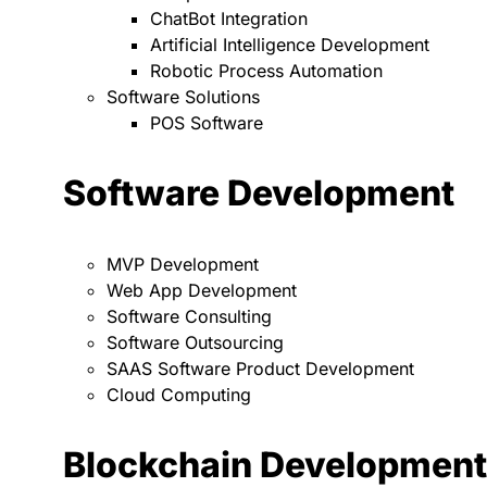
ChatBot Integration
Artificial Intelligence Development
Robotic Process Automation
Software Solutions
POS Software
Software Development
MVP Development
Web App Development
Software Consulting
Software Outsourcing
SAAS Software Product Development
Cloud Computing
Blockchain Development