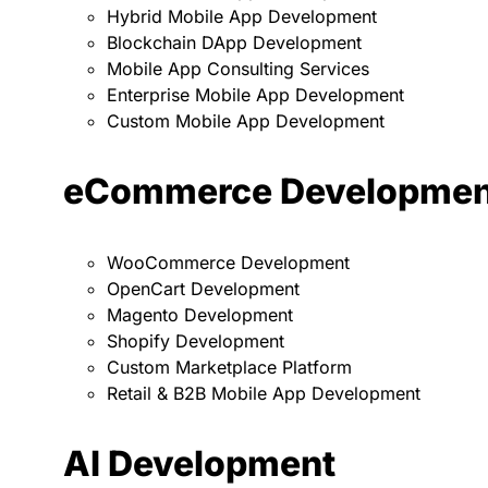
Hybrid Mobile App Development
Blockchain DApp Development
Mobile App Consulting Services
Enterprise Mobile App Development
Custom Mobile App Development
eCommerce Developmen
WooCommerce Development
OpenCart Development
Magento Development
Shopify Development
Custom Marketplace Platform
Retail & B2B Mobile App Development
AI Development