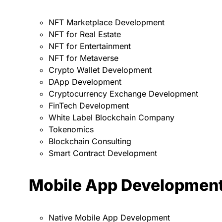
NFT Marketplace Development
NFT for Real Estate
NFT for Entertainment
NFT for Metaverse
Crypto Wallet Development
DApp Development
Cryptocurrency Exchange Development
FinTech Development
White Label Blockchain Company
Tokenomics
Blockchain Consulting
Smart Contract Development
Mobile App Developmen
Native Mobile App Development