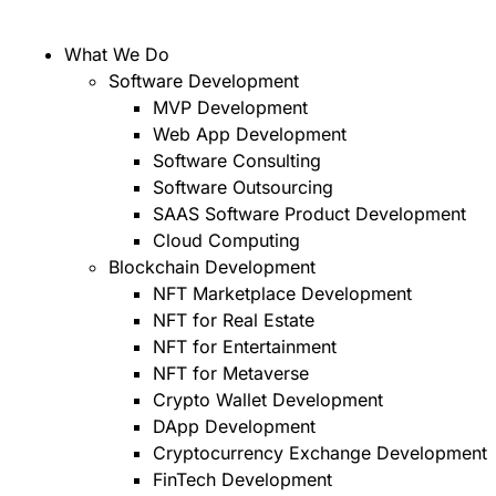
What We Do
Software Development
MVP Development
Web App Development
Software Consulting
Software Outsourcing
SAAS Software Product Development
Cloud Computing
Blockchain Development
NFT Marketplace Development
NFT for Real Estate
NFT for Entertainment
NFT for Metaverse
Crypto Wallet Development
DApp Development
Cryptocurrency Exchange Development
FinTech Development