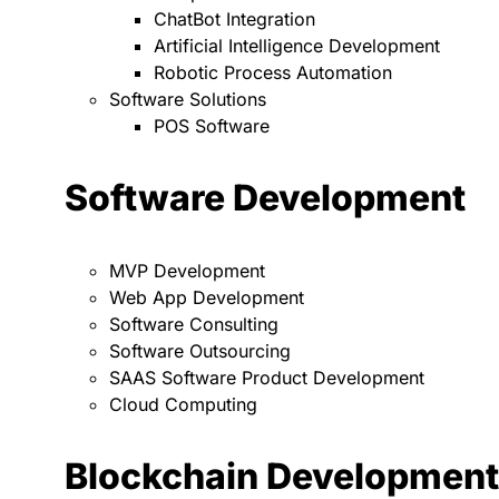
ChatBot Integration
Artificial Intelligence Development
Robotic Process Automation
Software Solutions
POS Software
Software Development
MVP Development
Web App Development
Software Consulting
Software Outsourcing
SAAS Software Product Development
Cloud Computing
Blockchain Development