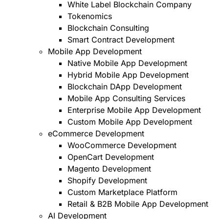
White Label Blockchain Company
Tokenomics
Blockchain Consulting
Smart Contract Development
Mobile App Development
Native Mobile App Development
Hybrid Mobile App Development
Blockchain DApp Development
Mobile App Consulting Services
Enterprise Mobile App Development
Custom Mobile App Development
eCommerce Development
WooCommerce Development
OpenCart Development
Magento Development
Shopify Development
Custom Marketplace Platform
Retail & B2B Mobile App Development
AI Development