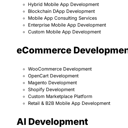
Hybrid Mobile App Development
Blockchain DApp Development
Mobile App Consulting Services
Enterprise Mobile App Development
Custom Mobile App Development
eCommerce Developmen
WooCommerce Development
OpenCart Development
Magento Development
Shopify Development
Custom Marketplace Platform
Retail & B2B Mobile App Development
AI Development