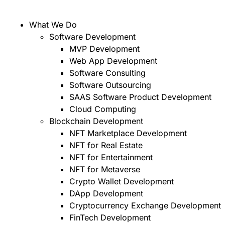
What We Do
Software Development
MVP Development
Web App Development
Software Consulting
Software Outsourcing
SAAS Software Product Development
Cloud Computing
Blockchain Development
NFT Marketplace Development
NFT for Real Estate
NFT for Entertainment
NFT for Metaverse
Crypto Wallet Development
DApp Development
Cryptocurrency Exchange Development
FinTech Development