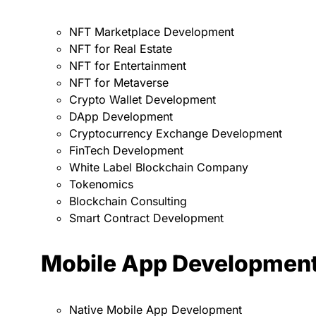
NFT Marketplace Development
NFT for Real Estate
NFT for Entertainment
NFT for Metaverse
Crypto Wallet Development
DApp Development
Cryptocurrency Exchange Development
FinTech Development
White Label Blockchain Company
Tokenomics
Blockchain Consulting
Smart Contract Development
Mobile App Developmen
Native Mobile App Development