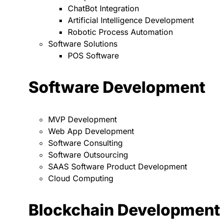
ChatBot Integration
Artificial Intelligence Development
Robotic Process Automation
Software Solutions
POS Software
Software Development
MVP Development
Web App Development
Software Consulting
Software Outsourcing
SAAS Software Product Development
Cloud Computing
Blockchain Development