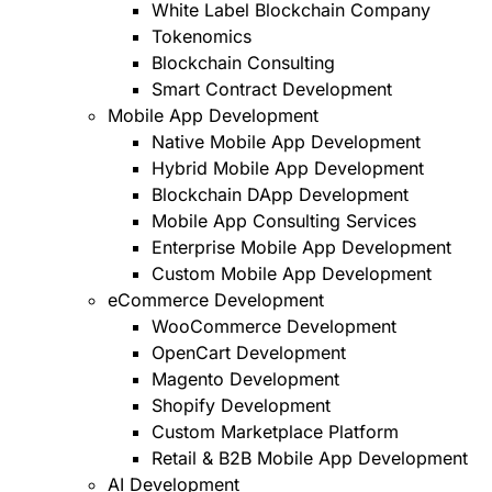
White Label Blockchain Company
Tokenomics
Blockchain Consulting
Smart Contract Development
Mobile App Development
Native Mobile App Development
Hybrid Mobile App Development
Blockchain DApp Development
Mobile App Consulting Services
Enterprise Mobile App Development
Custom Mobile App Development
eCommerce Development
WooCommerce Development
OpenCart Development
Magento Development
Shopify Development
Custom Marketplace Platform
Retail & B2B Mobile App Development
AI Development