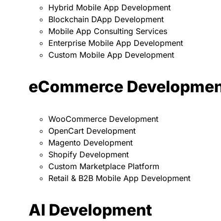
Hybrid Mobile App Development
Blockchain DApp Development
Mobile App Consulting Services
Enterprise Mobile App Development
Custom Mobile App Development
eCommerce Developmen
WooCommerce Development
OpenCart Development
Magento Development
Shopify Development
Custom Marketplace Platform
Retail & B2B Mobile App Development
AI Development