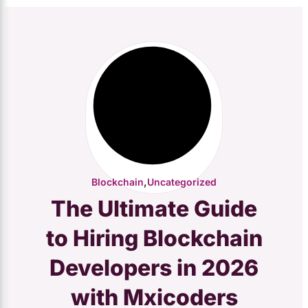
,
Blockchain
Uncategorized
The Ultimate Guide
to Hiring Blockchain
Developers in 2026
with Mxicoders