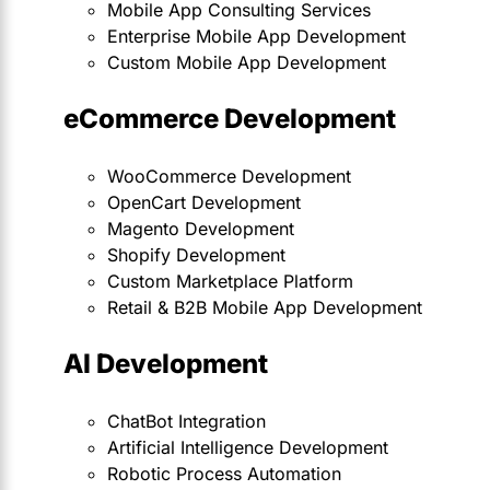
Mobile App Consulting Services
Enterprise Mobile App Development
Custom Mobile App Development
eCommerce Development
WooCommerce Development
OpenCart Development
Magento Development
Shopify Development
Custom Marketplace Platform
Retail & B2B Mobile App Development
AI Development
ChatBot Integration
Artificial Intelligence Development
Robotic Process Automation