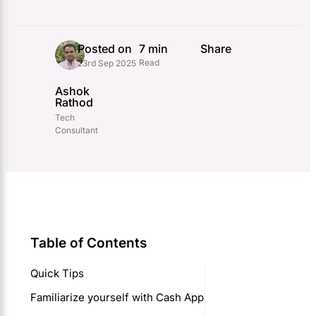
Posted on
7 min
Share
Read
23rd Sep 2025
Ashok
Rathod
Tech
Consultant
Table of Contents
Quick Tips
Familiarize yourself with Cash App