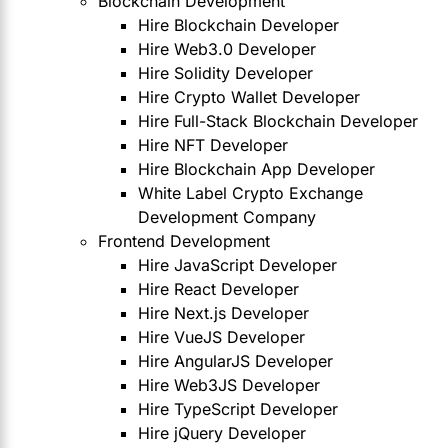
Blockchain Development
Hire Blockchain Developer
Hire Web3.0 Developer
Hire Solidity Developer
Hire Crypto Wallet Developer
Hire Full-Stack Blockchain Developer
Hire NFT Developer
Hire Blockchain App Developer
White Label Crypto Exchange
Development Company
Frontend Development
Hire JavaScript Developer
Hire React Developer
Hire Next.js Developer
Hire VueJS Developer
Hire AngularJS Developer
Hire Web3JS Developer
Hire TypeScript Developer
Hire jQuery Developer