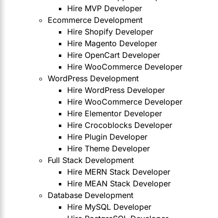
Hire MVP Developer
Ecommerce Development
Hire Shopify Developer
Hire Magento Developer
Hire OpenCart Developer
Hire WooCommerce Developer
WordPress Development
Hire WordPress Developer
Hire WooCommerce Developer
Hire Elementor Developer
Hire Crocoblocks Developer
Hire Plugin Developer
Hire Theme Developer
Full Stack Development
Hire MERN Stack Developer
Hire MEAN Stack Developer
Database Development
Hire MySQL Developer