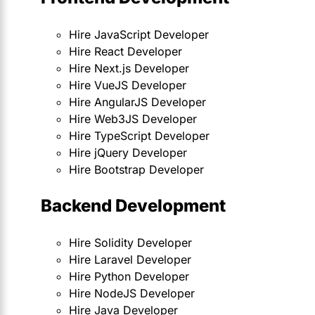
Hire JavaScript Developer
Hire React Developer
Hire Next.js Developer
Hire VueJS Developer
Hire AngularJS Developer
Hire Web3JS Developer
Hire TypeScript Developer
Hire jQuery Developer
Hire Bootstrap Developer
Backend Development
Hire Solidity Developer
Hire Laravel Developer
Hire Python Developer
Hire NodeJS Developer
Hire Java Developer