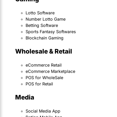
Lotto Software
Number Lotto Game
Betting Software
Sports Fantasy Softwares
Blockchain Gaming
Wholesale & Retail
eCommerce Retail
eCommerce Marketplace
POS for WholeSale
POS for Retail
Media
Social Media App