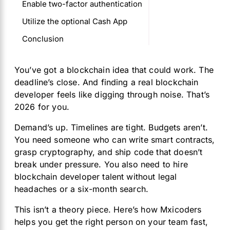
Enable two-factor authentication
Utilize the optional Cash App
Conclusion
You’ve got a blockchain idea that could work. The
deadline’s close. And finding a real blockchain
developer feels like digging through noise. That’s
2026 for you.
Demand’s up. Timelines are tight. Budgets aren’t.
You need someone who can write smart contracts,
grasp cryptography, and ship code that doesn’t
break under pressure. You also need to hire
blockchain developer talent without legal
headaches or a six-month search.
This isn’t a theory piece. Here’s how Mxicoders
helps you get the right person on your team fast,