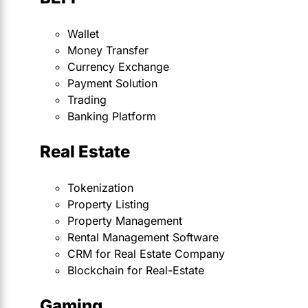
Wallet
Money Transfer
Currency Exchange
Payment Solution
Trading
Banking Platform
Real Estate
Tokenization
Property Listing
Property Management
Rental Management Software
CRM for Real Estate Company
Blockchain for Real-Estate
Gaming