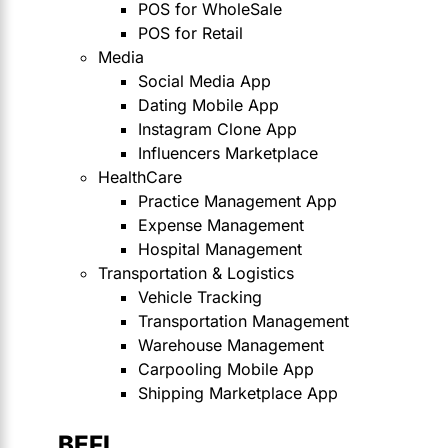
POS for WholeSale
POS for Retail
Media
Social Media App
Dating Mobile App
Instagram Clone App
Influencers Marketplace
HealthCare
Practice Management App
Expense Management
Hospital Management
Transportation & Logistics
Vehicle Tracking
Transportation Management
Warehouse Management
Carpooling Mobile App
Shipping Marketplace App
BEFI