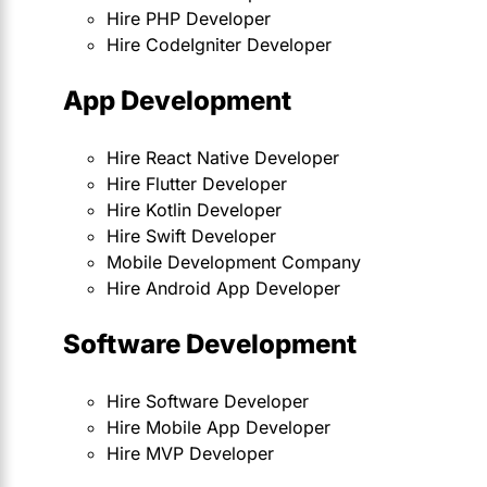
Hire PHP Developer
Hire CodeIgniter Developer
App Development
Hire React Native Developer
Hire Flutter Developer
Hire Kotlin Developer
Hire Swift Developer
Mobile Development Company
Hire Android App Developer
Software Development
Hire Software Developer
Hire Mobile App Developer
Hire MVP Developer