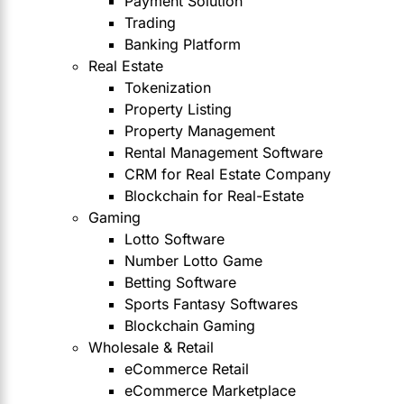
Payment Solution
Trading
Banking Platform
Real Estate
Tokenization
Property Listing
Property Management
Rental Management Software
CRM for Real Estate Company
Blockchain for Real-Estate
Gaming
Lotto Software
Number Lotto Game
Betting Software
Sports Fantasy Softwares
Blockchain Gaming
Wholesale & Retail
eCommerce Retail
eCommerce Marketplace