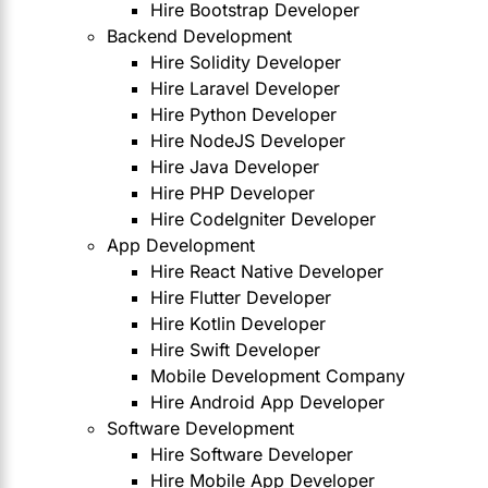
Hire Bootstrap Developer
Backend Development
Hire Solidity Developer
Hire Laravel Developer
Hire Python Developer
Hire NodeJS Developer
Hire Java Developer
Hire PHP Developer
Hire CodeIgniter Developer
App Development
Hire React Native Developer
Hire Flutter Developer
Hire Kotlin Developer
Hire Swift Developer
Mobile Development Company
Hire Android App Developer
Software Development
Hire Software Developer
Hire Mobile App Developer