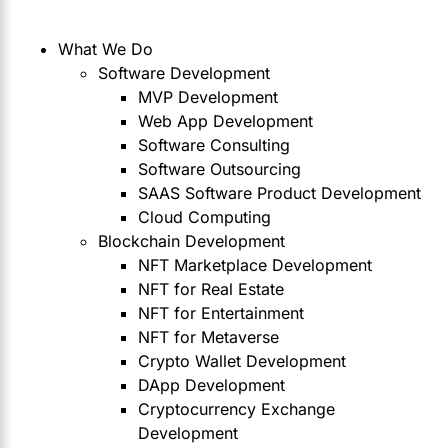
What We Do
Software Development
MVP Development
Web App Development
Software Consulting
Software Outsourcing
SAAS Software Product Development
Cloud Computing
Blockchain Development
NFT Marketplace Development
NFT for Real Estate
NFT for Entertainment
NFT for Metaverse
Crypto Wallet Development
DApp Development
Cryptocurrency Exchange
Development