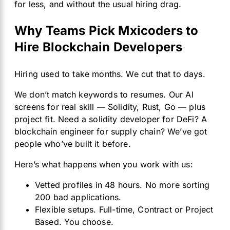
for less, and without the usual hiring drag.
Why Teams Pick Mxicoders to
Hire Blockchain Developers
Hiring used to take months. We cut that to days.
We don’t match keywords to resumes. Our AI
screens for real skill — Solidity, Rust, Go — plus
project fit. Need a solidity developer for DeFi? A
blockchain engineer for supply chain? We’ve got
people who’ve built it before.
Here’s what happens when you work with us:
Vetted profiles in 48 hours. No more sorting
200 bad applications.
Flexible setups. Full-time, Contract or Project
Based. You choose.