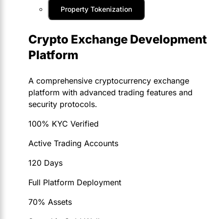
Property Tokenization
Crypto Exchange Development
Platform
A comprehensive cryptocurrency exchange
platform with advanced trading features and
security protocols.
100% KYC Verified
Active Trading Accounts
120 Days
Full Platform Deployment
70% Assets