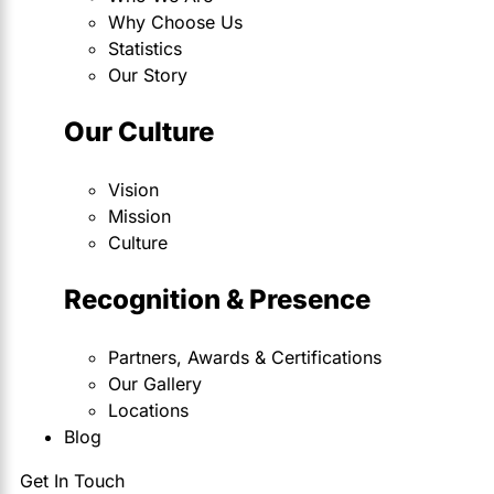
Why Choose Us
Statistics
Our Story
Our Culture
Vision
Mission
Culture
Recognition & Presence
Partners, Awards & Certifications
Our Gallery
Locations
Blog
Get In Touch