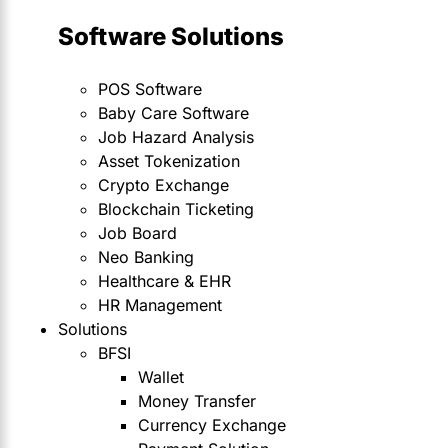
Software Solutions
POS Software
Baby Care Software
Job Hazard Analysis
Asset Tokenization
Crypto Exchange
Blockchain Ticketing
Job Board
Neo Banking
Healthcare & EHR
HR Management
Solutions
BFSI
Wallet
Money Transfer
Currency Exchange