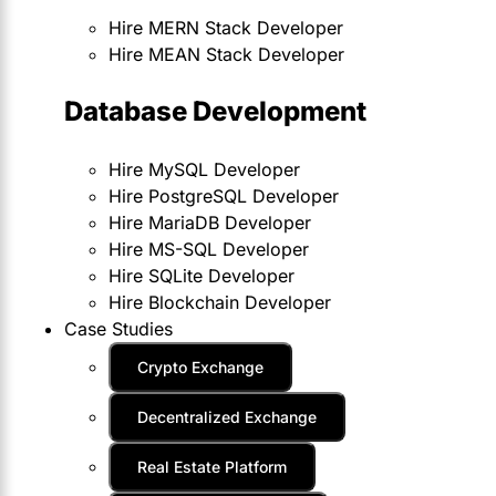
Hire MERN Stack Developer
Hire MEAN Stack Developer
Database Development
Hire MySQL Developer
Hire PostgreSQL Developer
Hire MariaDB Developer
Hire MS-SQL Developer
Hire SQLite Developer
Hire Blockchain Developer
Case Studies
Crypto Exchange
Decentralized Exchange
Real Estate Platform