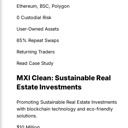
Ethereum, BSC, Polygon
0 Custodial Risk
User-Owned Assets
65% Repeat Swaps
Returning Traders
Read Case Study
MXI Clean: Sustainable Real
Estate Investments
Promoting Sustainable Real Estate Investments
with blockchain technology and eco-friendly
solutions.
$10 Million