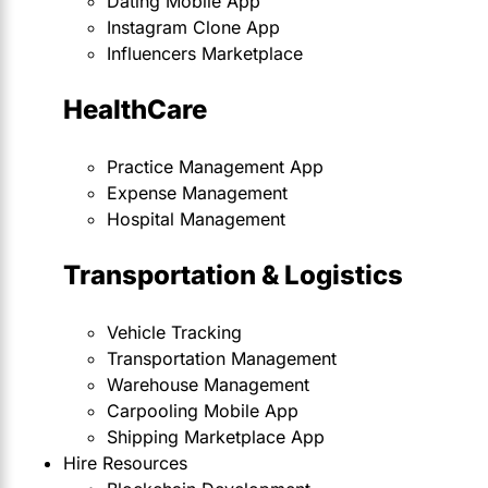
Dating Mobile App
Instagram Clone App
Influencers Marketplace
HealthCare
Practice Management App
Expense Management
Hospital Management
Transportation & Logistics
Vehicle Tracking
Transportation Management
Warehouse Management
Carpooling Mobile App
Shipping Marketplace App
Hire Resources