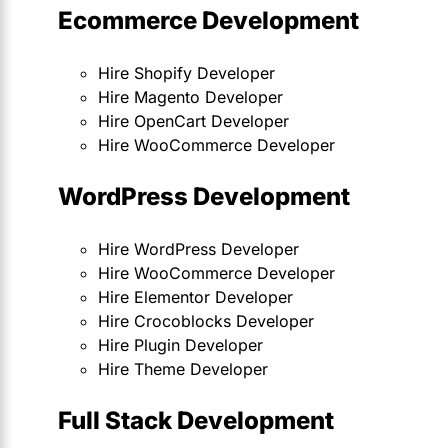
Ecommerce Development
Hire Shopify Developer
Hire Magento Developer
Hire OpenCart Developer
Hire WooCommerce Developer
WordPress Development
Hire WordPress Developer
Hire WooCommerce Developer
Hire Elementor Developer
Hire Crocoblocks Developer
Hire Plugin Developer
Hire Theme Developer
Full Stack Development