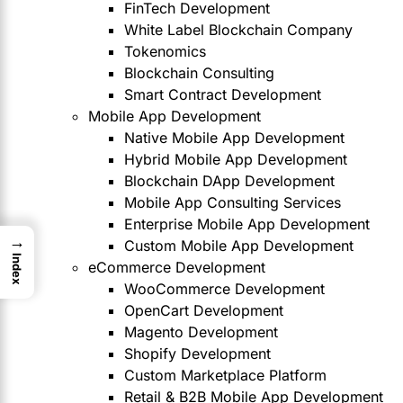
FinTech Development
White Label Blockchain Company
Tokenomics
Blockchain Consulting
Smart Contract Development
Mobile App Development
Native Mobile App Development
Hybrid Mobile App Development
Blockchain DApp Development
Mobile App Consulting Services
Enterprise Mobile App Development
→
Custom Mobile App Development
Index
eCommerce Development
WooCommerce Development
OpenCart Development
Magento Development
Shopify Development
Custom Marketplace Platform
Retail & B2B Mobile App Development