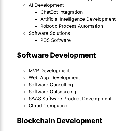
AI Development
ChatBot Integration
Artificial Intelligence Development
Robotic Process Automation
Software Solutions
POS Software
Software Development
MVP Development
Web App Development
Software Consulting
Software Outsourcing
SAAS Software Product Development
Cloud Computing
Blockchain Development