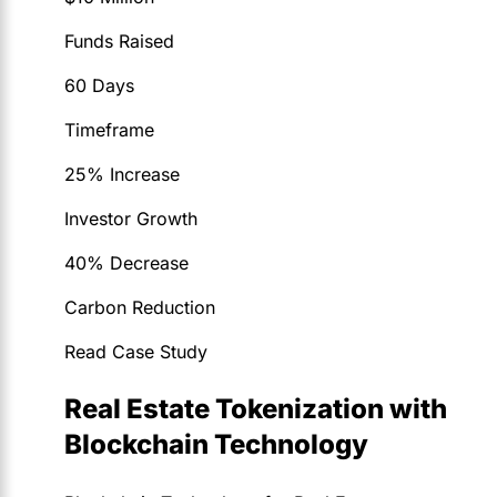
Funds Raised
60 Days
Timeframe
25% Increase
Investor Growth
40% Decrease
Carbon Reduction
Read Case Study
Real Estate Tokenization with
Blockchain Technology