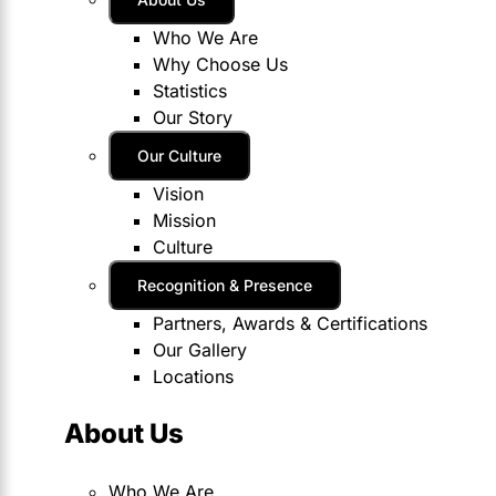
Who We Are
Why Choose Us
Statistics
Our Story
Our Culture
Vision
Mission
Culture
Recognition & Presence
Partners, Awards & Certifications
Our Gallery
Locations
About Us
Who We Are