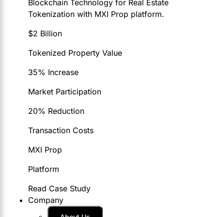
Blockchain Technology for Real Estate
Tokenization with MXI Prop platform.
$2 Billion
Tokenized Property Value
35% Increase
Market Participation
20% Reduction
Transaction Costs
MXI Prop
Platform
Read Case Study
Company
About Us