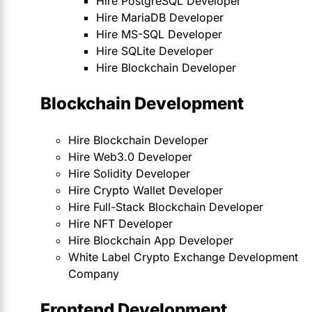
Hire PostgreSQL Developer
Hire MariaDB Developer
Hire MS-SQL Developer
Hire SQLite Developer
Hire Blockchain Developer
Blockchain Development
Hire Blockchain Developer
Hire Web3.0 Developer
Hire Solidity Developer
Hire Crypto Wallet Developer
Hire Full-Stack Blockchain Developer
Hire NFT Developer
Hire Blockchain App Developer
White Label Crypto Exchange Development
Company
Frontend Development