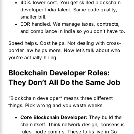
40% lower cost. You get skilled blockchain
developer India talent. Same code quality,
smaller bill.
EOR handled. We manage taxes, contracts,
and compliance in India so you don’t have to.
Speed helps. Cost helps. Not dealing with cross-
border law helps more. Now let’s talk about who
you’re actually hiring.
Blockchain Developer Roles:
They Don’t All Do the Same Job
“Blockchain developer” means three different
things. Pick wrong and you waste weeks.
Core Blockchain Developer:
They build the
chain itself. Think network design, consensus
rules, node comms. These folks live in Go