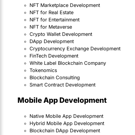
NFT Marketplace Development
NFT for Real Estate
NFT for Entertainment
NFT for Metaverse
Crypto Wallet Development
DApp Development
Cryptocurrency Exchange Development
FinTech Development
White Label Blockchain Company
Tokenomics
Blockchain Consulting
Smart Contract Development
Mobile App Development
Native Mobile App Development
Hybrid Mobile App Development
Blockchain DApp Development