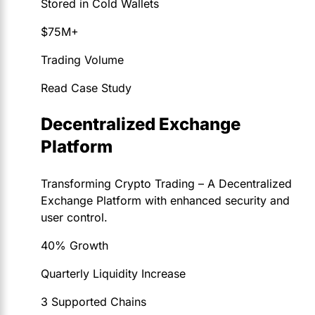
Stored in Cold Wallets
$75M+
Trading Volume
Read Case Study
Decentralized Exchange
Platform
Transforming Crypto Trading – A Decentralized
Exchange Platform with enhanced security and
user control.
40% Growth
Quarterly Liquidity Increase
3 Supported Chains