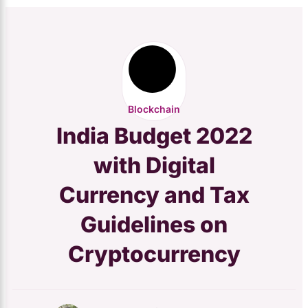
Blockchain
India Budget 2022
with Digital
Currency and Tax
Guidelines on
Cryptocurrency