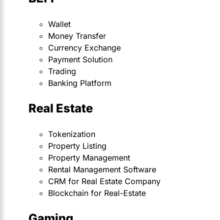
Wallet
Money Transfer
Currency Exchange
Payment Solution
Trading
Banking Platform
Real Estate
Tokenization
Property Listing
Property Management
Rental Management Software
CRM for Real Estate Company
Blockchain for Real-Estate
Gaming