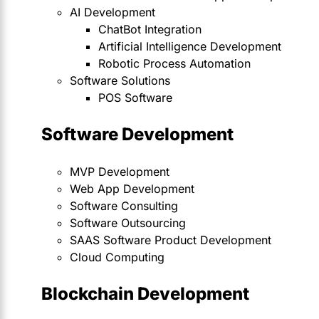
AI Development
ChatBot Integration
Artificial Intelligence Development
Robotic Process Automation
Software Solutions
POS Software
Software Development
MVP Development
Web App Development
Software Consulting
Software Outsourcing
SAAS Software Product Development
Cloud Computing
Blockchain Development