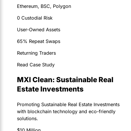
Ethereum, BSC, Polygon
0 Custodial Risk
User-Owned Assets
65% Repeat Swaps
Returning Traders
Read Case Study
MXI Clean: Sustainable Real
Estate Investments
Promoting Sustainable Real Estate Investments
with blockchain technology and eco-friendly
solutions.
$10 Million