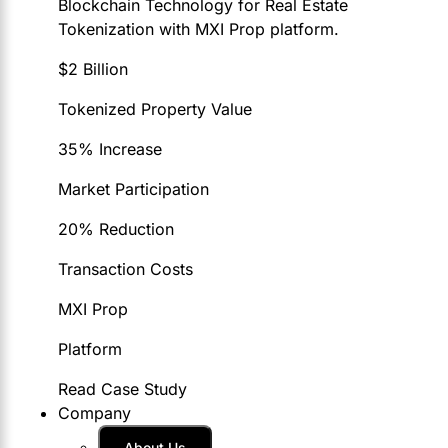
Blockchain Technology for Real Estate
Tokenization with MXI Prop platform.
$2 Billion
Tokenized Property Value
35% Increase
Market Participation
20% Reduction
Transaction Costs
MXI Prop
Platform
Read Case Study
Company
About Us