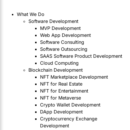
What We Do
Software Development
MVP Development
Web App Development
Software Consulting
Software Outsourcing
SAAS Software Product Development
Cloud Computing
Blockchain Development
NFT Marketplace Development
NFT for Real Estate
NFT for Entertainment
NFT for Metaverse
Crypto Wallet Development
DApp Development
Cryptocurrency Exchange
Development