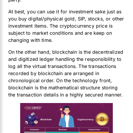
At
best, you can use it for investment sake just as
you buy digital/physical gold, SIP, stocks, or other
investment items. The cryptocurrency price is
subject to market conditions and are keep on
changing with time.
On the other hand, blockchain is the decentralized
and digitized ledger handling the responsibility to
log all the virtual transactions. The transactions
recorded by blockchain are arranged in
chronological order. On the technology front,
blockchain is the mathematical structure storing
the transaction details in a highly secured manner.