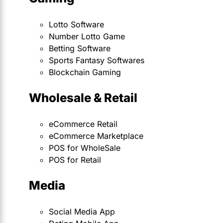
Lotto Software
Number Lotto Game
Betting Software
Sports Fantasy Softwares
Blockchain Gaming
Wholesale & Retail
eCommerce Retail
eCommerce Marketplace
POS for WholeSale
POS for Retail
Media
Social Media App