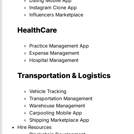
Dating Mobile App
Instagram Clone App
Influencers Marketplace
HealthCare
Practice Management App
Expense Management
Hospital Management
Transportation & Logistics
Vehicle Tracking
Transportation Management
Warehouse Management
Carpooling Mobile App
Shipping Marketplace App
Hire Resources