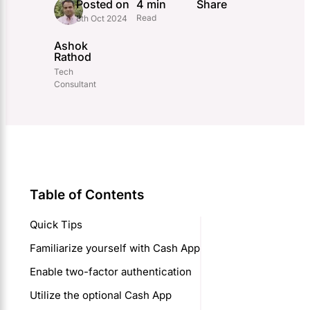
Posted on
4 min
Share
Read
8th Oct 2024
Ashok
Rathod
Tech
Consultant
Table of Contents
Quick Tips
Familiarize yourself with Cash App
Enable two-factor authentication
Utilize the optional Cash App