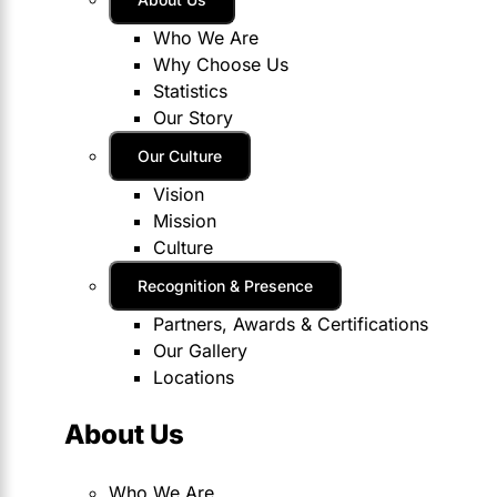
Who We Are
Why Choose Us
Statistics
Our Story
Our Culture
Vision
Mission
Culture
Recognition & Presence
Partners, Awards & Certifications
Our Gallery
Locations
About Us
Who We Are