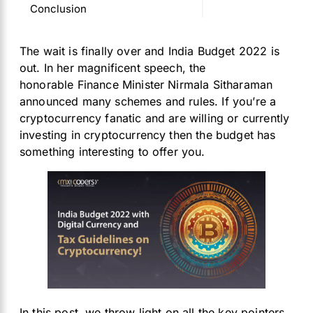
Conclusion
The wait is finally over and India Budget 2022 is
out. In her magnificent speech, the
honorable Finance Minister Nirmala Sitharaman
announced many schemes and rules. If you’re a
cryptocurrency fanatic and are willing or currently
investing in cryptocurrency then the budget has
something interesting to offer you.
In this post, we throw light on all the key pointers