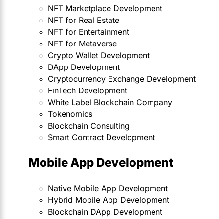
NFT Marketplace Development
NFT for Real Estate
NFT for Entertainment
NFT for Metaverse
Crypto Wallet Development
DApp Development
Cryptocurrency Exchange Development
FinTech Development
White Label Blockchain Company
Tokenomics
Blockchain Consulting
Smart Contract Development
Mobile App Development
Native Mobile App Development
Hybrid Mobile App Development
Blockchain DApp Development