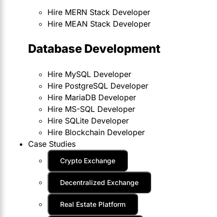
Hire MERN Stack Developer
Hire MEAN Stack Developer
Database Development
Hire MySQL Developer
Hire PostgreSQL Developer
Hire MariaDB Developer
Hire MS-SQL Developer
Hire SQLite Developer
Hire Blockchain Developer
Case Studies
Crypto Exchange
Decentralized Exchange
Real Estate Platform