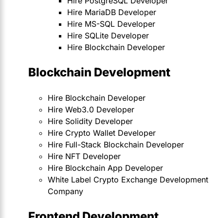
Hire PostgreSQL Developer
Hire MariaDB Developer
Hire MS-SQL Developer
Hire SQLite Developer
Hire Blockchain Developer
Blockchain Development
Hire Blockchain Developer
Hire Web3.0 Developer
Hire Solidity Developer
Hire Crypto Wallet Developer
Hire Full-Stack Blockchain Developer
Hire NFT Developer
Hire Blockchain App Developer
White Label Crypto Exchange Development
Company
Frontend Development