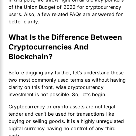
of the Union Budget of 2022 for cryptocurrency
users. Also, a few related FAQs are answered for
better clarity.
What Is the Difference Between
Cryptocurrencies And
Blockchain?
Before digging any further, let’s understand these
two most commonly used terms as without having
clarity on this front, wise cryptocurrency
investment is not possible. So, let’s begin.
Cryptocurrency or crypto assets are not legal
tender and can’t be used for transactions like
buying or selling goods. It is a highly unregulated
digital currency having no control of any third
party.