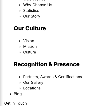
Why Choose Us
Statistics
Our Story
Our Culture
Vision
Mission
Culture
Recognition & Presence
Partners, Awards & Certifications
Our Gallery
Locations
Blog
Get In Touch