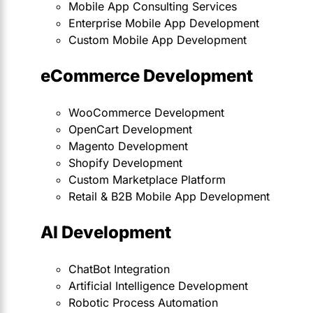
Mobile App Consulting Services
Enterprise Mobile App Development
Custom Mobile App Development
eCommerce Development
WooCommerce Development
OpenCart Development
Magento Development
Shopify Development
Custom Marketplace Platform
Retail & B2B Mobile App Development
AI Development
ChatBot Integration
Artificial Intelligence Development
Robotic Process Automation