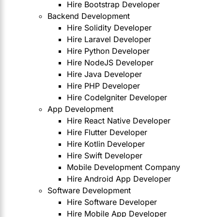
Hire Bootstrap Developer
Backend Development
Hire Solidity Developer
Hire Laravel Developer
Hire Python Developer
Hire NodeJS Developer
Hire Java Developer
Hire PHP Developer
Hire CodeIgniter Developer
App Development
Hire React Native Developer
Hire Flutter Developer
Hire Kotlin Developer
Hire Swift Developer
Mobile Development Company
Hire Android App Developer
Software Development
Hire Software Developer
Hire Mobile App Developer