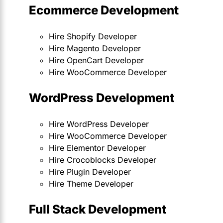
Ecommerce Development
Hire Shopify Developer
Hire Magento Developer
Hire OpenCart Developer
Hire WooCommerce Developer
WordPress Development
Hire WordPress Developer
Hire WooCommerce Developer
Hire Elementor Developer
Hire Crocoblocks Developer
Hire Plugin Developer
Hire Theme Developer
Full Stack Development