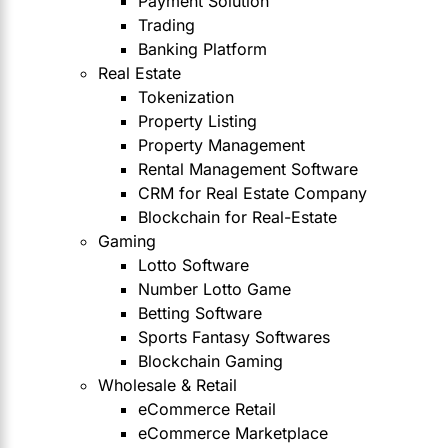
Payment Solution
Trading
Banking Platform
Real Estate
Tokenization
Property Listing
Property Management
Rental Management Software
CRM for Real Estate Company
Blockchain for Real-Estate
Gaming
Lotto Software
Number Lotto Game
Betting Software
Sports Fantasy Softwares
Blockchain Gaming
Wholesale & Retail
eCommerce Retail
eCommerce Marketplace