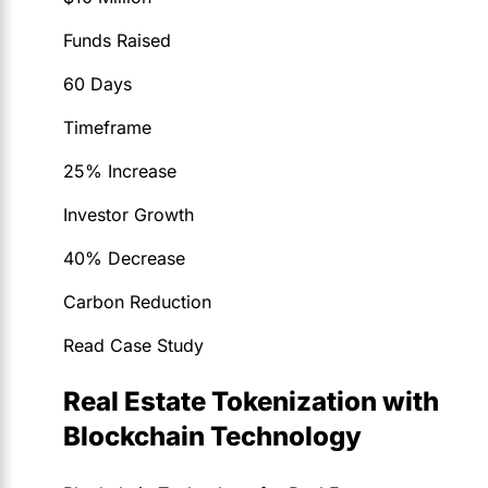
Funds Raised
60 Days
Timeframe
25% Increase
Investor Growth
40% Decrease
Carbon Reduction
Read Case Study
Real Estate Tokenization with
Blockchain Technology