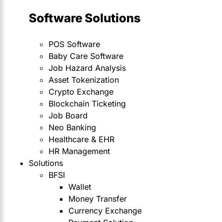
Software Solutions
POS Software
Baby Care Software
Job Hazard Analysis
Asset Tokenization
Crypto Exchange
Blockchain Ticketing
Job Board
Neo Banking
Healthcare & EHR
HR Management
Solutions
BFSI
Wallet
Money Transfer
Currency Exchange