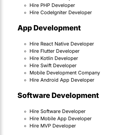
Hire PHP Developer
Hire CodeIgniter Developer
App Development
Hire React Native Developer
Hire Flutter Developer
Hire Kotlin Developer
Hire Swift Developer
Mobile Development Company
Hire Android App Developer
Software Development
Hire Software Developer
Hire Mobile App Developer
Hire MVP Developer