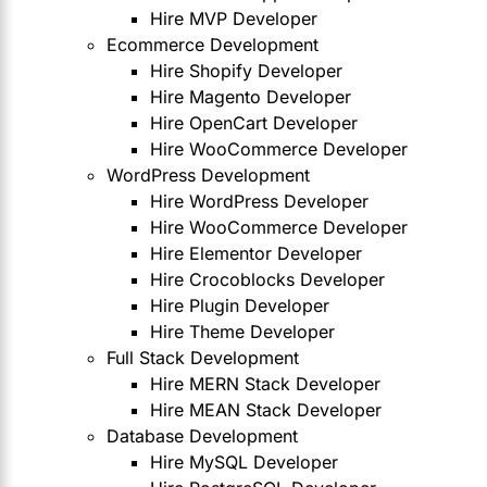
Hire MVP Developer
Ecommerce Development
Hire Shopify Developer
Hire Magento Developer
Hire OpenCart Developer
Hire WooCommerce Developer
WordPress Development
Hire WordPress Developer
Hire WooCommerce Developer
Hire Elementor Developer
Hire Crocoblocks Developer
Hire Plugin Developer
Hire Theme Developer
Full Stack Development
Hire MERN Stack Developer
Hire MEAN Stack Developer
Database Development
Hire MySQL Developer