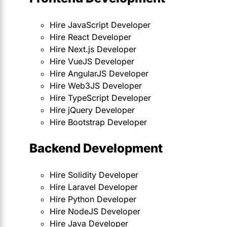
Hire JavaScript Developer
Hire React Developer
Hire Next.js Developer
Hire VueJS Developer
Hire AngularJS Developer
Hire Web3JS Developer
Hire TypeScript Developer
Hire jQuery Developer
Hire Bootstrap Developer
Backend Development
Hire Solidity Developer
Hire Laravel Developer
Hire Python Developer
Hire NodeJS Developer
Hire Java Developer