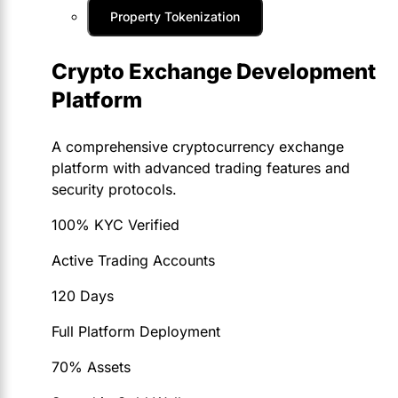
Property Tokenization
Crypto Exchange Development
Platform
A comprehensive cryptocurrency exchange
platform with advanced trading features and
security protocols.
100% KYC Verified
Active Trading Accounts
120 Days
Full Platform Deployment
70% Assets