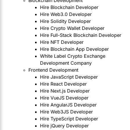
Blockchain Development
Hire Blockchain Developer
Hire Web3.0 Developer
Hire Solidity Developer
Hire Crypto Wallet Developer
Hire Full-Stack Blockchain Developer
Hire NFT Developer
Hire Blockchain App Developer
White Label Crypto Exchange
Development Company
Frontend Development
Hire JavaScript Developer
Hire React Developer
Hire Next.js Developer
Hire VueJS Developer
Hire AngularJS Developer
Hire Web3JS Developer
Hire TypeScript Developer
Hire jQuery Developer