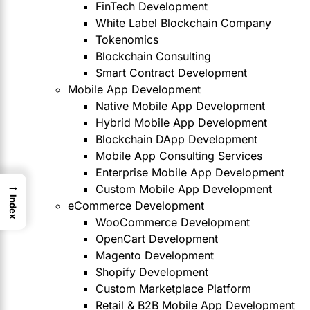
FinTech Development
White Label Blockchain Company
Tokenomics
Blockchain Consulting
Smart Contract Development
Mobile App Development
Native Mobile App Development
Hybrid Mobile App Development
Blockchain DApp Development
Mobile App Consulting Services
Enterprise Mobile App Development
→
Custom Mobile App Development
Index
eCommerce Development
WooCommerce Development
OpenCart Development
Magento Development
Shopify Development
Custom Marketplace Platform
Retail & B2B Mobile App Development