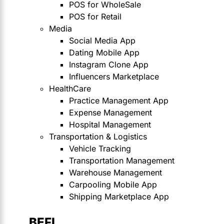
POS for WholeSale
POS for Retail
Media
Social Media App
Dating Mobile App
Instagram Clone App
Influencers Marketplace
HealthCare
Practice Management App
Expense Management
Hospital Management
Transportation & Logistics
Vehicle Tracking
Transportation Management
Warehouse Management
Carpooling Mobile App
Shipping Marketplace App
BEFI