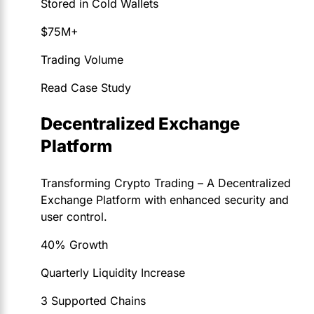
Stored in Cold Wallets
$75M+
Trading Volume
Read Case Study
Decentralized Exchange
Platform
Transforming Crypto Trading – A Decentralized
Exchange Platform with enhanced security and
user control.
40% Growth
Quarterly Liquidity Increase
3 Supported Chains