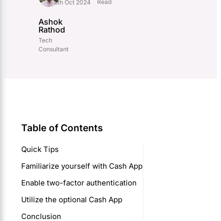
Read
8th Oct 2024
Ashok
Rathod
Tech
Consultant
Table of Contents
Quick Tips
Familiarize yourself with Cash App
Enable two-factor authentication
Utilize the optional Cash App
Conclusion