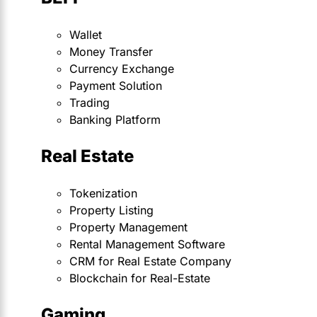
Wallet
Money Transfer
Currency Exchange
Payment Solution
Trading
Banking Platform
Real Estate
Tokenization
Property Listing
Property Management
Rental Management Software
CRM for Real Estate Company
Blockchain for Real-Estate
Gaming