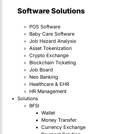
Software Solutions
POS Software
Baby Care Software
Job Hazard Analysis
Asset Tokenization
Crypto Exchange
Blockchain Ticketing
Job Board
Neo Banking
Healthcare & EHR
HR Management
Solutions
BFSI
Wallet
Money Transfer
Currency Exchange