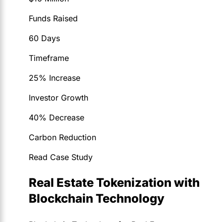
Funds Raised
60 Days
Timeframe
25% Increase
Investor Growth
40% Decrease
Carbon Reduction
Read Case Study
Real Estate Tokenization with
Blockchain Technology