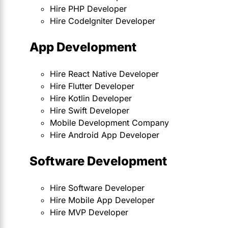
Hire PHP Developer
Hire CodeIgniter Developer
App Development
Hire React Native Developer
Hire Flutter Developer
Hire Kotlin Developer
Hire Swift Developer
Mobile Development Company
Hire Android App Developer
Software Development
Hire Software Developer
Hire Mobile App Developer
Hire MVP Developer