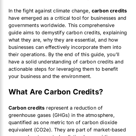
In the fight against climate change,
carbon credits
have emerged as a critical tool for businesses and
governments worldwide. This comprehensive
guide aims to demystify carbon credits, explaining
what they are, why they are essential, and how
businesses can effectively incorporate them into
their operations. By the end of this guide, you’ll
have a solid understanding of carbon credits and
actionable steps for leveraging them to benefit
your business and the environment.
What Are Carbon Credits?
Carbon credits
represent a reduction of
greenhouse gases (GHGs) in the atmosphere,
quantified as one metric ton of carbon dioxide
equivalent (CO2e). They are part of market-based