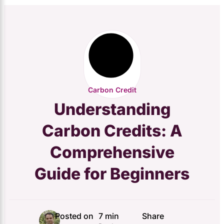
Carbon Credit
Understanding
Carbon Credits: A
Comprehensive
Guide for Beginners
Posted on
7 min
Share