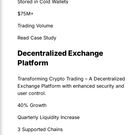
Stored in Cold Wallets
$75M+
Trading Volume
Read Case Study
Decentralized Exchange
Platform
Transforming Crypto Trading – A Decentralized
Exchange Platform with enhanced security and
user control.
40% Growth
Quarterly Liquidity Increase
3 Supported Chains