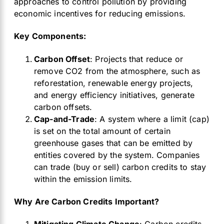
approaches to control pollution by providing
economic incentives for reducing emissions.
Key Components:
Carbon Offset
: Projects that reduce or
remove CO2 from the atmosphere, such as
reforestation, renewable energy projects,
and energy efficiency initiatives, generate
carbon offsets.
Cap-and-Trade
: A system where a limit (cap)
is set on the total amount of certain
greenhouse gases that can be emitted by
entities covered by the system. Companies
can trade (buy or sell) carbon credits to stay
within the emission limits.
Why Are Carbon Credits Important?