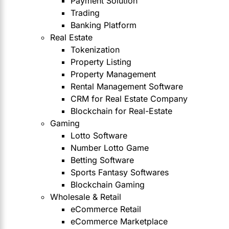
Payment Solution
Trading
Banking Platform
Real Estate
Tokenization
Property Listing
Property Management
Rental Management Software
CRM for Real Estate Company
Blockchain for Real-Estate
Gaming
Lotto Software
Number Lotto Game
Betting Software
Sports Fantasy Softwares
Blockchain Gaming
Wholesale & Retail
eCommerce Retail
eCommerce Marketplace