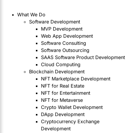
What We Do
Software Development
MVP Development
Web App Development
Software Consulting
Software Outsourcing
SAAS Software Product Development
Cloud Computing
Blockchain Development
NFT Marketplace Development
NFT for Real Estate
NFT for Entertainment
NFT for Metaverse
Crypto Wallet Development
DApp Development
Cryptocurrency Exchange
Development