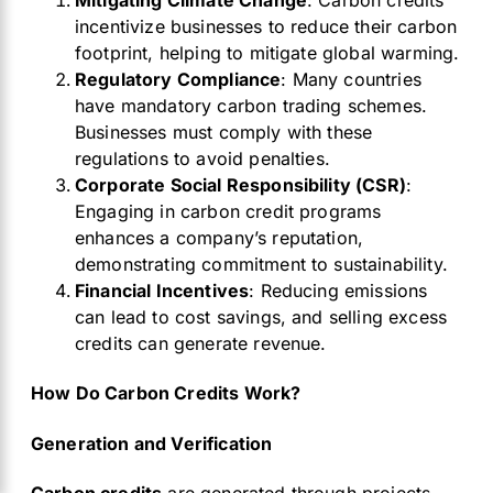
Mitigating Climate Change
: Carbon credits
incentivize businesses to reduce their carbon
footprint, helping to mitigate global warming.
Regulatory Compliance
: Many countries
have mandatory carbon trading schemes.
Businesses must comply with these
regulations to avoid penalties.
Corporate Social Responsibility (CSR)
:
Engaging in carbon credit programs
enhances a company’s reputation,
demonstrating commitment to sustainability.
Financial Incentives
: Reducing emissions
can lead to cost savings, and selling excess
credits can generate revenue.
How Do Carbon Credits Work?
Generation and Verification
Carbon credits
are generated through projects