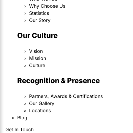
Why Choose Us
Statistics
Our Story
Our Culture
Vision
Mission
Culture
Recognition & Presence
Partners, Awards & Certifications
Our Gallery
Locations
Blog
Get In Touch