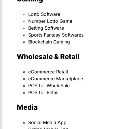
Lotto Software
Number Lotto Game
Betting Software
Sports Fantasy Softwares
Blockchain Gaming
Wholesale & Retail
eCommerce Retail
eCommerce Marketplace
POS for WholeSale
POS for Retail
Media
Social Media App