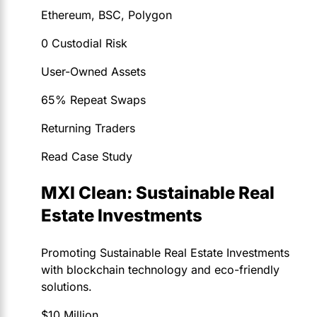
Ethereum, BSC, Polygon
0 Custodial Risk
User-Owned Assets
65% Repeat Swaps
Returning Traders
Read Case Study
MXI Clean: Sustainable Real
Estate Investments
Promoting Sustainable Real Estate Investments
with blockchain technology and eco-friendly
solutions.
$10 Million