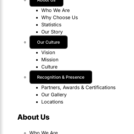
Who We Are
Why Choose Us
Statistics
Our Story
Our Culture
Vision
Mission
Culture
Recognition & Presence
Partners, Awards & Certifications
Our Gallery
Locations
About Us
Who We Are