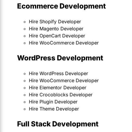
Ecommerce Development
Hire Shopify Developer
Hire Magento Developer
Hire OpenCart Developer
Hire WooCommerce Developer
WordPress Development
Hire WordPress Developer
Hire WooCommerce Developer
Hire Elementor Developer
Hire Crocoblocks Developer
Hire Plugin Developer
Hire Theme Developer
Full Stack Development