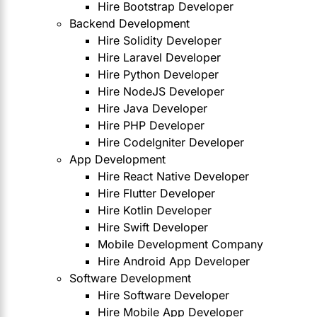
Hire Bootstrap Developer
Backend Development
Hire Solidity Developer
Hire Laravel Developer
Hire Python Developer
Hire NodeJS Developer
Hire Java Developer
Hire PHP Developer
Hire CodeIgniter Developer
App Development
Hire React Native Developer
Hire Flutter Developer
Hire Kotlin Developer
Hire Swift Developer
Mobile Development Company
Hire Android App Developer
Software Development
Hire Software Developer
Hire Mobile App Developer