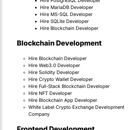
Hire PostgreSQL Developer
Hire MariaDB Developer
Hire MS-SQL Developer
Hire SQLite Developer
Hire Blockchain Developer
Blockchain Development
Hire Blockchain Developer
Hire Web3.0 Developer
Hire Solidity Developer
Hire Crypto Wallet Developer
Hire Full-Stack Blockchain Developer
Hire NFT Developer
Hire Blockchain App Developer
White Label Crypto Exchange Development
Company
Frontend Development