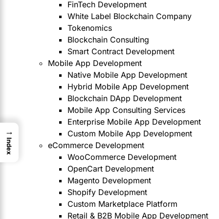
FinTech Development
White Label Blockchain Company
Tokenomics
Blockchain Consulting
Smart Contract Development
Mobile App Development
Native Mobile App Development
Hybrid Mobile App Development
Blockchain DApp Development
Mobile App Consulting Services
Enterprise Mobile App Development
→
Custom Mobile App Development
Index
eCommerce Development
WooCommerce Development
OpenCart Development
Magento Development
Shopify Development
Custom Marketplace Platform
Retail & B2B Mobile App Development