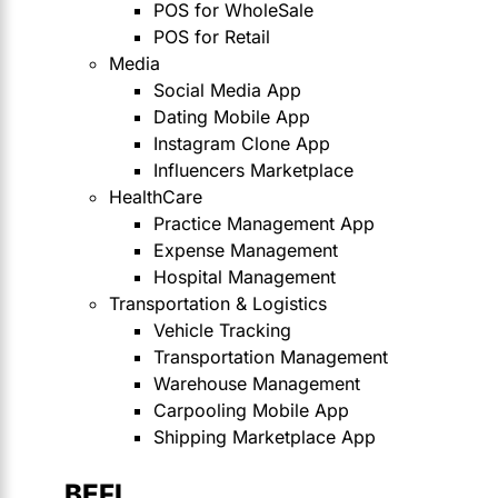
POS for WholeSale
POS for Retail
Media
Social Media App
Dating Mobile App
Instagram Clone App
Influencers Marketplace
HealthCare
Practice Management App
Expense Management
Hospital Management
Transportation & Logistics
Vehicle Tracking
Transportation Management
Warehouse Management
Carpooling Mobile App
Shipping Marketplace App
BEFI