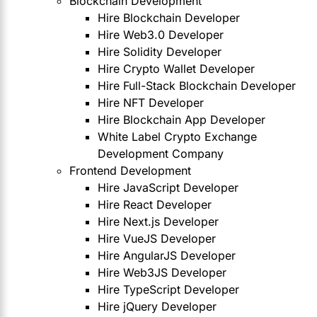
Blockchain Development
Hire Blockchain Developer
Hire Web3.0 Developer
Hire Solidity Developer
Hire Crypto Wallet Developer
Hire Full-Stack Blockchain Developer
Hire NFT Developer
Hire Blockchain App Developer
White Label Crypto Exchange
Development Company
Frontend Development
Hire JavaScript Developer
Hire React Developer
Hire Next.js Developer
Hire VueJS Developer
Hire AngularJS Developer
Hire Web3JS Developer
Hire TypeScript Developer
Hire jQuery Developer