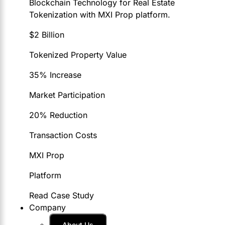
Blockchain Technology for Real Estate
Tokenization with MXI Prop platform.
$2 Billion
Tokenized Property Value
35% Increase
Market Participation
20% Reduction
Transaction Costs
MXI Prop
Platform
Read Case Study
Company
About Us