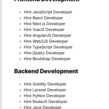
Hire JavaScript Developer
Hire React Developer
Hire Next.js Developer
Hire VueJS Developer
Hire AngularJS Developer
Hire Web3JS Developer
Hire TypeScript Developer
Hire jQuery Developer
Hire Bootstrap Developer
Backend Development
Hire Solidity Developer
Hire Laravel Developer
Hire Python Developer
Hire NodeJS Developer
Hire Java Developer