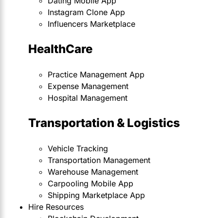
Dating Mobile App
Instagram Clone App
Influencers Marketplace
HealthCare
Practice Management App
Expense Management
Hospital Management
Transportation & Logistics
Vehicle Tracking
Transportation Management
Warehouse Management
Carpooling Mobile App
Shipping Marketplace App
Hire Resources