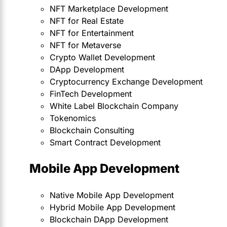
NFT Marketplace Development
NFT for Real Estate
NFT for Entertainment
NFT for Metaverse
Crypto Wallet Development
DApp Development
Cryptocurrency Exchange Development
FinTech Development
White Label Blockchain Company
Tokenomics
Blockchain Consulting
Smart Contract Development
Mobile App Development
Native Mobile App Development
Hybrid Mobile App Development
Blockchain DApp Development