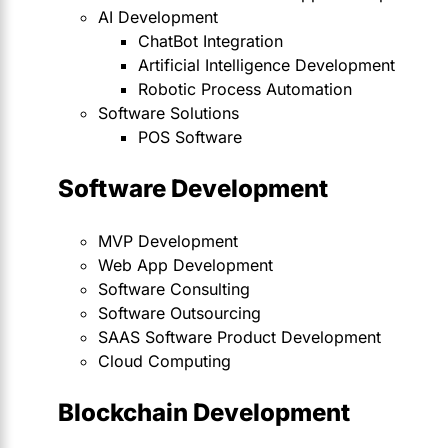
AI Development
ChatBot Integration
Artificial Intelligence Development
Robotic Process Automation
Software Solutions
POS Software
Software Development
MVP Development
Web App Development
Software Consulting
Software Outsourcing
SAAS Software Product Development
Cloud Computing
Blockchain Development