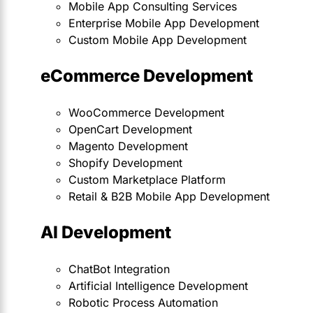
Mobile App Consulting Services
Enterprise Mobile App Development
Custom Mobile App Development
eCommerce Development
WooCommerce Development
OpenCart Development
Magento Development
Shopify Development
Custom Marketplace Platform
Retail & B2B Mobile App Development
AI Development
ChatBot Integration
Artificial Intelligence Development
Robotic Process Automation