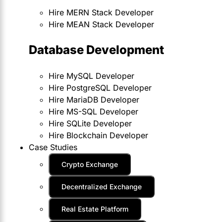
Hire MERN Stack Developer
Hire MEAN Stack Developer
Database Development
Hire MySQL Developer
Hire PostgreSQL Developer
Hire MariaDB Developer
Hire MS-SQL Developer
Hire SQLite Developer
Hire Blockchain Developer
Case Studies
Crypto Exchange
Decentralized Exchange
Real Estate Platform