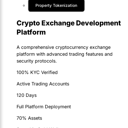
Property Tokenization
Crypto Exchange Development
Platform
A comprehensive cryptocurrency exchange
platform with advanced trading features and
security protocols.
100% KYC Verified
Active Trading Accounts
120 Days
Full Platform Deployment
70% Assets