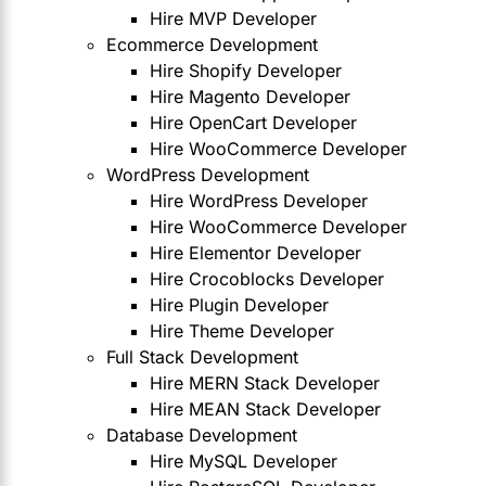
Hire MVP Developer
Ecommerce Development
Hire Shopify Developer
Hire Magento Developer
Hire OpenCart Developer
Hire WooCommerce Developer
WordPress Development
Hire WordPress Developer
Hire WooCommerce Developer
Hire Elementor Developer
Hire Crocoblocks Developer
Hire Plugin Developer
Hire Theme Developer
Full Stack Development
Hire MERN Stack Developer
Hire MEAN Stack Developer
Database Development
Hire MySQL Developer