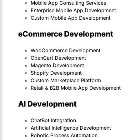
Mobile App Consulting Services
Enterprise Mobile App Development
Custom Mobile App Development
eCommerce Development
WooCommerce Development
OpenCart Development
Magento Development
Shopify Development
Custom Marketplace Platform
Retail & B2B Mobile App Development
AI Development
ChatBot Integration
Artificial Intelligence Development
Robotic Process Automation