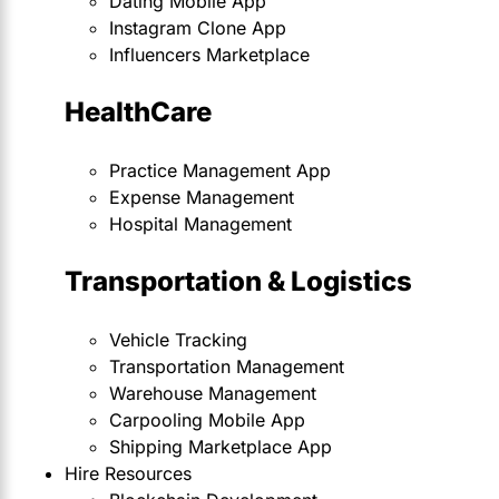
Dating Mobile App
Instagram Clone App
Influencers Marketplace
HealthCare
Practice Management App
Expense Management
Hospital Management
Transportation & Logistics
Vehicle Tracking
Transportation Management
Warehouse Management
Carpooling Mobile App
Shipping Marketplace App
Hire Resources