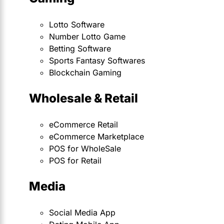
Lotto Software
Number Lotto Game
Betting Software
Sports Fantasy Softwares
Blockchain Gaming
Wholesale & Retail
eCommerce Retail
eCommerce Marketplace
POS for WholeSale
POS for Retail
Media
Social Media App