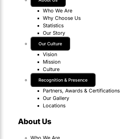
Who We Are
Why Choose Us
Statistics
Our Story
Our Culture
Vision
Mission
Culture
Recognition & Presence
Partners, Awards & Certifications
Our Gallery
Locations
About Us
Who We Are