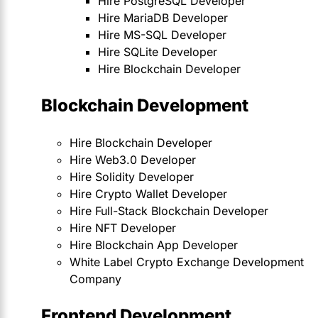
Hire PostgreSQL Developer
Hire MariaDB Developer
Hire MS-SQL Developer
Hire SQLite Developer
Hire Blockchain Developer
Blockchain Development
Hire Blockchain Developer
Hire Web3.0 Developer
Hire Solidity Developer
Hire Crypto Wallet Developer
Hire Full-Stack Blockchain Developer
Hire NFT Developer
Hire Blockchain App Developer
White Label Crypto Exchange Development
Company
Frontend Development