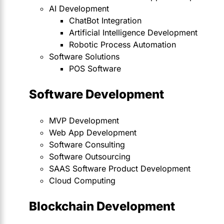
AI Development
ChatBot Integration
Artificial Intelligence Development
Robotic Process Automation
Software Solutions
POS Software
Software Development
MVP Development
Web App Development
Software Consulting
Software Outsourcing
SAAS Software Product Development
Cloud Computing
Blockchain Development