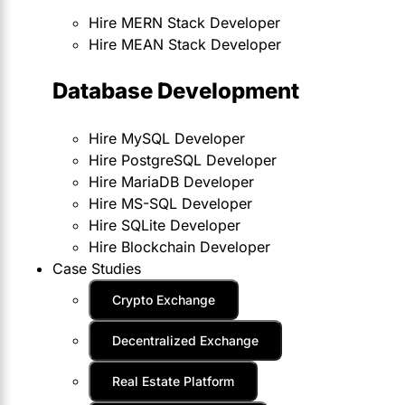
Hire MERN Stack Developer
Hire MEAN Stack Developer
Database Development
Hire MySQL Developer
Hire PostgreSQL Developer
Hire MariaDB Developer
Hire MS-SQL Developer
Hire SQLite Developer
Hire Blockchain Developer
Case Studies
Crypto Exchange
Decentralized Exchange
Real Estate Platform