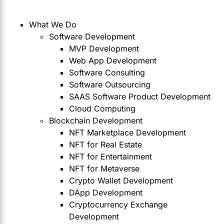
What We Do
Software Development
MVP Development
Web App Development
Software Consulting
Software Outsourcing
SAAS Software Product Development
Cloud Computing
Blockchain Development
NFT Marketplace Development
NFT for Real Estate
NFT for Entertainment
NFT for Metaverse
Crypto Wallet Development
DApp Development
Cryptocurrency Exchange
Development