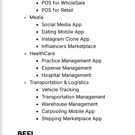
POS for WholeSale
POS for Retail
Media
Social Media App
Dating Mobile App
Instagram Clone App
Influencers Marketplace
HealthCare
Practice Management App
Expense Management
Hospital Management
Transportation & Logistics
Vehicle Tracking
Transportation Management
Warehouse Management
Carpooling Mobile App
Shipping Marketplace App
BEFI