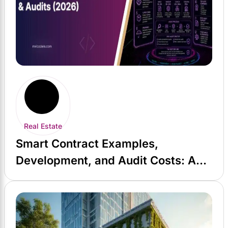
Real Estate
Smart Contract Examples,
Development, and Audit Costs: A
2026 Guide