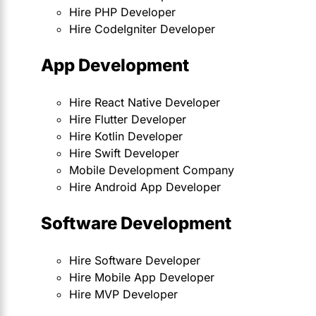
Hire PHP Developer
Hire CodeIgniter Developer
App Development
Hire React Native Developer
Hire Flutter Developer
Hire Kotlin Developer
Hire Swift Developer
Mobile Development Company
Hire Android App Developer
Software Development
Hire Software Developer
Hire Mobile App Developer
Hire MVP Developer