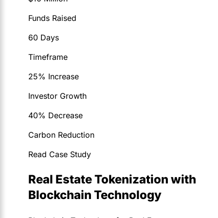
Funds Raised
60 Days
Timeframe
25% Increase
Investor Growth
40% Decrease
Carbon Reduction
Read Case Study
Real Estate Tokenization with
Blockchain Technology