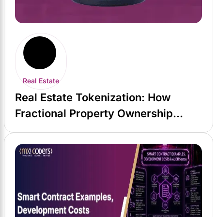
Real Estate
Real Estate Tokenization: How
Fractional Property Ownership
Actually Works