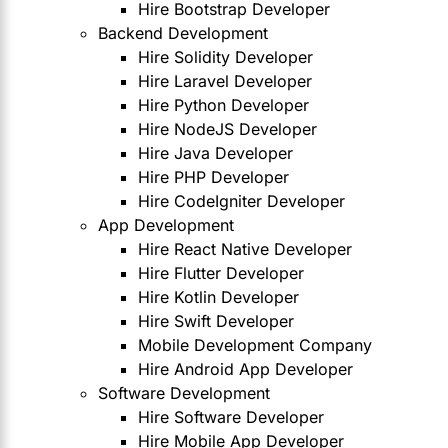
Hire Bootstrap Developer
Backend Development
Hire Solidity Developer
Hire Laravel Developer
Hire Python Developer
Hire NodeJS Developer
Hire Java Developer
Hire PHP Developer
Hire CodeIgniter Developer
App Development
Hire React Native Developer
Hire Flutter Developer
Hire Kotlin Developer
Hire Swift Developer
Mobile Development Company
Hire Android App Developer
Software Development
Hire Software Developer
Hire Mobile App Developer