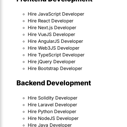
Hire JavaScript Developer
Hire React Developer
Hire Next.js Developer
Hire VueJS Developer
Hire AngularJS Developer
Hire Web3JS Developer
Hire TypeScript Developer
Hire jQuery Developer
Hire Bootstrap Developer
Backend Development
Hire Solidity Developer
Hire Laravel Developer
Hire Python Developer
Hire NodeJS Developer
Hire Java Developer