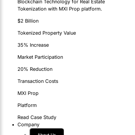
Blockchain Technology for Real Estate
Tokenization with MXI Prop platform.
$2 Billion
Tokenized Property Value
35% Increase
Market Participation
20% Reduction
Transaction Costs
MXI Prop
Platform
Read Case Study
Company
About Us