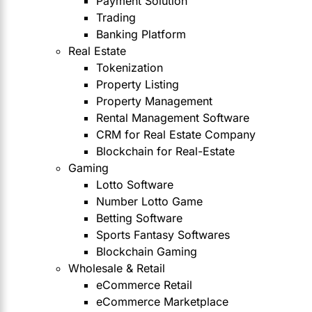
Payment Solution
Trading
Banking Platform
Real Estate
Tokenization
Property Listing
Property Management
Rental Management Software
CRM for Real Estate Company
Blockchain for Real-Estate
Gaming
Lotto Software
Number Lotto Game
Betting Software
Sports Fantasy Softwares
Blockchain Gaming
Wholesale & Retail
eCommerce Retail
eCommerce Marketplace