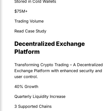
Stored in Cold Wallets
$75M+
Trading Volume
Read Case Study
Decentralized Exchange
Platform
Transforming Crypto Trading – A Decentralized
Exchange Platform with enhanced security and
user control.
40% Growth
Quarterly Liquidity Increase
3 Supported Chains