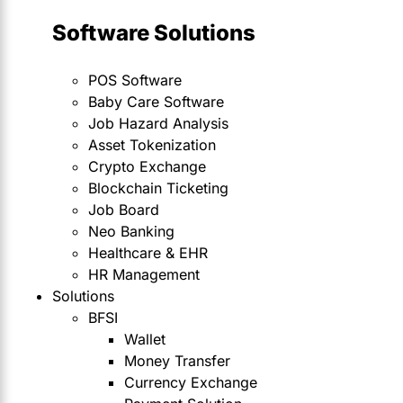
Software Solutions
POS Software
Baby Care Software
Job Hazard Analysis
Asset Tokenization
Crypto Exchange
Blockchain Ticketing
Job Board
Neo Banking
Healthcare & EHR
HR Management
Solutions
BFSI
Wallet
Money Transfer
Currency Exchange