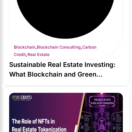
,
,
Blockchain
Blockchain Consulting
Carbon
,
Credit
Real Estate
Sustainable Real Estate Investing:
What Blockchain and Green
Certification Actually Deliver