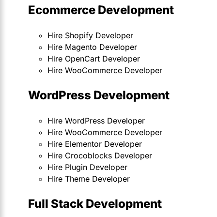
Ecommerce Development
Hire Shopify Developer
Hire Magento Developer
Hire OpenCart Developer
Hire WooCommerce Developer
WordPress Development
Hire WordPress Developer
Hire WooCommerce Developer
Hire Elementor Developer
Hire Crocoblocks Developer
Hire Plugin Developer
Hire Theme Developer
Full Stack Development