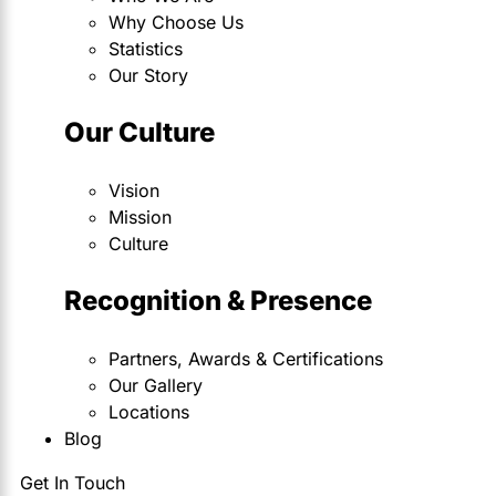
Why Choose Us
Statistics
Our Story
Our Culture
Vision
Mission
Culture
Recognition & Presence
Partners, Awards & Certifications
Our Gallery
Locations
Blog
Get In Touch