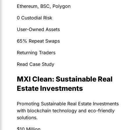
Ethereum, BSC, Polygon
0 Custodial Risk
User-Owned Assets
65% Repeat Swaps
Returning Traders
Read Case Study
MXI Clean: Sustainable Real
Estate Investments
Promoting Sustainable Real Estate Investments
with blockchain technology and eco-friendly
solutions.
$10 Million