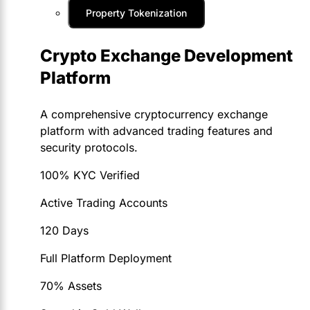
Property Tokenization
Crypto Exchange Development
Platform
A comprehensive cryptocurrency exchange
platform with advanced trading features and
security protocols.
100% KYC Verified
Active Trading Accounts
120 Days
Full Platform Deployment
70% Assets