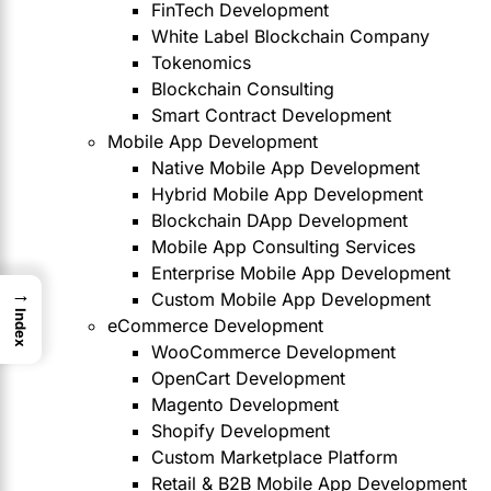
FinTech Development
White Label Blockchain Company
Tokenomics
Blockchain Consulting
Smart Contract Development
Mobile App Development
Native Mobile App Development
Hybrid Mobile App Development
Blockchain DApp Development
Mobile App Consulting Services
Enterprise Mobile App Development
→
Custom Mobile App Development
Index
eCommerce Development
WooCommerce Development
OpenCart Development
Magento Development
Shopify Development
Custom Marketplace Platform
Retail & B2B Mobile App Development