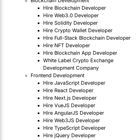
Blockchain Development
Hire Blockchain Developer
Hire Web3.0 Developer
Hire Solidity Developer
Hire Crypto Wallet Developer
Hire Full-Stack Blockchain Developer
Hire NFT Developer
Hire Blockchain App Developer
White Label Crypto Exchange
Development Company
Frontend Development
Hire JavaScript Developer
Hire React Developer
Hire Next.js Developer
Hire VueJS Developer
Hire AngularJS Developer
Hire Web3JS Developer
Hire TypeScript Developer
Hire jQuery Developer