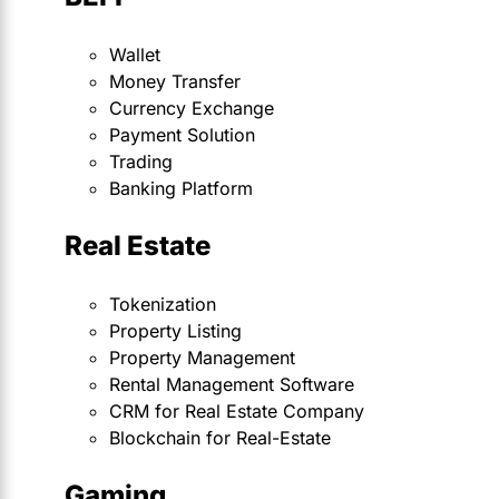
Wallet
Money Transfer
Currency Exchange
Payment Solution
Trading
Banking Platform
Real Estate
Tokenization
Property Listing
Property Management
Rental Management Software
CRM for Real Estate Company
Blockchain for Real-Estate
Gaming