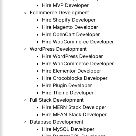
Hire MVP Developer
Ecommerce Development
Hire Shopify Developer
Hire Magento Developer
Hire OpenCart Developer
Hire WooCommerce Developer
WordPress Development
Hire WordPress Developer
Hire WooCommerce Developer
Hire Elementor Developer
Hire Crocoblocks Developer
Hire Plugin Developer
Hire Theme Developer
Full Stack Development
Hire MERN Stack Developer
Hire MEAN Stack Developer
Database Development
Hire MySQL Developer