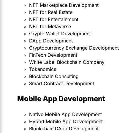
NFT Marketplace Development
NFT for Real Estate
NFT for Entertainment
NFT for Metaverse
Crypto Wallet Development
DApp Development
Cryptocurrency Exchange Development
FinTech Development
White Label Blockchain Company
Tokenomics
Blockchain Consulting
Smart Contract Development
Mobile App Development
Native Mobile App Development
Hybrid Mobile App Development
Blockchain DApp Development